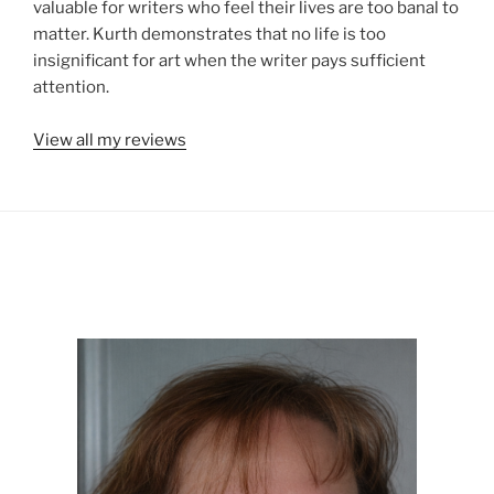
valuable for writers who feel their lives are too banal to
matter. Kurth demonstrates that no life is too
insignificant for art when the writer pays sufficient
attention.
View all my reviews