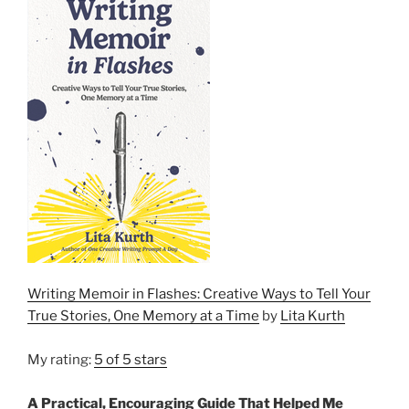
Writing Memoir in Flashes: Creative Ways to Tell Your
True Stories, One Memory at a Time
by
Lita Kurth
My rating:
5 of 5 stars
A Practical, Encouraging Guide That Helped Me