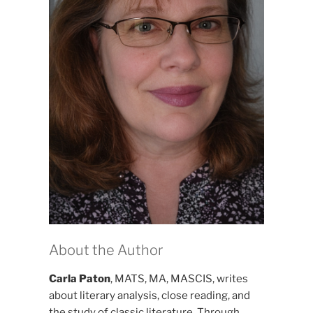
About the Author
Carla Paton
, MATS, MA, MASCIS, writes
about literary analysis, close reading, and
the study of classic literature. Through