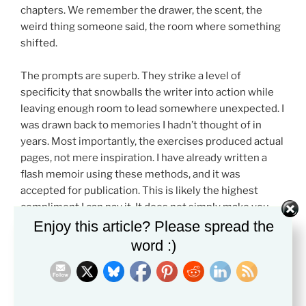
chapters. We remember the drawer, the scent, the
weird thing someone said, the room where something
shifted.
The prompts are superb. They strike a level of
specificity that snowballs the writer into action while
leaving enough room to lead somewhere unexpected. I
was drawn back to memories I hadn’t thought of in
years. Most importantly, the exercises produced actual
pages, not mere inspiration. I have already written a
flash memoir using these methods, and it was
accepted for publication. This is likely the highest
compliment I can pay it. It does not simply make you
feel like a writer. It helped me write something
Enjoy this article? Please spread the
substantial to share with the world.
word :)
Kurth’s tone is also strong. She writes like a teacher
who believes in her students but refuses to lie to them.
She promotes honest, detailed writing, revision,