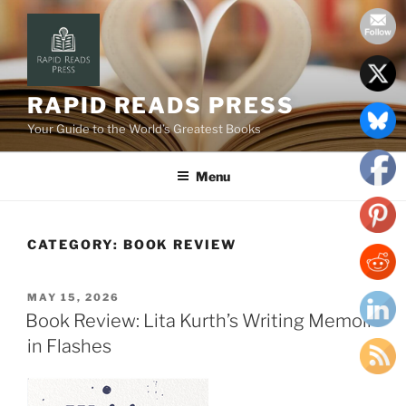
Skip
to
content
RAPID READS PRESS
Your Guide to the World’s Greatest Books
Menu
CATEGORY:
BOOK REVIEW
POSTED
MAY 15, 2026
ON
Book Review: Lita Kurth’s Writing Memoir
in Flashes