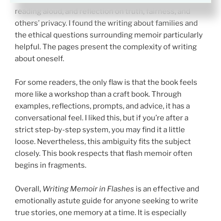
reading aloud, and reflection on truth, fairness, and
others’ privacy. I found the writing about families and
the ethical questions surrounding memoir particularly
helpful. The pages present the complexity of writing
about oneself.
For some readers, the only flaw is that the book feels
more like a workshop than a craft book. Through
examples, reflections, prompts, and advice, it has a
conversational feel. I liked this, but if you’re after a
strict step-by-step system, you may find it a little
loose. Nevertheless, this ambiguity fits the subject
closely. This book respects that flash memoir often
begins in fragments.
Overall,
Writing Memoir in Flashes
is an effective and
emotionally astute guide for anyone seeking to write
true stories, one memory at a time. It is especially