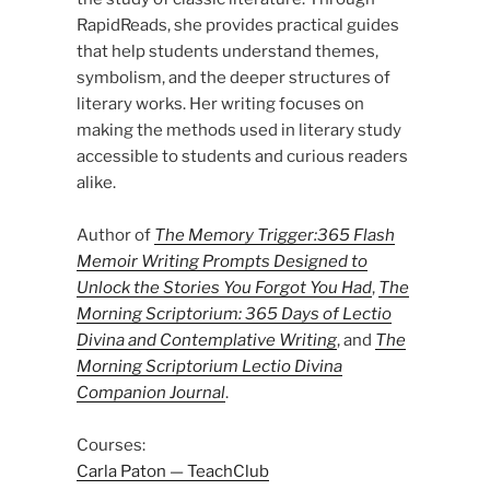
RapidReads, she provides practical guides
that help students understand themes,
symbolism, and the deeper structures of
literary works. Her writing focuses on
making the methods used in literary study
accessible to students and curious readers
alike.
Author of
The Memory Trigger:365 Flash
Memoir Writing Prompts Designed to
Unlock the Stories You Forgot You Had
,
The
Morning Scriptorium: 365 Days of Lectio
Divina and Contemplative Writing
, and
The
Morning Scriptorium Lectio Divina
Companion Journal
.
Courses:
Carla Paton — TeachClub