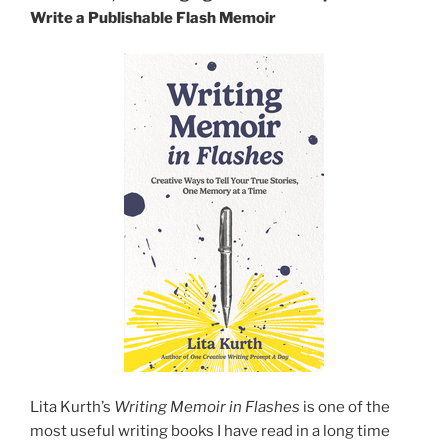
Write a Publishable Flash Memoir
Lita Kurth’s
Writing Memoir in Flashes
is one of the
most useful writing books I have read in a long time