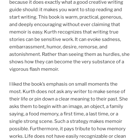
because it does exactly what a good creative writing
guide should: it makes you want to stop reading and
start writing. This book is warm, practical, generous,
and deeply encouraging without ever claiming that
memoir is easy. Kurth recognizes that writing true
stories can be sensitive work. It can evoke sadness,
embarrassment, humor, desire, remorse, and
astonishment. Rather than seeing them as hurdles, she
shows how they can become the very substance of a
vigorous flash memoir.
I liked the book’s emphasis on small moments the
most. Kurth does not ask any writer to make sense of
their life or pin down a clear meaning to their past. She
asks them to begin with an image, an object, a family
saying, a food memory, a first time, a last time, or a
single strong scene. Such a strategy makes memoir
possible. Furthermore, it pays tribute to how memory
works. Life does not have easily recognizable or clean