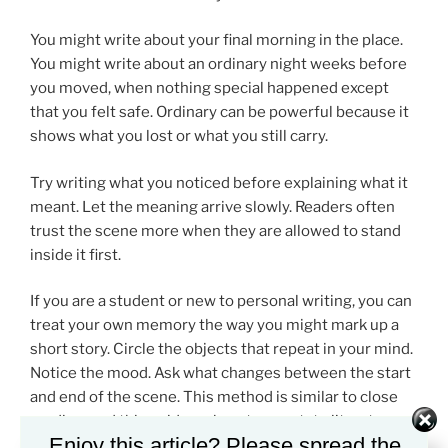
You might write about your final morning in the place.
You might write about an ordinary night weeks before
you moved, when nothing special happened except
that you felt safe. Ordinary can be powerful because it
shows what you lost or what you still carry.
Try writing what you noticed before explaining what it
meant. Let the meaning arrive slowly. Readers often
trust the scene more when they are allowed to stand
inside it first.
If you are a student or new to personal writing, you can
treat your own memory the way you might mark up a
short story. Circle the objects that repeat in your mind.
Notice the mood. Ask what changes between the start
and end of the scene. This method is similar to close
reading, and this guide on
how to annotate literature
Enjoy this article? Please spread the
can give you a simple way to pay closer attention.