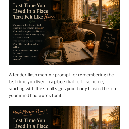
A tender flash memoir prompt for remembering the
last time you lived in a place that felt like home,
starting with the small signs your body trusted before
your mind had words for it.