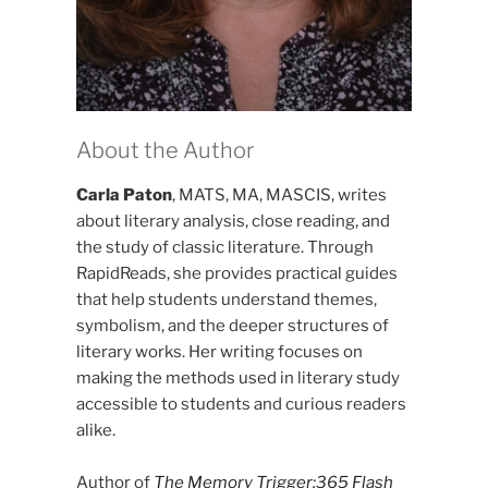
About the Author
Carla Paton
, MATS, MA, MASCIS, writes
about literary analysis, close reading, and
the study of classic literature. Through
RapidReads, she provides practical guides
that help students understand themes,
symbolism, and the deeper structures of
literary works. Her writing focuses on
making the methods used in literary study
accessible to students and curious readers
alike.
Author of
The Memory Trigger:365 Flash