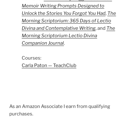
Memoir Writing Prompts Designed to
Unlock the Stories You Forgot You Had
,
The
Morning Scriptorium: 365 Days of Lectio
Divina and Contemplative Writing
, and
The
Morning Scriptorium Lectio Divina
Companion Journal
.
Courses:
Carla Paton — TeachClub
As an Amazon Associate I earn from qualifying
purchases.