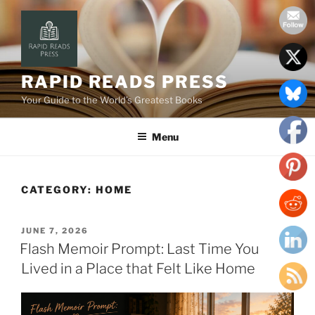
Skip
to
content
RAPID READS PRESS
Your Guide to the World’s Greatest Books
Menu
CATEGORY:
HOME
POSTED
JUNE 7, 2026
ON
Flash Memoir Prompt: Last Time You
Lived in a Place that Felt Like Home