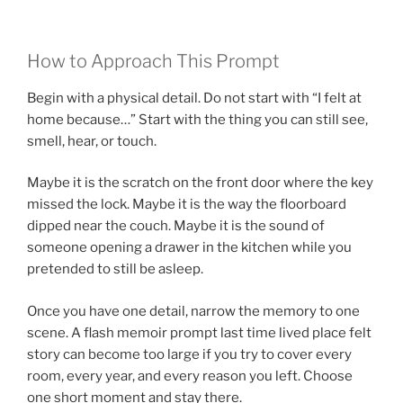
How to Approach This Prompt
Begin with a physical detail. Do not start with “I felt at
home because…” Start with the thing you can still see,
smell, hear, or touch.
Maybe it is the scratch on the front door where the key
missed the lock. Maybe it is the way the floorboard
dipped near the couch. Maybe it is the sound of
someone opening a drawer in the kitchen while you
pretended to still be asleep.
Once you have one detail, narrow the memory to one
scene. A flash memoir prompt last time lived place felt
story can become too large if you try to cover every
room, every year, and every reason you left. Choose
one short moment and stay there.