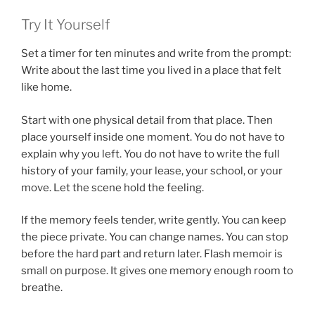
Try It Yourself
Set a timer for ten minutes and write from the prompt:
Write about the last time you lived in a place that felt
like home.
Start with one physical detail from that place. Then
place yourself inside one moment. You do not have to
explain why you left. You do not have to write the full
history of your family, your lease, your school, or your
move. Let the scene hold the feeling.
If the memory feels tender, write gently. You can keep
the piece private. You can change names. You can stop
before the hard part and return later. Flash memoir is
small on purpose. It gives one memory enough room to
breathe.