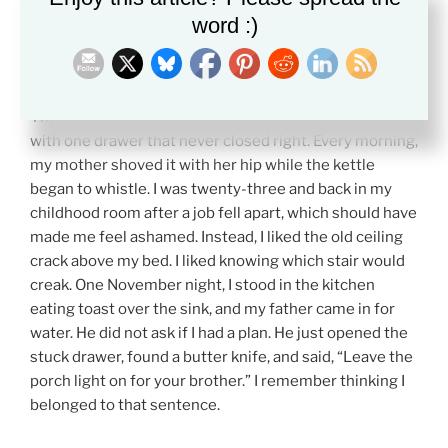
word :)
A Quick Example
The last place that felt like home had a green kitchen
with one drawer that never closed right. Every morning,
my mother shoved it with her hip while the kettle
began to whistle. I was twenty-three and back in my
childhood room after a job fell apart, which should have
made me feel ashamed. Instead, I liked the old ceiling
crack above my bed. I liked knowing which stair would
creak. One November night, I stood in the kitchen
eating toast over the sink, and my father came in for
water. He did not ask if I had a plan. He just opened the
stuck drawer, found a butter knife, and said, “Leave the
porch light on for your brother.” I remember thinking I
belonged to that sentence.