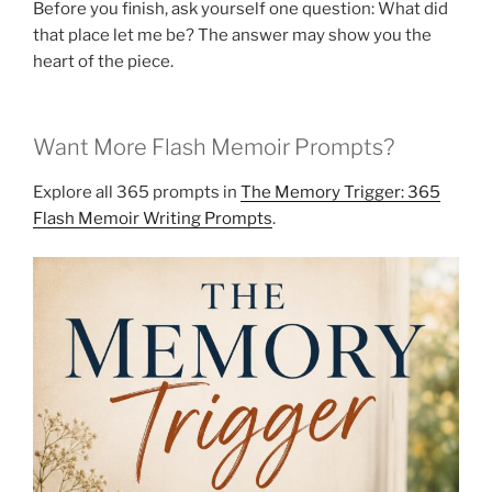
Before you finish, ask yourself one question: What did
that place let me be? The answer may show you the
heart of the piece.
Want More Flash Memoir Prompts?
Explore all 365 prompts in
The Memory Trigger: 365
Flash Memoir Writing Prompts
.