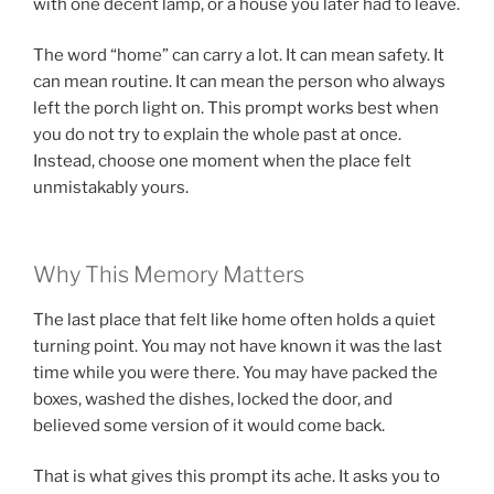
with one decent lamp, or a house you later had to leave.
The word “home” can carry a lot. It can mean safety. It
can mean routine. It can mean the person who always
left the porch light on. This prompt works best when
you do not try to explain the whole past at once.
Instead, choose one moment when the place felt
unmistakably yours.
Why This Memory Matters
The last place that felt like home often holds a quiet
turning point. You may not have known it was the last
time while you were there. You may have packed the
boxes, washed the dishes, locked the door, and
believed some version of it would come back.
That is what gives this prompt its ache. It asks you to