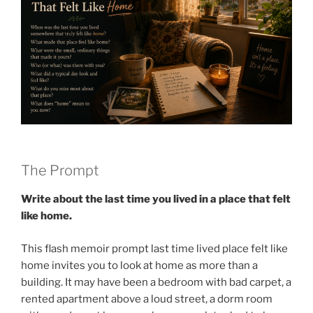
The Prompt
Write about the last time you lived in a place that felt
like home.
This flash memoir prompt last time lived place felt like
home invites you to look at home as more than a
building. It may have been a bedroom with bad carpet, a
rented apartment above a loud street, a dorm room