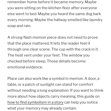
remember home before it became memory. Maybe
you were sitting on the kitchen floor after everyone
else went to bed. Maybe you heard the same dog bark
every morning. Maybe the hallway smelled like laundry
soap and rain.
A strong flash memoir piece does not need to prove
that the place mattered. It lets the reader feel it
through one clear scene. The cup with the crack in it.
The heat vent under your feet. The window you
checked before sleep. Those details become
emotional evidence.
Place can also work like a symbol in memoir. A door, a
table, or a patch of sunlight can stand for comfort
without needing a long explanation. If you want to think
more about how objects carry meaning, this guide on
how to find symbolism in a story
can help you notice
what your memory may already contain.