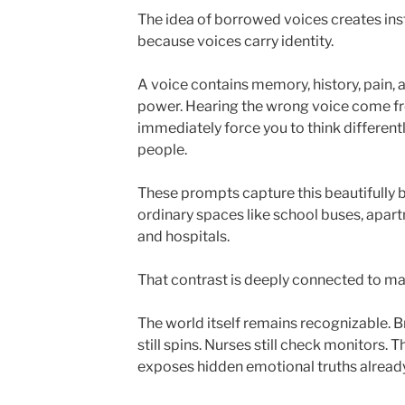
The idea of borrowed voices creates ins
because voices carry identity.
A voice contains memory, history, pain, af
power. Hearing the wrong voice come 
immediately force you to think different
people.
These prompts capture this beautifully b
ordinary spaces like school buses, apart
and hospitals.
That contrast is deeply connected to ma
The world itself remains recognizable. B
still spins. Nurses still check monitors. T
exposes hidden emotional truths already 