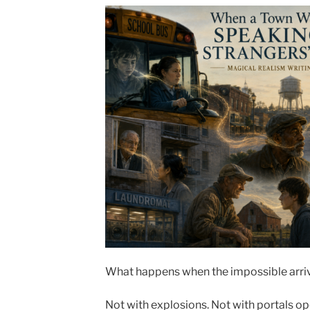
What happens when the impossible arriv
Not with explosions. Not with portals ope