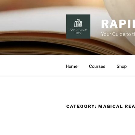
Skip
to
content
RAPI
Your Guide to 
Home
Courses
Shop
CATEGORY:
MAGICAL RE