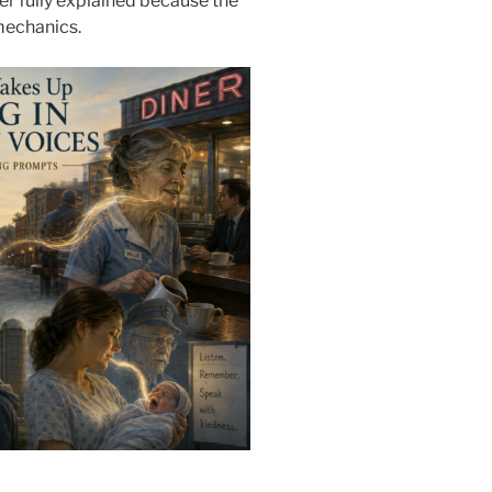
ver fully explained because the
mechanics.