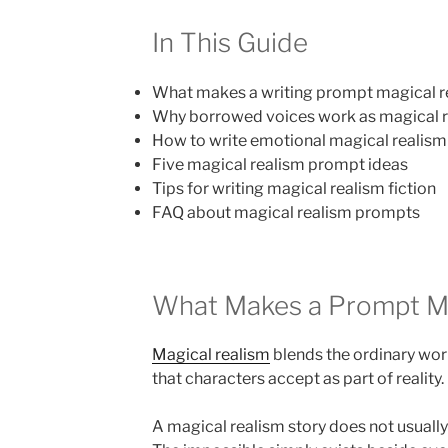
In This Guide
What makes a writing prompt magical r
Why borrowed voices work as magical 
How to write emotional magical realism 
Five magical realism prompt ideas
Tips for writing magical realism fiction
FAQ about magical realism prompts
What Makes a Prompt Ma
Magical realism
blends the ordinary wor
that characters accept as part of reality.
A magical realism story does not usually