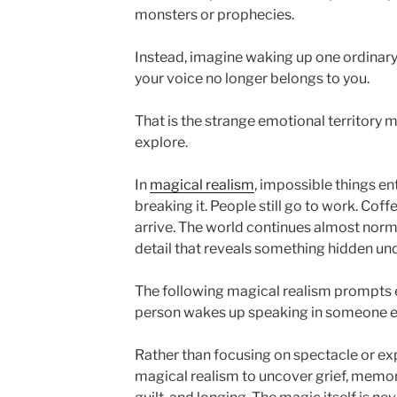
monsters or prophecies.
Instead, imagine waking up one ordinar
your voice no longer belongs to you.
That is the strange emotional territory m
explore.
In
magical realism
, impossible things ent
breaking it. People still go to work. Coffe
arrive. The world continues almost norm
detail that reveals something hidden und
The following magical realism prompts 
person wakes up speaking in someone el
Rather than focusing on spectacle or ex
magical realism to uncover grief, memor