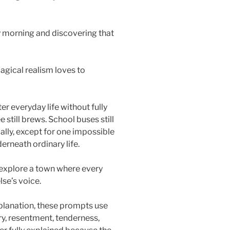
y morning and discovering that
agical realism loves to
er everyday life without fully
e still brews. School buses still
ally, except for one impossible
erneath ordinary life.
explore a town where every
se’s voice.
planation, these prompts use
y, resentment, tenderness,