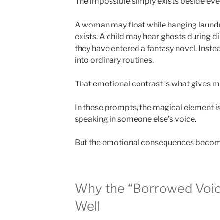
The impossible simply exists beside ever
A woman may float while hanging laundr
exists. A child may hear ghosts during d
they have entered a fantasy novel. Inst
into ordinary routines.
That emotional contrast is what gives ma
In these prompts, the magical element i
speaking in someone else’s voice.
But the emotional consequences beco
Why the “Borrowed Voic
Well