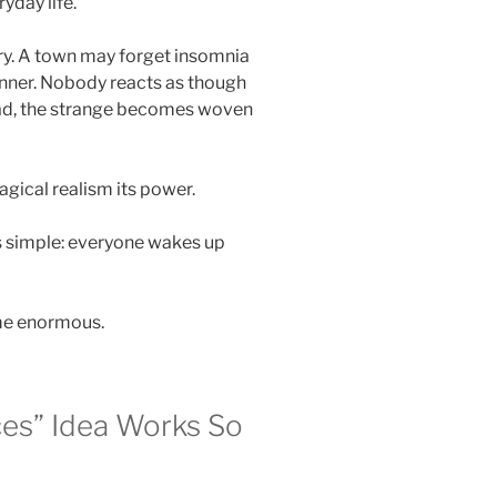
yday life.
y. A town may forget insomnia
inner. Nobody reacts as though
ead, the strange becomes woven
gical realism its power.
s simple: everyone wakes up
me enormous.
es” Idea Works So