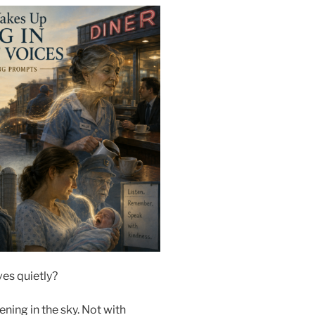
es quietly?
ning in the sky. Not with