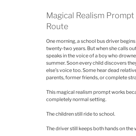
Magical Realism Prompt 
Route
One morning, a school bus driver begins 
twenty-two years. But when she calls out 
speaks in the voice of a boy who drowned
summer. Soon every child discovers the
else’s voice too. Some hear dead relativ
parents, former friends, or complete str
This magical realism prompt works beca
completely normal setting.
The children still ride to school.
The driver still keeps both hands on the 