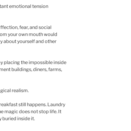
tant emotional tension
fection, fear, and social
from your own mouth would
ly about yourself and other
y placing the impossible inside
ment buildings, diners, farms,
gical realism.
reakfast still happens. Laundry
he magic does not stop life. It
buried inside it.