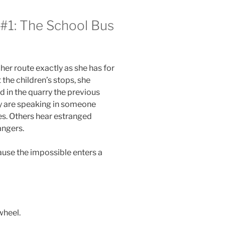
#1: The School Bus
her route exactly as she has for
the children’s stops, she
 in the quarry the previous
y are speaking in someone
es. Others hear estranged
angers.
use the impossible enters a
wheel.