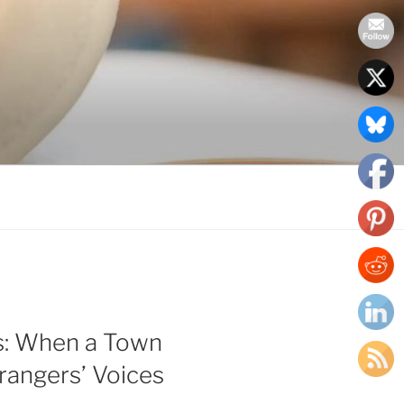
s: When a Town
rangers’ Voices