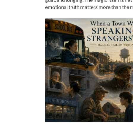
guilt, and longing. The magic itself is ne
emotional truth matters more than the 