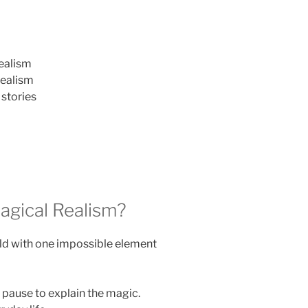
ealism
realism
stories
gical Realism?
ld with one impossible element
 pause to explain the magic.