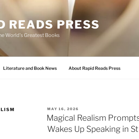
D READS PRESS
the World’s Greatest Books
Literature and Book News
About Rapid Reads Press
POSTED
ALISM
MAY 16, 2026
ON
Magical Realism Prompt
Wakes Up Speaking in St