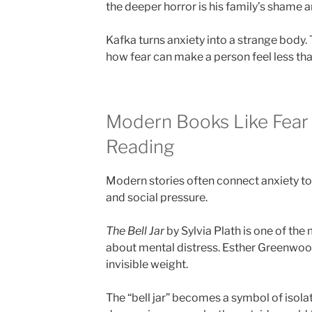
the deeper horror is his family’s shame a
Kafka turns anxiety into a strange body.
how fear can make a person feel less th
Modern Books Like Fear
Reading
Modern stories often connect anxiety to i
and social pressure.
The Bell Jar
by Sylvia Plath is one of th
about mental distress. Esther Greenwoo
invisible weight.
The “bell jar” becomes a symbol of isola