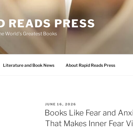
D READS PRESS
the World’s Greatest Books
Literature and Book News
About Rapid Reads Press
POSTED
JUNE 16, 2026
ON
Books Like Fear and Anxi
That Makes Inner Fear Vi