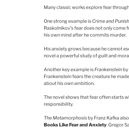
Many classic works explore fear through g
One strong example is
Crime and Punis
Raskolnikov’s fear does not only come f
his own mind after he commits murder.
His anxiety grows because he cannot es
novel a powerful study of guilt and moral
Another key example is
Frankenstein
by 
Frankenstein fears the creature he made, 
about his own ambition.
The novel shows that fear often starts w
responsibility.
The Metamorphosis
by Franz Kafka also
Books Like Fear and Anxiety
. Gregor S