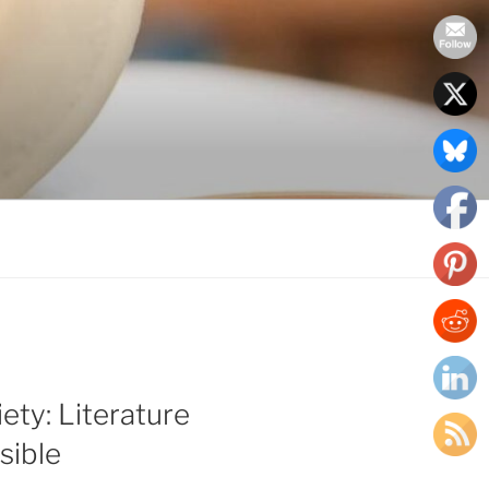
ety: Literature
sible