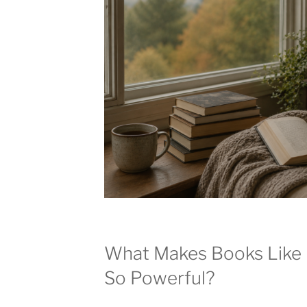
What Makes Books Like 
So Powerful?