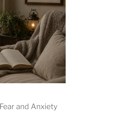
Fear and Anxiety