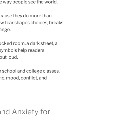
e way people see the world.
cause they do more than
w fear shapes choices, breaks
range.
locked room, a dark street, a
 symbols help readers
out loud.
h school and college classes.
me, mood, conflict, and
and Anxiety for