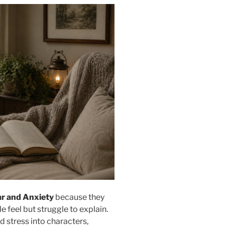
ar and Anxiety
because they
feel but struggle to explain.
d stress into characters,