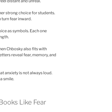
el distant and unreal.
er strong choice for students.
turn fear inward.
voice as symbols. Each one
ngth.
en Chbosky also fits with
 letters reveal fear, memory, and
t anxiety is not always loud.
 a smile.
Books Like Fear