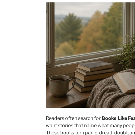
Readers often search for
Books Like Fe
want stories that name what many people 
These books turn panic, dread, doubt, an