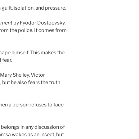
uilt, isolation, and pressure.
hment
by Fyodor Dostoevsky.
rom the police. It comes from
cape himself. This makes the
 fear.
Mary Shelley. Victor
but he also fears the truth
hen a person refuses to face
 belongs in any discussion of
amsa wakes as an insect, but