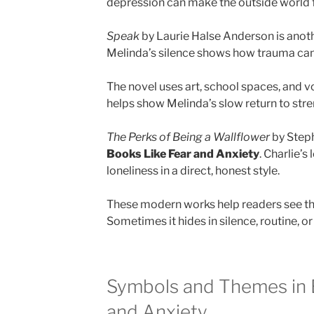
depression can make the outside world fe
Speak
by Laurie Halse Anderson is anoth
Melinda’s silence shows how trauma can 
The novel uses art, school spaces, and 
helps show Melinda’s slow return to stre
The Perks of Being a Wallflower
by Steph
Books Like Fear and Anxiety
. Charlie’s
loneliness in a direct, honest style.
These modern works help readers see tha
Sometimes it hides in silence, routine, or
Symbols and Themes in 
and Anxiety