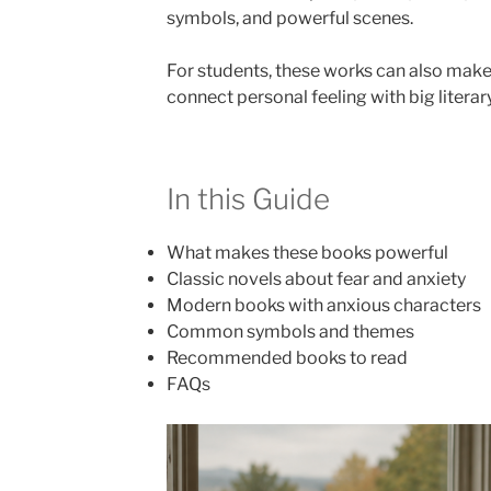
symbols, and powerful scenes.
For students, these works can also make
connect personal feeling with big litera
In this Guide
What makes these books powerful
Classic novels about fear and anxiety
Modern books with anxious characters
Common symbols and themes
Recommended books to read
FAQs