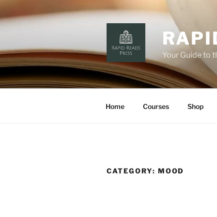
Skip
to
content
RAPI
Your Guide to 
Home
Courses
Shop
CATEGORY:
MOOD