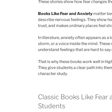
These stories show how fear changes th
Books Like Fear and Anxiety
matter be
describe nervous feelings. They show ho
trust, and makes ordinary places feel st
In literature, anxiety often appears as a 
storm, or a voice inside the mind. These
understand feelings that are hard to say 
That is why these books work well in hig
They give students a clear path into the
character study.
Classic Books Like Fear 
Students