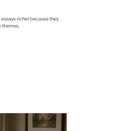
 essays richer because they
ry themes.