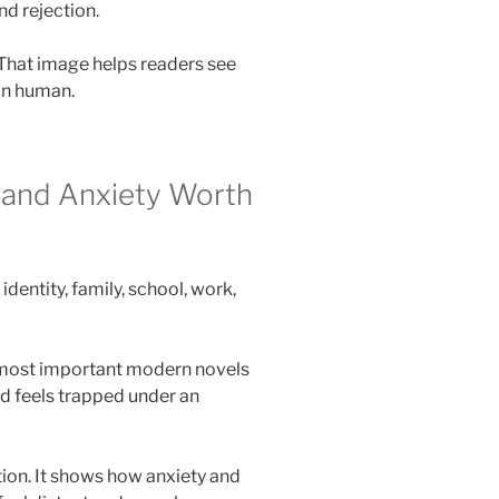
nd rejection.
 That image helps readers see
an human.
 and Anxiety Worth
dentity, family, school, work,
e most important modern novels
d feels trapped under an
tion. It shows how anxiety and