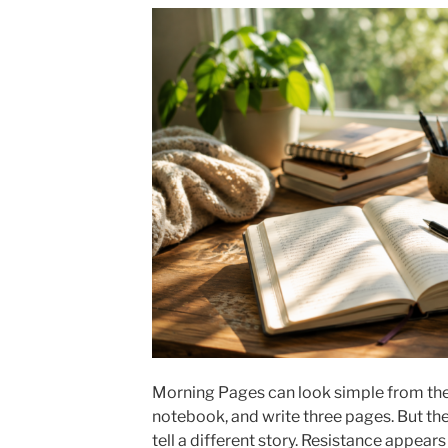
Morning Pages can look simple from the 
notebook, and write three pages. But th
tell a different story. Resistance appear