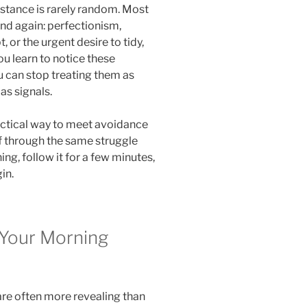
istance is rarely random. Most
and again: perfectionism,
, or the urgent desire to tidy,
ou learn to notice these
 can stop treating them as
as signals.
actical way to meet avoidance
lf through the same struggle
g, follow it for a few minutes,
in.
 Your Morning
re often more revealing than