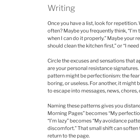
Writing
Once you have a list, look for repetitio
often? Maybe you frequently think, “I’m too
when I can do it properly.” Maybe your r
should clean the kitchen first,” or “I need
Circle the excuses and sensations that 
are your personal resistance signatures.
pattern might be perfectionism: the fear 
boring, or useless. For another, it might 
to escape into messages, news, chores, 
Naming these patterns gives you distance
Morning Pages” becomes “My perfectioni
“I’m lazy” becomes “My avoidance patter
discomfort.” That small shift can soften
return to the page.