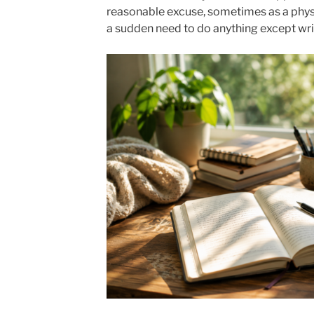
reasonable excuse, sometimes as a phys
a sudden need to do anything except wri