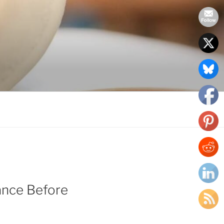
ance Before