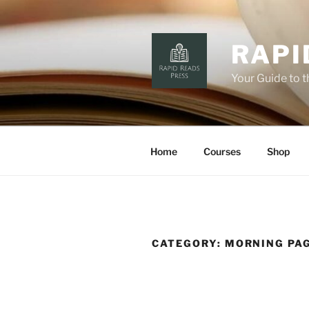
Skip
to
content
RAPI
Your Guide to 
Home
Courses
Shop
CATEGORY:
MORNING PA