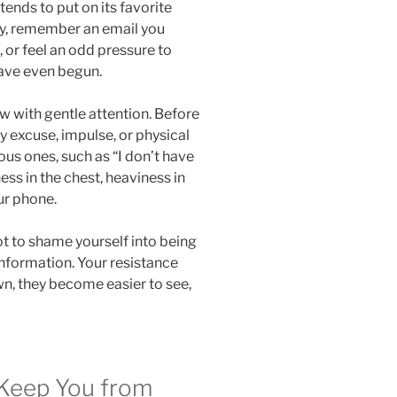
 tends to put on its favorite
py, remember an email you
 or feel an odd pressure to
ave even begun.
w with gentle attention. Before
ry excuse, impulse, or physical
ous ones, such as “I don’t have
ess in the chest, heaviness in
ur phone.
ot to shame yourself into being
information. Your resistance
n, they become easier to see,
Keep You from