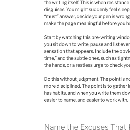
the writing itself. This is when resistance
disguises. You might suddenly feel slee
“must” answer, decide your pen is wrong,
make the page meaningful before you h
Start by watching this pre-writing windo
you sit down to write, pause and list eve
sensation that appears. Include the obvi
time,” and the subtle ones, such as tightn
the hands, or a restless urge to check yo
Do this without judgment. The point is n
more disciplined. The point is to gather 
has habits, and when you write them dow
easier to name, and easier to work with.
Name the Excuses That 