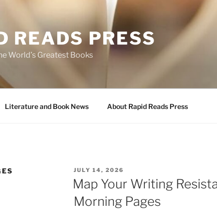
D READS PRESS
the World’s Greatest Books
Literature and Book News
About Rapid Reads Press
POSTED
GES
JULY 14, 2026
ON
Map Your Writing Resist
Morning Pages