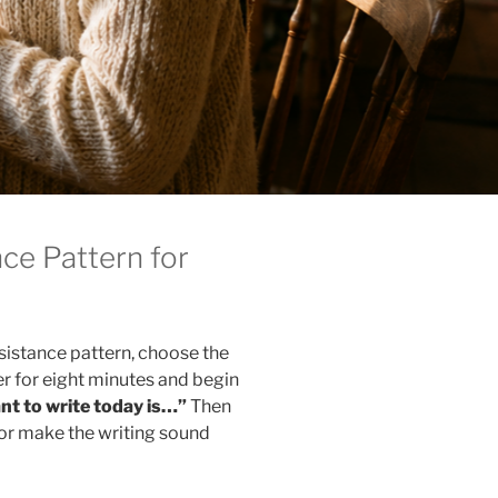
ce Pattern for
sistance pattern, choose the
er for eight minutes and begin
nt to write today is…”
Then
, or make the writing sound