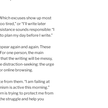
n. Which excuses show up most
 tired,” or “I’ll write later
esistance sounds responsible: “I
 to plan my day before I write.”
appear again and again. These
 For one person, the main
that the writing will be messy,
be distraction-seeking: the urge
or online browsing.
 from them. “I am failing at
sm is active this morning.”
n is trying to protect me from
 the struggle and help you