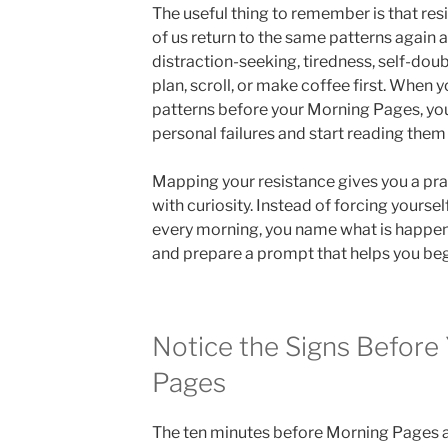
The useful thing to remember is that res
of us return to the same patterns again 
distraction-seeking, tiredness, self-doubt
plan, scroll, or make coffee first. When y
patterns before your Morning Pages, you
personal failures and start reading them 
Mapping your resistance gives you a pr
with curiosity. Instead of forcing yourse
every morning, you name what is happenin
and prepare a prompt that helps you beg
Notice the Signs Before
Pages
The ten minutes before Morning Pages a