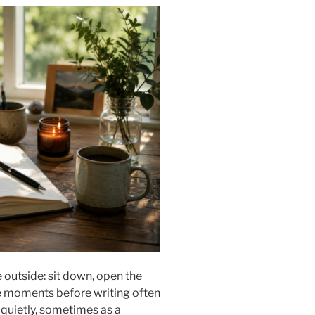
outside: sit down, open the
e moments before writing often
s quietly, sometimes as a