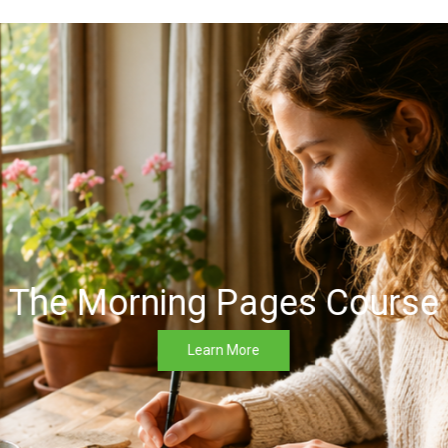
The Morning Pages Course
Learn More