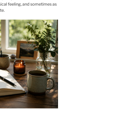
ical feeling, and sometimes as
te.