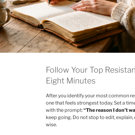
Follow Your Top Resistan
Eight Minutes
After you identify your most common re
one that feels strongest today. Set a tim
with the prompt:
“The reason I don’t wa
keep going. Do not stop to edit, explain
wise.