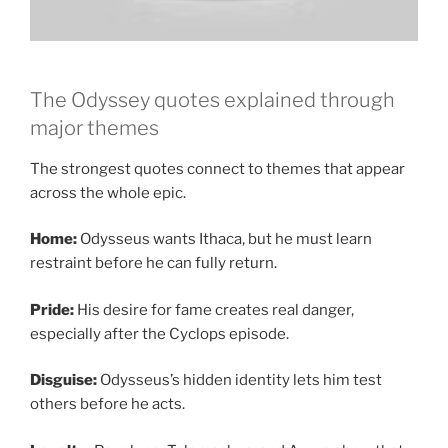
The Odyssey quotes explained through
major themes
The strongest quotes connect to themes that appear
across the whole epic.
Home:
Odysseus wants Ithaca, but he must learn
restraint before he can fully return.
Pride:
His desire for fame creates real danger,
especially after the Cyclops episode.
Disguise:
Odysseus’s hidden identity lets him test
others before he acts.