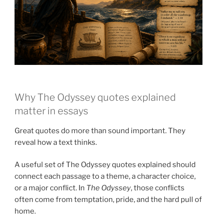
Why The Odyssey quotes explained
matter in essays
Great quotes do more than sound important. They
reveal how a text thinks.
A useful set of The Odyssey quotes explained should
connect each passage to a theme, a character choice,
or a major conflict. In
The Odyssey
, those conflicts
often come from temptation, pride, and the hard pull of
home.