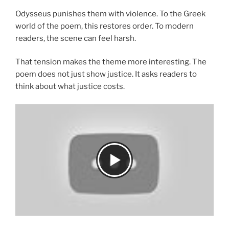
Odysseus punishes them with violence. To the Greek
world of the poem, this restores order. To modern
readers, the scene can feel harsh.
That tension makes the theme more interesting. The
poem does not just show justice. It asks readers to
think about what justice costs.