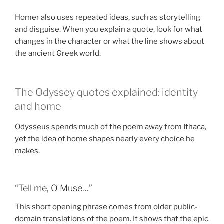
Homer also uses repeated ideas, such as storytelling
and disguise. When you explain a quote, look for what
changes in the character or what the line shows about
the ancient Greek world.
The Odyssey quotes explained: identity
and home
Odysseus spends much of the poem away from Ithaca,
yet the idea of home shapes nearly every choice he
makes.
“Tell me, O Muse…”
This short opening phrase comes from older public-
domain translations of the poem. It shows that the epic