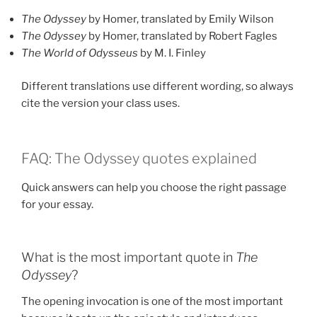
The Odyssey
by Homer, translated by Emily Wilson
The Odyssey
by Homer, translated by Robert Fagles
The World of Odysseus
by M. I. Finley
Different translations use different wording, so always
cite the version your class uses.
FAQ: The Odyssey quotes explained
Quick answers can help you choose the right passage
for your essay.
What is the most important quote in
The
Odyssey
?
The opening invocation is one of the most important