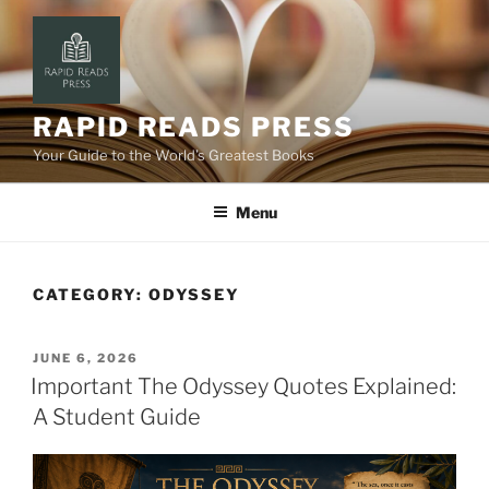
Skip
to
content
RAPID READS PRESS
Your Guide to the World’s Greatest Books
Menu
CATEGORY:
ODYSSEY
POSTED
JUNE 6, 2026
ON
Important The Odyssey Quotes Explained:
A Student Guide