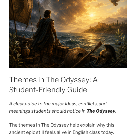
Themes in The Odyssey: A
Student-Friendly Guide
A clear guide to the major ideas, conflicts, and
meanings students should notice in
The Odyssey
.
The themes in The Odyssey help explain why this
ancient epic still feels alive in English class today.