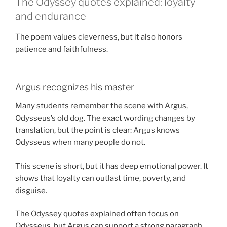
The Odyssey quotes explained: loyalty
and endurance
The poem values cleverness, but it also honors
patience and faithfulness.
Argus recognizes his master
Many students remember the scene with Argus,
Odysseus’s old dog. The exact wording changes by
translation, but the point is clear: Argus knows
Odysseus when many people do not.
This scene is short, but it has deep emotional power. It
shows that loyalty can outlast time, poverty, and
disguise.
The Odyssey quotes explained often focus on
Odysseus, but Argus can support a strong paragraph