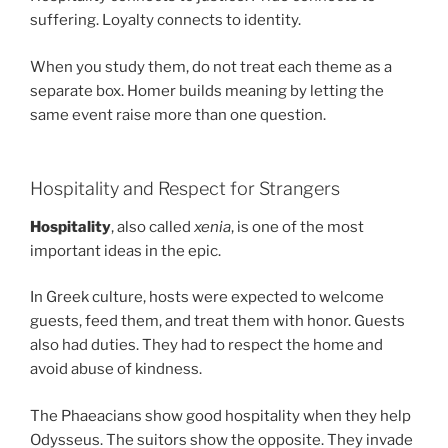
suffering. Loyalty connects to identity.
When you study them, do not treat each theme as a
separate box. Homer builds meaning by letting the
same event raise more than one question.
Hospitality and Respect for Strangers
Hospitality
, also called
xenia
, is one of the most
important ideas in the epic.
In Greek culture, hosts were expected to welcome
guests, feed them, and treat them with honor. Guests
also had duties. They had to respect the home and
avoid abuse of kindness.
The Phaeacians show good hospitality when they help
Odysseus. The suitors show the opposite. They invade