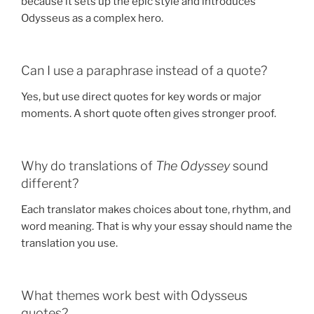
because it sets up the epic style and introduces
Odysseus as a complex hero.
Can I use a paraphrase instead of a quote?
Yes, but use direct quotes for key words or major
moments. A short quote often gives stronger proof.
Why do translations of
The Odyssey
sound
different?
Each translator makes choices about tone, rhythm, and
word meaning. That is why your essay should name the
translation you use.
What themes work best with Odysseus
quotes?