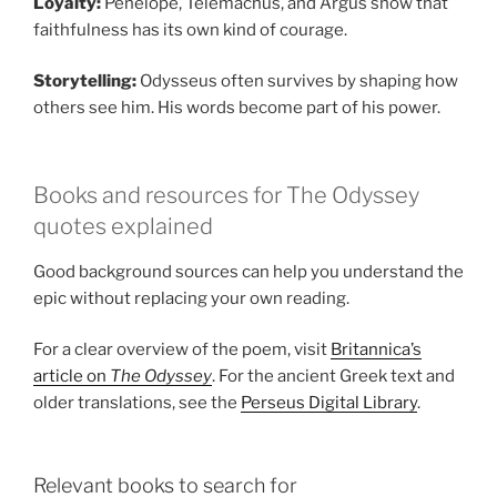
Loyalty:
Penelope, Telemachus, and Argus show that
faithfulness has its own kind of courage.
Storytelling:
Odysseus often survives by shaping how
others see him. His words become part of his power.
Books and resources for The Odyssey
quotes explained
Good background sources can help you understand the
epic without replacing your own reading.
For a clear overview of the poem, visit
Britannica’s
article on
The Odyssey
. For the ancient Greek text and
older translations, see the
Perseus Digital Library
.
Relevant books to search for