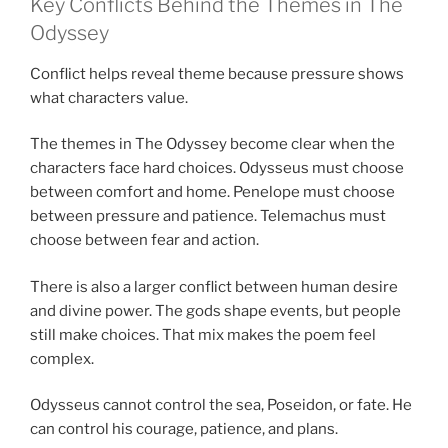
Key Conflicts Behind the Themes in The
Odyssey
Conflict helps reveal theme because pressure shows
what characters value.
The themes in The Odyssey become clear when the
characters face hard choices. Odysseus must choose
between comfort and home. Penelope must choose
between pressure and patience. Telemachus must
choose between fear and action.
There is also a larger conflict between human desire
and divine power. The gods shape events, but people
still make choices. That mix makes the poem feel
complex.
Odysseus cannot control the sea, Poseidon, or fate. He
can control his courage, patience, and plans.