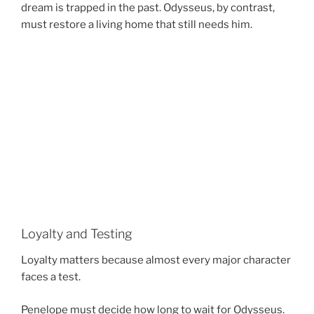
dream is trapped in the past. Odysseus, by contrast,
must restore a living home that still needs him.
Loyalty and Testing
Loyalty matters because almost every major character
faces a test.
Penelope must decide how long to wait for Odysseus.