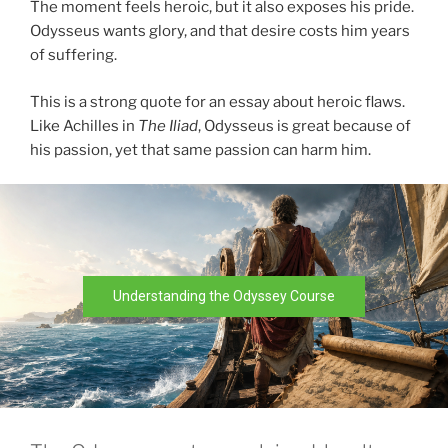
The moment feels heroic, but it also exposes his pride.
Odysseus wants glory, and that desire costs him years
of suffering.
This is a strong quote for an essay about heroic flaws.
Like Achilles in
The Iliad
, Odysseus is great because of
his passion, yet that same passion can harm him.
Understanding the Odyssey Course