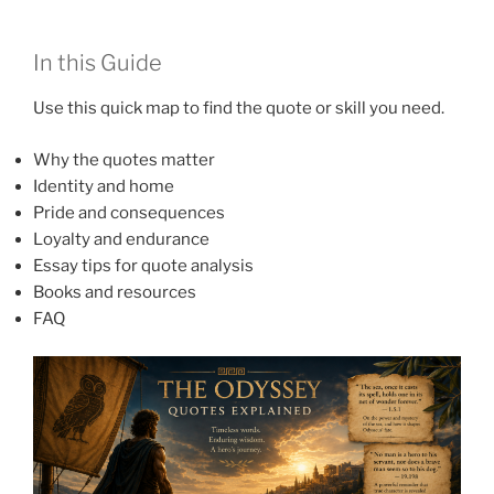
In this Guide
Use this quick map to find the quote or skill you need.
Why the quotes matter
Identity and home
Pride and consequences
Loyalty and endurance
Essay tips for quote analysis
Books and resources
FAQ