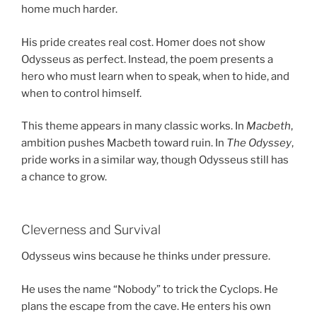
home much harder.
His pride creates real cost. Homer does not show
Odysseus as perfect. Instead, the poem presents a
hero who must learn when to speak, when to hide, and
when to control himself.
This theme appears in many classic works. In
Macbeth
,
ambition pushes Macbeth toward ruin. In
The Odyssey
,
pride works in a similar way, though Odysseus still has
a chance to grow.
Cleverness and Survival
Odysseus wins because he thinks under pressure.
He uses the name “Nobody” to trick the Cyclops. He
plans the escape from the cave. He enters his own