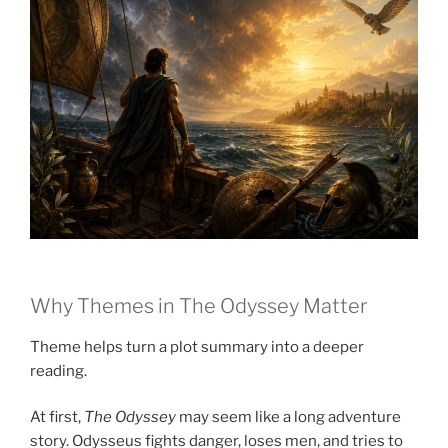
Why Themes in The Odyssey Matter
Theme helps turn a plot summary into a deeper
reading.
At first,
The Odyssey
may seem like a long adventure
story. Odysseus fights danger, loses men, and tries to