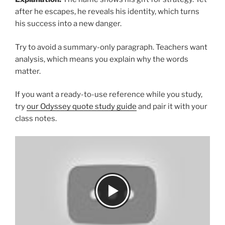
after he escapes, he reveals his identity, which turns
his success into a new danger.
Try to avoid a summary-only paragraph. Teachers want
analysis, which means you explain why the words
matter.
If you want a ready-to-use reference while you study,
try
our Odyssey quote study guide
and pair it with your
class notes.