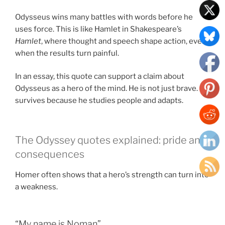
Odysseus wins many battles with words before he
uses force. This is like Hamlet in Shakespeare’s
Hamlet
, where thought and speech shape action, even
when the results turn painful.
In an essay, this quote can support a claim about
Odysseus as a hero of the mind. He is not just brave. He
survives because he studies people and adapts.
The Odyssey quotes explained: pride and
consequences
Homer often shows that a hero’s strength can turn into
a weakness.
“My name is Noman”