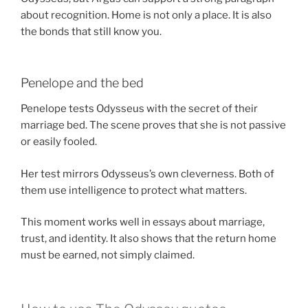
about recognition. Home is not only a place. It is also
the bonds that still know you.
Penelope and the bed
Penelope tests Odysseus with the secret of their
marriage bed. The scene proves that she is not passive
or easily fooled.
Her test mirrors Odysseus’s own cleverness. Both of
them use intelligence to protect what matters.
This moment works well in essays about marriage,
trust, and identity. It also shows that the return home
must be earned, not simply claimed.