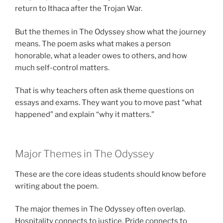
return to Ithaca after the Trojan War.
But the themes in The Odyssey show what the journey
means. The poem asks what makes a person
honorable, what a leader owes to others, and how
much self-control matters.
That is why teachers often ask theme questions on
essays and exams. They want you to move past “what
happened” and explain “why it matters.”
Major Themes in The Odyssey
These are the core ideas students should know before
writing about the poem.
The major themes in The Odyssey often overlap.
Hospitality connects to justice. Pride connects to