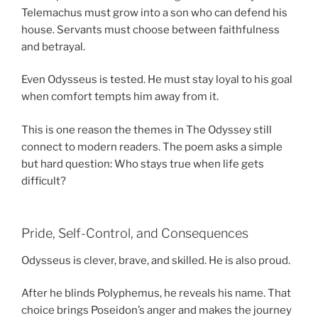
Telemachus must grow into a son who can defend his
house. Servants must choose between faithfulness
and betrayal.
Even Odysseus is tested. He must stay loyal to his goal
when comfort tempts him away from it.
This is one reason the themes in The Odyssey still
connect to modern readers. The poem asks a simple
but hard question: Who stays true when life gets
difficult?
Pride, Self-Control, and Consequences
Odysseus is clever, brave, and skilled. He is also proud.
After he blinds Polyphemus, he reveals his name. That
choice brings Poseidon’s anger and makes the journey