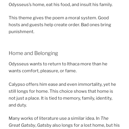
Odysseus’s home, eat his food, and insult his family.
This theme gives the poem a moral system. Good
hosts and guests help create order. Bad ones bring
punishment.
Home and Belonging
Odysseus wants to return to Ithaca more than he
wants comfort, pleasure, or fame.
Calypso offers him ease and even immortality, yet he
still longs for home. This choice shows that home is
not just a place. It is tied to memory, family, identity,
and duty.
Many works of literature use a similar idea. In
The
Great Gatsby
, Gatsby also longs for a lost home, but his