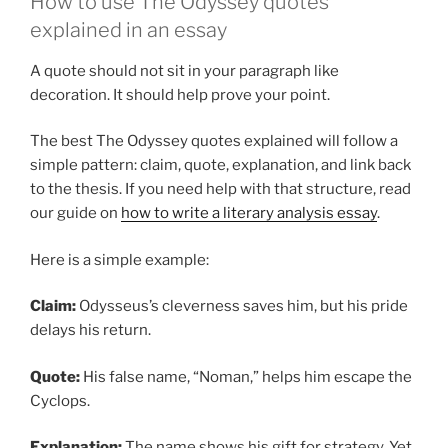
How to use The Odyssey quotes
explained in an essay
A quote should not sit in your paragraph like
decoration. It should help prove your point.
The best The Odyssey quotes explained will follow a
simple pattern: claim, quote, explanation, and link back
to the thesis. If you need help with that structure, read
our guide on
how to write a literary analysis essay
.
Here is a simple example:
Claim:
Odysseus’s cleverness saves him, but his pride
delays his return.
Quote:
His false name, “Noman,” helps him escape the
Cyclops.
Explanation:
The name shows his gift for strategy. Yet