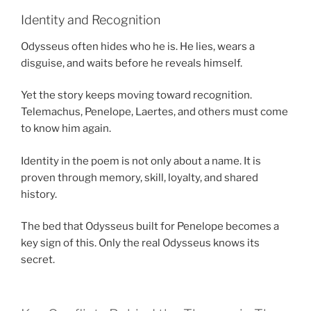
Identity and Recognition
Odysseus often hides who he is. He lies, wears a
disguise, and waits before he reveals himself.
Yet the story keeps moving toward recognition.
Telemachus, Penelope, Laertes, and others must come
to know him again.
Identity in the poem is not only about a name. It is
proven through memory, skill, loyalty, and shared
history.
The bed that Odysseus built for Penelope becomes a
key sign of this. Only the real Odysseus knows its
secret.