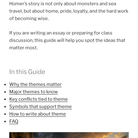
Homer’s story is not only about monsters and sea
travel, but about home, pride, loyalty, and the hard work
of becoming wise.
If you are writing an essay or preparing for class
discussion, this guide will help you spot the ideas that
matter most.
In this Guide
Why the themes matter
Major themes to know
Key conflicts tied to theme
Symbols that support theme
How to write about theme
FAQ