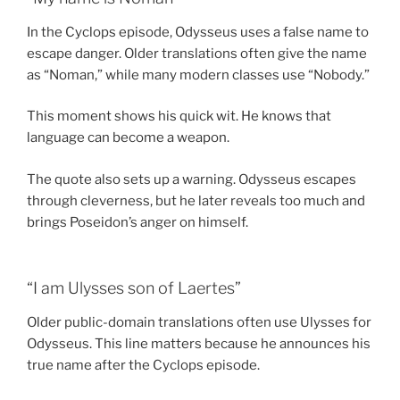
In the Cyclops episode, Odysseus uses a false name to
escape danger. Older translations often give the name
as “Noman,” while many modern classes use “Nobody.”
This moment shows his quick wit. He knows that
language can become a weapon.
The quote also sets up a warning. Odysseus escapes
through cleverness, but he later reveals too much and
brings Poseidon’s anger on himself.
“I am Ulysses son of Laertes”
Older public-domain translations often use Ulysses for
Odysseus. This line matters because he announces his
true name after the Cyclops episode.