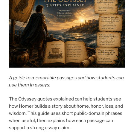
A guide to memorable passages and how students can
use them in essays.
The Odyssey quotes explained can help students see
how Homer builds a story about home, honor, loss, and
wisdom. This guide uses short public-domain phrases
when useful, then explains how each passage can
support a strong essay claim.