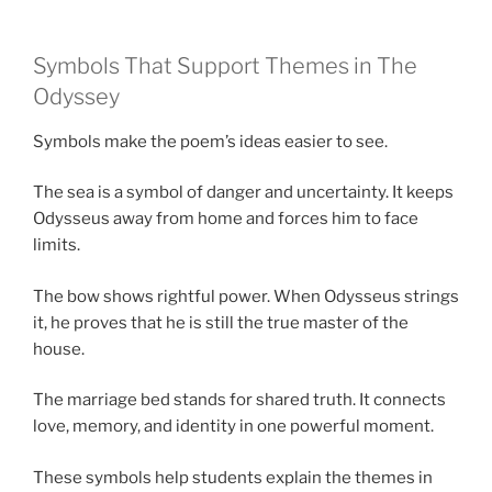
Symbols That Support Themes in The
Odyssey
Symbols make the poem’s ideas easier to see.
The sea is a symbol of danger and uncertainty. It keeps
Odysseus away from home and forces him to face
limits.
The bow shows rightful power. When Odysseus strings
it, he proves that he is still the true master of the
house.
The marriage bed stands for shared truth. It connects
love, memory, and identity in one powerful moment.
These symbols help students explain the themes in