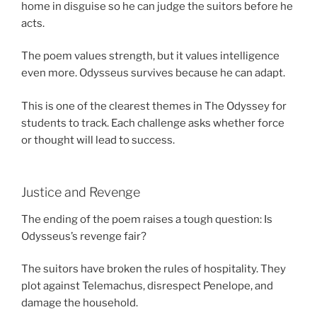
home in disguise so he can judge the suitors before he
acts.
The poem values strength, but it values intelligence
even more. Odysseus survives because he can adapt.
This is one of the clearest themes in The Odyssey for
students to track. Each challenge asks whether force
or thought will lead to success.
Justice and Revenge
The ending of the poem raises a tough question: Is
Odysseus’s revenge fair?
The suitors have broken the rules of hospitality. They
plot against Telemachus, disrespect Penelope, and
damage the household.