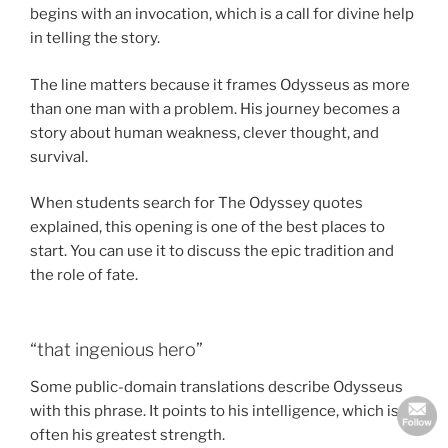
begins with an invocation, which is a call for divine help
in telling the story.
The line matters because it frames Odysseus as more
than one man with a problem. His journey becomes a
story about human weakness, clever thought, and
survival.
When students search for The Odyssey quotes
explained, this opening is one of the best places to
start. You can use it to discuss the epic tradition and
the role of fate.
“that ingenious hero”
Some public-domain translations describe Odysseus
with this phrase. It points to his intelligence, which is
often his greatest strength.