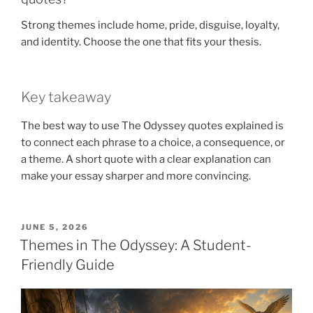
Strong themes include home, pride, disguise, loyalty,
and identity. Choose the one that fits your thesis.
Key takeaway
The best way to use The Odyssey quotes explained is
to connect each phrase to a choice, a consequence, or
a theme. A short quote with a clear explanation can
make your essay sharper and more convincing.
POSTED
JUNE 5, 2026
ON
Themes in The Odyssey: A Student-
Friendly Guide