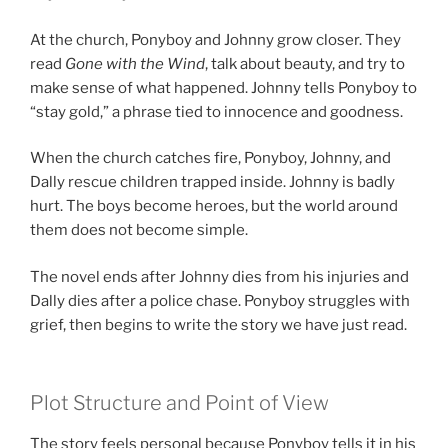
At the church, Ponyboy and Johnny grow closer. They
read
Gone with the Wind
, talk about beauty, and try to
make sense of what happened. Johnny tells Ponyboy to
“stay gold,” a phrase tied to innocence and goodness.
When the church catches fire, Ponyboy, Johnny, and
Dally rescue children trapped inside. Johnny is badly
hurt. The boys become heroes, but the world around
them does not become simple.
The novel ends after Johnny dies from his injuries and
Dally dies after a police chase. Ponyboy struggles with
grief, then begins to write the story we have just read.
Plot Structure and Point of View
The story feels personal because Ponyboy tells it in his