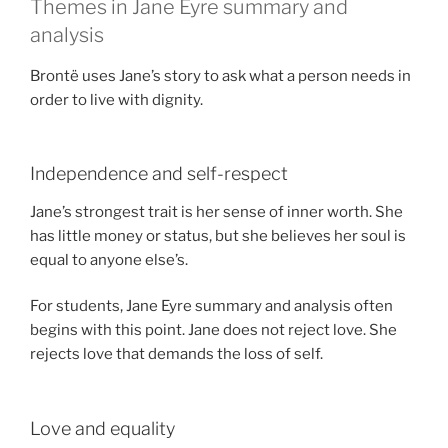
Themes in Jane Eyre summary and
analysis
Brontë uses Jane’s story to ask what a person needs in
order to live with dignity.
Independence and self-respect
Jane’s strongest trait is her sense of inner worth. She
has little money or status, but she believes her soul is
equal to anyone else’s.
For students, Jane Eyre summary and analysis often
begins with this point. Jane does not reject love. She
rejects love that demands the loss of self.
Love and equality