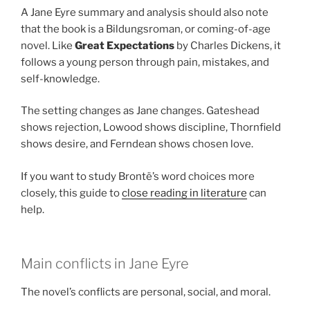
A Jane Eyre summary and analysis should also note
that the book is a Bildungsroman, or coming-of-age
novel. Like
Great Expectations
by Charles Dickens, it
follows a young person through pain, mistakes, and
self-knowledge.
The setting changes as Jane changes. Gateshead
shows rejection, Lowood shows discipline, Thornfield
shows desire, and Ferndean shows chosen love.
If you want to study Brontë’s word choices more
closely, this guide to
close reading in literature
can
help.
Main conflicts in Jane Eyre
The novel’s conflicts are personal, social, and moral.