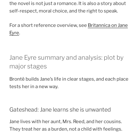
the novel is not just a romance. It is also a story about
self-respect, moral choice, and the right to speak.
For a short reference overview, see
Britannica on Jane
Eyre
.
Jane Eyre summary and analysis: plot by
major stages
Brontë builds Jane’s life in clear stages, and each place
tests her in a new way.
Gateshead: Jane learns she is unwanted
Jane lives with her aunt, Mrs. Reed, and her cousins.
They treat her as a burden, not a child with feelings.