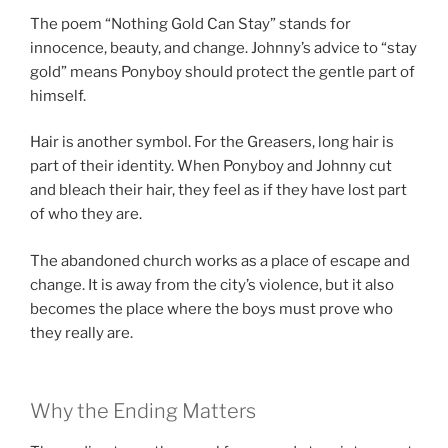
The poem “Nothing Gold Can Stay” stands for
innocence, beauty, and change. Johnny’s advice to “stay
gold” means Ponyboy should protect the gentle part of
himself.
Hair is another symbol. For the Greasers, long hair is
part of their identity. When Ponyboy and Johnny cut
and bleach their hair, they feel as if they have lost part
of who they are.
The abandoned church works as a place of escape and
change. It is away from the city’s violence, but it also
becomes the place where the boys must prove who
they really are.
Why the Ending Matters