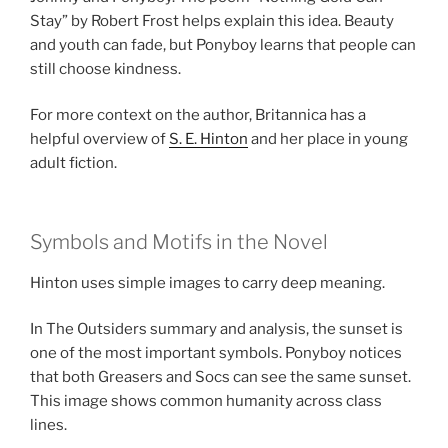
Stay” by Robert Frost helps explain this idea. Beauty
and youth can fade, but Ponyboy learns that people can
still choose kindness.
For more context on the author, Britannica has a
helpful overview of
S. E. Hinton
and her place in young
adult fiction.
Symbols and Motifs in the Novel
Hinton uses simple images to carry deep meaning.
In The Outsiders summary and analysis, the sunset is
one of the most important symbols. Ponyboy notices
that both Greasers and Socs can see the same sunset.
This image shows common humanity across class
lines.