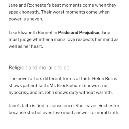
Jane and Rochester’s best moments come when they
speak honestly. Their worst moments come when
power is uneven.
Like Elizabeth Bennet in
Pride and Prejudice
, Jane
must judge whether a man’s love respects her mind as
well as her heart.
Religion and moral choice
The novel offers different forms of faith. Helen Burns
shows patient faith, Mr. Brocklehurst shows cruel
hypocrisy, and St. John shows duty without warmth.
Jane’s faith is tied to conscience. She leaves Rochester
because she believes love must answer to moral truth.