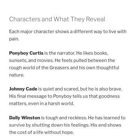
Characters and What They Reveal
Each major character shows a different way to live with
pain.
Ponyboy Curtis
is the narrator. He likes books,
sunsets, and movies. He feels pulled between the
rough world of the Greasers and his own thoughtful
nature.
Johnny Cade
is quiet and scared, but he is also brave.
His final message to Ponyboy tells us that goodness
matters, even in a harsh world.
Dally Winston
is tough and reckless. He has learned to
survive by shutting down his feelings. His end shows
the cost of a life without hope.