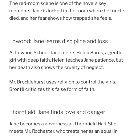
The red-room scene is one of the novel’s key
moments. Jane is locked in the room where her uncle
died, and her fear shows how trapped she feels.
Lowood: Jane learns discipline and loss
At Lowood School, Jane meets Helen Burns, a gentle
girl with deep faith. Helen teaches Jane patience, but
her death also shows the cruelty of neglect.
Mr. Brocklehurst uses religion to control the girls.
Brontë criticizes this false form of faith.
Thornfield: Jane finds love and danger
Jane becomes a governess at Thornfield Hall. She
meets Mr. Rochester, who treats her as an equal in