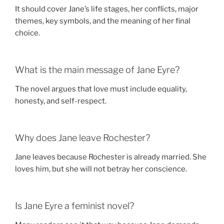
It should cover Jane’s life stages, her conflicts, major
themes, key symbols, and the meaning of her final
choice.
What is the main message of Jane Eyre?
The novel argues that love must include equality,
honesty, and self-respect.
Why does Jane leave Rochester?
Jane leaves because Rochester is already married. She
loves him, but she will not betray her conscience.
Is Jane Eyre a feminist novel?