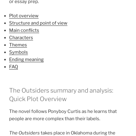
or essay prep.
Plot overview
Structure and point of view
Main conflicts
Characters
Themes
Symbols
Ending meaning
FAQ
The Outsiders summary and analysis:
Quick Plot Overview
The novel follows Ponyboy Curtis as he learns that
people are more complex than their labels.
The Outsiders
takes place in Oklahoma during the