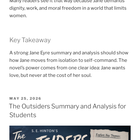
Many readers see it that way because Jane demands
dignity, work, and moral freedom in a world that limits
women.
Key Takeaway
A strong Jane Eyre summary and analysis should show
how Jane moves from isolation to self-command. The
novel’s power comes from one clear idea: Jane wants
love, but never at the cost of her soul.
POSTED
MAY 25, 2026
ON
The Outsiders Summary and Analysis for
Students