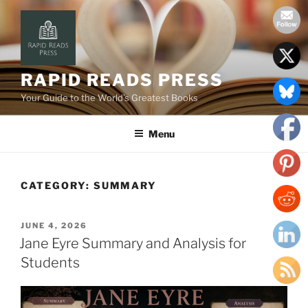
Skip
to
content
RAPID READS PRESS
Your Guide to the World’s Greatest Books
Menu
CATEGORY:
SUMMARY
POSTED
JUNE 4, 2026
ON
Jane Eyre Summary and Analysis for
Students