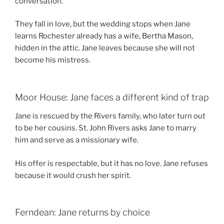
conversation.
They fall in love, but the wedding stops when Jane
learns Rochester already has a wife, Bertha Mason,
hidden in the attic. Jane leaves because she will not
become his mistress.
Moor House: Jane faces a different kind of trap
Jane is rescued by the Rivers family, who later turn out
to be her cousins. St. John Rivers asks Jane to marry
him and serve as a missionary wife.
His offer is respectable, but it has no love. Jane refuses
because it would crush her spirit.
Ferndean: Jane returns by choice