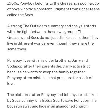
1960s. Ponyboy belongs to the Greasers, a poor group
of boys who face constant judgment from richer teens
called the Socs.
A strong The Outsiders summary and analysis starts
with the fight between these two groups. The
Greasers and Socs do not just dislike each other. They
live in different worlds, even though they share the
same town.
Ponyboy lives with his older brothers, Darry and
Sodapop, after their parents die. Darry acts strict
because he wants to keep the family together.
Ponyboy often mistakes that pressure for a lack of
love.
The plot turns after Ponyboy and Johnny are attacked
by Socs. Johnny kills Bob, a Soc, to save Ponyboy. The
boys run away and hide in an abandoned church.