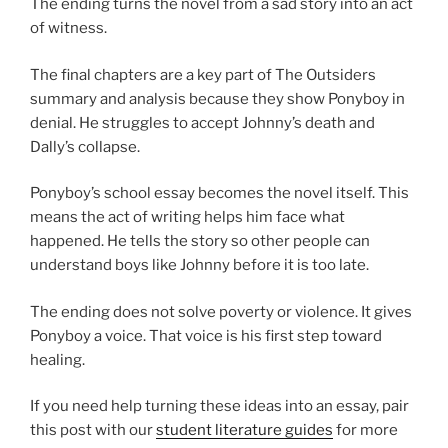
The ending turns the novel from a sad story into an act
of witness.
The final chapters are a key part of The Outsiders
summary and analysis because they show Ponyboy in
denial. He struggles to accept Johnny’s death and
Dally’s collapse.
Ponyboy’s school essay becomes the novel itself. This
means the act of writing helps him face what
happened. He tells the story so other people can
understand boys like Johnny before it is too late.
The ending does not solve poverty or violence. It gives
Ponyboy a voice. That voice is his first step toward
healing.
If you need help turning these ideas into an essay, pair
this post with our
student literature guides
for more