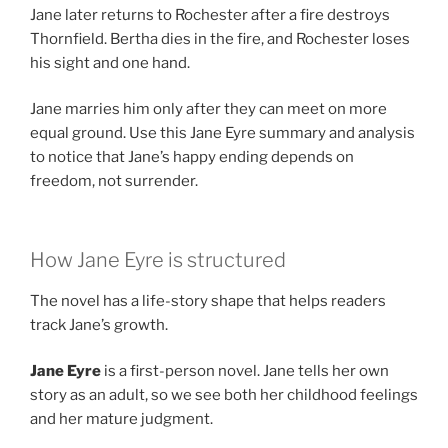
Jane later returns to Rochester after a fire destroys
Thornfield. Bertha dies in the fire, and Rochester loses
his sight and one hand.
Jane marries him only after they can meet on more
equal ground. Use this Jane Eyre summary and analysis
to notice that Jane’s happy ending depends on
freedom, not surrender.
How Jane Eyre is structured
The novel has a life-story shape that helps readers
track Jane’s growth.
Jane Eyre
is a first-person novel. Jane tells her own
story as an adult, so we see both her childhood feelings
and her mature judgment.