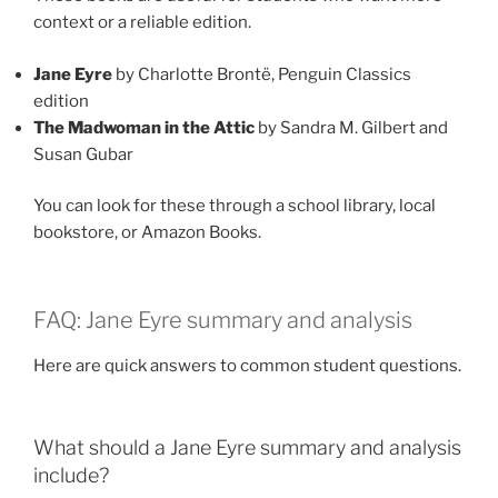
context or a reliable edition.
Jane Eyre
by Charlotte Brontë, Penguin Classics
edition
The Madwoman in the Attic
by Sandra M. Gilbert and
Susan Gubar
You can look for these through a school library, local
bookstore, or Amazon Books.
FAQ: Jane Eyre summary and analysis
Here are quick answers to common student questions.
What should a Jane Eyre summary and analysis
include?