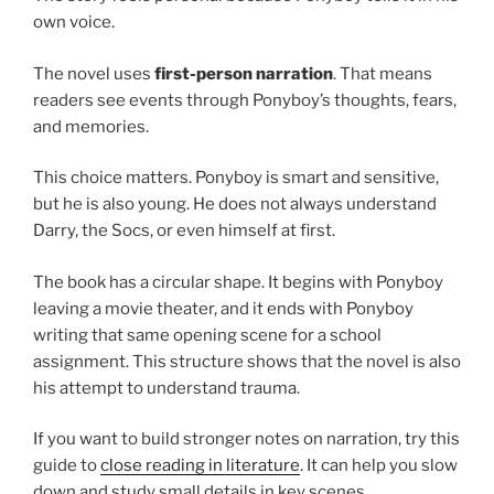
own voice.
The novel uses
first-person narration
. That means
readers see events through Ponyboy’s thoughts, fears,
and memories.
This choice matters. Ponyboy is smart and sensitive,
but he is also young. He does not always understand
Darry, the Socs, or even himself at first.
The book has a circular shape. It begins with Ponyboy
leaving a movie theater, and it ends with Ponyboy
writing that same opening scene for a school
assignment. This structure shows that the novel is also
his attempt to understand trauma.
If you want to build stronger notes on narration, try this
guide to
close reading in literature
. It can help you slow
down and study small details in key scenes.