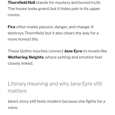
Thornfield Hall
stands for mystery and buried truth.
The house looks grand, but it hides pain in its upper
rooms.
Fire
often marks passion, danger, and change. It
destroys Thornfield, but it also clears the way for a
more honest life.
These Gothic touches connect
Jane Eyre
to novels like
Wuthering Heights
, where setting and emotion feel
closely linked.
Literary meaning and why Jane Eyre still
matters
Jane’s story still feels modern because she fights for a
voice.