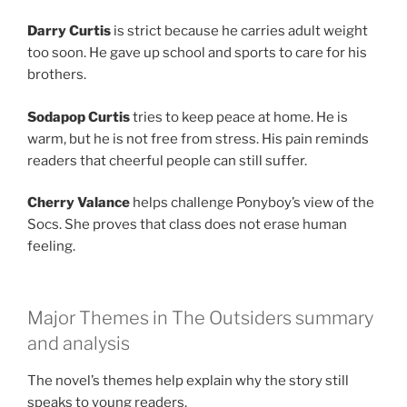
Darry Curtis
is strict because he carries adult weight
too soon. He gave up school and sports to care for his
brothers.
Sodapop Curtis
tries to keep peace at home. He is
warm, but he is not free from stress. His pain reminds
readers that cheerful people can still suffer.
Cherry Valance
helps challenge Ponyboy’s view of the
Socs. She proves that class does not erase human
feeling.
Major Themes in The Outsiders summary
and analysis
The novel’s themes help explain why the story still
speaks to young readers.