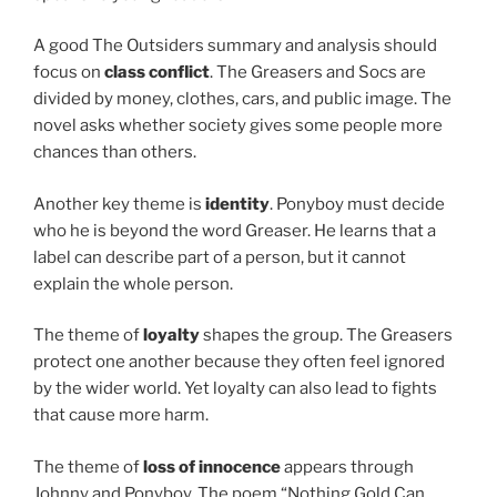
A good The Outsiders summary and analysis should
focus on
class conflict
. The Greasers and Socs are
divided by money, clothes, cars, and public image. The
novel asks whether society gives some people more
chances than others.
Another key theme is
identity
. Ponyboy must decide
who he is beyond the word Greaser. He learns that a
label can describe part of a person, but it cannot
explain the whole person.
The theme of
loyalty
shapes the group. The Greasers
protect one another because they often feel ignored
by the wider world. Yet loyalty can also lead to fights
that cause more harm.
The theme of
loss of innocence
appears through
Johnny and Ponyboy. The poem “Nothing Gold Can