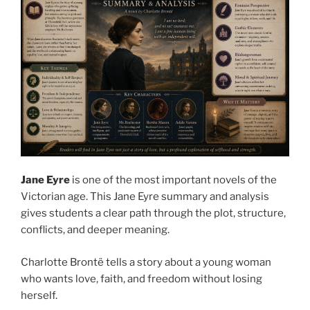
Jane Eyre
is one of the most important novels of the
Victorian age. This Jane Eyre summary and analysis
gives students a clear path through the plot, structure,
conflicts, and deeper meaning.
Charlotte Brontë tells a story about a young woman
who wants love, faith, and freedom without losing
herself.