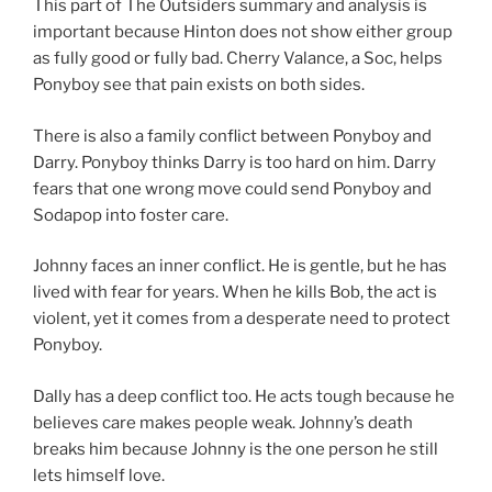
This part of The Outsiders summary and analysis is
important because Hinton does not show either group
as fully good or fully bad. Cherry Valance, a Soc, helps
Ponyboy see that pain exists on both sides.
There is also a family conflict between Ponyboy and
Darry. Ponyboy thinks Darry is too hard on him. Darry
fears that one wrong move could send Ponyboy and
Sodapop into foster care.
Johnny faces an inner conflict. He is gentle, but he has
lived with fear for years. When he kills Bob, the act is
violent, yet it comes from a desperate need to protect
Ponyboy.
Dally has a deep conflict too. He acts tough because he
believes care makes people weak. Johnny’s death
breaks him because Johnny is the one person he still
lets himself love.