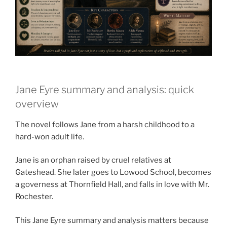
Jane Eyre summary and analysis: quick
overview
The novel follows Jane from a harsh childhood to a
hard-won adult life.
Jane is an orphan raised by cruel relatives at
Gateshead. She later goes to Lowood School, becomes
a governess at Thornfield Hall, and falls in love with Mr.
Rochester.
This Jane Eyre summary and analysis matters because