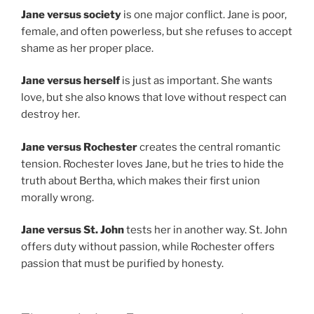
Jane versus society
is one major conflict. Jane is poor,
female, and often powerless, but she refuses to accept
shame as her proper place.
Jane versus herself
is just as important. She wants
love, but she also knows that love without respect can
destroy her.
Jane versus Rochester
creates the central romantic
tension. Rochester loves Jane, but he tries to hide the
truth about Bertha, which makes their first union
morally wrong.
Jane versus St. John
tests her in another way. St. John
offers duty without passion, while Rochester offers
passion that must be purified by honesty.