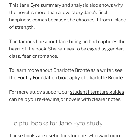
This Jane Eyre summary and analysis also shows why
the novel is more than a love story. Jane’s final
happiness comes because she chooses it from a place
of strength.
The famous line about Jane being no bird captures the
heart of the book. She refuses to be caged by gender,
class, fear, or romance.
To learn more about Charlotte Brontë as a writer, see
the
Poetry Foundation biography of Charlotte Brontë
.
For more study support, our
student literature guides
can help you review major novels with clearer notes.
Helpful books for Jane Eyre study
These books are useful for students who want more