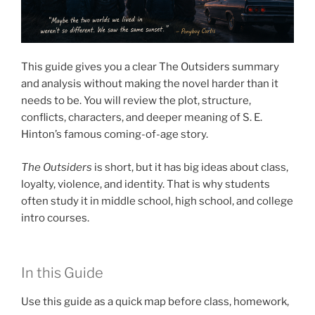
This guide gives you a clear The Outsiders summary
and analysis without making the novel harder than it
needs to be. You will review the plot, structure,
conflicts, characters, and deeper meaning of S. E.
Hinton’s famous coming-of-age story.
The Outsiders
is short, but it has big ideas about class,
loyalty, violence, and identity. That is why students
often study it in middle school, high school, and college
intro courses.
In this Guide
Use this guide as a quick map before class, homework,