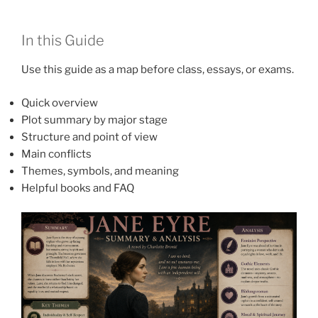
In this Guide
Use this guide as a map before class, essays, or exams.
Quick overview
Plot summary by major stage
Structure and point of view
Main conflicts
Themes, symbols, and meaning
Helpful books and FAQ