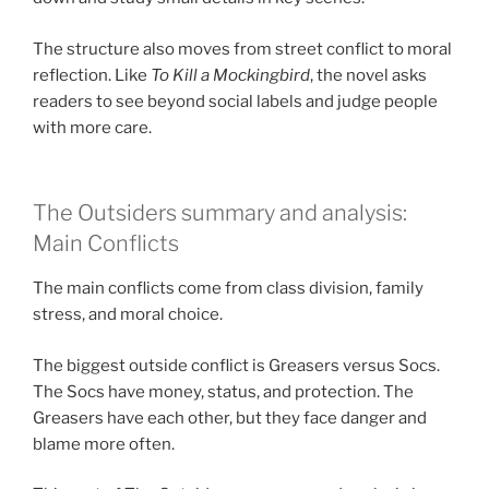
The structure also moves from street conflict to moral
reflection. Like
To Kill a Mockingbird
, the novel asks
readers to see beyond social labels and judge people
with more care.
The Outsiders summary and analysis:
Main Conflicts
The main conflicts come from class division, family
stress, and moral choice.
The biggest outside conflict is Greasers versus Socs.
The Socs have money, status, and protection. The
Greasers have each other, but they face danger and
blame more often.