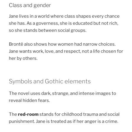
Class and gender
Jane lives in a world where class shapes every chance
she has. As a governess, she is educated but not rich,
so she stands between social groups.
Brontë also shows how women had narrow choices.
Jane wants work, love, and respect, not a life chosen for
her by others.
Symbols and Gothic elements
The novel uses dark, strange, and intense images to
reveal hidden fears.
The
red-room
stands for childhood trauma and social
punishment. Jane is treated as if her anger is a crime.