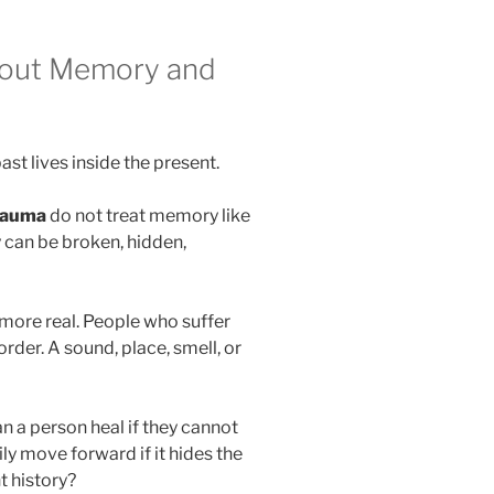
bout Memory and
st lives inside the present.
rauma
do not treat memory like
 can be broken, hidden,
more real. People who suffer
rder. A sound, place, smell, or
n a person heal if they cannot
 move forward if it hides the
t history?