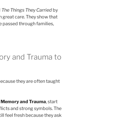
d
The Things They Carried
by
h great care. They show that
be passed through families,
ory and Trauma to
because they are often taught
t Memory and Trauma
, start
flicts and strong symbols. The
ill feel fresh because they ask