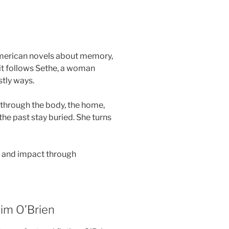
American novels about memory,
, it follows Sethe, a woman
stly ways.
through the body, the home,
the past stay buried. She turns
e and impact through
im O’Brien