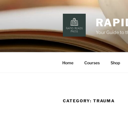
Skip
to
content
RAPI
Your Guide to 
Home
Courses
Shop
CATEGORY:
TRAUMA