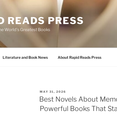
D READS PRESS
the World’s Greatest Books
Literature and Book News
About Rapid Reads Press
POSTED
MAY 31, 2026
ON
Best Novels About Memo
Powerful Books That Sta