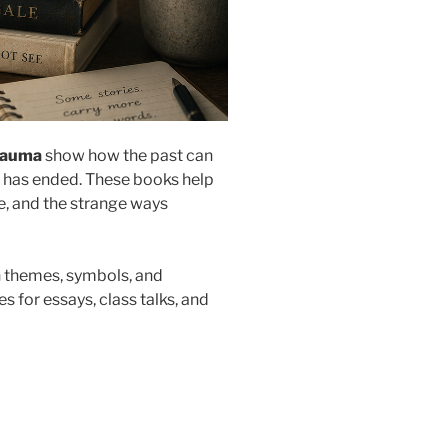
rauma
show how the past can
nt has ended. These books help
ce, and the strange ways
ch themes, symbols, and
s for essays, class talks, and