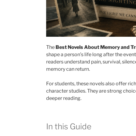
The
Best Novels About Memory and T
shape a person’s life long after the eve
readers understand pain, survival, silen
memory can return.
For students, these novels also offer ri
character studies. They are strong choice
deeper reading.
In this Guide