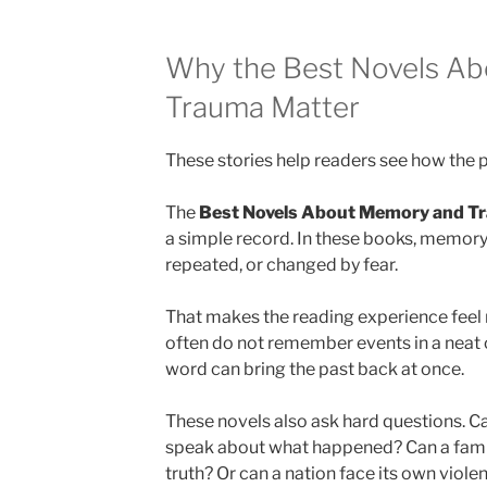
Why the Best Novels A
Trauma Matter
These stories help readers see how the pa
The
Best Novels About Memory and T
a simple record. In these books, memory
repeated, or changed by fear.
That makes the reading experience feel 
often do not remember events in a neat o
word can bring the past back at once.
These novels also ask hard questions. Ca
speak about what happened? Can a family
truth? Or can a nation face its own violen