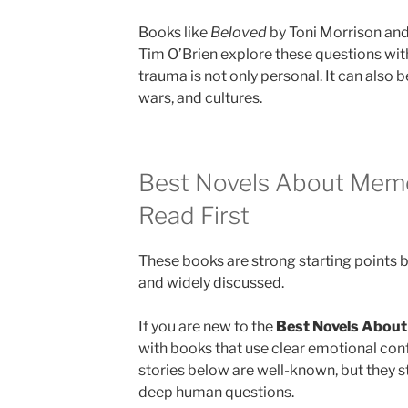
Books like
Beloved
by Toni Morrison an
Tim O’Brien explore these questions wit
trauma is not only personal. It can also 
wars, and cultures.
Best Novels About Mem
Read First
These books are strong starting points 
and widely discussed.
If you are new to the
Best Novels Abou
with books that use clear emotional con
stories below are well-known, but they st
deep human questions.