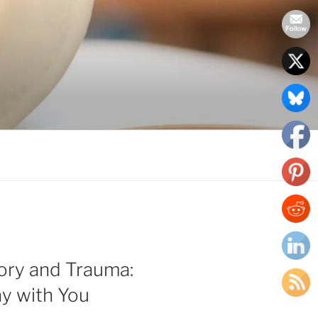
ry and Trauma:
y with You