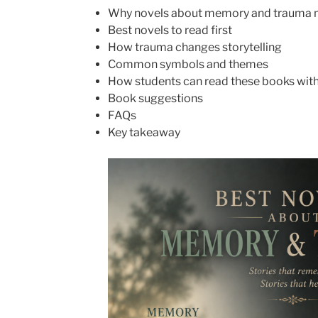
Why novels about memory and trauma 
Best novels to read first
How trauma changes storytelling
Common symbols and themes
How students can read these books with
Book suggestions
FAQs
Key takeaway