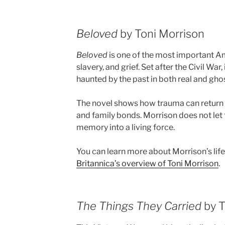
Beloved
by Toni Morrison
Beloved
is one of the most important 
slavery, and grief. Set after the Civil War
haunted by the past in both real and gho
The novel shows how trauma can return 
and family bonds. Morrison does not let 
memory into a living force.
You can learn more about Morrison’s lif
Britannica’s overview of Toni Morrison
.
The Things They Carried
by T