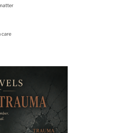
matter
 care