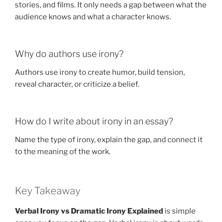
stories, and films. It only needs a gap between what the
audience knows and what a character knows.
Why do authors use irony?
Authors use irony to create humor, build tension,
reveal character, or criticize a belief.
How do I write about irony in an essay?
Name the type of irony, explain the gap, and connect it
to the meaning of the work.
Key Takeaway
Verbal Irony vs Dramatic Irony Explained
is simple