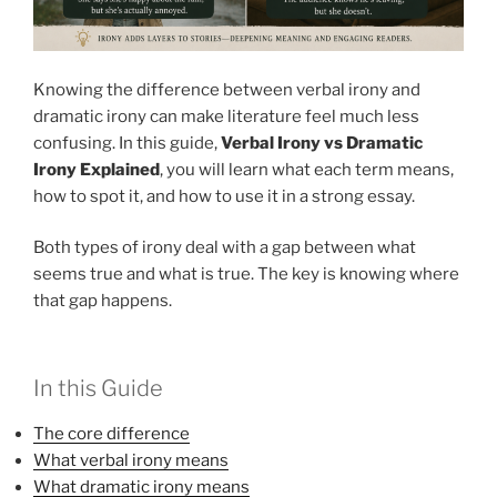
Knowing the difference between verbal irony and
dramatic irony can make literature feel much less
confusing. In this guide,
Verbal Irony vs Dramatic
Irony Explained
, you will learn what each term means,
how to spot it, and how to use it in a strong essay.
Both types of irony deal with a gap between what
seems true and what is true. The key is knowing where
that gap happens.
In this Guide
The core difference
What verbal irony means
What dramatic irony means