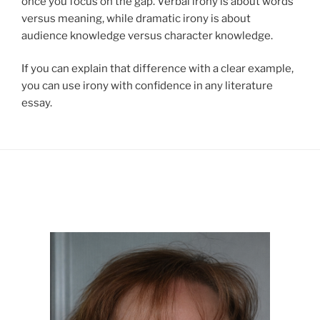
once you focus on the gap. Verbal irony is about words
versus meaning, while dramatic irony is about
audience knowledge versus character knowledge.
If you can explain that difference with a clear example,
you can use irony with confidence in any literature
essay.