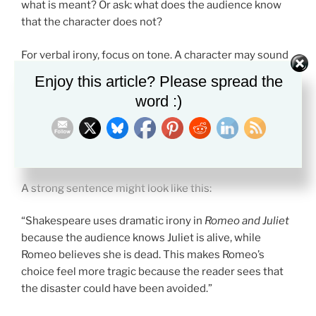
what is meant? Or ask: what does the audience know
that the character does not?
For verbal irony, focus on tone. A character may sound
polite but mean an insult. A narrator may sound serious
Enjoy this article? Please spread the
but expose a foolish idea.
word :)
For dramatic irony, focus on effect. The audience may
feel fear, pity, or suspense because they know what the
character cannot see.
A strong sentence might look like this:
“Shakespeare uses dramatic irony in
Romeo and Juliet
because the audience knows Juliet is alive, while
Romeo believes she is dead. This makes Romeo’s
choice feel more tragic because the reader sees that
the disaster could have been avoided.”