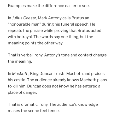
Examples make the difference easier to see.
In
Julius Caesar
, Mark Antony calls Brutus an
“honourable man” during his funeral speech. He
repeats the phrase while proving that Brutus acted
with betrayal. The words say one thing, but the
meaning points the other way.
That is verbal irony. Antony’s tone and context change
the meaning.
In
Macbeth
, King Duncan trusts Macbeth and praises
his castle. The audience already knows Macbeth plans
to kill him. Duncan does not know he has entered a
place of danger.
That is dramatic irony. The audience’s knowledge
makes the scene feel tense.