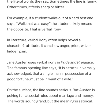
the literal words they say. Sometimes the line is funny.
Other times, it feels sharp or bitter.
For example, if a student walks out of a hard test and
says, “Well, that was easy,” the student likely means
the opposite. That is verbal irony.
In literature, verbal irony often helps reveal a
character’s attitude. It can show anger, pride, wit, or
hidden pain.
Jane Austen uses verbal irony in
Pride and Prejudice
.
The famous opening line says, “It is a truth universally
acknowledged, that a single man in possession of a
good fortune, must be in want of a wife.”
On the surface, the line sounds serious. But Austen is
poking fun at social rules about marriage and money.
The words sound grand, but the meaning is satirical.