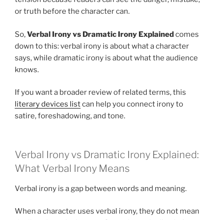
or truth before the character can.
So,
Verbal Irony vs Dramatic Irony Explained
comes
down to this: verbal irony is about what a character
says, while dramatic irony is about what the audience
knows.
If you want a broader review of related terms, this
literary devices list
can help you connect irony to
satire, foreshadowing, and tone.
Verbal Irony vs Dramatic Irony Explained:
What Verbal Irony Means
Verbal irony is a gap between words and meaning.
When a character uses verbal irony, they do not mean