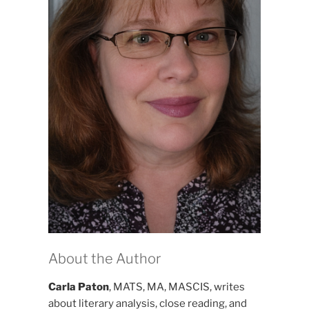
About the Author
Carla Paton
, MATS, MA, MASCIS, writes
about literary analysis, close reading, and