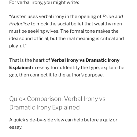
For verbal irony, you might write:
“Austen uses verbal irony in the opening of
Pride and
Prejudice
to mock the social belief that wealthy men
must be seeking wives. The formal tone makes the
idea sound official, but the real meaning is critical and
playful.”
That is the heart of
Verbal Irony vs Dramatic Irony
Explained
in essay form. Identify the type, explain the
gap, then connect it to the author’s purpose.
Quick Comparison: Verbal Irony vs
Dramatic Irony Explained
A quick side-by-side view can help before a quiz or
essay.