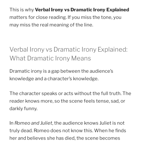
This is why
Verbal Irony vs Dramatic Irony Explained
matters for close reading. If you miss the tone, you
may miss the real meaning of the line.
Verbal Irony vs Dramatic Irony Explained:
What Dramatic Irony Means
Dramatic irony is a gap between the audience’s
knowledge and a character’s knowledge.
The character speaks or acts without the full truth. The
reader knows more, so the scene feels tense, sad, or
darkly funny.
In
Romeo and Juliet
, the audience knows Juliet is not
truly dead. Romeo does not know this. When he finds
her and believes she has died, the scene becomes