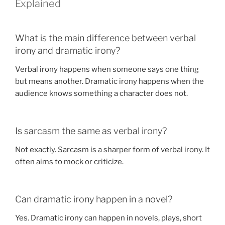
Explained
What is the main difference between verbal
irony and dramatic irony?
Verbal irony happens when someone says one thing
but means another. Dramatic irony happens when the
audience knows something a character does not.
Is sarcasm the same as verbal irony?
Not exactly. Sarcasm is a sharper form of verbal irony. It
often aims to mock or criticize.
Can dramatic irony happen in a novel?
Yes. Dramatic irony can happen in novels, plays, short