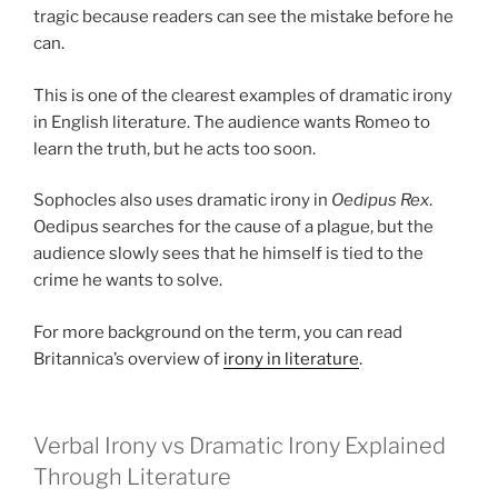
tragic because readers can see the mistake before he
can.
This is one of the clearest examples of dramatic irony
in English literature. The audience wants Romeo to
learn the truth, but he acts too soon.
Sophocles also uses dramatic irony in
Oedipus Rex
.
Oedipus searches for the cause of a plague, but the
audience slowly sees that he himself is tied to the
crime he wants to solve.
For more background on the term, you can read
Britannica’s overview of
irony in literature
.
Verbal Irony vs Dramatic Irony Explained
Through Literature