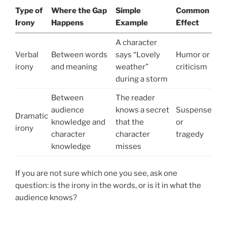
Type of
Where the Gap
Simple
Common
Irony
Happens
Example
Effect
A character
Verbal
Between words
says “Lovely
Humor or
irony
and meaning
weather”
criticism
during a storm
Between
The reader
audience
knows a secret
Suspense
Dramatic
knowledge and
that the
or
irony
character
character
tragedy
knowledge
misses
If you are not sure which one you see, ask one
question: is the irony in the words, or is it in what the
audience knows?