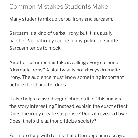
Common Mistakes Students Make
Many students mix up verbal irony and sarcasm.
Sarcasm is a kind of verbal irony, but it is usually
harsher. Verbal irony can be funny, polite, or subtle.
Sarcasm tends to mock.
Another common mistake is calling every surprise
“dramatic irony.” A plot twist is not always dramatic
irony. The audience must know something important
before the character does.
It also helps to avoid vague phrases like “this makes
the story interesting.” Instead, explain the exact effect.
Does the irony create suspense? Does it reveal a flaw?
Does it help the author criticize society?
For more help with terms that often appear in essays,