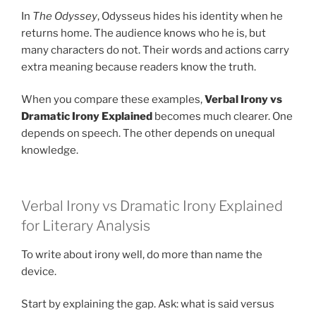
In
The Odyssey
, Odysseus hides his identity when he
returns home. The audience knows who he is, but
many characters do not. Their words and actions carry
extra meaning because readers know the truth.
When you compare these examples,
Verbal Irony vs
Dramatic Irony Explained
becomes much clearer. One
depends on speech. The other depends on unequal
knowledge.
Verbal Irony vs Dramatic Irony Explained
for Literary Analysis
To write about irony well, do more than name the
device.
Start by explaining the gap. Ask: what is said versus