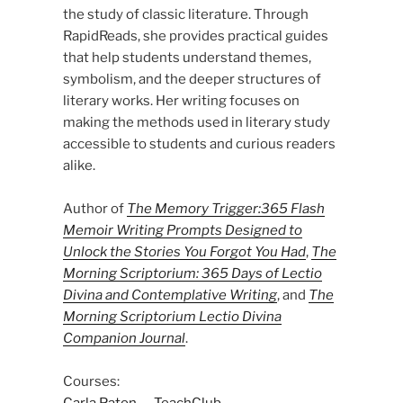
the study of classic literature. Through
RapidReads, she provides practical guides
that help students understand themes,
symbolism, and the deeper structures of
literary works. Her writing focuses on
making the methods used in literary study
accessible to students and curious readers
alike.
Author of
The Memory Trigger:365 Flash
Memoir Writing Prompts Designed to
Unlock the Stories You Forgot You Had
,
The
Morning Scriptorium: 365 Days of Lectio
Divina and Contemplative Writing
, and
The
Morning Scriptorium Lectio Divina
Companion Journal
.
Courses:
Carla Paton — TeachClub