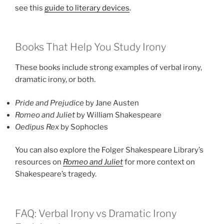
see this
guide to literary devices
.
Books That Help You Study Irony
These books include strong examples of verbal irony,
dramatic irony, or both.
Pride and Prejudice
by Jane Austen
Romeo and Juliet
by William Shakespeare
Oedipus Rex
by Sophocles
You can also explore the Folger Shakespeare Library’s
resources on
Romeo and Juliet
for more context on
Shakespeare’s tragedy.
FAQ: Verbal Irony vs Dramatic Irony