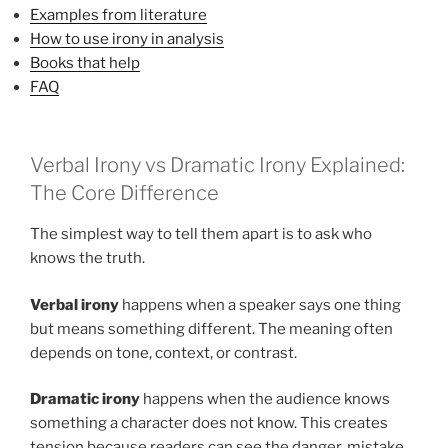
Examples from literature
How to use irony in analysis
Books that help
FAQ
Verbal Irony vs Dramatic Irony Explained:
The Core Difference
The simplest way to tell them apart is to ask who
knows the truth.
Verbal irony
happens when a speaker says one thing
but means something different. The meaning often
depends on tone, context, or contrast.
Dramatic irony
happens when the audience knows
something a character does not know. This creates
tension because readers can see the danger, mistake,