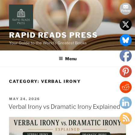
Skip
to
content
RAPID READS PRESS
Your Guide to the World’s Greatest Books
Menu
CATEGORY:
VERBAL IRONY
POSTED
MAY 24, 2026
ON
Verbal Irony vs Dramatic Irony Explained