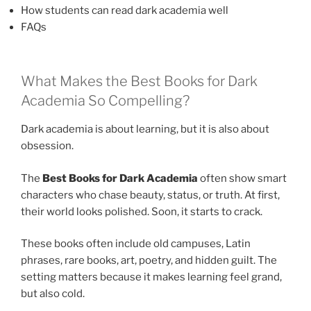
How students can read dark academia well
FAQs
What Makes the Best Books for Dark
Academia So Compelling?
Dark academia is about learning, but it is also about
obsession.
The
Best Books for Dark Academia
often show smart
characters who chase beauty, status, or truth. At first,
their world looks polished. Soon, it starts to crack.
These books often include old campuses, Latin
phrases, rare books, art, poetry, and hidden guilt. The
setting matters because it makes learning feel grand,
but also cold.