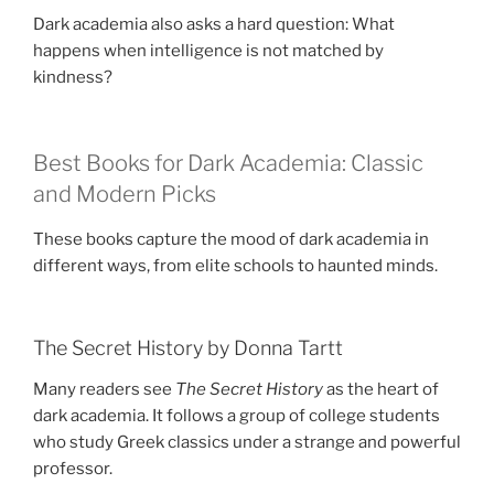
Dark academia also asks a hard question: What
happens when intelligence is not matched by
kindness?
Best Books for Dark Academia: Classic
and Modern Picks
These books capture the mood of dark academia in
different ways, from elite schools to haunted minds.
The Secret History by Donna Tartt
Many readers see
The Secret History
as the heart of
dark academia. It follows a group of college students
who study Greek classics under a strange and powerful
professor.