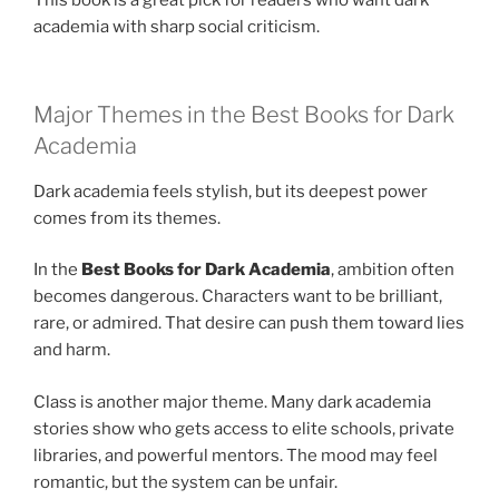
This book is a great pick for readers who want dark
academia with sharp social criticism.
Major Themes in the Best Books for Dark
Academia
Dark academia feels stylish, but its deepest power
comes from its themes.
In the
Best Books for Dark Academia
, ambition often
becomes dangerous. Characters want to be brilliant,
rare, or admired. That desire can push them toward lies
and harm.
Class is another major theme. Many dark academia
stories show who gets access to elite schools, private
libraries, and powerful mentors. The mood may feel
romantic, but the system can be unfair.