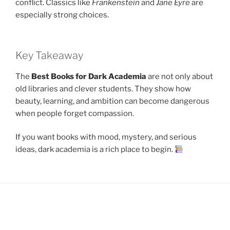
conflict. Classics like
Frankenstein
and
Jane Eyre
are
especially strong choices.
Key Takeaway
The
Best Books for Dark Academia
are not only about
old libraries and clever students. They show how
beauty, learning, and ambition can become dangerous
when people forget compassion.
If you want books with mood, mystery, and serious
ideas, dark academia is a rich place to begin.