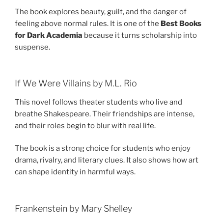
The book explores beauty, guilt, and the danger of
feeling above normal rules. It is one of the
Best Books
for Dark Academia
because it turns scholarship into
suspense.
If We Were Villains by M.L. Rio
This novel follows theater students who live and
breathe Shakespeare. Their friendships are intense,
and their roles begin to blur with real life.
The book is a strong choice for students who enjoy
drama, rivalry, and literary clues. It also shows how art
can shape identity in harmful ways.
Frankenstein by Mary Shelley