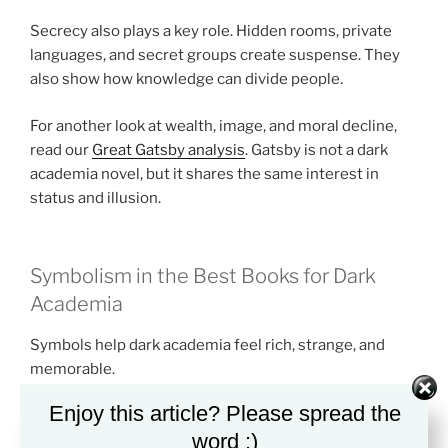
Secrecy also plays a key role. Hidden rooms, private
languages, and secret groups create suspense. They
also show how knowledge can divide people.
For another look at wealth, image, and moral decline,
read our
Great Gatsby analysis
. Gatsby is not a dark
academia novel, but it shares the same interest in
status and illusion.
Symbolism in the Best Books for Dark
Academia
Symbols help dark academia feel rich, strange, and
memorable.
Enjoy this article? Please spread the
Books and libraries often stand for power. They
word :)
suggest wisdom, but they can also suggest control. A