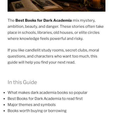
The
Best Books for Dark Academia
mix mystery,
ambition, beauty, and danger. These stories often take
place in schools, libraries, old houses, or elite circles
where knowledge feels powerful and risky.
If you like candlelit study rooms, secret clubs, moral
questions, and characters who want too much, this
guide will help you find your next read.
In this Guide
What makes dark academia books so popular
Best Books for Dark Academia to read first
Major themes and symbols
Books worth buying or borrowing