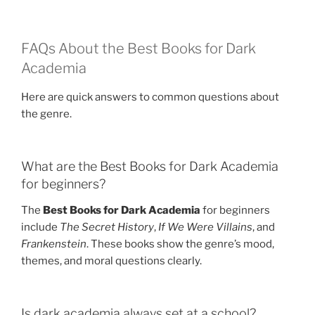
FAQs About the Best Books for Dark
Academia
Here are quick answers to common questions about
the genre.
What are the Best Books for Dark Academia
for beginners?
The
Best Books for Dark Academia
for beginners
include
The Secret History
,
If We Were Villains
, and
Frankenstein
. These books show the genre’s mood,
themes, and moral questions clearly.
Is dark academia always set at a school?