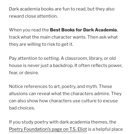
Dark academia books are fun to read, but they also
reward close attention.
When you read the
Best Books for Dark Academia
,
track what the main character wants. Then ask what
they are willing to risk to get it.
Pay attention to setting. A classroom, library, or old
house is never just a backdrop. It often reflects power,
fear, or desire.
Notice references to art, poetry, and myth. These
allusions can reveal what the characters admire. They
can also show how characters use culture to excuse
bad choices.
If you study poetry with dark academia themes, the
Poetry Foundation’s page on T.S. Eliot
is a helpful place