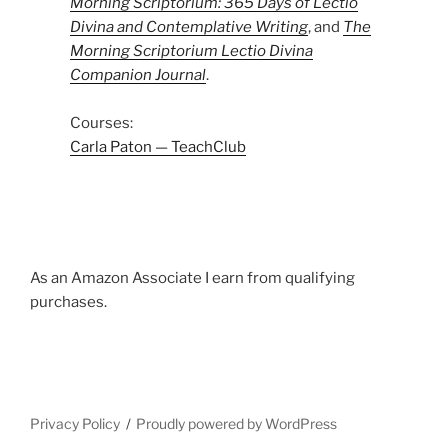
Morning Scriptorium: 365 Days of Lectio
Divina and Contemplative Writing
, and
The
Morning Scriptorium Lectio Divina
Companion Journal
.
Courses:
Carla Paton — TeachClub
As an Amazon Associate I earn from qualifying
purchases.
Privacy Policy
Proudly powered by WordPress