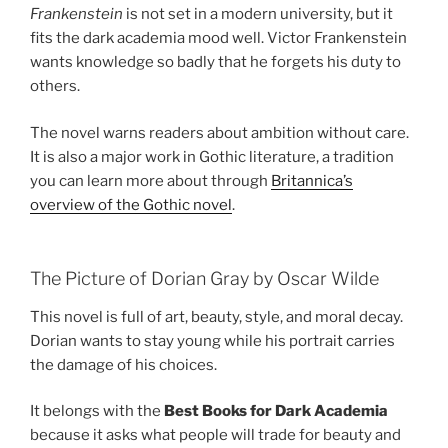
Frankenstein
is not set in a modern university, but it
fits the dark academia mood well. Victor Frankenstein
wants knowledge so badly that he forgets his duty to
others.
The novel warns readers about ambition without care.
It is also a major work in Gothic literature, a tradition
you can learn more about through
Britannica’s
overview of the Gothic novel
.
The Picture of Dorian Gray by Oscar Wilde
This novel is full of art, beauty, style, and moral decay.
Dorian wants to stay young while his portrait carries
the damage of his choices.
It belongs with the
Best Books for Dark Academia
because it asks what people will trade for beauty and