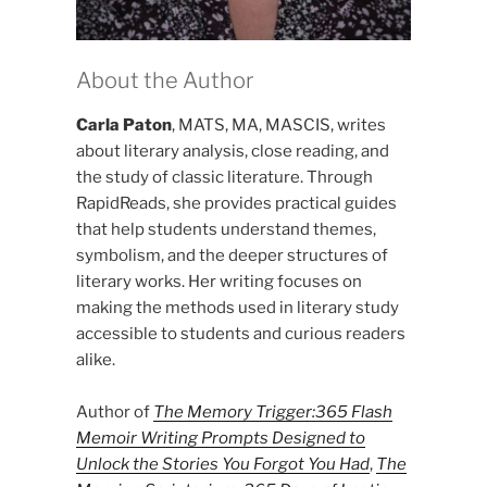
About the Author
Carla Paton
, MATS, MA, MASCIS, writes
about literary analysis, close reading, and
the study of classic literature. Through
RapidReads, she provides practical guides
that help students understand themes,
symbolism, and the deeper structures of
literary works. Her writing focuses on
making the methods used in literary study
accessible to students and curious readers
alike.
Author of
The Memory Trigger:365 Flash
Memoir Writing Prompts Designed to
Unlock the Stories You Forgot You Had
,
The