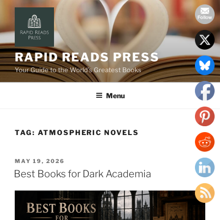
Skip
to
content
RAPID READS PRESS
Your Guide to the World’s Greatest Books
Menu
TAG:
ATMOSPHERIC NOVELS
POSTED
MAY 19, 2026
ON
Best Books for Dark Academia