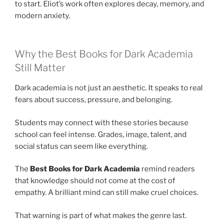
to start. Eliot’s work often explores decay, memory, and
modern anxiety.
Why the Best Books for Dark Academia
Still Matter
Dark academia is not just an aesthetic. It speaks to real
fears about success, pressure, and belonging.
Students may connect with these stories because
school can feel intense. Grades, image, talent, and
social status can seem like everything.
The
Best Books for Dark Academia
remind readers
that knowledge should not come at the cost of
empathy. A brilliant mind can still make cruel choices.
That warning is part of what makes the genre last.