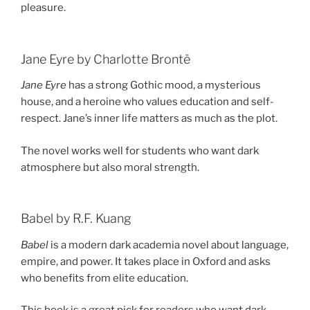
pleasure.
Jane Eyre by Charlotte Brontë
Jane Eyre
has a strong Gothic mood, a mysterious
house, and a heroine who values education and self-
respect. Jane’s inner life matters as much as the plot.
The novel works well for students who want dark
atmosphere but also moral strength.
Babel by R.F. Kuang
Babel
is a modern dark academia novel about language,
empire, and power. It takes place in Oxford and asks
who benefits from elite education.