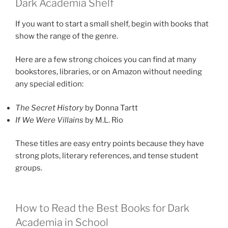
Dark Academia Shelf
If you want to start a small shelf, begin with books that
show the range of the genre.
Here are a few strong choices you can find at many
bookstores, libraries, or on Amazon without needing
any special edition:
The Secret History
by Donna Tartt
If We Were Villains
by M.L. Rio
These titles are easy entry points because they have
strong plots, literary references, and tense student
groups.
How to Read the Best Books for Dark
Academia in School