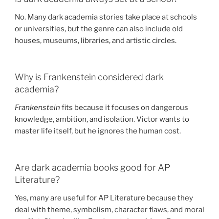
No. Many dark academia stories take place at schools
or universities, but the genre can also include old
houses, museums, libraries, and artistic circles.
Why is Frankenstein considered dark
academia?
Frankenstein
fits because it focuses on dangerous
knowledge, ambition, and isolation. Victor wants to
master life itself, but he ignores the human cost.
Are dark academia books good for AP
Literature?
Yes, many are useful for AP Literature because they
deal with theme, symbolism, character flaws, and moral