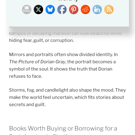
locked library may mean that knowledge is not open to
everyone.
Old buildings often symbolize tradition. A stone
campus or decaying mansion can look beautiful while
hiding fear, guilt, or corruption.
Mirrors and portraits often show divided identity. In
The Picture of Dorian Gray
, the portrait becomes a
symbol of the soul. It shows the truth that Dorian
refuses to face.
Storms, fog, and candlelight also shape the mood. They
make the world feel uncertain, which fits stories about
secrets and guilt.
Books Worth Buying or Borrowing for a