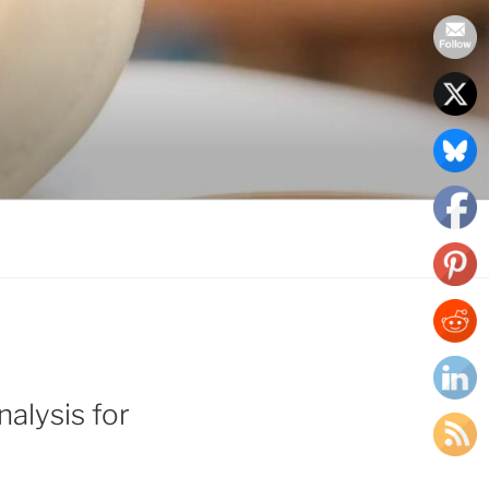
alysis for