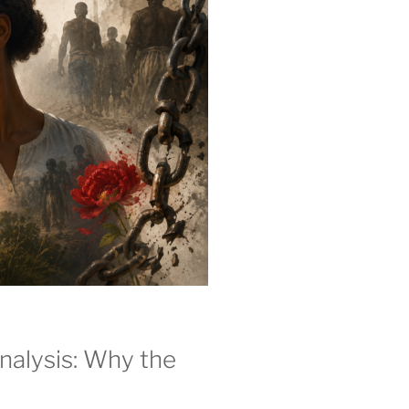
alysis: Why the