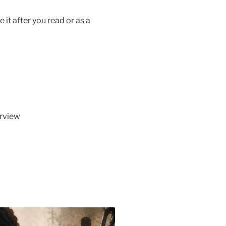
 it after you read or as a
erview