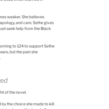
mes weaker. She believes
apology, and care. Sethe gives
ust seek help from the Black
oming to 124 to support Sethe
ars, but the pain she
.
ved
t of the novel.
 by the choice she made to kill