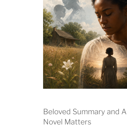
Beloved Summary and An
Novel Matters