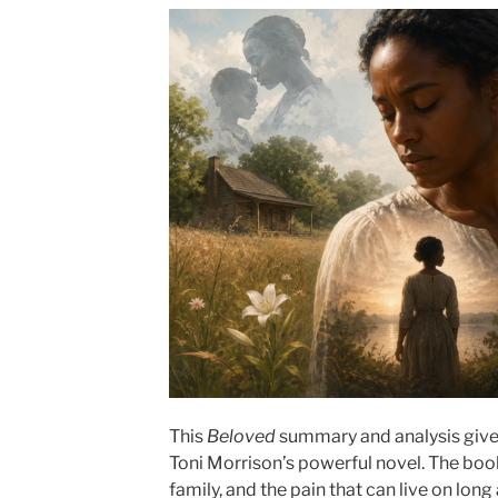
This
Beloved
summary and analysis gives
Toni Morrison’s powerful novel. The boo
family, and the pain that can live on long