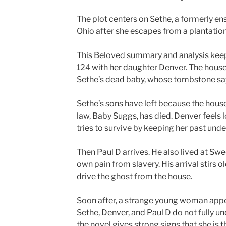
The plot centers on Sethe, a formerly e
Ohio after she escapes from a plantati
This Beloved summary and analysis keeps 
124 with her daughter Denver. The house 
Sethe’s dead baby, whose tombstone say
Sethe’s sons have left because the hous
law, Baby Suggs, has died. Denver feels 
tries to survive by keeping her past unde
Then Paul D arrives. He also lived at Sw
own pain from slavery. His arrival stirs
drive the ghost from the house.
Soon after, a strange young woman appea
Sethe, Denver, and Paul D do not fully und
the novel gives strong signs that she is t