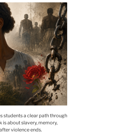
 students a clear path through
k is about slavery, memory,
 after violence ends.