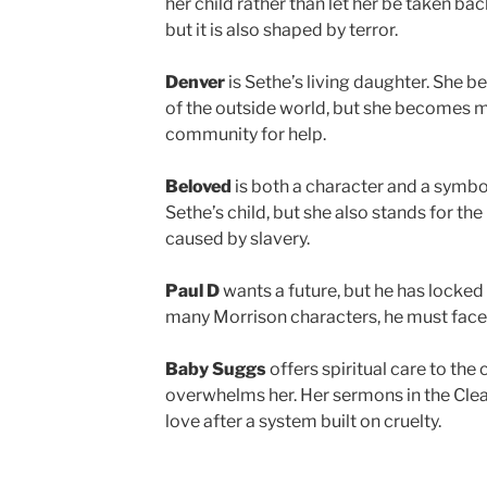
her child rather than let her be taken back
but it is also shaped by terror.
Denver
is Sethe’s living daughter. She be
of the outside world, but she becomes 
community for help.
Beloved
is both a character and a symbo
Sethe’s child, but she also stands for the 
caused by slavery.
Paul D
wants a future, but he has locked
many Morrison characters, he must face 
Baby Suggs
offers spiritual care to th
overwhelms her. Her sermons in the Clea
love after a system built on cruelty.