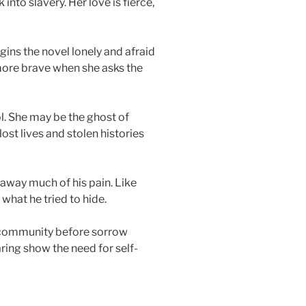
 into slavery. Her love is fierce,
gins the novel lonely and afraid
more brave when she asks the
l. She may be the ghost of
lost lives and stolen histories
 away much of his pain. Like
what he tried to hide.
e community before sorrow
ring show the need for self-