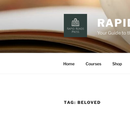
Skip
to
content
RAPI
Your Guide to 
Home
Courses
Shop
TAG:
BELOVED