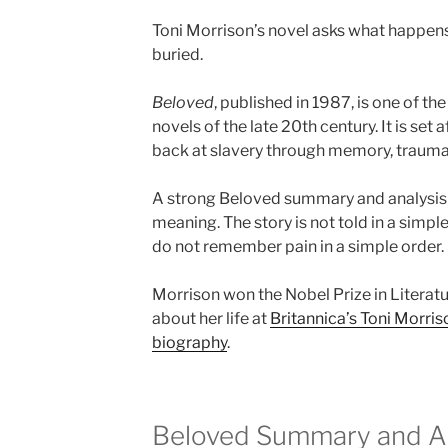
Toni Morrison’s novel asks what happens
buried.
Beloved
, published in 1987, is one of 
novels of the late 20th century. It is set a
back at slavery through memory, trauma, 
A strong Beloved summary and analysis 
meaning. The story is not told in a simp
do not remember pain in a simple order.
Morrison won the Nobel Prize in Literatu
about her life at
Britannica’s Toni Morri
biography
.
Beloved Summary and Ana