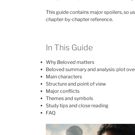
This guide contains major spoilers, so use
chapter-by-chapter reference.
In This Guide
Why
Beloved
matters
Beloved summary and analysis: plot ov
Main characters
Structure and point of view
Major conflicts
Themes and symbols
Study tips and close reading
FAQ