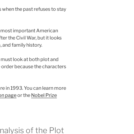
 when the past refuses to stay
the most important American
fter the Civil War, but it looks
and family history.
must look at both plot and
le order because the characters
re in 1993. You can learn more
son page
or the
Nobel Prize
lysis of the Plot