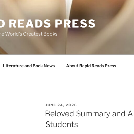
D READS PRESS
the World’s Greatest Books
Literature and Book News
About Rapid Reads Press
POSTED
JUNE 24, 2026
ON
Beloved Summary and An
Students