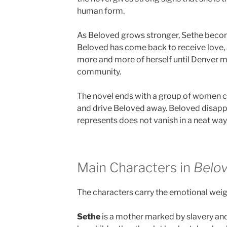
human form.
As Beloved grows stronger, Sethe beco
Beloved has come back to receive love, 
more and more of herself until Denver m
community.
The novel ends with a group of women c
and drive Beloved away. Beloved disappe
represents does not vanish in a neat way
Main Characters in
Belo
The characters carry the emotional weigh
Sethe
is a mother marked by slavery and