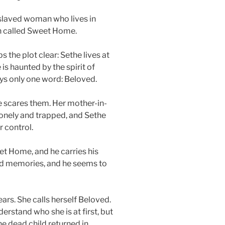
nslaved woman who lives in
on called Sweet Home.
the plot clear: Sethe lives at
is haunted by the spirit of
s only one word: Beloved.
e scares them. Her mother-in-
lonely and trapped, and Sethe
r control.
eet Home, and he carries his
 old memories, and he seems to
rs. She calls herself Beloved.
erstand who she is at first, but
he dead child returned in