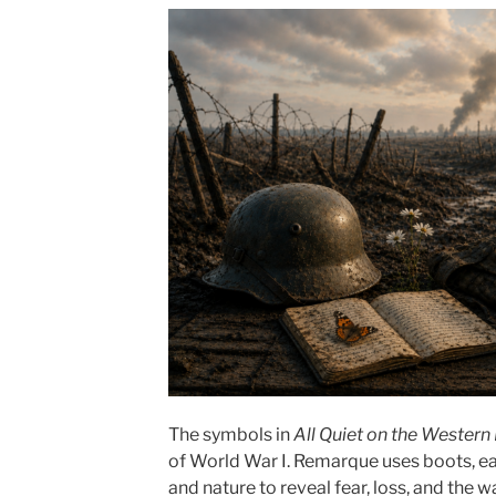
The symbols in
All Quiet on the Western
of World War I. Remarque uses boots, ear
and nature to reveal fear, loss, and the