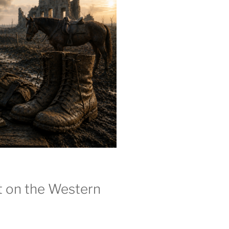
t on the Western