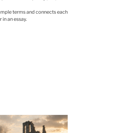
simple terms and connects each
 in an essay.