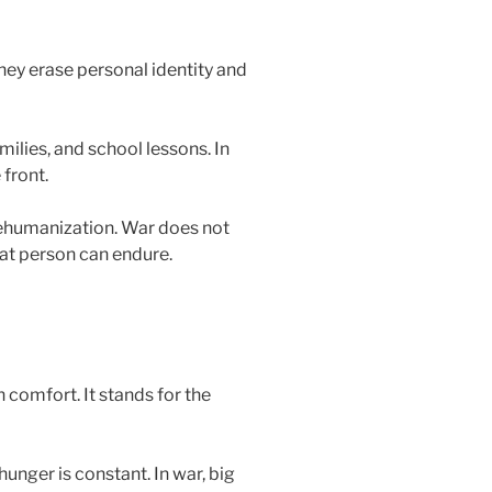
hey erase personal identity and
ilies, and school lessons. In
front.
ehumanization. War does not
hat person can endure.
comfort. It stands for the
unger is constant. In war, big