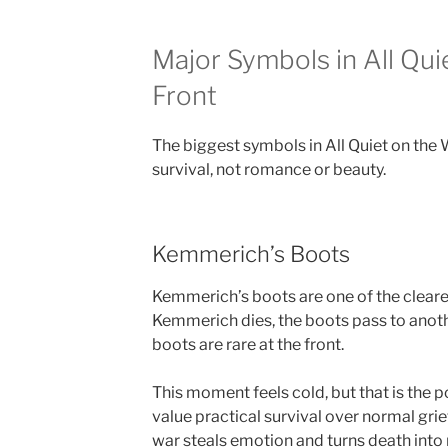
Major Symbols in All Qui
Front
The biggest symbols in All Quiet on the 
survival, not romance or beauty.
Kemmerich’s Boots
Kemmerich’s boots are one of the cleares
Kemmerich dies, the boots pass to anot
boots are rare at the front.
This moment feels cold, but that is the 
value practical survival over normal gri
war steals emotion and turns death into 