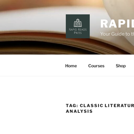
Skip
to
content
RAPI
Your Guide to 
Home
Courses
Shop
TAG:
CLASSIC LITERATU
ANALYSIS