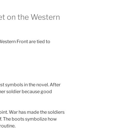
et on the Western
Western Front are tied to
t symbols in the novel. After
her soldier because good
point. War has made the soldiers
ef. The boots symbolize how
routine.