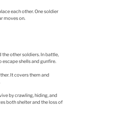
ace each other. One soldier
ar moves on.
 the other soldiers. In battle,
o escape shells and gunfire.
other. It covers them and
.
vive by crawling, hiding, and
es both shelter and the loss of