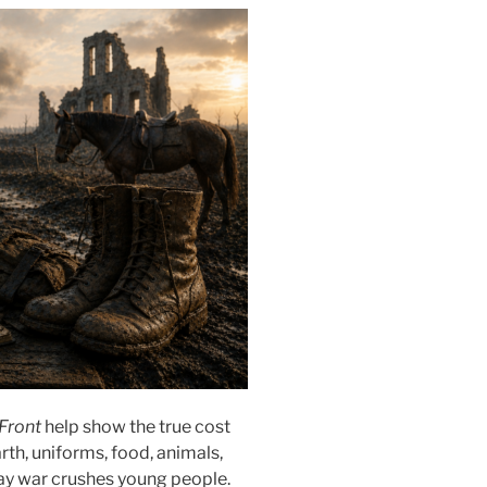
 Front
help show the true cost
th, uniforms, food, animals,
 way war crushes young people.