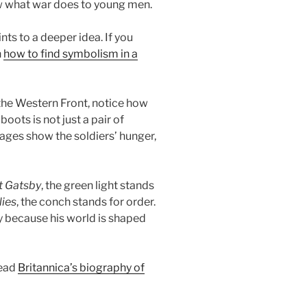
w what war does to young men.
ts to a deeper idea. If you
n
how to find symbolism in a
the Western Front, notice how
oots is not just a pair of
images show the soldiers’ hunger,
t Gatsby
, the green light stands
lies
, the conch stands for order.
 because his world is shaped
read
Britannica’s biography of