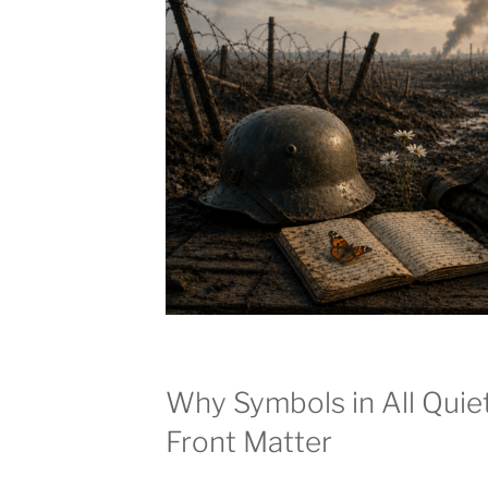
Why Symbols in All Quie
Front Matter