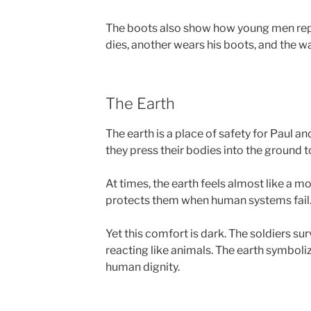
The boots also show how young men repl
dies, another wears his boots, and the w
The Earth
The earth is a place of safety for Paul and
they press their bodies into the ground t
At times, the earth feels almost like a m
protects them when human systems fail
Yet this comfort is dark. The soldiers sur
reacting like animals. The earth symboliz
human dignity.