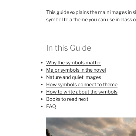
This guide explains the main images in 
symbol to a theme you can use in class or
In this Guide
Why the symbols matter
Major symbols in the novel
Nature and quiet images
How symbols connect to theme
How to write about the symbols
Books to read next
FAQ