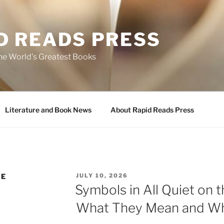
D READS PRESS
the World’s Greatest Books
Literature and Book News
About Rapid Reads Press
POSTED
RE
JULY 10, 2026
ON
Symbols in All Quiet on 
What They Mean and Wh