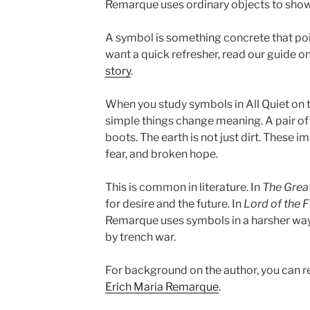
Remarque uses ordinary objects to sho
A symbol is something concrete that poin
want a quick refresher, read our guide o
story
.
When you study symbols in All Quiet on 
simple things change meaning. A pair of b
boots. The earth is not just dirt. These 
fear, and broken hope.
This is common in literature. In
The Grea
for desire and the future. In
Lord of the F
Remarque uses symbols in a harsher way
by trench war.
For background on the author, you can 
Erich Maria Remarque
.