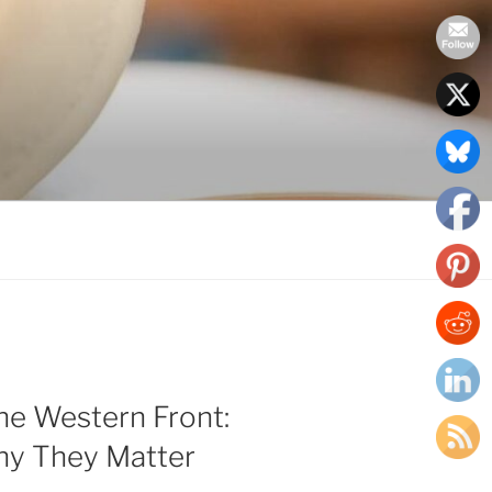
the Western Front:
y They Matter