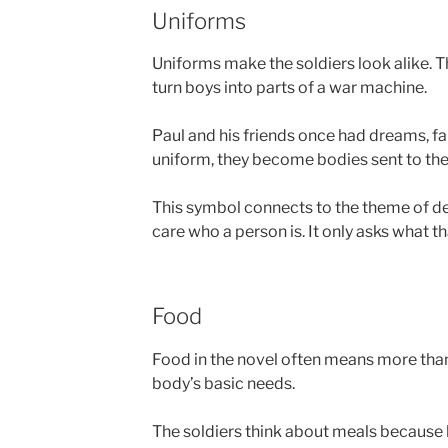
Uniforms
Uniforms make the soldiers look alike. T
turn boys into parts of a war machine.
Paul and his friends once had dreams, fam
uniform, they become bodies sent to the 
This symbol connects to the theme of d
care who a person is. It only asks what t
Food
Food in the novel often means more than 
body’s basic needs.
The soldiers think about meals because h