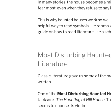
In many stories, the house becomes a mi
fear most, even when they refuse to say i
This is why haunted houses work so well i
helpful way to read symbols like rooms, 
guide on
how to read literature like a sch
Most Disturbing Haunted
Literature
Classic literature gave us some of the
written.
One of the
Most Disturbing Haunted H
Jackson’s
The Haunting of Hill House
. T
seems to choose its victim.