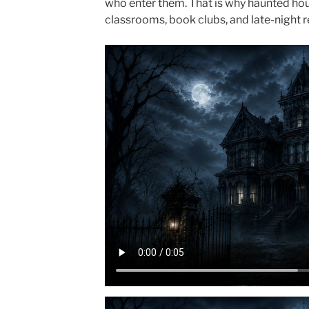
who enter them. That is why haunted house
classrooms, book clubs, and late-night 