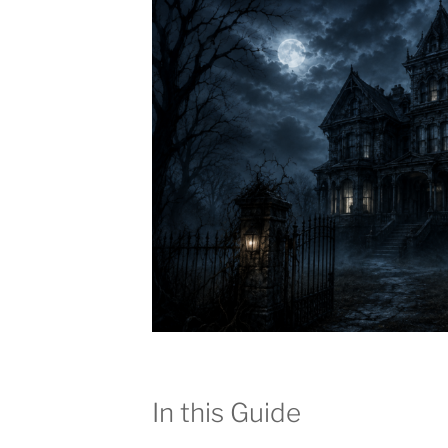
In this Guide