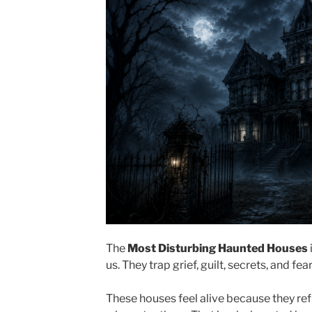
The
Most Disturbing Haunted Houses
us. They trap grief, guilt, secrets, and fear
These houses feel alive because they ref