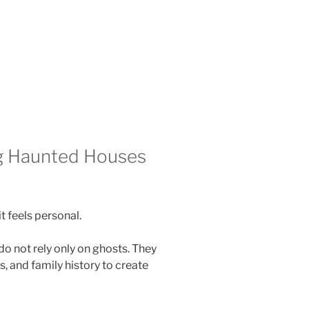
g Haunted Houses
t feels personal.
do not rely only on ghosts. They
, and family history to create