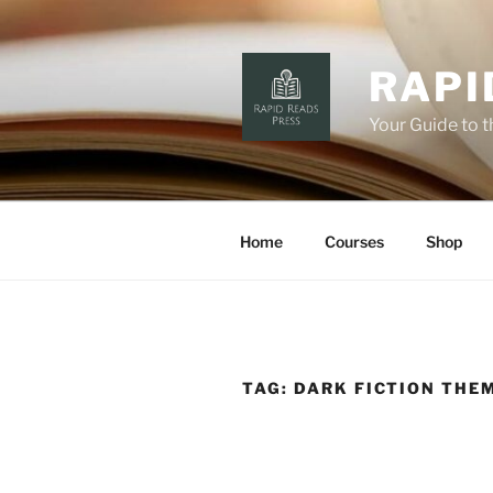
Skip
to
content
RAPI
Your Guide to 
Home
Courses
Shop
TAG:
DARK FICTION THE