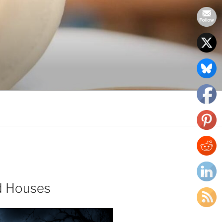
d Houses