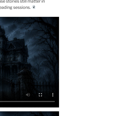
 stories still matter in
reading sessions.