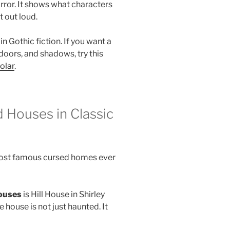
rror. It shows what characters
t out loud.
n Gothic fiction. If you want a
doors, and shadows, try this
olar
.
 Houses in Classic
 most famous cursed homes ever
ouses
is Hill House in Shirley
he house is not just haunted. It