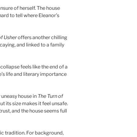
unsure of herself. The house
hard to tell where Eleanor’s
of Usher
offers another chilling
aying, and linked to a family
collapse feels like the end of a
’s life and literary importance
y uneasy house in
The Turn of
but its size makes it feel unsafe.
ust, and the house seems full
ic tradition. For background,