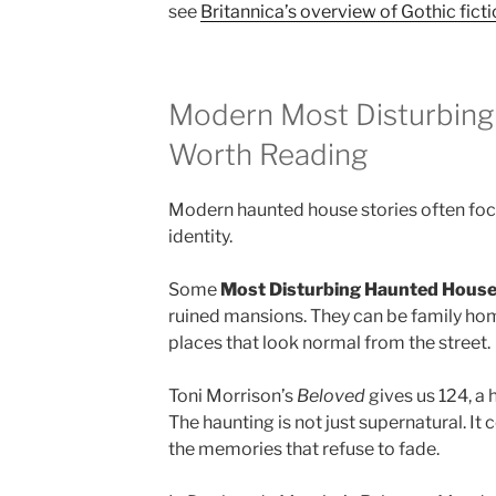
see
Britannica’s overview of Gothic fict
Modern Most Disturbin
Worth Reading
Modern haunted house stories often fo
identity.
Some
Most Disturbing Haunted Hous
ruined mansions. They can be family hom
places that look normal from the street.
Toni Morrison’s
Beloved
gives us 124, a 
The haunting is not just supernatural. It
the memories that refuse to fade.