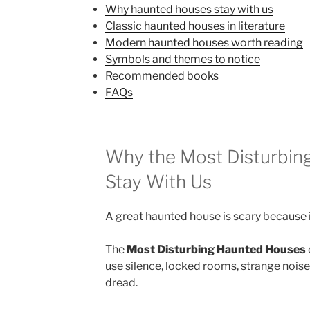
Why haunted houses stay with us
Classic haunted houses in literature
Modern haunted houses worth reading
Symbols and themes to notice
Recommended books
FAQs
Why the Most Disturbin
Stay With Us
A great haunted house is scary because i
The
Most Disturbing Haunted Houses
use silence, locked rooms, strange noises
dread.