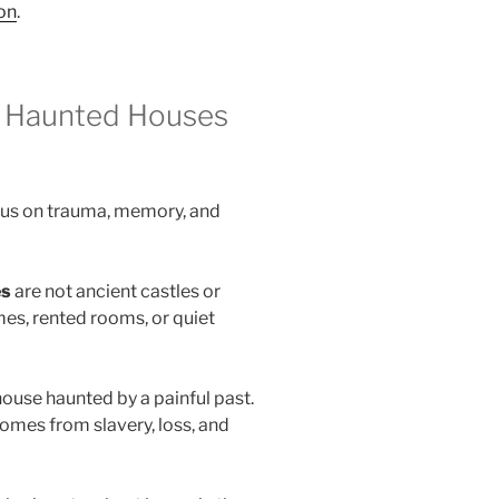
ion
.
g Haunted Houses
cus on trauma, memory, and
es
are not ancient castles or
es, rented rooms, or quiet
house haunted by a painful past.
 comes from slavery, loss, and