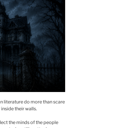
in literature do more than scare
 inside their walls.
lect the minds of the people