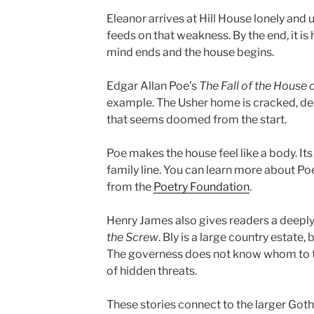
Eleanor arrives at Hill House lonely and 
feeds on that weakness. By the end, it is 
mind ends and the house begins.
Edgar Allan Poe’s
The Fall of the House 
example. The Usher home is cracked, dec
that seems doomed from the start.
Poe makes the house feel like a body. Its 
family line. You can learn more about Poe
from the
Poetry Foundation
.
Henry James also gives readers a deepl
the Screw
. Bly is a large country estate, 
The governess does not know whom to tr
of hidden threats.
These stories connect to the larger Goth