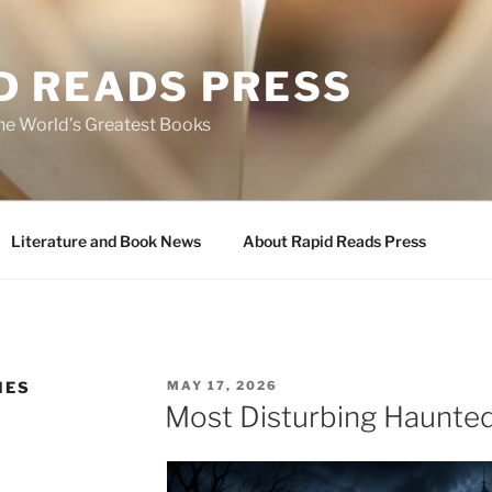
D READS PRESS
the World’s Greatest Books
Literature and Book News
About Rapid Reads Press
POSTED
MES
MAY 17, 2026
ON
Most Disturbing Haunte