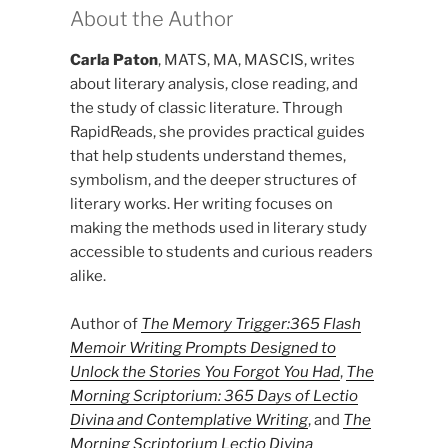
About the Author
Carla Paton
, MATS, MA, MASCIS, writes
about literary analysis, close reading, and
the study of classic literature. Through
RapidReads, she provides practical guides
that help students understand themes,
symbolism, and the deeper structures of
literary works. Her writing focuses on
making the methods used in literary study
accessible to students and curious readers
alike.
Author of
The Memory Trigger:365 Flash
Memoir Writing Prompts Designed to
Unlock the Stories You Forgot You Had
,
The
Morning Scriptorium: 365 Days of Lectio
Divina and Contemplative Writing
, and
The
Morning Scriptorium Lectio Divina