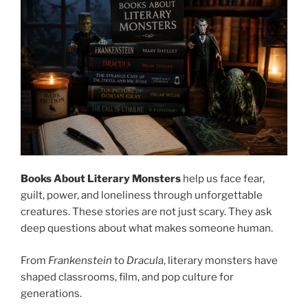
Books About Literary Monsters
help us face fear,
guilt, power, and loneliness through unforgettable
creatures. These stories are not just scary. They ask
deep questions about what makes someone human.
From
Frankenstein
to
Dracula
, literary monsters have
shaped classrooms, film, and pop culture for
generations.