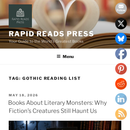
Skip
to
content
RAPID READS PRESS
Your Guide to the World’s Greatest Books
Menu
TAG:
GOTHIC READING LIST
POSTED
MAY 18, 2026
ON
Books About Literary Monsters: Why
Fiction’s Creatures Still Haunt Us