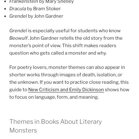
Frankenstein
by Mary Shelley
Dracula
by Bram Stoker
Grendel
by John Gardner
Grendel
is especially useful for students who know
Beowulf
. John Gardner retells the old story from the
monster’s point of view. This shift makes readers
question who gets called a monster and why.
For poetry lovers, monster themes can also appear in
shorter works through images of death, isolation, or
the unknown. If you want to practice close reading, this
guide to
New Criticism and Emily Dickinson
shows how
to focus on language, form, and meaning.
Themes in Books About Literary
Monsters