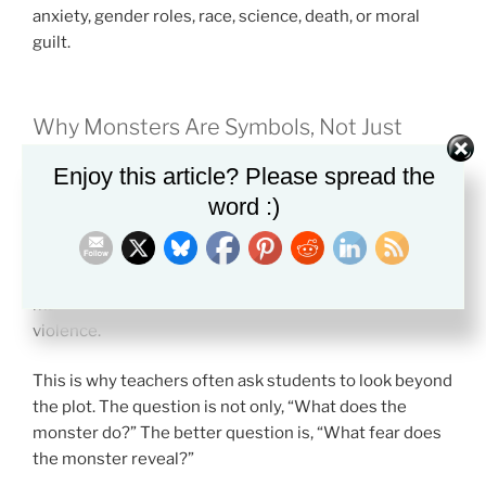
anxiety, gender roles, race, science, death, or moral
guilt.
Why Monsters Are Symbols, Not Just
Creatures
Enjoy this article? Please spread the
A literary monster usually means more than it seems
word :)
to mean.
A vampire may symbolize desire or corruption. A ghost
may symbolize guilt. A beast may symbolize human
violence.
This is why teachers often ask students to look beyond
the plot. The question is not only, “What does the
monster do?” The better question is, “What fear does
the monster reveal?”