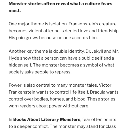
Monster stories often reveal what a culture fears
most.
One major theme is isolation. Frankenstein’s creature
becomes violent after he is denied love and friendship.
His pain grows because no one accepts him.
Another key theme is double identity. Dr. Jekyll and Mr.
Hyde show that a person can have a public self and a
hidden self. The monster becomes a symbol of what
society asks people to repress.
Power is also central to many monster tales. Victor
Frankenstein wants to control life itself. Dracula wants
control over bodies, homes, and blood. These stories
warn readers about power without care.
In
Books About Literary Monsters
, fear often points
to a deeper conflict. The monster may stand for class