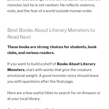
monster, but he is not random. He reflects violence,
exile, and the fear of a world outside human order.
Best Books About Literary Monsters to
Read Next
These books are strong choices for students, book
clubs, and curious readers.
If you want to build a shelf of
Books About Literary
Monsters
, start with works that give the creature
emotional weight. A good monster story should leave
you with questions after the final page.
Here are a few useful titles to search for on Amazon or
at your local library: