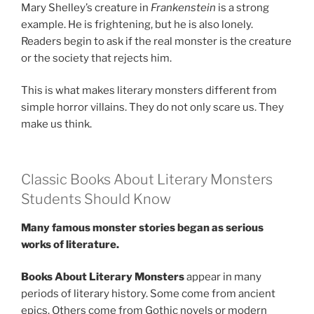
Mary Shelley’s creature in
Frankenstein
is a strong
example. He is frightening, but he is also lonely.
Readers begin to ask if the real monster is the creature
or the society that rejects him.
This is what makes literary monsters different from
simple horror villains. They do not only scare us. They
make us think.
Classic Books About Literary Monsters
Students Should Know
Many famous monster stories began as serious
works of literature.
Books About Literary Monsters
appear in many
periods of literary history. Some come from ancient
epics. Others come from Gothic novels or modern