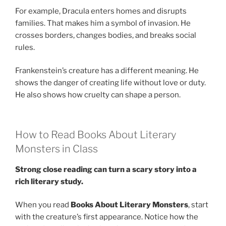
For example, Dracula enters homes and disrupts
families. That makes him a symbol of invasion. He
crosses borders, changes bodies, and breaks social
rules.
Frankenstein’s creature has a different meaning. He
shows the danger of creating life without love or duty.
He also shows how cruelty can shape a person.
How to Read Books About Literary
Monsters in Class
Strong close reading can turn a scary story into a
rich literary study.
When you read
Books About Literary Monsters
, start
with the creature’s first appearance. Notice how the