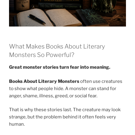
What Makes Books About Literary
Monsters So Powerful?
Great monster stories turn fear into meaning.
Books About Literary Monsters
often use creatures
to show what people hide. A monster can stand for
anger, shame, illness, greed, or social fear.
That is why these stories last. The creature may look
strange, but the problem behind it often feels very
human.