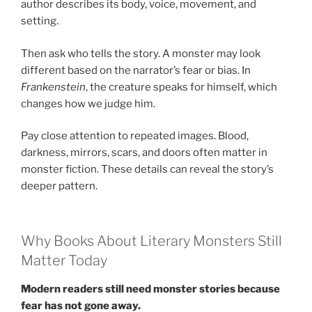
author describes its body, voice, movement, and
setting.
Then ask who tells the story. A monster may look
different based on the narrator’s fear or bias. In
Frankenstein
, the creature speaks for himself, which
changes how we judge him.
Pay close attention to repeated images. Blood,
darkness, mirrors, scars, and doors often matter in
monster fiction. These details can reveal the story’s
deeper pattern.
Why Books About Literary Monsters Still
Matter Today
Modern readers still need monster stories because
fear has not gone away.