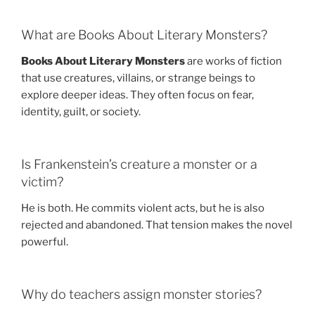
What are Books About Literary Monsters?
Books About Literary Monsters
are works of fiction
that use creatures, villains, or strange beings to
explore deeper ideas. They often focus on fear,
identity, guilt, or society.
Is Frankenstein’s creature a monster or a
victim?
He is both. He commits violent acts, but he is also
rejected and abandoned. That tension makes the novel
powerful.
Why do teachers assign monster stories?