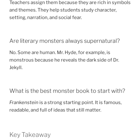
Teachers assign them because they are rich in symbols
and themes. They help students study character,
setting, narration, and social fear.
Are literary monsters always supernatural?
No. Some are human. Mr. Hyde, for example, is
monstrous because he reveals the dark side of Dr.
Jekyll.
What is the best monster book to start with?
Frankenstein
is a strong starting point. It is famous,
readable, and full of ideas that still matter.
Key Takeaway