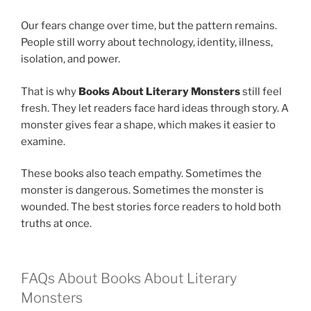
Our fears change over time, but the pattern remains.
People still worry about technology, identity, illness,
isolation, and power.
That is why
Books About Literary Monsters
still feel
fresh. They let readers face hard ideas through story. A
monster gives fear a shape, which makes it easier to
examine.
These books also teach empathy. Sometimes the
monster is dangerous. Sometimes the monster is
wounded. The best stories force readers to hold both
truths at once.
FAQs About Books About Literary
Monsters