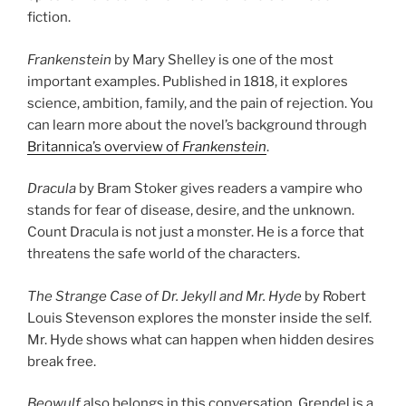
fiction.
Frankenstein
by Mary Shelley is one of the most
important examples. Published in 1818, it explores
science, ambition, family, and the pain of rejection. You
can learn more about the novel’s background through
Britannica’s overview of
Frankenstein
.
Dracula
by Bram Stoker gives readers a vampire who
stands for fear of disease, desire, and the unknown.
Count Dracula is not just a monster. He is a force that
threatens the safe world of the characters.
The Strange Case of Dr. Jekyll and Mr. Hyde
by Robert
Louis Stevenson explores the monster inside the self.
Mr. Hyde shows what can happen when hidden desires
break free.
Beowulf
also belongs in this conversation. Grendel is a