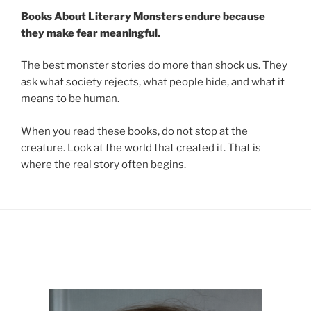
Books About Literary Monsters endure because
they make fear meaningful.
The best monster stories do more than shock us. They
ask what society rejects, what people hide, and what it
means to be human.
When you read these books, do not stop at the
creature. Look at the world that created it. That is
where the real story often begins.