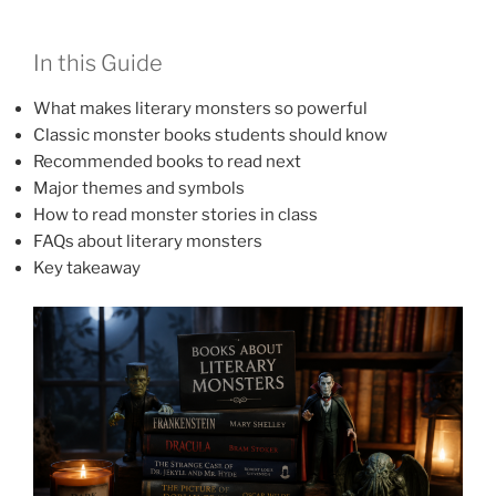
In this Guide
What makes literary monsters so powerful
Classic monster books students should know
Recommended books to read next
Major themes and symbols
How to read monster stories in class
FAQs about literary monsters
Key takeaway