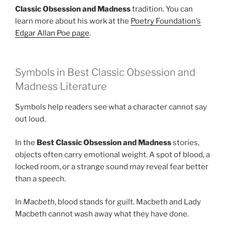
Classic Obsession and Madness
tradition. You can
learn more about his work at the
Poetry Foundation’s
Edgar Allan Poe page
.
Symbols in Best Classic Obsession and
Madness Literature
Symbols help readers see what a character cannot say
out loud.
In the
Best Classic Obsession and Madness
stories,
objects often carry emotional weight. A spot of blood, a
locked room, or a strange sound may reveal fear better
than a speech.
In
Macbeth
, blood stands for guilt. Macbeth and Lady
Macbeth cannot wash away what they have done.