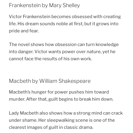
Frankenstein by Mary Shelley
Victor Frankenstein becomes obsessed with creating
life. His dream sounds noble at first, but it grows into
pride and fear.
The novel shows how obsession can turn knowledge
into danger. Victor wants power over nature, yet he
cannot face the results of his own work.
Macbeth by William Shakespeare
Macbeth’s hunger for power pushes him toward
murder. After that, guilt begins to break him down.
Lady Macbeth also shows how a strong mind can crack
under shame. Her sleepwalking scene is one of the
clearest images of guilt in classic drama.