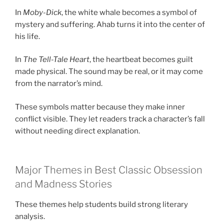
In
Moby-Dick
, the white whale becomes a symbol of
mystery and suffering. Ahab turns it into the center of
his life.
In
The Tell-Tale Heart
, the heartbeat becomes guilt
made physical. The sound may be real, or it may come
from the narrator’s mind.
These symbols matter because they make inner
conflict visible. They let readers track a character’s fall
without needing direct explanation.
Major Themes in Best Classic Obsession
and Madness Stories
These themes help students build strong literary
analysis.