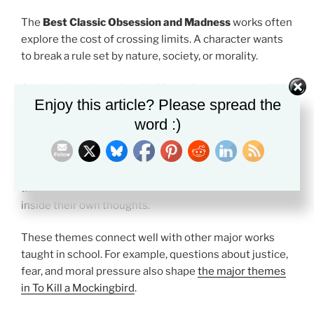
The
Best Classic Obsession and Madness
works often
explore the cost of crossing limits. A character wants
to break a rule set by nature, society, or morality.
Another key theme is guilt. Many characters try to hide
Enjoy this article? Please spread the
what they have done, but the mind keeps returning to
word :)
it.
Isolation is also important. Victor Frankenstein cuts
himself off from others. Ahab separates himself
through pride. Poe’s narrators often sound trapped
inside their own thoughts.
These themes connect well with other major works
taught in school. For example, questions about justice,
fear, and moral pressure also shape
the major themes
in To Kill a Mockingbird
.