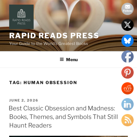
Skip
to
content
RAPID READS PRESS
Your Guide to the World’s Greatest Books
Menu
TAG:
HUMAN OBSESSION
POSTED
JUNE 2, 2026
ON
Best Classic Obsession and Madness:
Books, Themes, and Symbols That Still
Haunt Readers