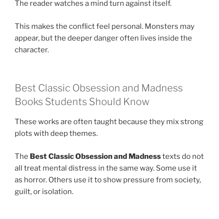
The reader watches a mind turn against itself.
This makes the conflict feel personal. Monsters may
appear, but the deeper danger often lives inside the
character.
Best Classic Obsession and Madness
Books Students Should Know
These works are often taught because they mix strong
plots with deep themes.
The
Best Classic Obsession and Madness
texts do not
all treat mental distress in the same way. Some use it
as horror. Others use it to show pressure from society,
guilt, or isolation.