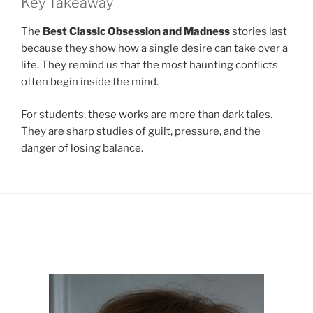
Key Takeaway
The
Best Classic Obsession and Madness
stories last
because they show how a single desire can take over a
life. They remind us that the most haunting conflicts
often begin inside the mind.
For students, these works are more than dark tales.
They are sharp studies of guilt, pressure, and the
danger of losing balance.