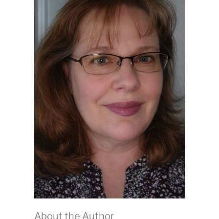
About the Author