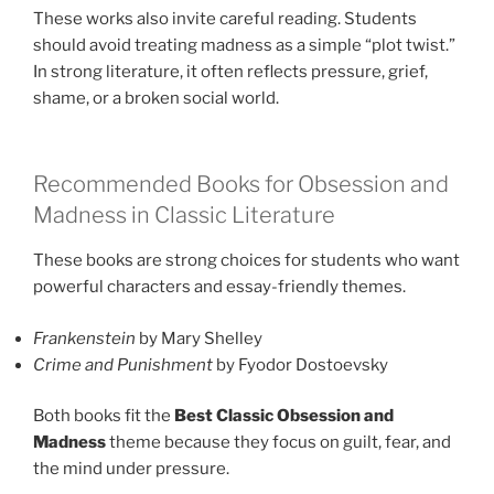
These works also invite careful reading. Students
should avoid treating madness as a simple “plot twist.”
In strong literature, it often reflects pressure, grief,
shame, or a broken social world.
Recommended Books for Obsession and
Madness in Classic Literature
These books are strong choices for students who want
powerful characters and essay-friendly themes.
Frankenstein
by Mary Shelley
Crime and Punishment
by Fyodor Dostoevsky
Both books fit the
Best Classic Obsession and
Madness
theme because they focus on guilt, fear, and
the mind under pressure.