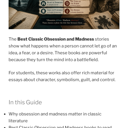
The
Best Classic Obsession and Madness
stories
show what happens when a person cannot let go of an
idea, a fear, or a desire. These books are powerful
because they turn the mind into a battlefield.
For students, these works also offer rich material for
essays about character, symbolism, guilt, and control.
In this Guide
Why obsession and madness matter in classic
literature
Best Classic Obsession and Madness books to read