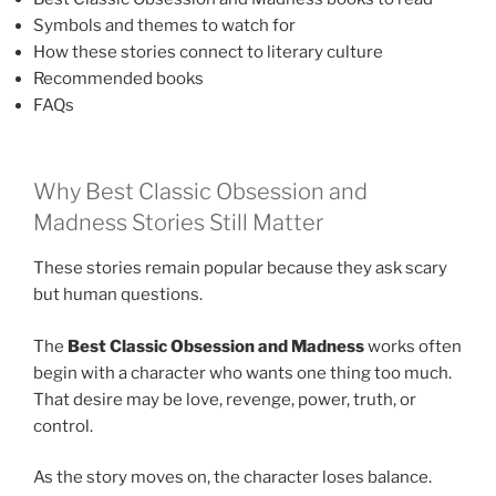
Symbols and themes to watch for
How these stories connect to literary culture
Recommended books
FAQs
Why Best Classic Obsession and
Madness Stories Still Matter
These stories remain popular because they ask scary
but human questions.
The
Best Classic Obsession and Madness
works often
begin with a character who wants one thing too much.
That desire may be love, revenge, power, truth, or
control.
As the story moves on, the character loses balance.