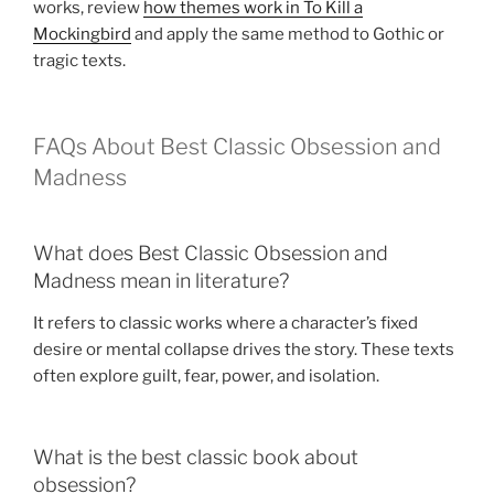
works, review
how themes work in To Kill a
Mockingbird
and apply the same method to Gothic or
tragic texts.
FAQs About Best Classic Obsession and
Madness
What does Best Classic Obsession and
Madness mean in literature?
It refers to classic works where a character’s fixed
desire or mental collapse drives the story. These texts
often explore guilt, fear, power, and isolation.
What is the best classic book about
obsession?