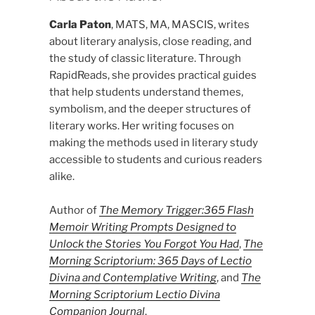
Carla Paton
, MATS, MA, MASCIS, writes
about literary analysis, close reading, and
the study of classic literature. Through
RapidReads, she provides practical guides
that help students understand themes,
symbolism, and the deeper structures of
literary works. Her writing focuses on
making the methods used in literary study
accessible to students and curious readers
alike.
Author of
The Memory Trigger:365 Flash
Memoir Writing Prompts Designed to
Unlock the Stories You Forgot You Had
,
The
Morning Scriptorium: 365 Days of Lectio
Divina and Contemplative Writing
, and
The
Morning Scriptorium Lectio Divina
Companion Journal
.