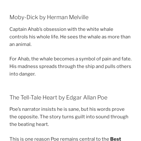
Moby-Dick by Herman Melville
Captain Ahab’s obsession with the white whale
controls his whole life. He sees the whale as more than
an animal.
For Ahab, the whale becomes a symbol of pain and fate.
His madness spreads through the ship and pulls others
into danger.
The Tell-Tale Heart by Edgar Allan Poe
Poe’s narrator insists he is sane, but his words prove
the opposite. The story turns guilt into sound through
the beating heart.
This is one reason Poe remains central to the
Best