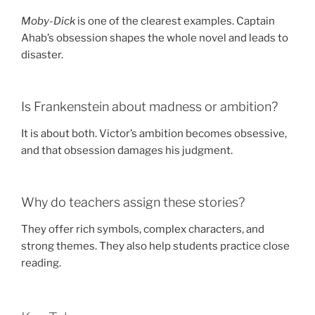
Moby-Dick
is one of the clearest examples. Captain
Ahab’s obsession shapes the whole novel and leads to
disaster.
Is Frankenstein about madness or ambition?
It is about both. Victor’s ambition becomes obsessive,
and that obsession damages his judgment.
Why do teachers assign these stories?
They offer rich symbols, complex characters, and
strong themes. They also help students practice close
reading.