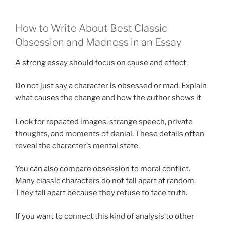
How to Write About Best Classic
Obsession and Madness in an Essay
A strong essay should focus on cause and effect.
Do not just say a character is obsessed or mad. Explain
what causes the change and how the author shows it.
Look for repeated images, strange speech, private
thoughts, and moments of denial. These details often
reveal the character’s mental state.
You can also compare obsession to moral conflict.
Many classic characters do not fall apart at random.
They fall apart because they refuse to face truth.
If you want to connect this kind of analysis to other