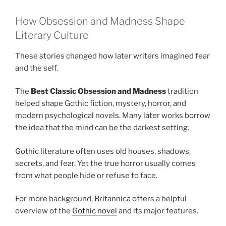
How Obsession and Madness Shape
Literary Culture
These stories changed how later writers imagined fear
and the self.
The
Best Classic Obsession and Madness
tradition
helped shape Gothic fiction, mystery, horror, and
modern psychological novels. Many later works borrow
the idea that the mind can be the darkest setting.
Gothic literature often uses old houses, shadows,
secrets, and fear. Yet the true horror usually comes
from what people hide or refuse to face.
For more background, Britannica offers a helpful
overview of the
Gothic novel
and its major features.