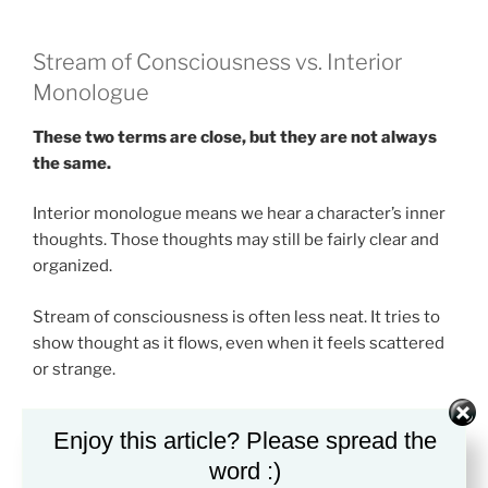
Stream of Consciousness vs. Interior
Monologue
These two terms are close, but they are not always
the same.
Interior monologue means we hear a character’s inner
thoughts. Those thoughts may still be fairly clear and
organized.
Stream of consciousness is often less neat. It tries to
show thought as it flows, even when it feels scattered
or strange.
Think of interior monologue as a character “talking”
Enjoy this article? Please spread the
inside their head. Think of stream of consciousness as
word :)
the mind before it turns thought into a clean sentence.