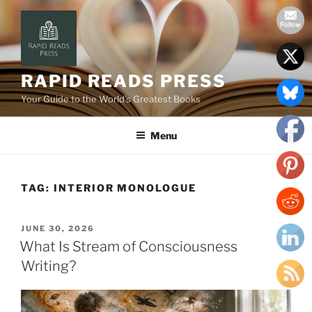
Skip
to
content
RAPID READS PRESS
Your Guide to the World’s Greatest Books
Menu
TAG:
INTERIOR MONOLOGUE
POSTED
JUNE 30, 2026
ON
What Is Stream of Consciousness
Writing?