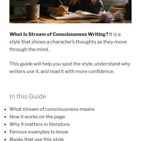
What Is Stream of Consciousness Writing?
It is a
style that shows a character’s thoughts as they move
through the mind.
This guide will help you spot the style, understand why
writers use it, and read it with more confidence.
In this Guide
What stream of consciousness means
How it works on the page
Why it matters in literature
Famous examples to know
Books that use this style