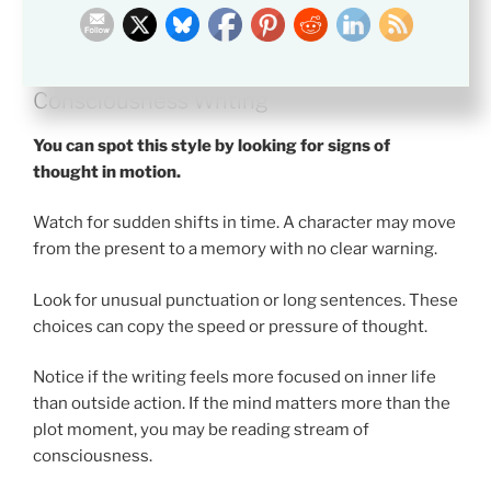
How to Recognize Stream of
Consciousness Writing
You can spot this style by looking for signs of
thought in motion.
Watch for sudden shifts in time. A character may move
from the present to a memory with no clear warning.
Look for unusual punctuation or long sentences. These
choices can copy the speed or pressure of thought.
Notice if the writing feels more focused on inner life
than outside action. If the mind matters more than the
plot moment, you may be reading stream of
consciousness.