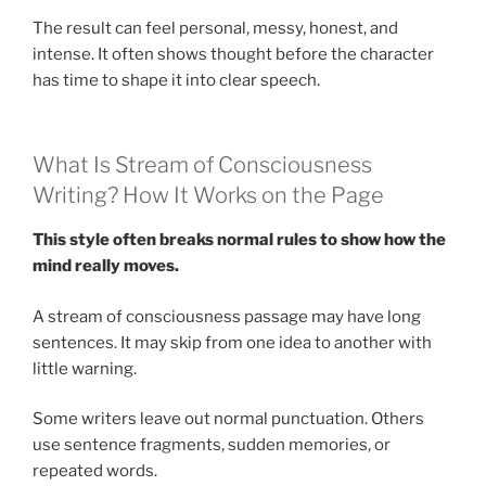
The result can feel personal, messy, honest, and
intense. It often shows thought before the character
has time to shape it into clear speech.
What Is Stream of Consciousness
Writing? How It Works on the Page
This style often breaks normal rules to show how the
mind really moves.
A stream of consciousness passage may have long
sentences. It may skip from one idea to another with
little warning.
Some writers leave out normal punctuation. Others
use sentence fragments, sudden memories, or
repeated words.