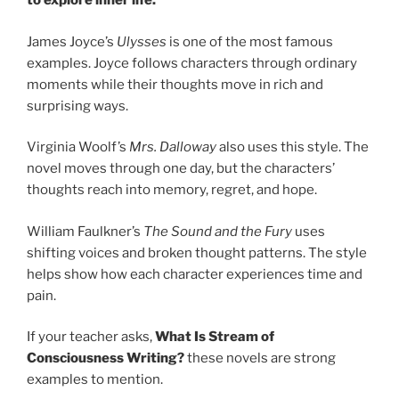
to explore inner life.
James Joyce’s
Ulysses
is one of the most famous
examples. Joyce follows characters through ordinary
moments while their thoughts move in rich and
surprising ways.
Virginia Woolf’s
Mrs. Dalloway
also uses this style. The
novel moves through one day, but the characters’
thoughts reach into memory, regret, and hope.
William Faulkner’s
The Sound and the Fury
uses
shifting voices and broken thought patterns. The style
helps show how each character experiences time and
pain.
If your teacher asks,
What Is Stream of
Consciousness Writing?
these novels are strong
examples to mention.