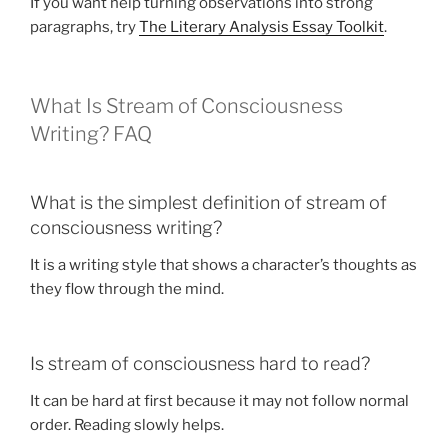
If you want help turning observations into strong
paragraphs, try
The Literary Analysis Essay Toolkit
.
What Is Stream of Consciousness
Writing? FAQ
What is the simplest definition of stream of
consciousness writing?
It is a writing style that shows a character’s thoughts as
they flow through the mind.
Is stream of consciousness hard to read?
It can be hard at first because it may not follow normal
order. Reading slowly helps.