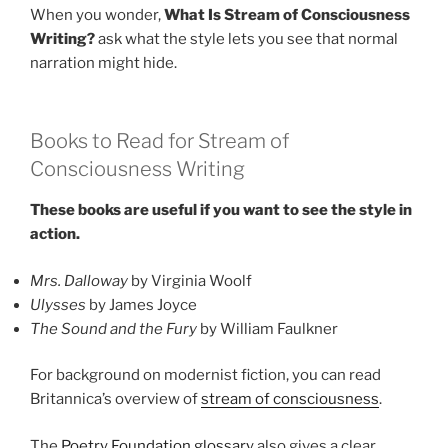
When you wonder,
What Is Stream of Consciousness
Writing?
ask what the style lets you see that normal
narration might hide.
Books to Read for Stream of
Consciousness Writing
These books are useful if you want to see the style in
action.
Mrs. Dalloway
by Virginia Woolf
Ulysses
by James Joyce
The Sound and the Fury
by William Faulkner
For background on modernist fiction, you can read
Britannica’s overview of
stream of consciousness
.
The
Poetry Foundation glossary
also gives a clear