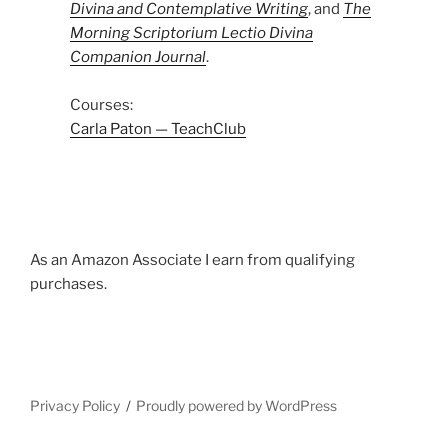
Divina and Contemplative Writing
, and
The
Morning Scriptorium Lectio Divina
Companion Journal
.
Courses:
Carla Paton — TeachClub
As an Amazon Associate I earn from qualifying
purchases.
Privacy Policy
Proudly powered by WordPress