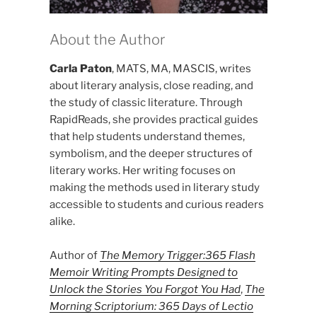
About the Author
Carla Paton
, MATS, MA, MASCIS, writes
about literary analysis, close reading, and
the study of classic literature. Through
RapidReads, she provides practical guides
that help students understand themes,
symbolism, and the deeper structures of
literary works. Her writing focuses on
making the methods used in literary study
accessible to students and curious readers
alike.
Author of
The Memory Trigger:365 Flash
Memoir Writing Prompts Designed to
Unlock the Stories You Forgot You Had
,
The
Morning Scriptorium: 365 Days of Lectio