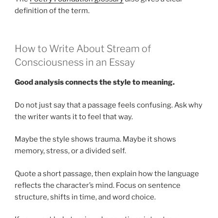
definition of the term.
How to Write About Stream of
Consciousness in an Essay
Good analysis connects the style to meaning.
Do not just say that a passage feels confusing. Ask why
the writer wants it to feel that way.
Maybe the style shows trauma. Maybe it shows
memory, stress, or a divided self.
Quote a short passage, then explain how the language
reflects the character’s mind. Focus on sentence
structure, shifts in time, and word choice.