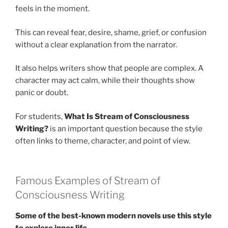
feels in the moment.
This can reveal fear, desire, shame, grief, or confusion
without a clear explanation from the narrator.
It also helps writers show that people are complex. A
character may act calm, while their thoughts show
panic or doubt.
For students,
What Is Stream of Consciousness
Writing?
is an important question because the style
often links to theme, character, and point of view.
Famous Examples of Stream of
Consciousness Writing
Some of the best-known modern novels use this style