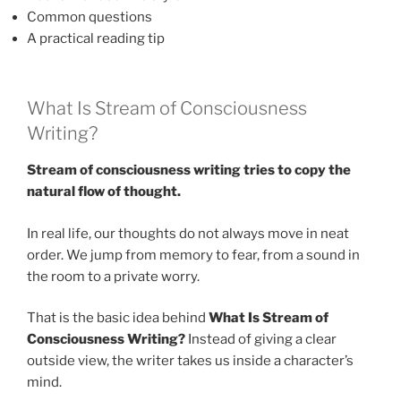
Common questions
A practical reading tip
What Is Stream of Consciousness
Writing?
Stream of consciousness writing tries to copy the
natural flow of thought.
In real life, our thoughts do not always move in neat
order. We jump from memory to fear, from a sound in
the room to a private worry.
That is the basic idea behind
What Is Stream of
Consciousness Writing?
Instead of giving a clear
outside view, the writer takes us inside a character’s
mind.