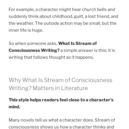
For example, a character might hear church bells and
suddenly think about childhood, guilt, a lost friend, and
the weather. The outside action may be small, but the
inner life is huge.
So when someone asks,
What Is Stream of
Consciousness Writing?
a simple answer is this: it is
writing that follows thought as it happens.
Why What Is Stream of Consciousness
Writing? Matters in Literature
This style helps readers feel close to a character’s
mind.
Many novels tell us what a character does. Stream of
consciousness shows us how a character thinks and