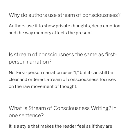
Why do authors use stream of consciousness?
Authors use it to show private thoughts, deep emotion,
and the way memory affects the present.
Is stream of consciousness the same as first-
person narration?
No. First-person narration uses “I,” but it can still be
clear and ordered. Stream of consciousness focuses
on the raw movement of thought.
What Is Stream of Consciousness Writing? in
one sentence?
It is a style that makes the reader feel as if they are