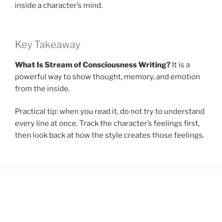
inside a character’s mind.
Key Takeaway
What Is Stream of Consciousness Writing?
It is a
powerful way to show thought, memory, and emotion
from the inside.
Practical tip: when you read it, do not try to understand
every line at once. Track the character’s feelings first,
then look back at how the style creates those feelings.