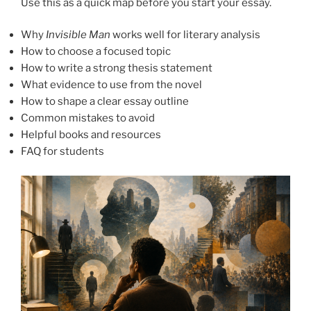
Use this as a quick map before you start your essay.
Why
Invisible Man
works well for literary analysis
How to choose a focused topic
How to write a strong thesis statement
What evidence to use from the novel
How to shape a clear essay outline
Common mistakes to avoid
Helpful books and resources
FAQ for students