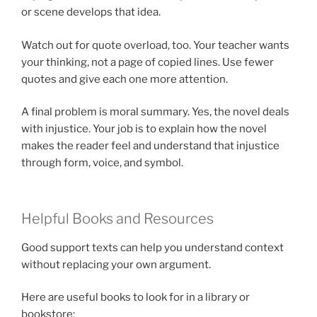
or scene develops that idea.
Watch out for quote overload, too. Your teacher wants
your thinking, not a page of copied lines. Use fewer
quotes and give each one more attention.
A final problem is moral summary. Yes, the novel deals
with injustice. Your job is to explain how the novel
makes the reader feel and understand that injustice
through form, voice, and symbol.
Helpful Books and Resources
Good support texts can help you understand context
without replacing your own argument.
Here are useful books to look for in a library or
bookstore: