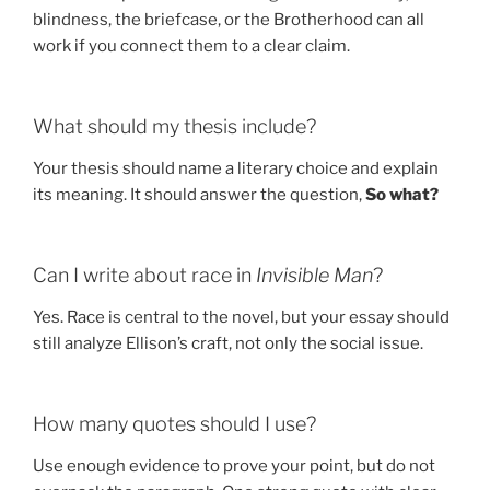
blindness, the briefcase, or the Brotherhood can all
work if you connect them to a clear claim.
What should my thesis include?
Your thesis should name a literary choice and explain
its meaning. It should answer the question,
So what?
Can I write about race in
Invisible Man
?
Yes. Race is central to the novel, but your essay should
still analyze Ellison’s craft, not only the social issue.
How many quotes should I use?
Use enough evidence to prove your point, but do not