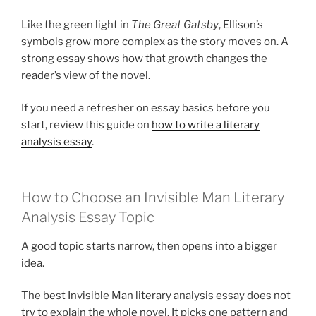
Like the green light in
The Great Gatsby
, Ellison’s
symbols grow more complex as the story moves on. A
strong essay shows how that growth changes the
reader’s view of the novel.
If you need a refresher on essay basics before you
start, review this guide on
how to write a literary
analysis essay
.
How to Choose an Invisible Man Literary
Analysis Essay Topic
A good topic starts narrow, then opens into a bigger
idea.
The best Invisible Man literary analysis essay does not
try to explain the whole novel. It picks one pattern and