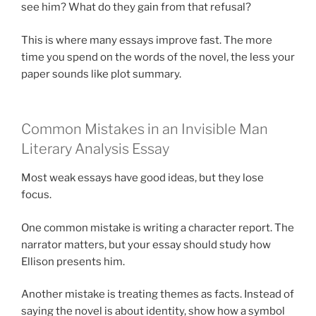
see him? What do they gain from that refusal?
This is where many essays improve fast. The more
time you spend on the words of the novel, the less your
paper sounds like plot summary.
Common Mistakes in an Invisible Man
Literary Analysis Essay
Most weak essays have good ideas, but they lose
focus.
One common mistake is writing a character report. The
narrator matters, but your essay should study how
Ellison presents him.
Another mistake is treating themes as facts. Instead of
saying the novel is about identity, show how a symbol