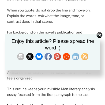
When you quote, do not drop the line and move on.
Explain the words. Ask what the image, tone, or
contrast does in that scene.
For background on the novel’s publication and
importance, see
Britannica’s overview of
Invisible Man
.
Enjoy this article? Please spread the
word :)
Sample Invisible Man Literary Analysis
Essay Outline
A clear outline helps you turn ideas into a paper that
feels organized.
This outline keeps your Invisible Man literary analysis
essay focused from the first paragraph to the last.