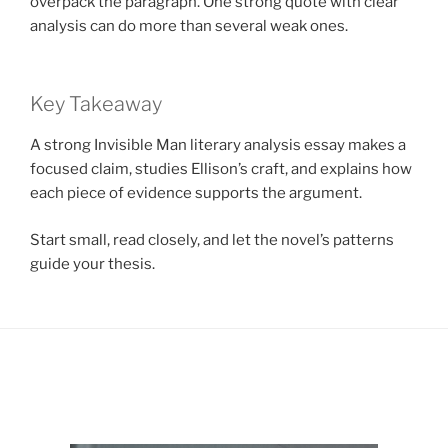
overpack the paragraph. One strong quote with clear
analysis can do more than several weak ones.
Key Takeaway
A strong Invisible Man literary analysis essay makes a
focused claim, studies Ellison’s craft, and explains how
each piece of evidence supports the argument.
Start small, read closely, and let the novel’s patterns
guide your thesis.