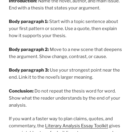
Introduction:
Name the novel, author, and main issue.
End with a thesis that states your argument.
Body paragraph 1:
Start with a topic sentence about
your first pattern or scene. Use a quote, then explain
how it supports your thesis.
Body paragraph 2:
Move to a new scene that deepens
the argument. Show change, contrast, or cause.
Body paragraph 3:
Use your strongest point near the
end. Link it to the novel’s larger meaning.
Conclusion:
Do not repeat the thesis word for word.
Show what the reader understands by the end of your
analysis.
If you want a faster way to plan claims, quotes, and
commentary, the
Literary Analysis Essay Toolkit
gives