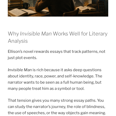
Why
Invisible Man
Works Well for Literary
Analysis
Ellison’s novel rewards essays that track patterns, not
just plot events.
Invisible Man
is rich because it asks deep questions
about identity, race, power, and self-knowledge. The
narrator wants to be seen as a full human being, but
many people treat him as a symbol or tool.
That tension gives you many strong essay paths. You
can study the narrator’s journey, the role of blindness,
the use of speeches, or the way objects gain meaning.