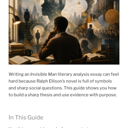
Writing an
Invisible Man
literary analysis essay can feel
hard because Ralph Ellison’s novel is full of symbols
and sharp social questions. This guide shows you how
to build a sharp thesis and use evidence with purpose.
In This Guide