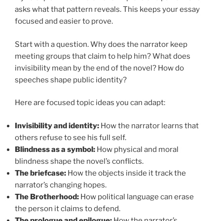
asks what that pattern reveals. This keeps your essay
focused and easier to prove.
Start with a question. Why does the narrator keep
meeting groups that claim to help him? What does
invisibility mean by the end of the novel? How do
speeches shape public identity?
Here are focused topic ideas you can adapt:
Invisibility and identity:
How the narrator learns that
others refuse to see his full self.
Blindness as a symbol:
How physical and moral
blindness shape the novel’s conflicts.
The briefcase:
How the objects inside it track the
narrator’s changing hopes.
The Brotherhood:
How political language can erase
the person it claims to defend.
The prologue and epilogue:
How the narrator’s