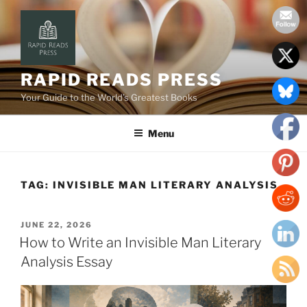
Skip
to
content
RAPID READS PRESS
Your Guide to the World’s Greatest Books
Menu
TAG:
INVISIBLE MAN LITERARY ANALYSIS
POSTED
JUNE 22, 2026
ON
How to Write an Invisible Man Literary
Analysis Essay