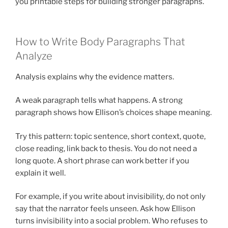
you printable steps for building stronger paragraphs.
How to Write Body Paragraphs That
Analyze
Analysis explains why the evidence matters.
A weak paragraph tells what happens. A strong
paragraph shows how Ellison’s choices shape meaning.
Try this pattern: topic sentence, short context, quote,
close reading, link back to thesis. You do not need a
long quote. A short phrase can work better if you
explain it well.
For example, if you write about invisibility, do not only
say that the narrator feels unseen. Ask how Ellison
turns invisibility into a social problem. Who refuses to