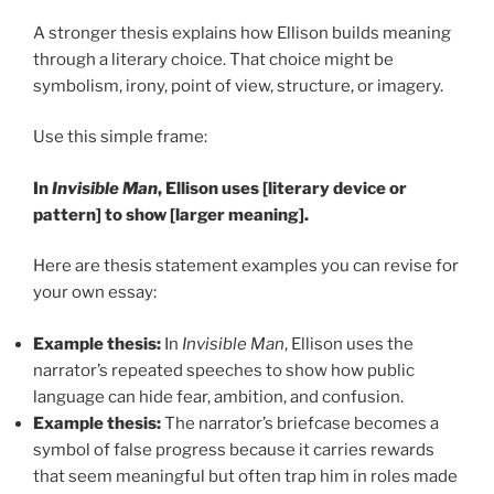
A stronger thesis explains how Ellison builds meaning
through a literary choice. That choice might be
symbolism, irony, point of view, structure, or imagery.
Use this simple frame:
In
Invisible Man
, Ellison uses [literary device or
pattern] to show [larger meaning].
Here are thesis statement examples you can revise for
your own essay:
Example thesis:
In
Invisible Man
, Ellison uses the
narrator’s repeated speeches to show how public
language can hide fear, ambition, and confusion.
Example thesis:
The narrator’s briefcase becomes a
symbol of false progress because it carries rewards
that seem meaningful but often trap him in roles made