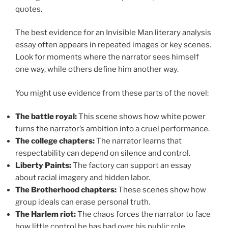
quotes.
The best evidence for an Invisible Man literary analysis
essay often appears in repeated images or key scenes.
Look for moments where the narrator sees himself
one way, while others define him another way.
You might use evidence from these parts of the novel:
The battle royal:
This scene shows how white power
turns the narrator’s ambition into a cruel performance.
The college chapters:
The narrator learns that
respectability can depend on silence and control.
Liberty Paints:
The factory can support an essay
about racial imagery and hidden labor.
The Brotherhood chapters:
These scenes show how
group ideals can erase personal truth.
The Harlem riot:
The chaos forces the narrator to face
how little control he has had over his public role.