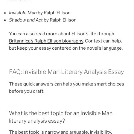
Invisible Man
by Ralph Ellison
Shadow and Act
by Ralph Ellison
You can also read more about Ellison’s life through
Britannica’s Ralph Ellison biography
. Context can help,
but keep your essay centered on the novel’s language.
FAQ: Invisible Man Literary Analysis Essay
These quick answers can help you make smart choices
before you draft.
What is the best topic for an Invisible Man
literary analysis essay?
The best topic is narrow and arguable. Invisibility,