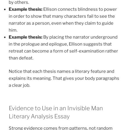
by others.
Example thesis:
Ellison connects blindness to power
in order to show that many characters fail to see the
narrator as a person, even when they claim to guide
him.
Example thesis:
By placing the narrator underground
in the prologue and epilogue, Ellison suggests that
retreat can become a form of self-examination rather
than defeat.
Notice that each thesis names a literary feature and
explains its meaning. That gives your body paragraphs
a clear job.
Evidence to Use in an Invisible Man
Literary Analysis Essay
Strong evidence comes from patterns, not random