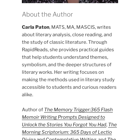
About the Author
Carla Paton
, MATS, MA, MASCIS, writes
about literary analysis, close reading, and
the study of classic literature. Through
RapidReads, she provides practical guides
that help students understand themes,
symbolism, and the deeper structures of
literary works. Her writing focuses on
making the methods used in literary study
accessible to students and curious readers
alike.
Author of
The Memory Trigger:365 Flash
Memoir Writing Prompts Designed to
Unlock the Stories You Forgot You Had
,
The
Morning Scriptorium: 365 Days of Lectio
Divina and Contemplative Writing
, and
The