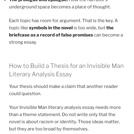
underground space becomes a place of thought.
Each topic has room for argument. That is the key. A
topic like
symbols in the novel
is too wide, but
the
briefcase as a record of false promises
can become a
strong essay.
How to Build a Thesis for an Invisible Man
Literary Analysis Essay
Your thesis should make a claim that another reader
could question.
Your Invisible Man literary analysis essay needs more
than a theme statement. Do not write only that the
novel is about racism or identity. Those ideas matter,
but they are too broad by themselves.