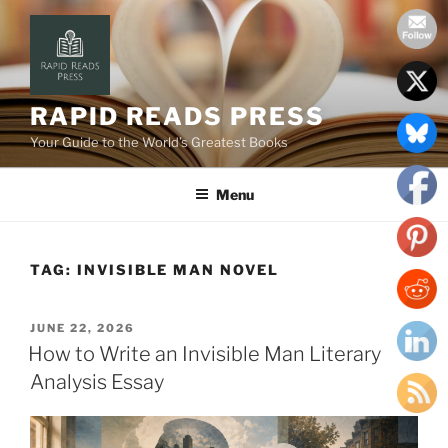
Skip
to
content
RAPID READS PRESS
Your Guide to the World’s Greatest Books
Menu
TAG:
INVISIBLE MAN NOVEL
POSTED
JUNE 22, 2026
ON
How to Write an Invisible Man Literary
Analysis Essay