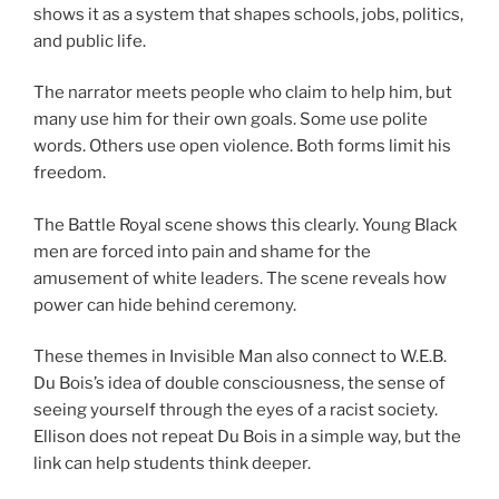
shows it as a system that shapes schools, jobs, politics,
and public life.
The narrator meets people who claim to help him, but
many use him for their own goals. Some use polite
words. Others use open violence. Both forms limit his
freedom.
The Battle Royal scene shows this clearly. Young Black
men are forced into pain and shame for the
amusement of white leaders. The scene reveals how
power can hide behind ceremony.
These themes in Invisible Man also connect to W.E.B.
Du Bois’s idea of double consciousness, the sense of
seeing yourself through the eyes of a racist society.
Ellison does not repeat Du Bois in a simple way, but the
link can help students think deeper.