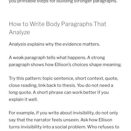
you printable steps for building stronger paragraphs.
How to Write Body Paragraphs That
Analyze
Analysis explains why the evidence matters.
A weak paragraph tells what happens. A strong
paragraph shows how Ellison’s choices shape meaning.
Try this pattern: topic sentence, short context, quote,
close reading, link back to thesis. You do not need a
long quote. A short phrase can work better if you
explain it well.
For example, if you write about invisibility, do not only
say that the narrator feels unseen. Ask how Ellison
turns invisibility into a social problem. Who refuses to