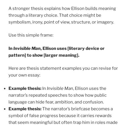
A stronger thesis explains how Ellison builds meaning
through a literary choice. That choice might be
symbolism, irony, point of view, structure, or imagery.
Use this simple frame:
In
Invisible Man
, Ellison uses [literary device or
pattern] to show [larger meaning].
Here are thesis statement examples you can revise for
your own essay:
Example thesis:
In
Invisible Man
, Ellison uses the
narrator’s repeated speeches to show how public
language can hide fear, ambition, and confusion.
Example thesis:
The narrator’s briefcase becomes a
symbol of false progress because it carries rewards
that seem meaningful but often trap him in roles made