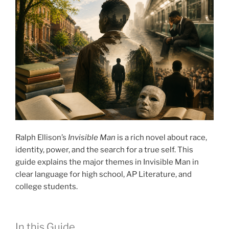
Ralph Ellison’s
Invisible Man
is a rich novel about race,
identity, power, and the search for a true self. This
guide explains the major themes in Invisible Man in
clear language for high school, AP Literature, and
college students.
In this Guide