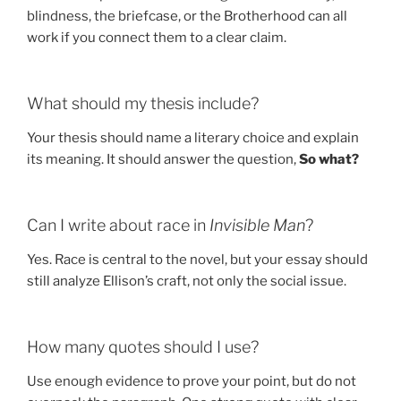
blindness, the briefcase, or the Brotherhood can all
work if you connect them to a clear claim.
What should my thesis include?
Your thesis should name a literary choice and explain
its meaning. It should answer the question,
So what?
Can I write about race in
Invisible Man
?
Yes. Race is central to the novel, but your essay should
still analyze Ellison’s craft, not only the social issue.
How many quotes should I use?
Use enough evidence to prove your point, but do not