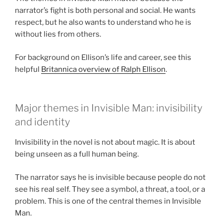
narrator’s fight is both personal and social. He wants
respect, but he also wants to understand who he is
without lies from others.
For background on Ellison’s life and career, see this
helpful
Britannica overview of Ralph Ellison
.
Major themes in Invisible Man: invisibility
and identity
Invisibility in the novel is not about magic. It is about
being unseen as a full human being.
The narrator says he is invisible because people do not
see his real self. They see a symbol, a threat, a tool, or a
problem. This is one of the central themes in Invisible
Man.