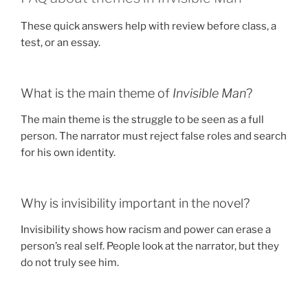
These quick answers help with review before class, a
test, or an essay.
What is the main theme of
Invisible Man
?
The main theme is the struggle to be seen as a full
person. The narrator must reject false roles and search
for his own identity.
Why is invisibility important in the novel?
Invisibility shows how racism and power can erase a
person’s real self. People look at the narrator, but they
do not truly see him.