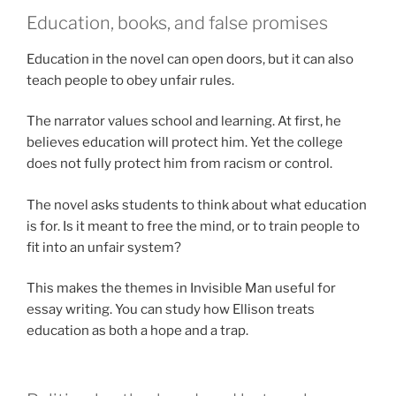
Education, books, and false promises
Education in the novel can open doors, but it can also
teach people to obey unfair rules.
The narrator values school and learning. At first, he
believes education will protect him. Yet the college
does not fully protect him from racism or control.
The novel asks students to think about what education
is for. Is it meant to free the mind, or to train people to
fit into an unfair system?
This makes the themes in Invisible Man useful for
essay writing. You can study how Ellison treats
education as both a hope and a trap.