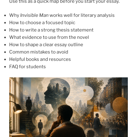
Use this as a quick map before you start your essay.
Why
Invisible Man
works well for literary analysis
How to choose a focused topic
How to write a strong thesis statement
What evidence to use from the novel
How to shape a clear essay outline
Common mistakes to avoid
Helpful books and resources
FAQ for students