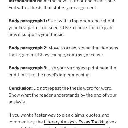
Introduction:
Name the novel, author, and main issue.
End with a thesis that states your argument.
Body paragraph 1:
Start with a topic sentence about
your first pattern or scene. Use a quote, then explain
how it supports your thesis.
Body paragraph 2:
Move to a new scene that deepens
the argument. Show change, contrast, or cause.
Body paragraph 3:
Use your strongest point near the
end. Link it to the novel’s larger meaning.
Conclusion:
Do not repeat the thesis word for word.
Show what the reader understands by the end of your
analysis.
If you want a faster way to plan claims, quotes, and
commentary, the
Literary Analysis Essay Toolkit
gives