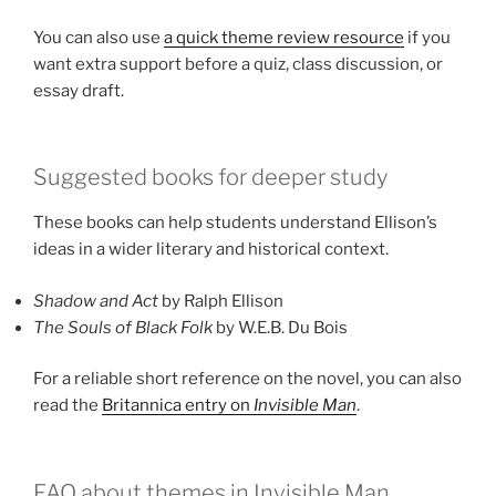
You can also use
a quick theme review resource
if you
want extra support before a quiz, class discussion, or
essay draft.
Suggested books for deeper study
These books can help students understand Ellison’s
ideas in a wider literary and historical context.
Shadow and Act
by Ralph Ellison
The Souls of Black Folk
by W.E.B. Du Bois
For a reliable short reference on the novel, you can also
read the
Britannica entry on
Invisible Man
.
FAQ about themes in Invisible Man