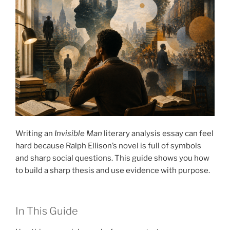
Writing an
Invisible Man
literary analysis essay can feel
hard because Ralph Ellison’s novel is full of symbols
and sharp social questions. This guide shows you how
to build a sharp thesis and use evidence with purpose.
In This Guide