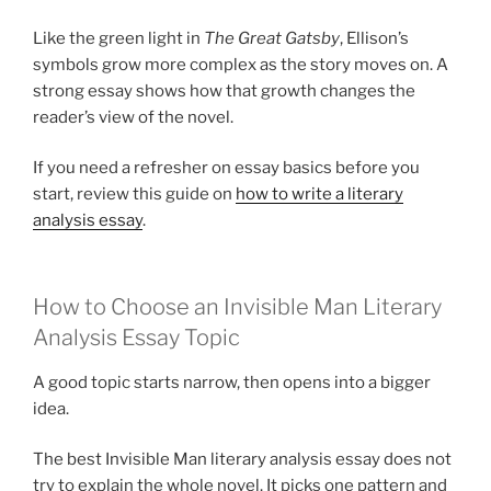
Like the green light in
The Great Gatsby
, Ellison’s
symbols grow more complex as the story moves on. A
strong essay shows how that growth changes the
reader’s view of the novel.
If you need a refresher on essay basics before you
start, review this guide on
how to write a literary
analysis essay
.
How to Choose an Invisible Man Literary
Analysis Essay Topic
A good topic starts narrow, then opens into a bigger
idea.
The best Invisible Man literary analysis essay does not
try to explain the whole novel. It picks one pattern and