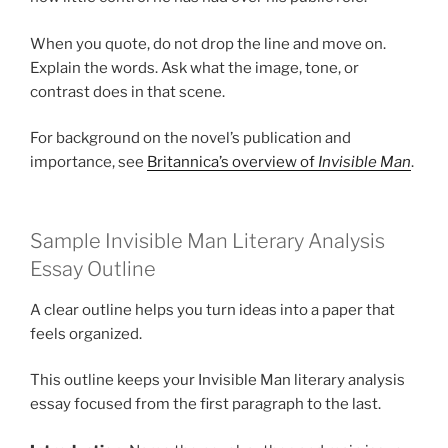
When you quote, do not drop the line and move on.
Explain the words. Ask what the image, tone, or
contrast does in that scene.
For background on the novel’s publication and
importance, see
Britannica’s overview of
Invisible Man
.
Sample Invisible Man Literary Analysis
Essay Outline
A clear outline helps you turn ideas into a paper that
feels organized.
This outline keeps your Invisible Man literary analysis
essay focused from the first paragraph to the last.