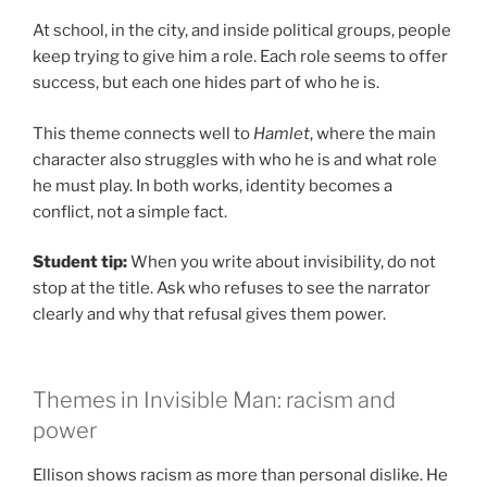
At school, in the city, and inside political groups, people
keep trying to give him a role. Each role seems to offer
success, but each one hides part of who he is.
This theme connects well to
Hamlet
, where the main
character also struggles with who he is and what role
he must play. In both works, identity becomes a
conflict, not a simple fact.
Student tip:
When you write about invisibility, do not
stop at the title. Ask who refuses to see the narrator
clearly and why that refusal gives them power.
Themes in Invisible Man: racism and
power
Ellison shows racism as more than personal dislike. He