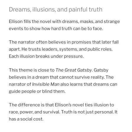
Dreams, illusions, and painful truth
Ellison fills the novel with dreams, masks, and strange
events to show how hard truth can be to face.
The narrator often believes in promises that later fall
apart. He trusts leaders, systems, and public roles.
Each illusion breaks under pressure.
This theme is close to
The Great Gatsby
. Gatsby
believes in a dream that cannot survive reality. The
narrator of
Invisible Man
also learns that dreams can
guide people or blind them.
The difference is that Ellison’s novel ties illusion to
race, power, and survival. Truth is not just personal. It
has a social cost.