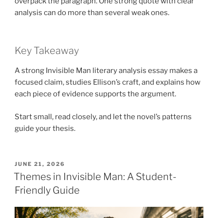
overpack the paragraph. One strong quote with clear
analysis can do more than several weak ones.
Key Takeaway
A strong Invisible Man literary analysis essay makes a
focused claim, studies Ellison’s craft, and explains how
each piece of evidence supports the argument.
Start small, read closely, and let the novel’s patterns
guide your thesis.
POSTED
JUNE 21, 2026
ON
Themes in Invisible Man: A Student-
Friendly Guide