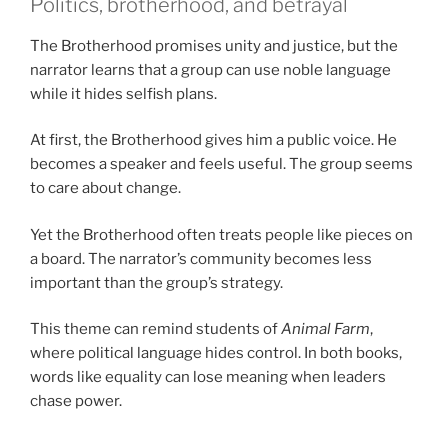
Politics, brotherhood, and betrayal
The Brotherhood promises unity and justice, but the
narrator learns that a group can use noble language
while it hides selfish plans.
At first, the Brotherhood gives him a public voice. He
becomes a speaker and feels useful. The group seems
to care about change.
Yet the Brotherhood often treats people like pieces on
a board. The narrator’s community becomes less
important than the group’s strategy.
This theme can remind students of
Animal Farm
,
where political language hides control. In both books,
words like equality can lose meaning when leaders
chase power.