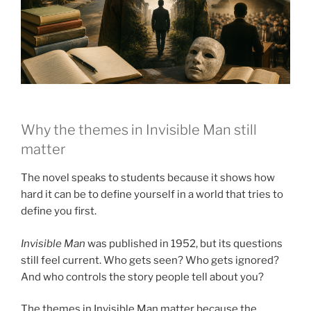
Why the themes in Invisible Man still
matter
The novel speaks to students because it shows how
hard it can be to define yourself in a world that tries to
define you first.
Invisible Man
was published in 1952, but its questions
still feel current. Who gets seen? Who gets ignored?
And who controls the story people tell about you?
The themes in Invisible Man matter because the