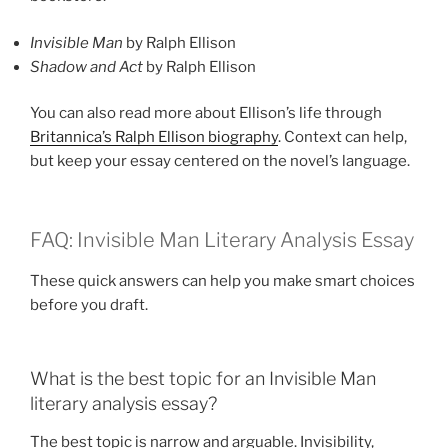
Invisible Man
by Ralph Ellison
Shadow and Act
by Ralph Ellison
You can also read more about Ellison’s life through
Britannica’s Ralph Ellison biography
. Context can help,
but keep your essay centered on the novel’s language.
FAQ: Invisible Man Literary Analysis Essay
These quick answers can help you make smart choices
before you draft.
What is the best topic for an Invisible Man
literary analysis essay?
The best topic is narrow and arguable. Invisibility,