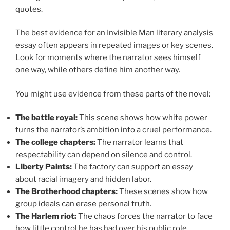
quotes.
The best evidence for an Invisible Man literary analysis
essay often appears in repeated images or key scenes.
Look for moments where the narrator sees himself
one way, while others define him another way.
You might use evidence from these parts of the novel:
The battle royal:
This scene shows how white power
turns the narrator’s ambition into a cruel performance.
The college chapters:
The narrator learns that
respectability can depend on silence and control.
Liberty Paints:
The factory can support an essay
about racial imagery and hidden labor.
The Brotherhood chapters:
These scenes show how
group ideals can erase personal truth.
The Harlem riot:
The chaos forces the narrator to face
how little control he has had over his public role.