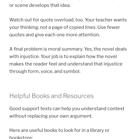
or scene develops that idea.
Watch out for quote overload, too. Your teacher wants
your thinking, not a page of copied lines. Use fewer
quotes and give each one more attention.
A final problem is moral summary. Yes, the novel deals
with injustice. Your job is to explain how the novel
makes the reader feel and understand that injustice
through form, voice, and symbol.
Helpful Books and Resources
Good support texts can help you understand context
without replacing your own argument.
Here are useful books to look for in a library or
bookstore: