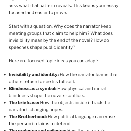
asks what that pattern reveals. This keeps your essay
focused and easier to prove.
Start with a question. Why does the narrator keep
meeting groups that claim to help him? What does
invisibility mean by the end of the novel? How do
speeches shape public identity?
Here are focused topic ideas you can adapt:
Invisibility and identity:
How the narrator learns that
others refuse to see his full self.
Blindness as a symbol:
How physical and moral
blindness shape the novel’s conflicts.
The briefcase:
How the objects inside it track the
narrator’s changing hopes.
The Brotherhood:
How political language can erase
the person it claims to defend.
The prologue and epilogue:
How the narrator’s