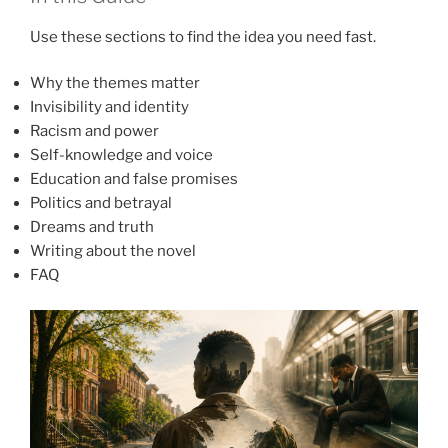
Use these sections to find the idea you need fast.
Why the themes matter
Invisibility and identity
Racism and power
Self-knowledge and voice
Education and false promises
Politics and betrayal
Dreams and truth
Writing about the novel
FAQ