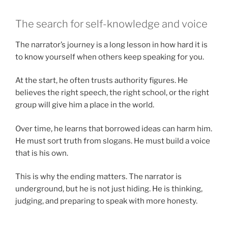
The search for self-knowledge and voice
The narrator’s journey is a long lesson in how hard it is
to know yourself when others keep speaking for you.
At the start, he often trusts authority figures. He
believes the right speech, the right school, or the right
group will give him a place in the world.
Over time, he learns that borrowed ideas can harm him.
He must sort truth from slogans. He must build a voice
that is his own.
This is why the ending matters. The narrator is
underground, but he is not just hiding. He is thinking,
judging, and preparing to speak with more honesty.