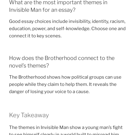
What are the most important themes in
Invisible Man for an essay?
Good essay choices include invisibility, identity, racism,
education, power, and self-knowledge. Choose one and
connect it to key scenes.
How does the Brotherhood connect to the
novel’s themes?
The Brotherhood shows how political groups can use
people while they claim to help them. It reveals the
danger of losing your voice to a cause.
Key Takeaway
The themes in Invisible Man show a young man’s fight
to see himself clearly in a world built to misread him.