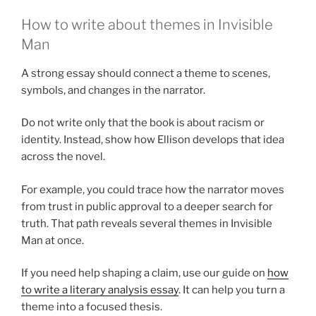
How to write about themes in Invisible
Man
A strong essay should connect a theme to scenes,
symbols, and changes in the narrator.
Do not write only that the book is about racism or
identity. Instead, show how Ellison develops that idea
across the novel.
For example, you could trace how the narrator moves
from trust in public approval to a deeper search for
truth. That path reveals several themes in Invisible
Man at once.
If you need help shaping a claim, use our guide on
how
to write a literary analysis essay
. It can help you turn a
theme into a focused thesis.