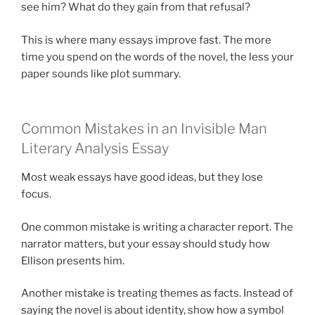
see him? What do they gain from that refusal?
This is where many essays improve fast. The more
time you spend on the words of the novel, the less your
paper sounds like plot summary.
Common Mistakes in an Invisible Man
Literary Analysis Essay
Most weak essays have good ideas, but they lose
focus.
One common mistake is writing a character report. The
narrator matters, but your essay should study how
Ellison presents him.
Another mistake is treating themes as facts. Instead of
saying the novel is about identity, show how a symbol