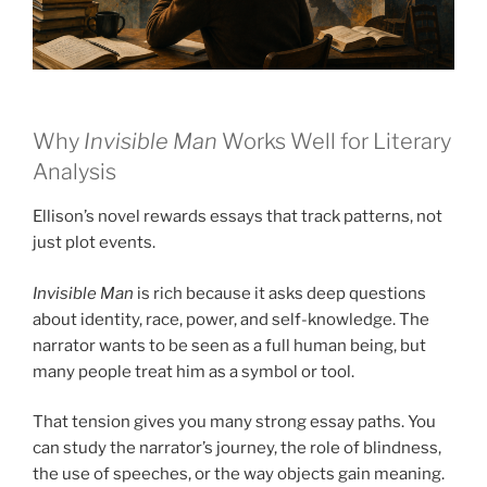
Why
Invisible Man
Works Well for Literary
Analysis
Ellison’s novel rewards essays that track patterns, not
just plot events.
Invisible Man
is rich because it asks deep questions
about identity, race, power, and self-knowledge. The
narrator wants to be seen as a full human being, but
many people treat him as a symbol or tool.
That tension gives you many strong essay paths. You
can study the narrator’s journey, the role of blindness,
the use of speeches, or the way objects gain meaning.