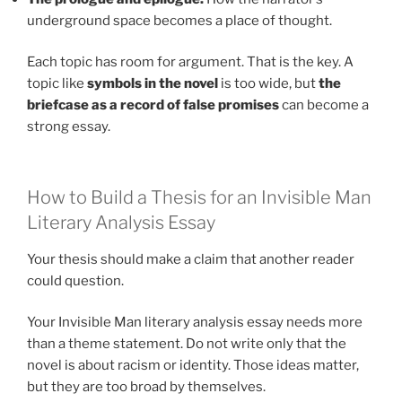
underground space becomes a place of thought.
Each topic has room for argument. That is the key. A
topic like
symbols in the novel
is too wide, but
the
briefcase as a record of false promises
can become a
strong essay.
How to Build a Thesis for an Invisible Man
Literary Analysis Essay
Your thesis should make a claim that another reader
could question.
Your Invisible Man literary analysis essay needs more
than a theme statement. Do not write only that the
novel is about racism or identity. Those ideas matter,
but they are too broad by themselves.