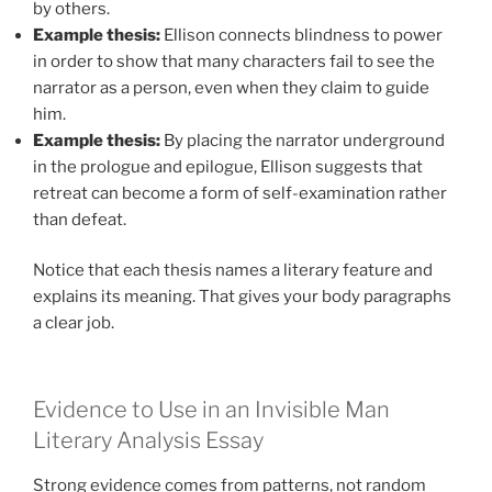
by others.
Example thesis:
Ellison connects blindness to power
in order to show that many characters fail to see the
narrator as a person, even when they claim to guide
him.
Example thesis:
By placing the narrator underground
in the prologue and epilogue, Ellison suggests that
retreat can become a form of self-examination rather
than defeat.
Notice that each thesis names a literary feature and
explains its meaning. That gives your body paragraphs
a clear job.
Evidence to Use in an Invisible Man
Literary Analysis Essay
Strong evidence comes from patterns, not random