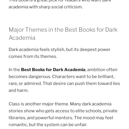
This book is a great pick for readers who want dark
academia with sharp social criticism.
Major Themes in the Best Books for Dark
Academia
Dark academia feels stylish, but its deepest power
comes from its themes.
In the
Best Books for Dark Academia
, ambition often
becomes dangerous. Characters want to be brilliant,
rare, or admired. That desire can push them toward lies
and harm.
Class is another major theme. Many dark academia
stories show who gets access to elite schools, private
libraries, and powerful mentors. The mood may feel
romantic, but the system can be unfair.