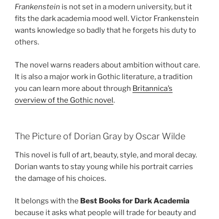
Frankenstein
is not set in a modern university, but it
fits the dark academia mood well. Victor Frankenstein
wants knowledge so badly that he forgets his duty to
others.
The novel warns readers about ambition without care.
It is also a major work in Gothic literature, a tradition
you can learn more about through
Britannica’s
overview of the Gothic novel
.
The Picture of Dorian Gray by Oscar Wilde
This novel is full of art, beauty, style, and moral decay.
Dorian wants to stay young while his portrait carries
the damage of his choices.
It belongs with the
Best Books for Dark Academia
because it asks what people will trade for beauty and