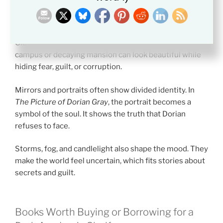
locked library may mean that knowledge is not open to
everyone.
Old buildings often symbolize tradition. A stone
campus or decaying mansion can look beautiful while
hiding fear, guilt, or corruption.
Mirrors and portraits often show divided identity. In
The Picture of Dorian Gray
, the portrait becomes a
symbol of the soul. It shows the truth that Dorian
refuses to face.
Storms, fog, and candlelight also shape the mood. They
make the world feel uncertain, which fits stories about
secrets and guilt.
Books Worth Buying or Borrowing for a