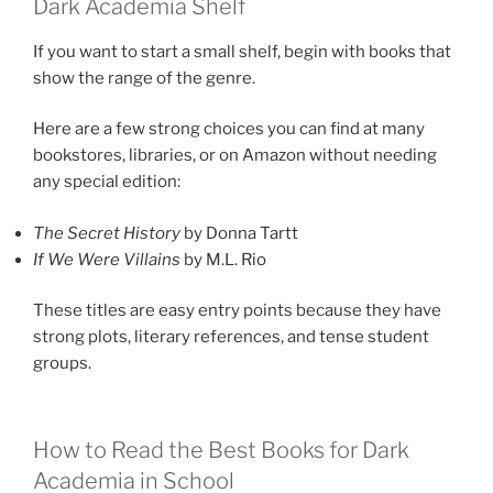
Dark Academia Shelf
If you want to start a small shelf, begin with books that
show the range of the genre.
Here are a few strong choices you can find at many
bookstores, libraries, or on Amazon without needing
any special edition:
The Secret History
by Donna Tartt
If We Were Villains
by M.L. Rio
These titles are easy entry points because they have
strong plots, literary references, and tense student
groups.
How to Read the Best Books for Dark
Academia in School