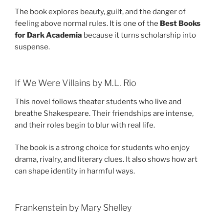
The book explores beauty, guilt, and the danger of
feeling above normal rules. It is one of the
Best Books
for Dark Academia
because it turns scholarship into
suspense.
If We Were Villains by M.L. Rio
This novel follows theater students who live and
breathe Shakespeare. Their friendships are intense,
and their roles begin to blur with real life.
The book is a strong choice for students who enjoy
drama, rivalry, and literary clues. It also shows how art
can shape identity in harmful ways.
Frankenstein by Mary Shelley