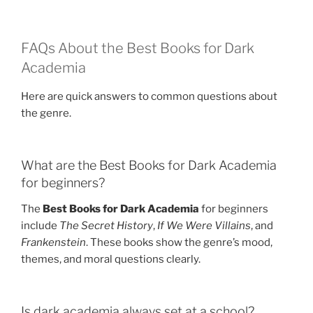
FAQs About the Best Books for Dark
Academia
Here are quick answers to common questions about
the genre.
What are the Best Books for Dark Academia
for beginners?
The
Best Books for Dark Academia
for beginners
include
The Secret History
,
If We Were Villains
, and
Frankenstein
. These books show the genre’s mood,
themes, and moral questions clearly.
Is dark academia always set at a school?