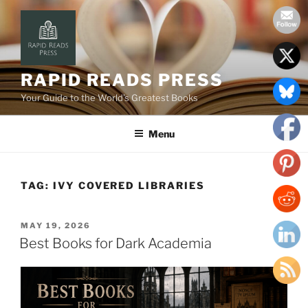
Skip
to
content
RAPID READS PRESS
Your Guide to the World’s Greatest Books
Menu
TAG:
IVY COVERED LIBRARIES
POSTED
MAY 19, 2026
ON
Best Books for Dark Academia