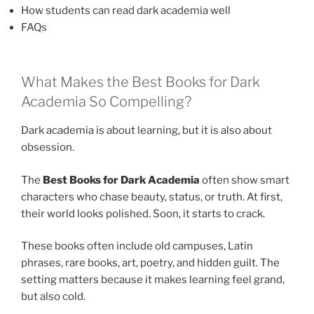
How students can read dark academia well
FAQs
What Makes the Best Books for Dark
Academia So Compelling?
Dark academia is about learning, but it is also about
obsession.
The
Best Books for Dark Academia
often show smart
characters who chase beauty, status, or truth. At first,
their world looks polished. Soon, it starts to crack.
These books often include old campuses, Latin
phrases, rare books, art, poetry, and hidden guilt. The
setting matters because it makes learning feel grand,
but also cold.