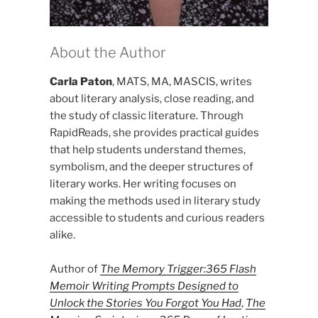
About the Author
Carla Paton
, MATS, MA, MASCIS, writes
about literary analysis, close reading, and
the study of classic literature. Through
RapidReads, she provides practical guides
that help students understand themes,
symbolism, and the deeper structures of
literary works. Her writing focuses on
making the methods used in literary study
accessible to students and curious readers
alike.
Author of
The Memory Trigger:365 Flash
Memoir Writing Prompts Designed to
Unlock the Stories You Forgot You Had
,
The