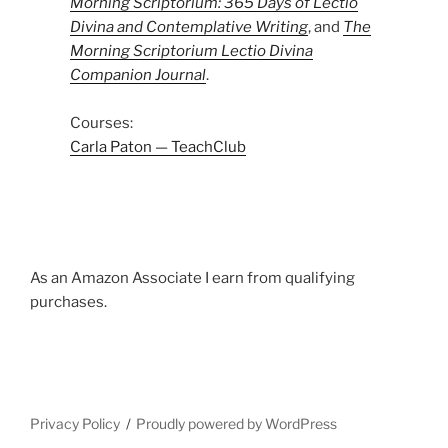
Morning Scriptorium: 365 Days of Lectio
Divina and Contemplative Writing
, and
The
Morning Scriptorium Lectio Divina
Companion Journal
.
Courses:
Carla Paton — TeachClub
As an Amazon Associate I earn from qualifying
purchases.
Privacy Policy
Proudly powered by WordPress