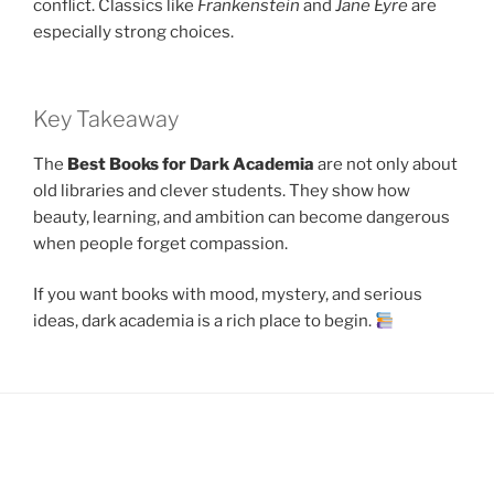
conflict. Classics like
Frankenstein
and
Jane Eyre
are
especially strong choices.
Key Takeaway
The
Best Books for Dark Academia
are not only about
old libraries and clever students. They show how
beauty, learning, and ambition can become dangerous
when people forget compassion.
If you want books with mood, mystery, and serious
ideas, dark academia is a rich place to begin.