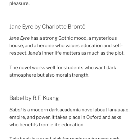
pleasure.
Jane Eyre by Charlotte Brontë
Jane Eyre
has a strong Gothic mood, a mysterious
house, and a heroine who values education and self-
respect. Jane’s inner life matters as much as the plot.
The novel works well for students who want dark
atmosphere but also moral strength.
Babel by R.F. Kuang
Babel
is a modern dark academia novel about language,
empire, and power. It takes place in Oxford and asks
who benefits from elite education.