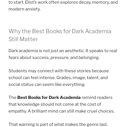
to start. Eliot’s work often explores decay, memory, and
modern anxiety.
Why the Best Books for Dark Academia
Still Matter
Dark academia is not just an aesthetic. It speaks to real
fears about success, pressure, and belonging.
Students may connect with these stories because
school can feel intense. Grades, image, talent, and
social status can seem like everything.
The
Best Books for Dark Academia
remind readers
that knowledge should not come at the cost of
empathy. A brilliant mind can still make cruel choices.
That warning is part of what makes the genre last.