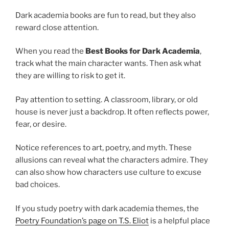
Dark academia books are fun to read, but they also
reward close attention.
When you read the
Best Books for Dark Academia
,
track what the main character wants. Then ask what
they are willing to risk to get it.
Pay attention to setting. A classroom, library, or old
house is never just a backdrop. It often reflects power,
fear, or desire.
Notice references to art, poetry, and myth. These
allusions can reveal what the characters admire. They
can also show how characters use culture to excuse
bad choices.
If you study poetry with dark academia themes, the
Poetry Foundation’s page on T.S. Eliot
is a helpful place