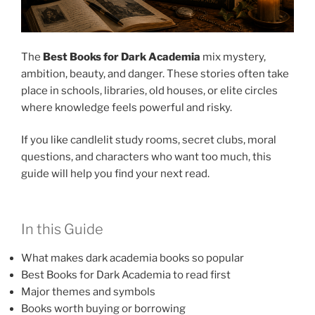
The
Best Books for Dark Academia
mix mystery,
ambition, beauty, and danger. These stories often take
place in schools, libraries, old houses, or elite circles
where knowledge feels powerful and risky.
If you like candlelit study rooms, secret clubs, moral
questions, and characters who want too much, this
guide will help you find your next read.
In this Guide
What makes dark academia books so popular
Best Books for Dark Academia to read first
Major themes and symbols
Books worth buying or borrowing