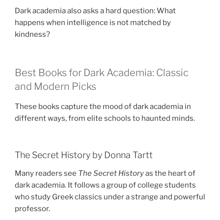
Dark academia also asks a hard question: What
happens when intelligence is not matched by
kindness?
Best Books for Dark Academia: Classic
and Modern Picks
These books capture the mood of dark academia in
different ways, from elite schools to haunted minds.
The Secret History by Donna Tartt
Many readers see
The Secret History
as the heart of
dark academia. It follows a group of college students
who study Greek classics under a strange and powerful
professor.