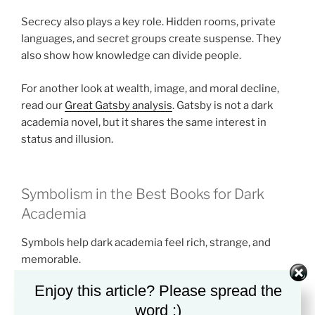
Secrecy also plays a key role. Hidden rooms, private
languages, and secret groups create suspense. They
also show how knowledge can divide people.
For another look at wealth, image, and moral decline,
read our
Great Gatsby analysis
. Gatsby is not a dark
academia novel, but it shares the same interest in
status and illusion.
Symbolism in the Best Books for Dark
Academia
Symbols help dark academia feel rich, strange, and
memorable.
Enjoy this article? Please spread the
Books and libraries often stand for power. They
word :)
suggest wisdom, but they can also suggest control. A