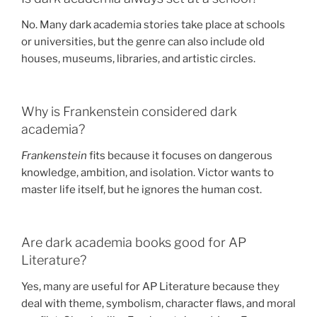
No. Many dark academia stories take place at schools
or universities, but the genre can also include old
houses, museums, libraries, and artistic circles.
Why is Frankenstein considered dark
academia?
Frankenstein
fits because it focuses on dangerous
knowledge, ambition, and isolation. Victor wants to
master life itself, but he ignores the human cost.
Are dark academia books good for AP
Literature?
Yes, many are useful for AP Literature because they
deal with theme, symbolism, character flaws, and moral