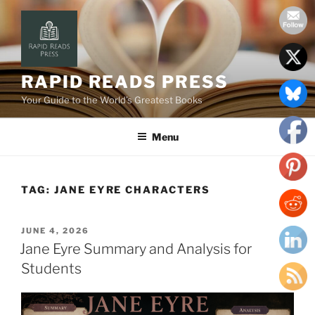
Skip
to
content
RAPID READS PRESS
Your Guide to the World’s Greatest Books
Menu
TAG:
JANE EYRE CHARACTERS
POSTED
JUNE 4, 2026
ON
Jane Eyre Summary and Analysis for
Students