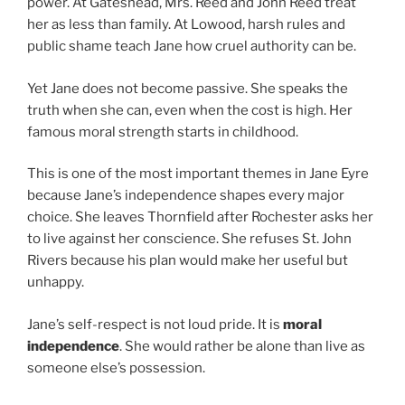
power. At Gateshead, Mrs. Reed and John Reed treat
her as less than family. At Lowood, harsh rules and
public shame teach Jane how cruel authority can be.
Yet Jane does not become passive. She speaks the
truth when she can, even when the cost is high. Her
famous moral strength starts in childhood.
This is one of the most important themes in Jane Eyre
because Jane’s independence shapes every major
choice. She leaves Thornfield after Rochester asks her
to live against her conscience. She refuses St. John
Rivers because his plan would make her useful but
unhappy.
Jane’s self-respect is not loud pride. It is
moral
independence
. She would rather be alone than live as
someone else’s possession.