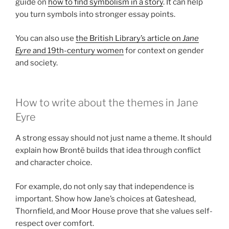
guide on
how to find symbolism in a story
. It can help
you turn symbols into stronger essay points.
You can also use
the British Library’s article on
Jane
Eyre
and 19th-century women
for context on gender
and society.
How to write about the themes in Jane
Eyre
A strong essay should not just name a theme. It should
explain how Brontë builds that idea through conflict
and character choice.
For example, do not only say that independence is
important. Show how Jane’s choices at Gateshead,
Thornfield, and Moor House prove that she values self-
respect over comfort.