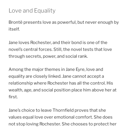
Love and Equality
Brontë presents love as powerful, but never enough by
itself.
Jane loves Rochester, and their bond is one of the
novel’s central forces. Still, the novel tests that love
through secrets, power, and social rank.
Among the major themes in Jane Eyre, love and
equality are closely linked. Jane cannot accept a
relationship where Rochester has all the control. His
wealth, age, and social position place him above her at
first.
Jane’s choice to leave Thornfield proves that she
values equal love over emotional comfort. She does
not stop loving Rochester. She chooses to protect her