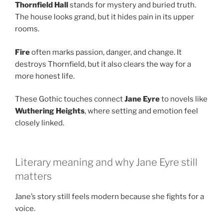
Thornfield Hall
stands for mystery and buried truth.
The house looks grand, but it hides pain in its upper
rooms.
Fire
often marks passion, danger, and change. It
destroys Thornfield, but it also clears the way for a
more honest life.
These Gothic touches connect
Jane Eyre
to novels like
Wuthering Heights
, where setting and emotion feel
closely linked.
Literary meaning and why Jane Eyre still
matters
Jane’s story still feels modern because she fights for a
voice.