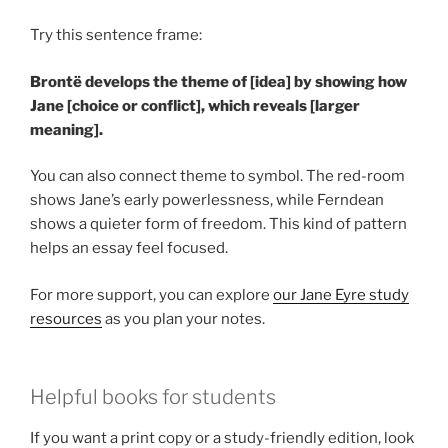
Try this sentence frame:
Brontë develops the theme of [idea] by showing how
Jane [choice or conflict], which reveals [larger
meaning].
You can also connect theme to symbol. The red-room
shows Jane’s early powerlessness, while Ferndean
shows a quieter form of freedom. This kind of pattern
helps an essay feel focused.
For more support, you can explore
our Jane Eyre study
resources
as you plan your notes.
Helpful books for students
If you want a print copy or a study-friendly edition, look