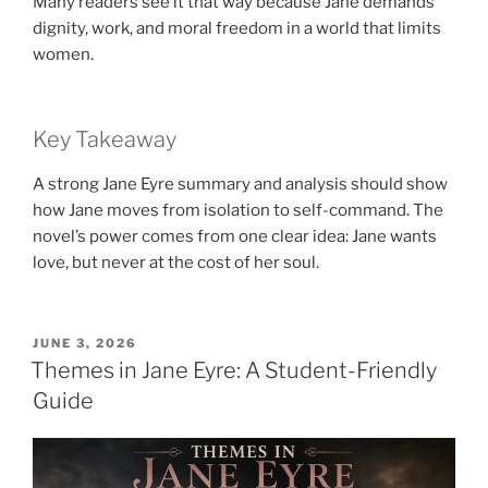
Many readers see it that way because Jane demands
dignity, work, and moral freedom in a world that limits
women.
Key Takeaway
A strong Jane Eyre summary and analysis should show
how Jane moves from isolation to self-command. The
novel’s power comes from one clear idea: Jane wants
love, but never at the cost of her soul.
POSTED
JUNE 3, 2026
ON
Themes in Jane Eyre: A Student-Friendly
Guide