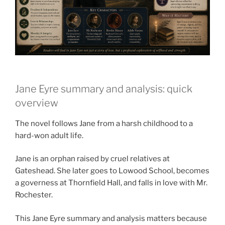
Jane Eyre summary and analysis: quick
overview
The novel follows Jane from a harsh childhood to a
hard-won adult life.
Jane is an orphan raised by cruel relatives at
Gateshead. She later goes to Lowood School, becomes
a governess at Thornfield Hall, and falls in love with Mr.
Rochester.
This Jane Eyre summary and analysis matters because