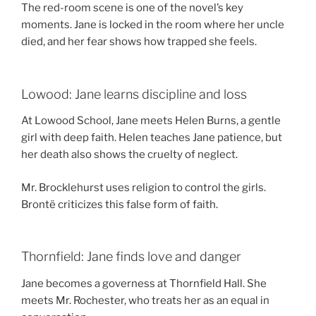
The red-room scene is one of the novel’s key
moments. Jane is locked in the room where her uncle
died, and her fear shows how trapped she feels.
Lowood: Jane learns discipline and loss
At Lowood School, Jane meets Helen Burns, a gentle
girl with deep faith. Helen teaches Jane patience, but
her death also shows the cruelty of neglect.
Mr. Brocklehurst uses religion to control the girls.
Brontë criticizes this false form of faith.
Thornfield: Jane finds love and danger
Jane becomes a governess at Thornfield Hall. She
meets Mr. Rochester, who treats her as an equal in