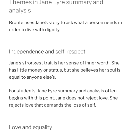
Themes in Jane Eyre summary and
analysis
Brontë uses Jane’s story to ask what a person needs in
order to live with dignity.
Independence and self-respect
Jane’s strongest trait is her sense of inner worth. She
has little money or status, but she believes her soul is
equal to anyone else’s.
For students, Jane Eyre summary and analysis often
begins with this point. Jane does not reject love. She
rejects love that demands the loss of self.
Love and equality