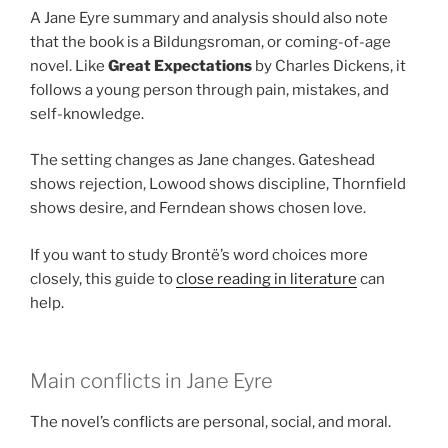
A Jane Eyre summary and analysis should also note
that the book is a Bildungsroman, or coming-of-age
novel. Like
Great Expectations
by Charles Dickens, it
follows a young person through pain, mistakes, and
self-knowledge.
The setting changes as Jane changes. Gateshead
shows rejection, Lowood shows discipline, Thornfield
shows desire, and Ferndean shows chosen love.
If you want to study Brontë’s word choices more
closely, this guide to
close reading in literature
can
help.
Main conflicts in Jane Eyre
The novel’s conflicts are personal, social, and moral.