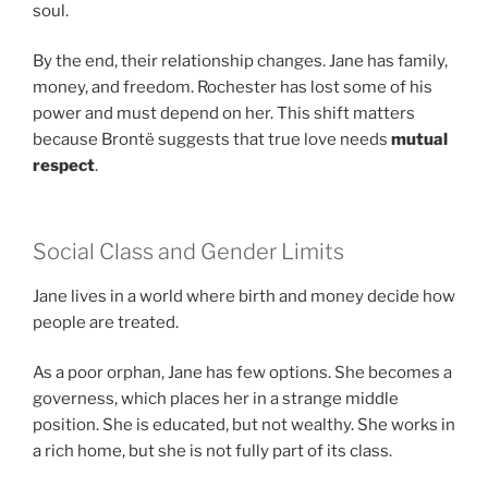
soul.
By the end, their relationship changes. Jane has family,
money, and freedom. Rochester has lost some of his
power and must depend on her. This shift matters
because Brontë suggests that true love needs
mutual
respect
.
Social Class and Gender Limits
Jane lives in a world where birth and money decide how
people are treated.
As a poor orphan, Jane has few options. She becomes a
governess, which places her in a strange middle
position. She is educated, but not wealthy. She works in
a rich home, but she is not fully part of its class.