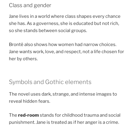
Class and gender
Jane lives in a world where class shapes every chance
she has. As a governess, she is educated but not rich,
so she stands between social groups.
Brontë also shows how women had narrow choices.
Jane wants work, love, and respect, not a life chosen for
her by others.
Symbols and Gothic elements
The novel uses dark, strange, and intense images to
reveal hidden fears.
The
red-room
stands for childhood trauma and social
punishment. Jane is treated as if her anger is a crime.