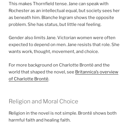
This makes Thornfield tense. Jane can speak with
Rochester as an intellectual equal, but society sees her
as beneath him. Blanche Ingram shows the opposite
problem. She has status, but little real feeling.
Gender also limits Jane. Victorian women were often
expected to depend on men. Jane resists that role. She
wants work, thought, movement, and choice.
For more background on Charlotte Brontë and the
world that shaped the novel, see
Britannica’s overview
of Charlotte Brontë
.
Religion and Moral Choice
Religion in the novel is not simple. Brontë shows both
harmful faith and healing faith.