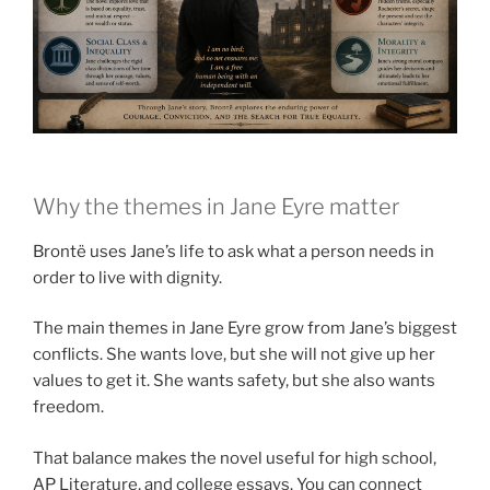
Why the themes in Jane Eyre matter
Brontë uses Jane’s life to ask what a person needs in
order to live with dignity.
The main themes in Jane Eyre grow from Jane’s biggest
conflicts. She wants love, but she will not give up her
values to get it. She wants safety, but she also wants
freedom.
That balance makes the novel useful for high school,
AP Literature, and college essays. You can connect