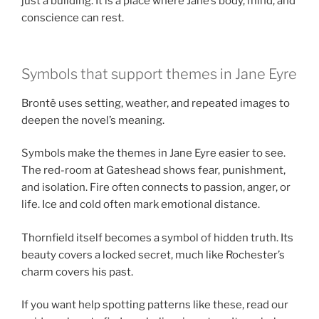
just a building. It is a place where Jane’s body, mind, and
conscience can rest.
Symbols that support themes in Jane Eyre
Brontë uses setting, weather, and repeated images to
deepen the novel’s meaning.
Symbols make the themes in Jane Eyre easier to see.
The red-room at Gateshead shows fear, punishment,
and isolation. Fire often connects to passion, anger, or
life. Ice and cold often mark emotional distance.
Thornfield itself becomes a symbol of hidden truth. Its
beauty covers a locked secret, much like Rochester’s
charm covers his past.
If you want help spotting patterns like these, read our