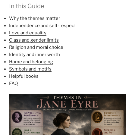
In this Guide
Why the themes matter
Independence and self-respect
Love and equality
Class and gender limits
Religion and moral choice
Identity and inner worth
Home and belonging
Symbols and motifs
Helpful books
FAQ