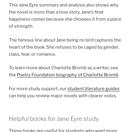
This Jane Eyre summary and analysis also shows why
the novel is more than a love story. Jane’s final
happiness comes because she chooses it from a place
of strength.
The famous line about Jane being no bird captures the
heart of the book. She refuses to be caged by gender,
class, fear, or romance.
To learn more about Charlotte Brontë as a writer, see
the
Poetry Foundation biography of Charlotte Brontë
.
For more study support, our
student literature guides
can help you review major novels with clearer notes.
Helpful books for Jane Eyre study
These books are useful for students who want more