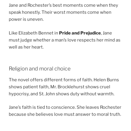
Jane and Rochester’s best moments come when they
speak honestly. Their worst moments come when
power is uneven.
Like Elizabeth Bennet in
Pride and Prejudice
, Jane
must judge whether a man’s love respects her mind as
well as her heart.
Religion and moral choice
The novel offers different forms of faith. Helen Burns
shows patient faith, Mr. Brocklehurst shows cruel
hypocrisy, and St. John shows duty without warmth.
Jane’s faith is tied to conscience. She leaves Rochester
because she believes love must answer to moral truth.