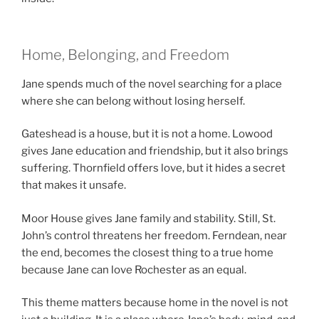
Home, Belonging, and Freedom
Jane spends much of the novel searching for a place
where she can belong without losing herself.
Gateshead is a house, but it is not a home. Lowood
gives Jane education and friendship, but it also brings
suffering. Thornfield offers love, but it hides a secret
that makes it unsafe.
Moor House gives Jane family and stability. Still, St.
John’s control threatens her freedom. Ferndean, near
the end, becomes the closest thing to a true home
because Jane can love Rochester as an equal.
This theme matters because home in the novel is not