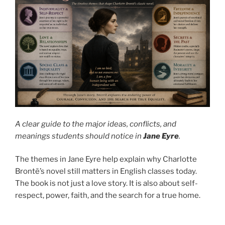
A clear guide to the major ideas, conflicts, and
meanings students should notice in
Jane Eyre
.
The themes in Jane Eyre help explain why Charlotte
Brontë’s novel still matters in English classes today.
The book is not just a love story. It is also about self-
respect, power, faith, and the search for a true home.