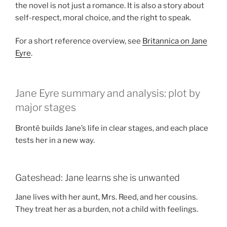
the novel is not just a romance. It is also a story about
self-respect, moral choice, and the right to speak.
For a short reference overview, see
Britannica on Jane
Eyre
.
Jane Eyre summary and analysis: plot by
major stages
Brontë builds Jane’s life in clear stages, and each place
tests her in a new way.
Gateshead: Jane learns she is unwanted
Jane lives with her aunt, Mrs. Reed, and her cousins.
They treat her as a burden, not a child with feelings.