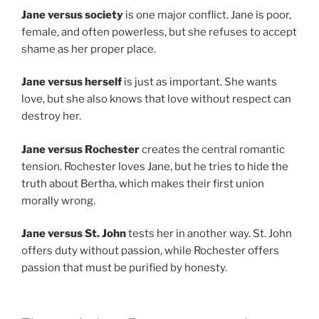
Jane versus society
is one major conflict. Jane is poor,
female, and often powerless, but she refuses to accept
shame as her proper place.
Jane versus herself
is just as important. She wants
love, but she also knows that love without respect can
destroy her.
Jane versus Rochester
creates the central romantic
tension. Rochester loves Jane, but he tries to hide the
truth about Bertha, which makes their first union
morally wrong.
Jane versus St. John
tests her in another way. St. John
offers duty without passion, while Rochester offers
passion that must be purified by honesty.