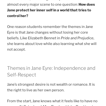
almost every major scene to one question:
How does
Jane protect her inner self in a world that tries to
control her?
One reason students remember the themes in Jane
Eyre is that Jane changes without losing her core
beliefs. Like Elizabeth Bennet in
Pride and Prejudice
,
she learns about love while also learning what she will
not accept.
Themes in Jane Eyre: Independence and
Self-Respect
Jane’s strongest desire is not wealth or romance. It is
the right to live as her own person.
From the start, Jane knows what it feels like to have no