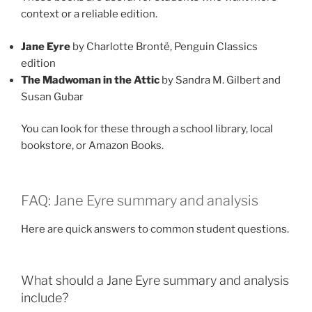
context or a reliable edition.
Jane Eyre
by Charlotte Brontë, Penguin Classics
edition
The Madwoman in the Attic
by Sandra M. Gilbert and
Susan Gubar
You can look for these through a school library, local
bookstore, or Amazon Books.
FAQ: Jane Eyre summary and analysis
Here are quick answers to common student questions.
What should a Jane Eyre summary and analysis
include?