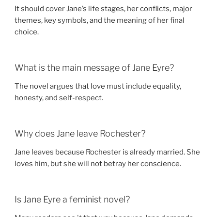
It should cover Jane’s life stages, her conflicts, major
themes, key symbols, and the meaning of her final
choice.
What is the main message of Jane Eyre?
The novel argues that love must include equality,
honesty, and self-respect.
Why does Jane leave Rochester?
Jane leaves because Rochester is already married. She
loves him, but she will not betray her conscience.
Is Jane Eyre a feminist novel?