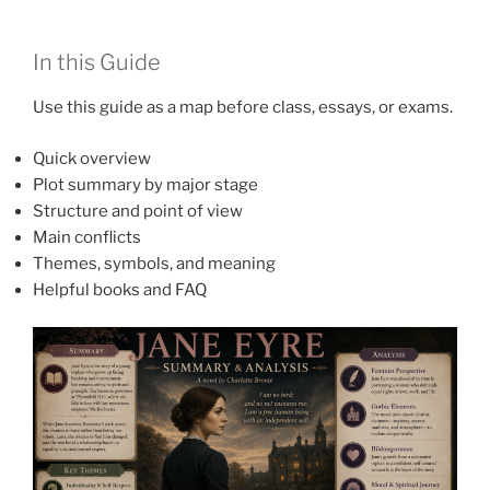
In this Guide
Use this guide as a map before class, essays, or exams.
Quick overview
Plot summary by major stage
Structure and point of view
Main conflicts
Themes, symbols, and meaning
Helpful books and FAQ