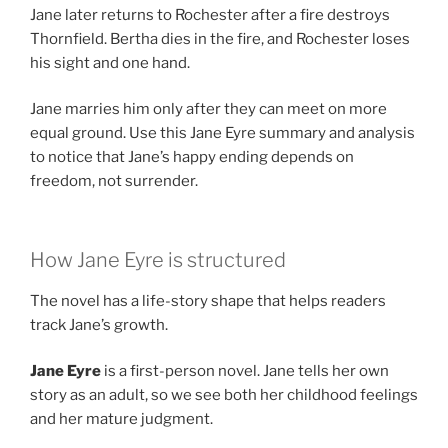
Jane later returns to Rochester after a fire destroys
Thornfield. Bertha dies in the fire, and Rochester loses
his sight and one hand.
Jane marries him only after they can meet on more
equal ground. Use this Jane Eyre summary and analysis
to notice that Jane’s happy ending depends on
freedom, not surrender.
How Jane Eyre is structured
The novel has a life-story shape that helps readers
track Jane’s growth.
Jane Eyre
is a first-person novel. Jane tells her own
story as an adult, so we see both her childhood feelings
and her mature judgment.