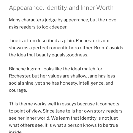
Appearance, Identity, and Inner Worth
Many characters judge by appearance, but the novel
asks readers to look deeper.
Jane is often described as plain. Rochester is not
shown as a perfect romantic hero either. Brontë avoids
the idea that beauty equals goodness.
Blanche Ingram looks like the ideal match for
Rochester, but her values are shallow. Jane has less
social shine, yet she has honesty, intelligence, and
courage.
This theme works well in essays because it connects
to point of view. Since Jane tells her own story, readers
see her inner world. We learn that identity is not just
what others see. It is what a person knows to be true
inside.