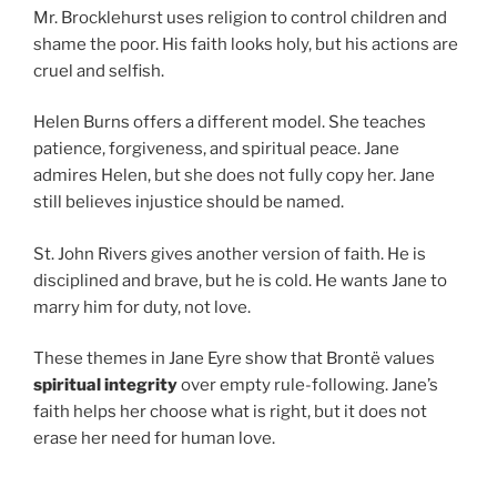
Mr. Brocklehurst uses religion to control children and
shame the poor. His faith looks holy, but his actions are
cruel and selfish.
Helen Burns offers a different model. She teaches
patience, forgiveness, and spiritual peace. Jane
admires Helen, but she does not fully copy her. Jane
still believes injustice should be named.
St. John Rivers gives another version of faith. He is
disciplined and brave, but he is cold. He wants Jane to
marry him for duty, not love.
These themes in Jane Eyre show that Brontë values
spiritual integrity
over empty rule-following. Jane’s
faith helps her choose what is right, but it does not
erase her need for human love.