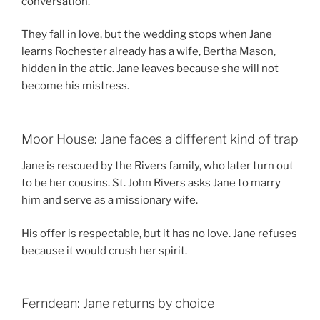
conversation.
They fall in love, but the wedding stops when Jane
learns Rochester already has a wife, Bertha Mason,
hidden in the attic. Jane leaves because she will not
become his mistress.
Moor House: Jane faces a different kind of trap
Jane is rescued by the Rivers family, who later turn out
to be her cousins. St. John Rivers asks Jane to marry
him and serve as a missionary wife.
His offer is respectable, but it has no love. Jane refuses
because it would crush her spirit.
Ferndean: Jane returns by choice