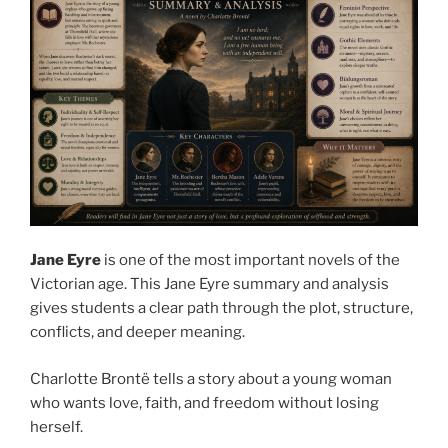
Jane Eyre
is one of the most important novels of the
Victorian age. This Jane Eyre summary and analysis
gives students a clear path through the plot, structure,
conflicts, and deeper meaning.
Charlotte Brontë tells a story about a young woman
who wants love, faith, and freedom without losing
herself.