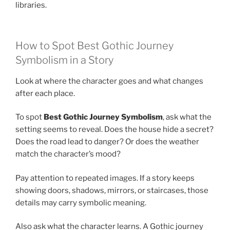
libraries.
How to Spot Best Gothic Journey
Symbolism in a Story
Look at where the character goes and what changes
after each place.
To spot
Best Gothic Journey Symbolism
, ask what the
setting seems to reveal. Does the house hide a secret?
Does the road lead to danger? Or does the weather
match the character’s mood?
Pay attention to repeated images. If a story keeps
showing doors, shadows, mirrors, or staircases, those
details may carry symbolic meaning.
Also ask what the character learns. A Gothic journey