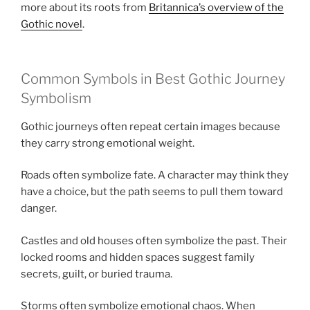
more about its roots from
Britannica’s overview of the
Gothic novel
.
Common Symbols in Best Gothic Journey
Symbolism
Gothic journeys often repeat certain images because
they carry strong emotional weight.
Roads often symbolize fate. A character may think they
have a choice, but the path seems to pull them toward
danger.
Castles and old houses often symbolize the past. Their
locked rooms and hidden spaces suggest family
secrets, guilt, or buried trauma.
Storms often symbolize emotional chaos. When