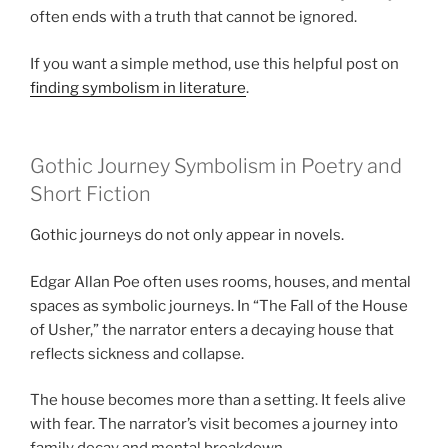
often ends with a truth that cannot be ignored.
If you want a simple method, use this helpful post on
finding symbolism in literature
.
Gothic Journey Symbolism in Poetry and
Short Fiction
Gothic journeys do not only appear in novels.
Edgar Allan Poe often uses rooms, houses, and mental
spaces as symbolic journeys. In “The Fall of the House
of Usher,” the narrator enters a decaying house that
reflects sickness and collapse.
The house becomes more than a setting. It feels alive
with fear. The narrator’s visit becomes a journey into