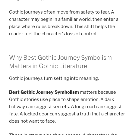
Gothic journeys often move from safety to fear. A
character may begin in a familiar world, then enter a
place where rules break down. This shift helps the
reader feel the character’s loss of control.
Why Best Gothic Journey Symbolism
Matters in Gothic Literature
Gothic journeys turn setting into meaning.
Best Gothic Journey Symbolism
matters because
Gothic stories use place to shape emotion. A dark
hallway can suggest secrets. A long road can suggest
fate. A locked door can suggest a truth that a character
does not want to face.