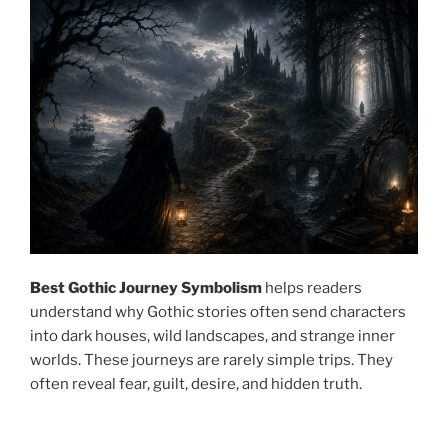
Best Gothic Journey Symbolism
helps readers
understand why Gothic stories often send characters
into dark houses, wild landscapes, and strange inner
worlds. These journeys are rarely simple trips. They
often reveal fear, guilt, desire, and hidden truth.