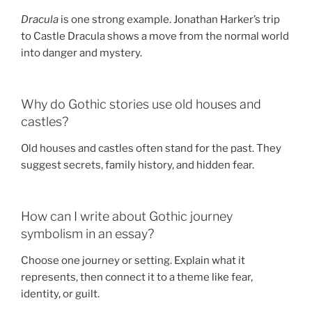
Dracula
is one strong example. Jonathan Harker’s trip
to Castle Dracula shows a move from the normal world
into danger and mystery.
Why do Gothic stories use old houses and
castles?
Old houses and castles often stand for the past. They
suggest secrets, family history, and hidden fear.
How can I write about Gothic journey
symbolism in an essay?
Choose one journey or setting. Explain what it
represents, then connect it to a theme like fear,
identity, or guilt.