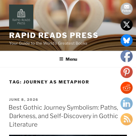
Skip
to
content
RAPID READS PRESS
Your Guide to the World’s Greatest Books
Menu
TAG:
JOURNEY AS METAPHOR
POSTED
JUNE 8, 2026
ON
Best Gothic Journey Symbolism: Paths,
Darkness, and Self-Discovery in Gothic
Literature