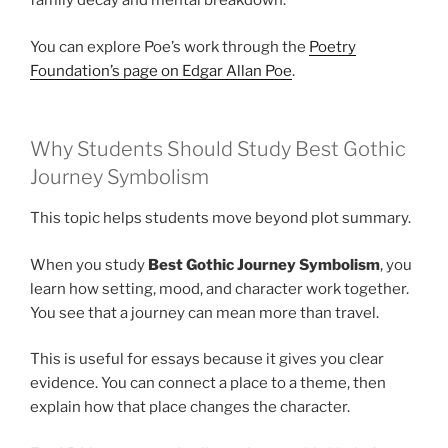
family decay and mental breakdown.
You can explore Poe’s work through the
Poetry
Foundation’s page on Edgar Allan Poe
.
Why Students Should Study Best Gothic
Journey Symbolism
This topic helps students move beyond plot summary.
When you study
Best Gothic Journey Symbolism
, you
learn how setting, mood, and character work together.
You see that a journey can mean more than travel.
This is useful for essays because it gives you clear
evidence. You can connect a place to a theme, then
explain how that place changes the character.