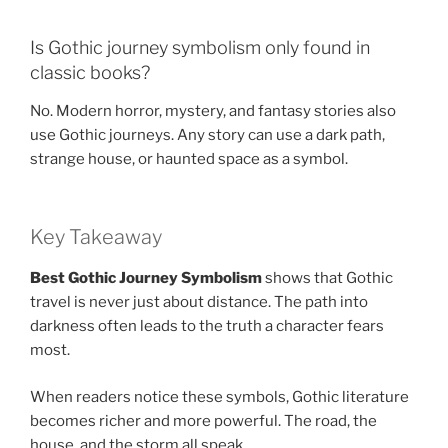
Is Gothic journey symbolism only found in
classic books?
No. Modern horror, mystery, and fantasy stories also
use Gothic journeys. Any story can use a dark path,
strange house, or haunted space as a symbol.
Key Takeaway
Best Gothic Journey Symbolism
shows that Gothic
travel is never just about distance. The path into
darkness often leads to the truth a character fears
most.
When readers notice these symbols, Gothic literature
becomes richer and more powerful. The road, the
house, and the storm all speak.