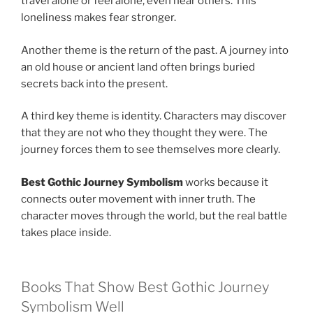
travel alone or feel alone, even near others. This
loneliness makes fear stronger.
Another theme is the return of the past. A journey into
an old house or ancient land often brings buried
secrets back into the present.
A third key theme is identity. Characters may discover
that they are not who they thought they were. The
journey forces them to see themselves more clearly.
Best Gothic Journey Symbolism
works because it
connects outer movement with inner truth. The
character moves through the world, but the real battle
takes place inside.
Books That Show Best Gothic Journey
Symbolism Well