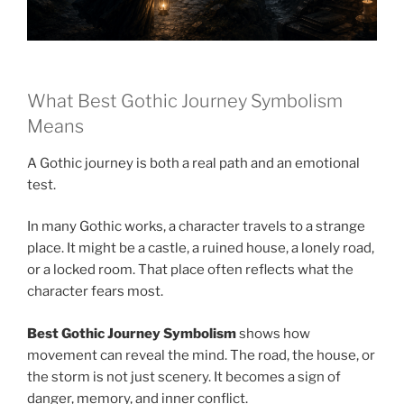
What Best Gothic Journey Symbolism
Means
A Gothic journey is both a real path and an emotional
test.
In many Gothic works, a character travels to a strange
place. It might be a castle, a ruined house, a lonely road,
or a locked room. That place often reflects what the
character fears most.
Best Gothic Journey Symbolism
shows how
movement can reveal the mind. The road, the house, or
the storm is not just scenery. It becomes a sign of
danger, memory, and inner conflict.