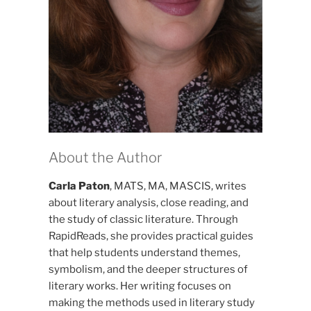
About the Author
Carla Paton
, MATS, MA, MASCIS, writes
about literary analysis, close reading, and
the study of classic literature. Through
RapidReads, she provides practical guides
that help students understand themes,
symbolism, and the deeper structures of
literary works. Her writing focuses on
making the methods used in literary study