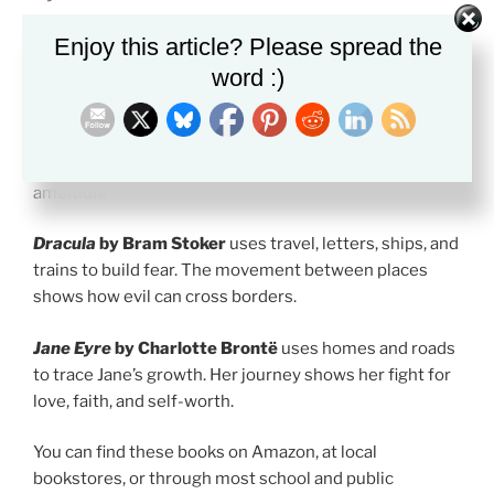
These books are useful for students who want strong
Enjoy this article? Please spread the
Gothic examples.
word :)
Frankenstein
by Mary Shelley
follows Victor
Frankenstein through science, guilt, and frozen
landscapes. The Arctic journey shows the cost of
ambition.
Dracula
by Bram Stoker
uses travel, letters, ships, and
trains to build fear. The movement between places
shows how evil can cross borders.
Jane Eyre
by Charlotte Brontë
uses homes and roads
to trace Jane’s growth. Her journey shows her fight for
love, faith, and self-worth.
You can find these books on Amazon, at local
bookstores, or through most school and public