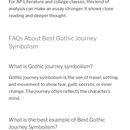
For AP Literature and college classes, this kind of
analysis can make an essay stronger. It shows close
reading and deeper thought.
FAQs About Best Gothic Journey
Symbolism
What is Gothic journey symbolism?
Gothic journey symbolism is the use of travel, setting,
and movement to show fear, guilt, secrets, or inner
change. The journey often reflects the character’s
mind.
What is the best example of Best Gothic
Journey Symbolism?