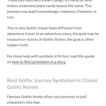
These journeys also show change. A character who
enters a haunted place rarely leaves the same. The
journey may lead to knowledge, madness, freedom, or
ruin.
This is why Gothic travel feels different from
adventure travel. In an adventure story, the goal may be
treasure or victory. In Gothic fiction, the goal is often
hidden truth.
For more help with symbols in fiction, read this guide
on
how to find symbolism in a story
.
Best Gothic Journey Symbolism in Classic
Gothic Novels
Famous Gothic books often use journeys to pull
characters into fear.