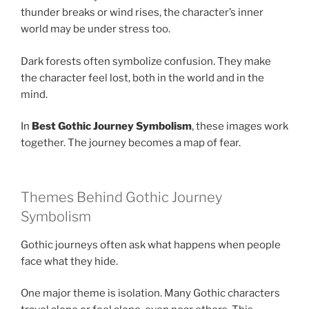
thunder breaks or wind rises, the character’s inner
world may be under stress too.
Dark forests often symbolize confusion. They make
the character feel lost, both in the world and in the
mind.
In
Best Gothic Journey Symbolism
, these images work
together. The journey becomes a map of fear.
Themes Behind Gothic Journey
Symbolism
Gothic journeys often ask what happens when people
face what they hide.
One major theme is isolation. Many Gothic characters