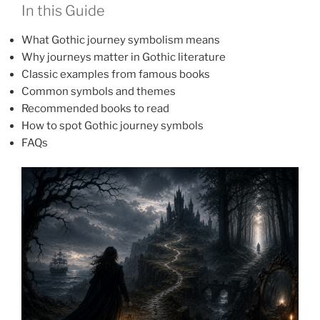
In this Guide
What Gothic journey symbolism means
Why journeys matter in Gothic literature
Classic examples from famous books
Common symbols and themes
Recommended books to read
How to spot Gothic journey symbols
FAQs