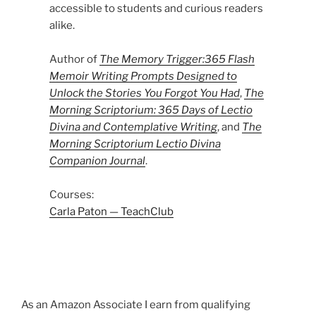
accessible to students and curious readers
alike.
Author of
The Memory Trigger:365 Flash
Memoir Writing Prompts Designed to
Unlock the Stories You Forgot You Had
,
The
Morning Scriptorium: 365 Days of Lectio
Divina and Contemplative Writing
, and
The
Morning Scriptorium Lectio Divina
Companion Journal
.
Courses:
Carla Paton — TeachClub
As an Amazon Associate I earn from qualifying