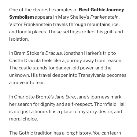
One of the clearest examples of
Best Gothic Journey
Symbolism
appears in Mary Shelley’s
Frankenstein
.
Victor Frankenstein travels through mountains, ice,
and lonely places. These settings reflect his guilt and
isolation.
In Bram Stoker’s
Dracula
, Jonathan Harker’s trip to
Castle Dracula feels like a journey away from reason.
The castle stands for danger, old power, and the
unknown. His travel deeper into Transylvania becomes
a move into fear.
In Charlotte Brontë’s
Jane Eyre
, Jane’s journeys mark
her search for dignity and self-respect. Thornfield Hall
is not just a home. It is a place of mystery, desire, and
moral choice.
The Gothic tradition has a long history. You can learn