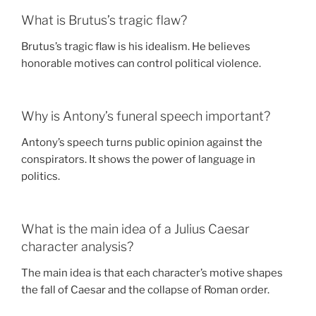
What is Brutus’s tragic flaw?
Brutus’s tragic flaw is his idealism. He believes
honorable motives can control political violence.
Why is Antony’s funeral speech important?
Antony’s speech turns public opinion against the
conspirators. It shows the power of language in
politics.
What is the main idea of a Julius Caesar
character analysis?
The main idea is that each character’s motive shapes
the fall of Caesar and the collapse of Roman order.