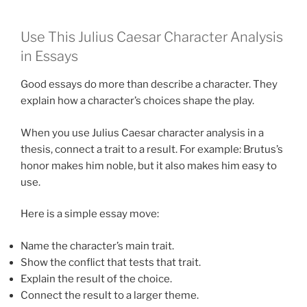
Use This Julius Caesar Character Analysis
in Essays
Good essays do more than describe a character. They
explain how a character’s choices shape the play.
When you use Julius Caesar character analysis in a
thesis, connect a trait to a result. For example: Brutus’s
honor makes him noble, but it also makes him easy to
use.
Here is a simple essay move:
Name the character’s main trait.
Show the conflict that tests that trait.
Explain the result of the choice.
Connect the result to a larger theme.