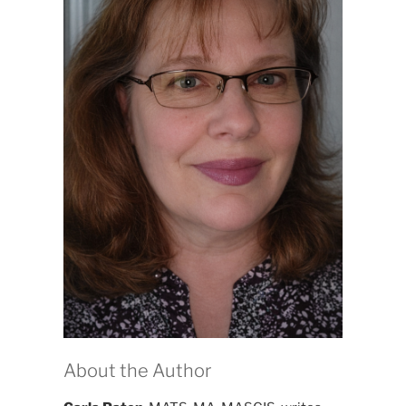
About the Author