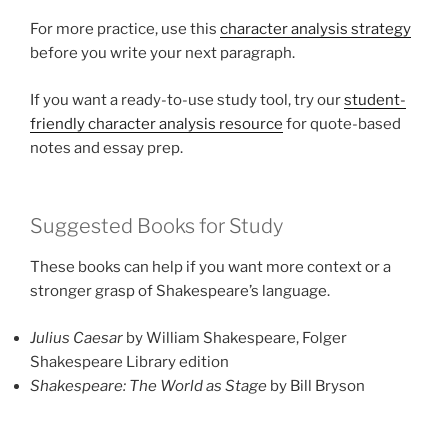
For more practice, use this
character analysis strategy
before you write your next paragraph.
If you want a ready-to-use study tool, try our
student-
friendly character analysis resource
for quote-based
notes and essay prep.
Suggested Books for Study
These books can help if you want more context or a
stronger grasp of Shakespeare’s language.
Julius Caesar
by William Shakespeare, Folger
Shakespeare Library edition
Shakespeare: The World as Stage
by Bill Bryson