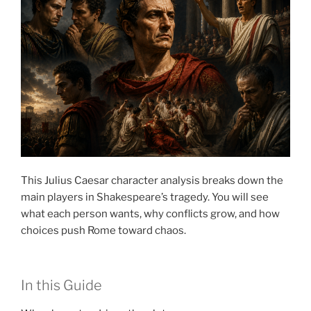
This Julius Caesar character analysis breaks down the
main players in Shakespeare’s tragedy. You will see
what each person wants, why conflicts grow, and how
choices push Rome toward chaos.
In this Guide