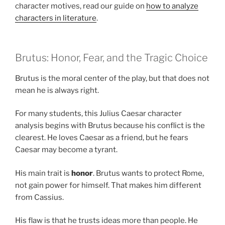
character motives, read our guide on
how to analyze
characters in literature
.
Brutus: Honor, Fear, and the Tragic Choice
Brutus is the moral center of the play, but that does not
mean he is always right.
For many students, this Julius Caesar character
analysis begins with Brutus because his conflict is the
clearest. He loves Caesar as a friend, but he fears
Caesar may become a tyrant.
His main trait is
honor
. Brutus wants to protect Rome,
not gain power for himself. That makes him different
from Cassius.
His flaw is that he trusts ideas more than people. He