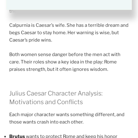
asks to share his burden. Her strength is loyalty, but
the political world shuts her out.
Calpurnia is Caesar’s wife. She has a terrible dream and
begs Caesar to stay home. Her warning is wise, but
Caesar’s pride wins.
Both women sense danger before the men act with
care. Their roles show a key idea in the play: Rome
praises strength, but it often ignores wisdom.
Julius Caesar Character Analysis:
Motivations and Conflicts
Each major character wants something different, and
those wants crash into each other.
Brutus
wants to protect Rome and keep his honor