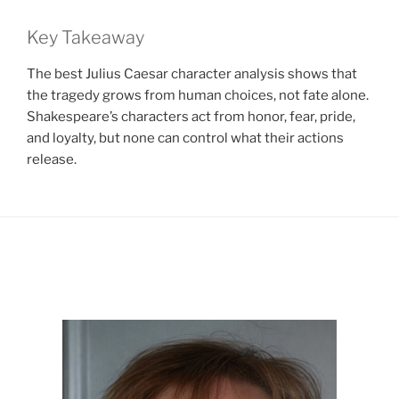
Key Takeaway
The best Julius Caesar character analysis shows that
the tragedy grows from human choices, not fate alone.
Shakespeare’s characters act from honor, fear, pride,
and loyalty, but none can control what their actions
release.