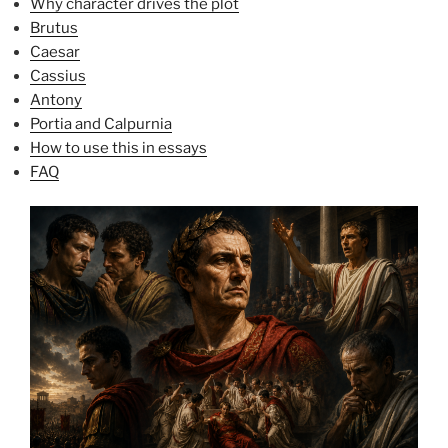
Why character drives the plot
Brutus
Caesar
Cassius
Antony
Portia and Calpurnia
How to use this in essays
FAQ