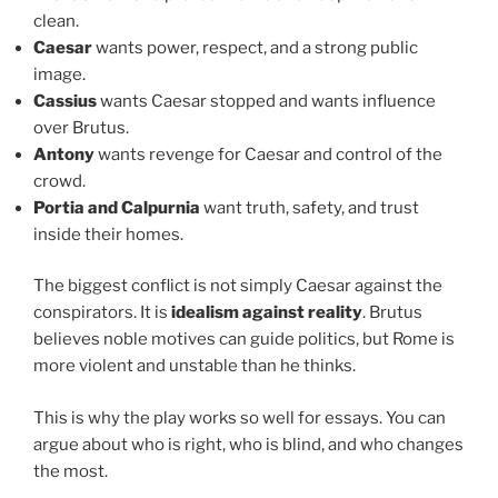
clean.
Caesar
wants power, respect, and a strong public
image.
Cassius
wants Caesar stopped and wants influence
over Brutus.
Antony
wants revenge for Caesar and control of the
crowd.
Portia and Calpurnia
want truth, safety, and trust
inside their homes.
The biggest conflict is not simply Caesar against the
conspirators. It is
idealism against reality
. Brutus
believes noble motives can guide politics, but Rome is
more violent and unstable than he thinks.
This is why the play works so well for essays. You can
argue about who is right, who is blind, and who changes
the most.