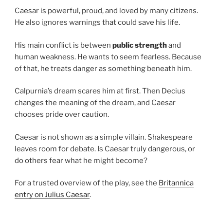
Caesar is powerful, proud, and loved by many citizens.
He also ignores warnings that could save his life.
His main conflict is between
public strength
and
human weakness. He wants to seem fearless. Because
of that, he treats danger as something beneath him.
Calpurnia’s dream scares him at first. Then Decius
changes the meaning of the dream, and Caesar
chooses pride over caution.
Caesar is not shown as a simple villain. Shakespeare
leaves room for debate. Is Caesar truly dangerous, or
do others fear what he might become?
For a trusted overview of the play, see the
Britannica
entry on Julius Caesar
.