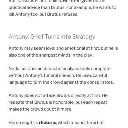
Still, Cassius is not foolish. He often gives better
practical advice than Brutus. For example, he wants to
kill Antony too, but Brutus refuses.
Antony: Grief Turns into Strategy
Antony may seem loyal and emotional at first, but he is
also one of the sharpest minds in the play.
No Julius Caesar character analysis feels complete
without Antony’s funeral speech. He uses careful
language to turn the crowd against the conspirators.
Antony does not attack Brutus directly at first. He
repeats that Brutus is honorable, but each repeat
makes the crowd doubt it more.
His strength is
rhetoric
, which means the art of