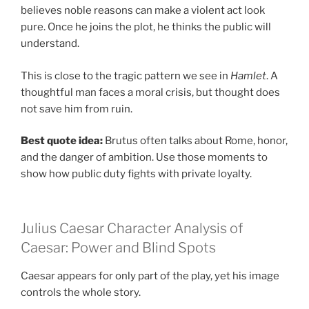
believes noble reasons can make a violent act look
pure. Once he joins the plot, he thinks the public will
understand.
This is close to the tragic pattern we see in
Hamlet
. A
thoughtful man faces a moral crisis, but thought does
not save him from ruin.
Best quote idea:
Brutus often talks about Rome, honor,
and the danger of ambition. Use those moments to
show how public duty fights with private loyalty.
Julius Caesar Character Analysis of
Caesar: Power and Blind Spots
Caesar appears for only part of the play, yet his image
controls the whole story.