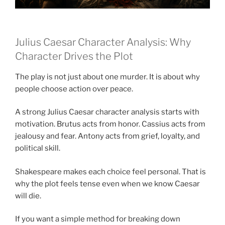
Julius Caesar Character Analysis: Why
Character Drives the Plot
The play is not just about one murder. It is about why
people choose action over peace.
A strong Julius Caesar character analysis starts with
motivation. Brutus acts from honor. Cassius acts from
jealousy and fear. Antony acts from grief, loyalty, and
political skill.
Shakespeare makes each choice feel personal. That is
why the plot feels tense even when we know Caesar
will die.
If you want a simple method for breaking down