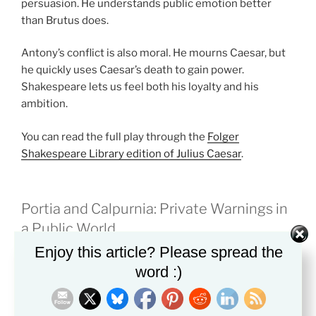
persuasion. He understands public emotion better
than Brutus does.
Antony’s conflict is also moral. He mourns Caesar, but
he quickly uses Caesar’s death to gain power.
Shakespeare lets us feel both his loyalty and his
ambition.
You can read the full play through the
Folger
Shakespeare Library edition of Julius Caesar
.
Portia and Calpurnia: Private Warnings in
a Public World
Enjoy this article? Please spread the
Portia and Calpurnia show how private life suffers
word :)
when public honor takes over.
Portia is Brutus’s wife. She sees that he is troubled and