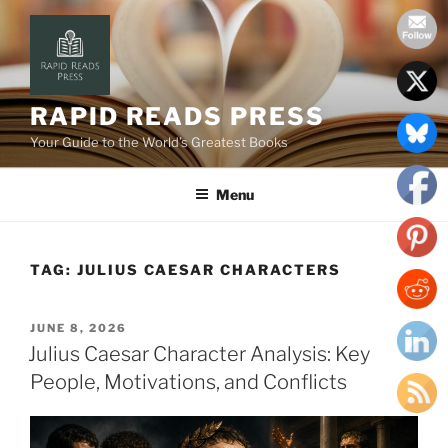
Skip
to
content
RAPID READS PRESS
Your Guide to the World’s Greatest Books
Menu
TAG:
JULIUS CAESAR CHARACTERS
POSTED
JUNE 8, 2026
ON
Julius Caesar Character Analysis: Key
People, Motivations, and Conflicts