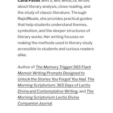
Carla Paton
, MATS, MA, MASCIS, writes
about literary analysis, close reading, and
the study of classic literature. Through
RapidReads, she provides practical guides
that help students understand themes,
symbolism, and the deeper structures of
literary works. Her writing focuses on
making the methods used in literary study
accessible to students and curious readers
alike.
Author of
The Memory Trigger:365 Flash
Memoir Writing Prompts Designed to
Unlock the Stories You Forgot You Had
,
The
Morning Scriptorium: 365 Days of Lectio
Divina and Contemplative Writing
, and
The
Morning Scriptorium Lectio Divina
Companion Journal
.