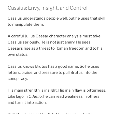
Cassius: Envy, Insight, and Control
Cassius understands people well, but he uses that skill
to manipulate them.
A careful Julius Caesar character analysis must take
Cassius seriously. He is not just angry. He sees
Caesar’s rise as a threat to Roman freedom and to his
own status.
Cassius knows Brutus has a good name. So he uses
letters, praise, and pressure to pull Brutus into the
conspiracy.
His main strength is insight. His main flaw is bitterness.
Like Iago in
Othello
, he can read weakness in others
and turn it into action.