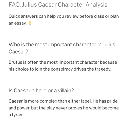
FAQ: Julius Caesar Character Analysis
Quick answers can help you review before class or plan
an essay.
Who is the most important character in Julius
Caesar?
Brutus is often the most important character because
his choice to join the conspiracy drives the tragedy.
Is Caesar a hero or a villain?
Caesar is more complex than either label. He has pride
and power, but the play never proves he would become
a tyrant.