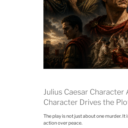
Julius Caesar Character 
Character Drives the Plo
The play is not just about one murder. I
action over peace.