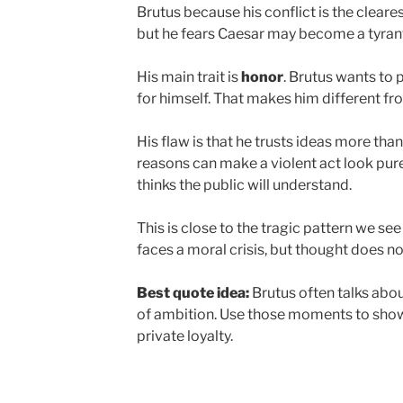
Brutus because his conflict is the cleares
but he fears Caesar may become a tyran
His main trait is
honor
. Brutus wants to
for himself. That makes him different fr
His flaw is that he trusts ideas more tha
reasons can make a violent act look pure.
thinks the public will understand.
This is close to the tragic pattern we see
faces a moral crisis, but thought does no
Best quote idea:
Brutus often talks abo
of ambition. Use those moments to show
private loyalty.