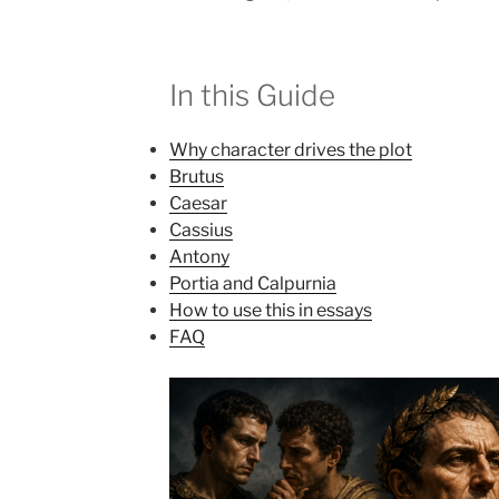
In this Guide
Why character drives the plot
Brutus
Caesar
Cassius
Antony
Portia and Calpurnia
How to use this in essays
FAQ