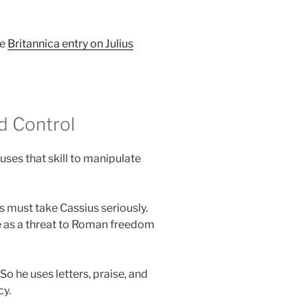
he
Britannica entry on Julius
nd Control
uses that skill to manipulate
s must take Cassius seriously.
ise as a threat to Roman freedom
 he uses letters, praise, and
cy.