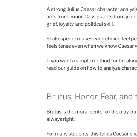
A strong Julius Caesar character analysi
acts from honor. Cassius acts from jealo
grief, loyalty, and political skill.
Shakespeare makes each choice feel pers
feels tense even when we know Caesar wi
If you want a simple method for breaki
read our guide on
how to analyze charact
Brutus: Honor, Fear, and
Brutus is the moral center of the play, b
always right.
For many students, this Julius Caesar ch