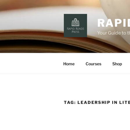
Skip
to
content
RAPI
Your Guide to 
Home
Courses
Shop
TAG:
LEADERSHIP IN LIT