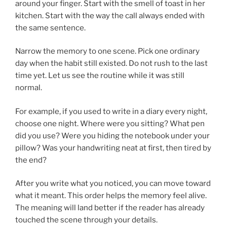
around your finger. Start with the smell of toast in her
kitchen. Start with the way the call always ended with
the same sentence.
Narrow the memory to one scene. Pick one ordinary
day when the habit still existed. Do not rush to the last
time yet. Let us see the routine while it was still
normal.
For example, if you used to write in a diary every night,
choose one night. Where were you sitting? What pen
did you use? Were you hiding the notebook under your
pillow? Was your handwriting neat at first, then tired by
the end?
After you write what you noticed, you can move toward
what it meant. This order helps the memory feel alive.
The meaning will land better if the reader has already
touched the scene through your details.