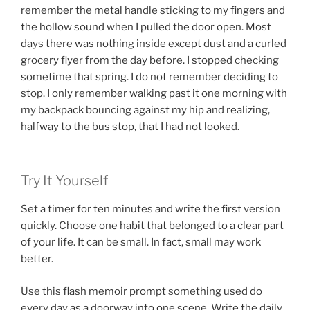
remember the metal handle sticking to my fingers and
the hollow sound when I pulled the door open. Most
days there was nothing inside except dust and a curled
grocery flyer from the day before. I stopped checking
sometime that spring. I do not remember deciding to
stop. I only remember walking past it one morning with
my backpack bouncing against my hip and realizing,
halfway to the bus stop, that I had not looked.
Try It Yourself
Set a timer for ten minutes and write the first version
quickly. Choose one habit that belonged to a clear part
of your life. It can be small. In fact, small may work
better.
Use this flash memoir prompt something used do
every day as a doorway into one scene. Write the daily