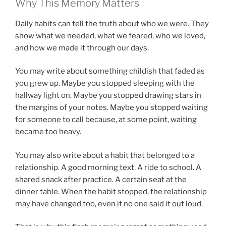
Why This Memory Matters
Daily habits can tell the truth about who we were. They
show what we needed, what we feared, who we loved,
and how we made it through our days.
You may write about something childish that faded as
you grew up. Maybe you stopped sleeping with the
hallway light on. Maybe you stopped drawing stars in
the margins of your notes. Maybe you stopped waiting
for someone to call because, at some point, waiting
became too heavy.
You may also write about a habit that belonged to a
relationship. A good morning text. A ride to school. A
shared snack after practice. A certain seat at the
dinner table. When the habit stopped, the relationship
may have changed too, even if no one said it out loud.