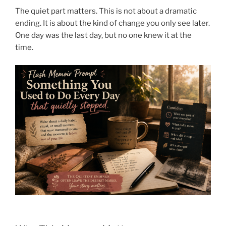
The quiet part matters. This is not about a dramatic
ending. It is about the kind of change you only see later.
One day was the last day, but no one knew it at the
time.