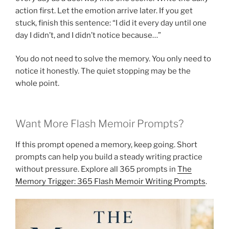
action first. Let the emotion arrive later. If you get
stuck, finish this sentence: “I did it every day until one
day I didn’t, and I didn’t notice because…”
You do not need to solve the memory. You only need to
notice it honestly. The quiet stopping may be the
whole point.
Want More Flash Memoir Prompts?
If this prompt opened a memory, keep going. Short
prompts can help you build a steady writing practice
without pressure. Explore all 365 prompts in
The
Memory Trigger: 365 Flash Memoir Writing Prompts
.