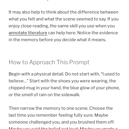
It may also help to think about the difference between
what you felt and what the scene seemed to say. If you
enjoy close reading, the same skill you use when you
annotate literature
can help here. Notice the evidence
in the memory before you decide what it means.
How to Approach This Prompt
Begin with a physical detail. Do not start with, “I used to
believe…” Start with the shoes you were wearing, the
chipped mug in your hand, the blue glow of your phone,
or the smell of rain on the sidewalk.
Then narrow the memory to one scene. Choose the
last time you remember feeling fully sure. Maybe
someone challenged you, and you brushed them off.
Maybe you said the belief out loud. Maybe you made a