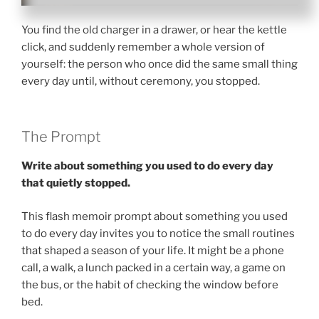
You find the old charger in a drawer, or hear the kettle
click, and suddenly remember a whole version of
yourself: the person who once did the same small thing
every day until, without ceremony, you stopped.
The Prompt
Write about something you used to do every day
that quietly stopped.
This flash memoir prompt about something you used
to do every day invites you to notice the small routines
that shaped a season of your life. It might be a phone
call, a walk, a lunch packed in a certain way, a game on
the bus, or the habit of checking the window before
bed.