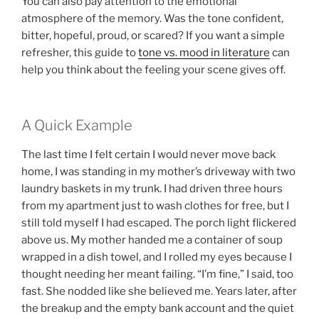
You can also pay attention to the emotional
atmosphere of the memory. Was the tone confident,
bitter, hopeful, proud, or scared? If you want a simple
refresher, this guide to
tone vs. mood in literature
can
help you think about the feeling your scene gives off.
A Quick Example
The last time I felt certain I would never move back
home, I was standing in my mother’s driveway with two
laundry baskets in my trunk. I had driven three hours
from my apartment just to wash clothes for free, but I
still told myself I had escaped. The porch light flickered
above us. My mother handed me a container of soup
wrapped in a dish towel, and I rolled my eyes because I
thought needing her meant failing. “I’m fine,” I said, too
fast. She nodded like she believed me. Years later, after
the breakup and the empty bank account and the quiet