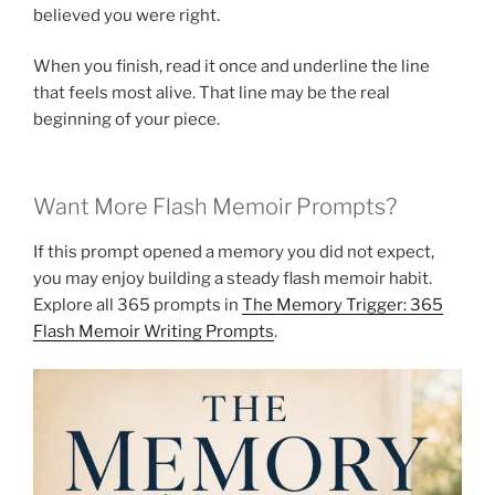
believed you were right.
When you finish, read it once and underline the line
that feels most alive. That line may be the real
beginning of your piece.
Want More Flash Memoir Prompts?
If this prompt opened a memory you did not expect,
you may enjoy building a steady flash memoir habit.
Explore all 365 prompts in
The Memory Trigger: 365
Flash Memoir Writing Prompts
.