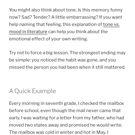
You might also think about tone. Is this memory funny
now? Sad? Tender? A little embarrassing? If you want
help naming that feeling, this explanation of
tone vs.
mood in literature
can help you think about the
emotional effect of your own writing.
Try not to force a big lesson. The strongest ending may
be simple: you noticed the habit was gone, and you
missed the person you had been when it still mattered.
A Quick Example
Every morning in seventh grade, I checked the mailbox
before school, even though the mail never came that
early. I was waiting for a letter from my father, who had
moved two states away and promised he would write.
The mailbox was cold in winter and hot in May. I