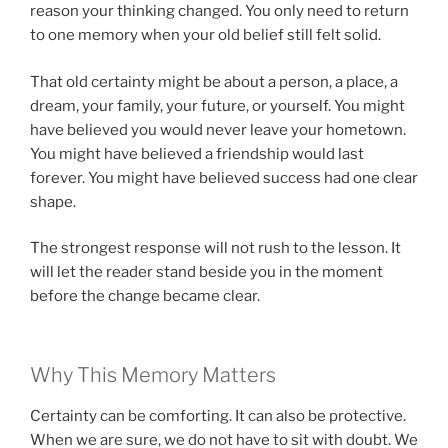
reason your thinking changed. You only need to return
to one memory when your old belief still felt solid.
That old certainty might be about a person, a place, a
dream, your family, your future, or yourself. You might
have believed you would never leave your hometown.
You might have believed a friendship would last
forever. You might have believed success had one clear
shape.
The strongest response will not rush to the lesson. It
will let the reader stand beside you in the moment
before the change became clear.
Why This Memory Matters
Certainty can be comforting. It can also be protective.
When we are sure, we do not have to sit with doubt. We