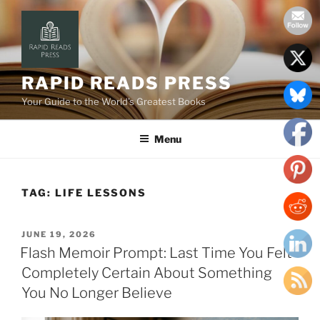
Skip
to
content
RAPID READS PRESS
Your Guide to the World’s Greatest Books
Menu
TAG:
LIFE LESSONS
POSTED
JUNE 19, 2026
ON
Flash Memoir Prompt: Last Time You Felt
Completely Certain About Something
You No Longer Believe