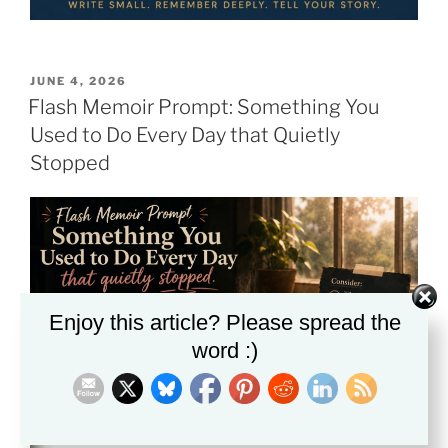
POSTED
JUNE 4, 2026
ON
Flash Memoir Prompt: Something You
Used to Do Every Day that Quietly
Stopped
Enjoy this article? Please spread the
word :)