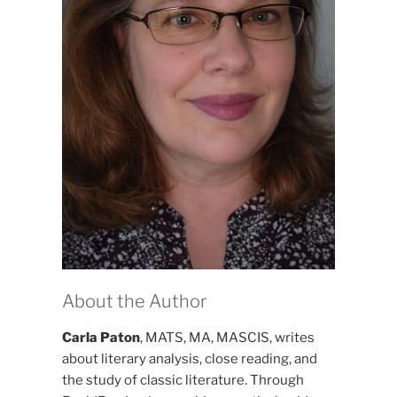
About the Author
Carla Paton
, MATS, MA, MASCIS, writes
about literary analysis, close reading, and
the study of classic literature. Through