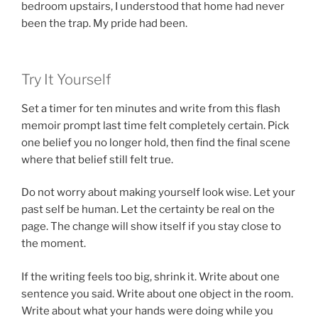
bedroom upstairs, I understood that home had never
been the trap. My pride had been.
Try It Yourself
Set a timer for ten minutes and write from this flash
memoir prompt last time felt completely certain. Pick
one belief you no longer hold, then find the final scene
where that belief still felt true.
Do not worry about making yourself look wise. Let your
past self be human. Let the certainty be real on the
page. The change will show itself if you stay close to
the moment.
If the writing feels too big, shrink it. Write about one
sentence you said. Write about one object in the room.
Write about what your hands were doing while you