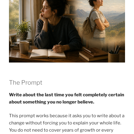
The Prompt
Write about the last time you felt completely certain
about something you no longer believe.
This prompt works because it asks you to write about a
change without forcing you to explain your whole life.
You do not need to cover years of growth or every