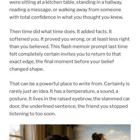
were sitting at a kitchen table, standing in a hallway,
reading a message, or walking away from someone
with total confidence in what you thought you knew.
Then time did what time does. It added facts. It
softened you. It proved you wrong, or at least less right
than you believed. This flash memoir prompt last time
felt completely certain invites you to return to that
exact edge, the final moment before your belief
changed shape.
That can be a powerful place to write from. Certainty is
rarely just an idea. It has a temperature, a sound, a
posture. It lives in the raised eyebrow, the slammed car
door, the underlined sentence, the friend you stopped
listening to too soon.