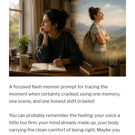
A focused flash memoir prompt for tracing the
moment when certainty cracked, using one memory,
one scene, and one honest shift in belief.
You can probably remember the feeling: your voice a
little too firm, your mind already made up, your body
carrying the clean comfort of being right. Maybe you