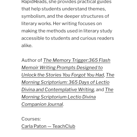
RapidReads, she provides practical guides
that help students understand themes,
symbolism, and the deeper structures of
literary works. Her writing focuses on
making the methods used in literary study
accessible to students and curious readers
alike.
Author of
The Memory Trigger:365 Flash
Memoir Writing Prompts Designed to
Unlock the Stories You Forgot You Had
,
The
Morning Scriptorium: 365 Days of Lectio
Divina and Contemplative Writing
, and
The
Morning Scriptorium Lectio Divina
Companion Journal
.
Courses:
Carla Paton — TeachClub