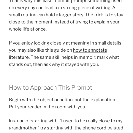
That is why this flash memoir prompt something used
do every day can lead to a strong piece of writing. A
small routine can hold a larger story. The trick is to stay
close to the moment instead of trying to explain your
whole life at once.
If you enjoy looking closely at meaning in small details,
you may also like this guide on
how to annotate
literature
. The same skill helps in memoir: mark what
stands out, then ask why it stayed with you.
How to Approach This Prompt
Begin with the object or action, not the explanation.
Put your reader in the room with you.
Instead of starting with, “I used to be really close to my
grandmother,” try starting with the phone cord twisted