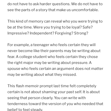
do not have to ask harder questions. We do not have to
see the parts of a story that make us uncomfortable.
This kind of memory can reveal who you were trying to
be at the time. Were you trying to be loyal? Safe?
Impressive? Independent? Forgiving? Strong?
For example, a teenager who feels certain they will
never become like their parents may be writing about
fear. A college student who feels certain they chose
the right major may be writing about pressure. A
spouse who feels certain an argument does not matter
may be writing about what they missed.
This flash memoir prompt last time felt completely
certain is not about shaming your past self. It is about
seeing that person clearly. You can write with
tenderness toward the version of you who needed that
belief to feel steady.