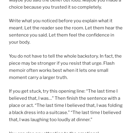
choice because you trusted it so completely.
Write what you noticed before you explain what it
meant. Let the reader see the room. Let them hear the
sentence you said. Let them feel the confidence in
your body.
You do not have to tell the whole backstory. In fact, the
piece may be stronger if you resist that urge. Flash
memoir often works best when it lets one small
moment carry a larger truth.
If you get stuck, try this opening line: “The last time I
believed that, I was…” Then finish the sentence with a
place or act. “The last time I believed that, I was folding
a black dress into a suitcase.” “The last time I believed
that, I was laughing too loudly at dinner.”