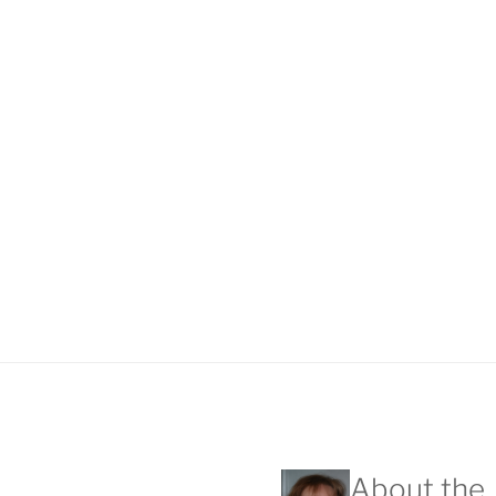
About the