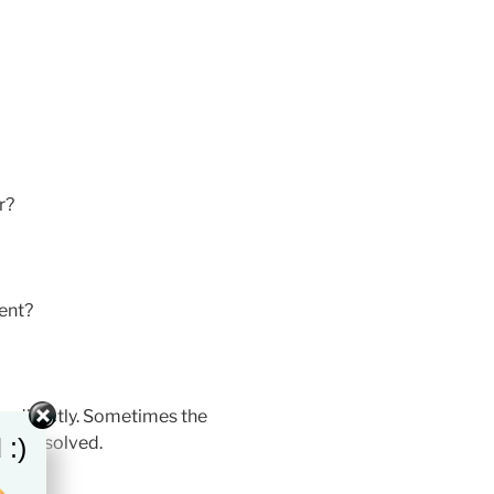
r?
ent?
n directly. Sometimes the
 :)
e unresolved.