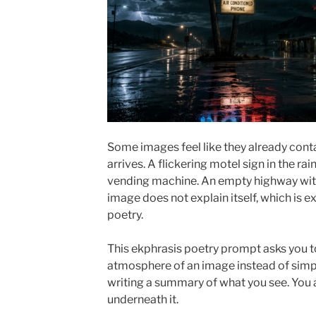
Some images feel like they already conta
arrives. A flickering motel sign in the rai
vending machine. An empty highway wit
image does not explain itself, which is e
poetry.
This ekphrasis poetry prompt asks you t
atmosphere of an image instead of simply
writing a summary of what you see. You a
underneath it.