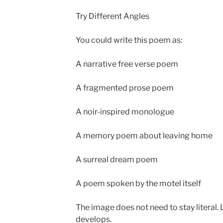
Try Different Angles
You could write this poem as:
A narrative free verse poem
A fragmented prose poem
A noir-inspired monologue
A memory poem about leaving home
A surreal dream poem
A poem spoken by the motel itself
The image does not need to stay literal. L
develops.