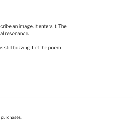
ibe an image. It enters it. The
nal resonance.
s still buzzing. Let the poem
g purchases.