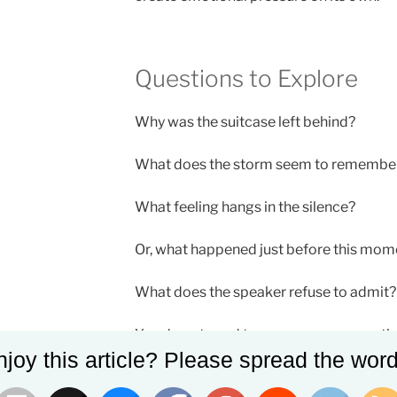
Questions to Explore
Why was the suitcase left behind?
What does the storm seem to remembe
What feeling hangs in the silence?
Or, what happened just before this mom
What does the speaker refuse to admit?
You do not need to answer every questio
joy this article? Please spread the word
strongest poems leave part of the imag