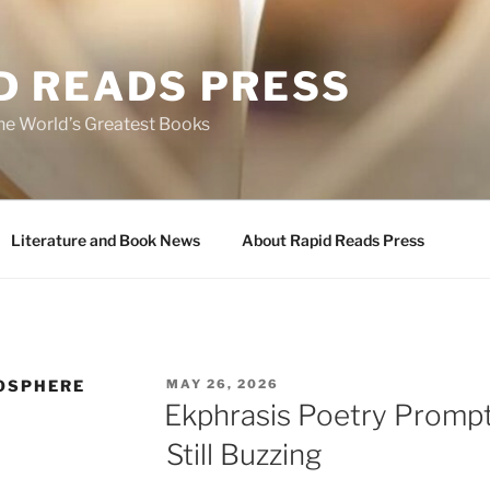
D READS PRESS
the World’s Greatest Books
Literature and Book News
About Rapid Reads Press
POSTED
OSPHERE
MAY 26, 2026
ON
Ekphrasis Poetry Prompt
Still Buzzing