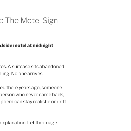
: The Motel Sign
dside motel at midnight
zes. A suitcase sits abandoned
ling. No one arrives.
ed there years ago, someone
 person who never came back,
oem can stay realistic or drift
 explanation. Let the image