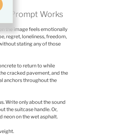
try Prompt Works
 the image feels emotionally
, regret, loneliness, freedom,
ithout stating any of those
ncrete to return to while
, the cracked pavement, and the
l anchors throughout the
us. Write only about the sound
out the suitcase handle. Or,
ed neon on the wet asphalt.
weight.