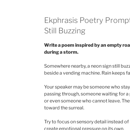
Ekphrasis Poetry Prompt
Still Buzzing
Write a poem inspired by an empty roa
during a storm.
Somewhere nearby, a neon sign still buz
beside a vending machine. Rain keeps fal
Your speaker may be someone who stay
passing through, someone waiting for a
or even someone who cannot leave. The p
toward the surreal.
Try to focus on sensory detail instead of
create emotional pressure on its own.