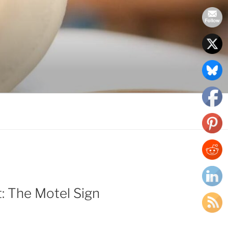
: The Motel Sign