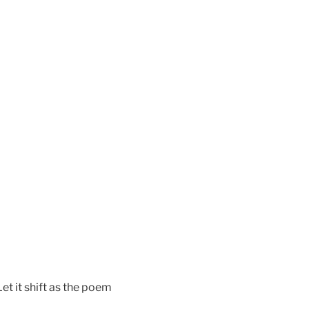
et it shift as the poem