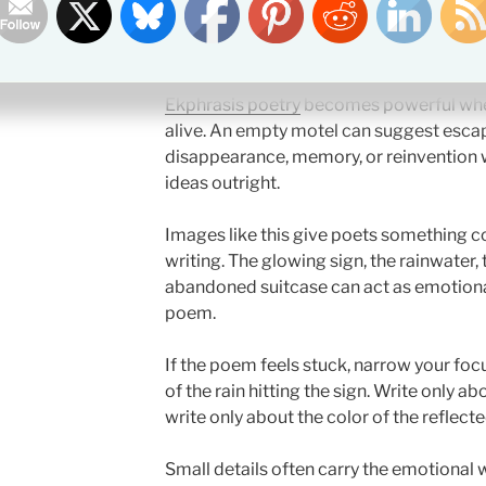
Why This Ekphrasis Poe
Ekphrasis poetry
becomes powerful when
alive. An empty motel can suggest escape
disappearance, memory, or reinvention w
ideas outright.
Images like this give poets something co
writing. The glowing sign, the rainwater
abandoned suitcase can act as emotiona
poem.
If the poem feels stuck, narrow your foc
of the rain hitting the sign. Write only ab
write only about the color of the reflect
Small details often carry the emotional 