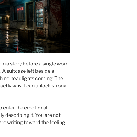
in a story before a single word
n. A suitcase left beside a
h no headlights coming. The
xactly why it can unlock strong
o enter the emotional
 describing it. You are not
re writing toward the feeling