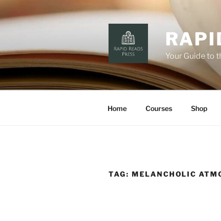
Skip
to
content
RAPI
Your Guide to 
Home
Courses
Shop
TAG:
MELANCHOLIC ATM