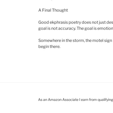
A Final Thought
Good ekphrasis poetry does not just descr
goal is not accuracy. The goal is emotio
Somewhere in the storm, the motel sign i
begin there.
As an Amazon Associate I earn from qualifyin