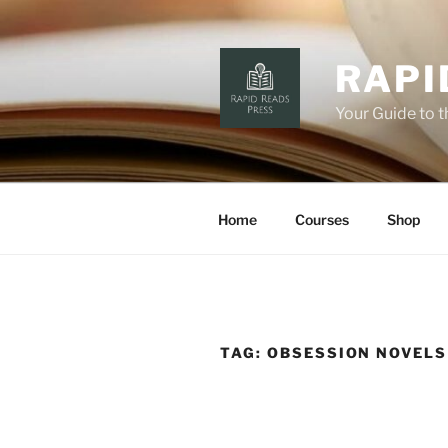
Skip
to
content
RAPI
Your Guide to 
Home
Courses
Shop
TAG:
OBSESSION NOVELS