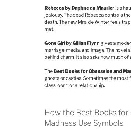
Rebecca by Daphne du Maurier
is a ha
jealousy. The dead Rebecca controls the
death. The new Mrs. de Winter feels tr
met.
Gone Girl by Gillian Flynn
gives a moder
marriage, media, and image. The novel 
behind charm. It also asks how much of a 
The
Best Books for Obsession and Ma
ghosts or castles. Sometimes the most f
classroom, or a relationship.
How the Best Books for
Madness Use Symbols