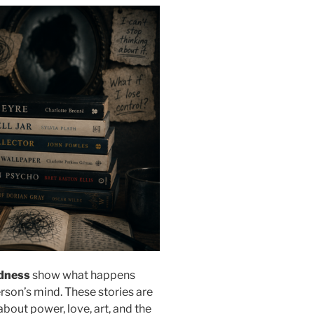
dness
show what happens
erson’s mind. These stories are
about power, love, art, and the