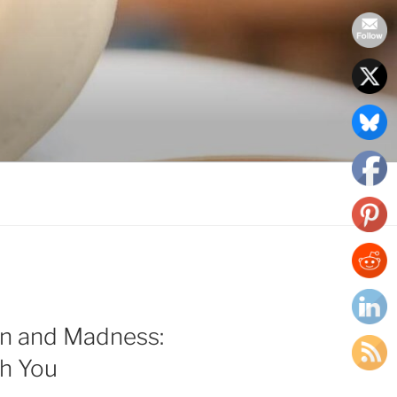
on and Madness:
th You