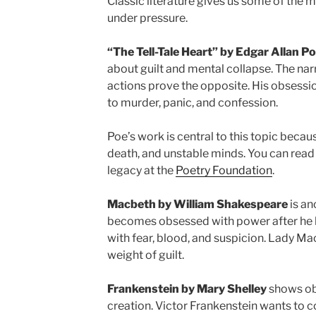
Classic literature gives us some of the
under pressure.
“The Tell-Tale Heart” by Edgar Allan P
about guilt and mental collapse. The narra
actions prove the opposite. His obsessio
to murder, panic, and confession.
Poe’s work is central to this topic becau
death, and unstable minds. You can read
legacy at the
Poetry Foundation
.
Macbeth by William Shakespeare
is an
becomes obsessed with power after he he
with fear, blood, and suspicion. Lady Ma
weight of guilt.
Frankenstein by Mary Shelley
shows ob
creation. Victor Frankenstein wants to 