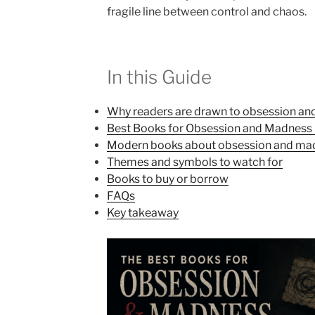
fragile line between control and chaos.
In this Guide
Why readers are drawn to obsession a
Best Books for Obsession and Madness in
Modern books about obsession and ma
Themes and symbols to watch for
Books to buy or borrow
FAQs
Key takeaway