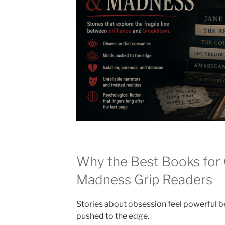
Why the Best Books for
Madness Grip Readers
Stories about obsession feel powerful 
pushed to the edge.