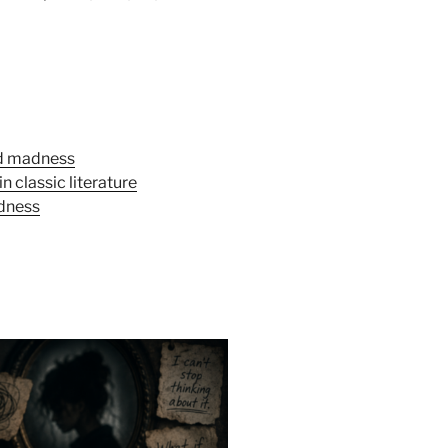
nd madness
 classic literature
dness