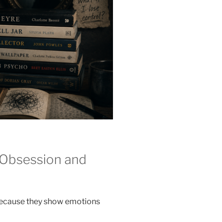
 Obsession and
because they show emotions