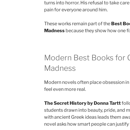
turns into horror. His refusal to take car
pain for everyone around him.
These works remain part of the
Best Bo
Madness
because they show how one fixe
Modern Best Books for 
Madness
Modern novels often place obsession in d
feel even more real.
The Secret History by Donna Tartt
foll
students drawn into beauty, pride, and m
with ancient Greek ideas leads them awa
novel asks how smart people can justify 