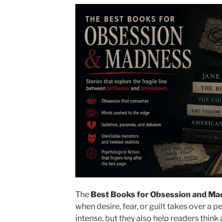
The
Best Books for Obsession and Ma
when desire, fear, or guilt takes over a p
intense, but they also help readers think 