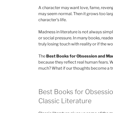
A character may want love, fame, revenge, 
may seem normal. Then it grows too lar
character’s life.
Madness in literature is not always simple.
or social pressure. In many books, reader
truly losing touch with reality or if the 
The
Best Books for Obsession and Ma
because they reflect real human fears. 
much? What if our thoughts become a t
Best Books for Obsessi
Classic Literature