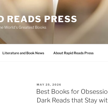
D READS PRESS
the World’s Greatest Books
Literature and Book News
About Rapid Reads Press
POSTED
MAY 25, 2026
ON
Best Books for Obsessi
Dark Reads that Stay wi