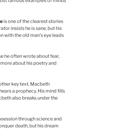
 most famous examples of minds
oe
is one of the clearest stories
tor insists he is sane, but his
n with the old man’s eye leads
se he often wrote about fear,
 more about his poetry and
other key text. Macbeth
ars a prophecy. His mind fills
cbeth also breaks under the
session through science and
conquer death, but his dream