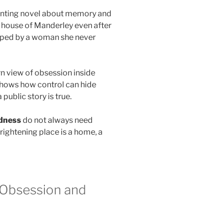
unting novel about memory and
 house of Manderley even after
apped by a woman she never
n view of obsession inside
shows how control can hide
public story is true.
dness
do not always need
rightening place is a home, a
 Obsession and