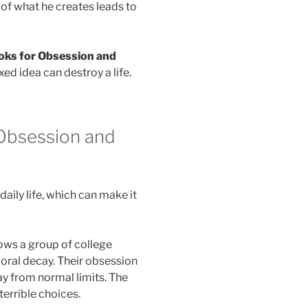
e of what he creates leads to
oks for Obsession and
d idea can destroy a life.
Obsession and
aily life, which can make it
ows a group of college
oral decay. Their obsession
y from normal limits. The
terrible choices.