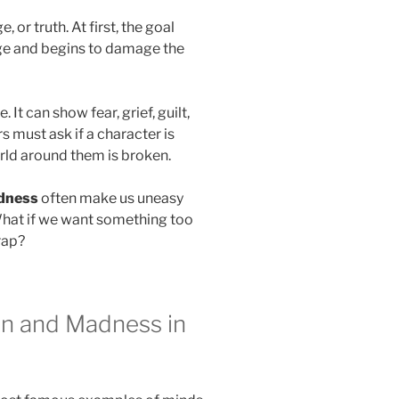
or truth. At first, the goal
ge and begins to damage the
 It can show fear, grief, guilt,
s must ask if a character is
world around them is broken.
dness
often make us uneasy
What if we want something too
rap?
on and Madness in