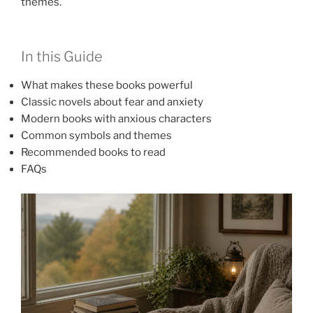
themes.
In this Guide
What makes these books powerful
Classic novels about fear and anxiety
Modern books with anxious characters
Common symbols and themes
Recommended books to read
FAQs