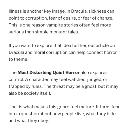
Illness is another key image. In Dracula, sickness can
point to corruption, fear of desire, or fear of change.
This is one reason vampire stories often feel more
serious than simple monster tales.
If you want to explore that idea further, our article on
Dracula and moral corruption
can help connect horror
to theme.
The
Most Disturbing Quiet Horror
also explores
control. A character may feel watched, judged, or
trapped by rules. The threat may be a ghost, but it may
also be society itself.
That is what makes this genre feel mature. It turns fear
into a question about how people live, what they hide,
and what they obey.