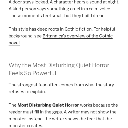
A door stays locked. A character hears a sound at night.
A kind person says something cruel in a calm voice.
These moments feel small, but they build dread.
This style has deep roots in Gothic fiction. For helpful
background, see
Britannica’s overview of the Gothic
novel
.
Why the Most Disturbing Quiet Horror
Feels So Powerful
The strongest fear often comes from what the story
refuses to explain.
The
Most Disturbing Quiet Horror
works because the
reader must fill in the gaps. A writer may not show the
monster. Instead, the writer shows the fear that the
monster creates.