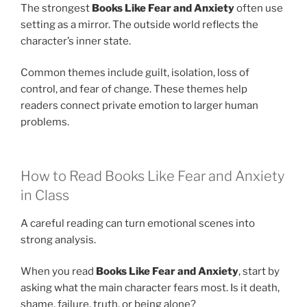
The strongest
Books Like Fear and Anxiety
often use
setting as a mirror. The outside world reflects the
character’s inner state.
Common themes include guilt, isolation, loss of
control, and fear of change. These themes help
readers connect private emotion to larger human
problems.
How to Read Books Like Fear and Anxiety
in Class
A careful reading can turn emotional scenes into
strong analysis.
When you read
Books Like Fear and Anxiety
, start by
asking what the main character fears most. Is it death,
shame, failure, truth, or being alone?