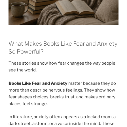
What Makes Books Like Fear and Anxiety
So Powerful?
These stories show how fear changes the way people
see the world.
Books Like Fear and Anxiety
matter because they do
more than describe nervous feelings. They show how
fear shapes choices, breaks trust, and makes ordinary
places feel strange.
In literature, anxiety often appears as a locked room, a
dark street, a storm, or a voice inside the mind. These