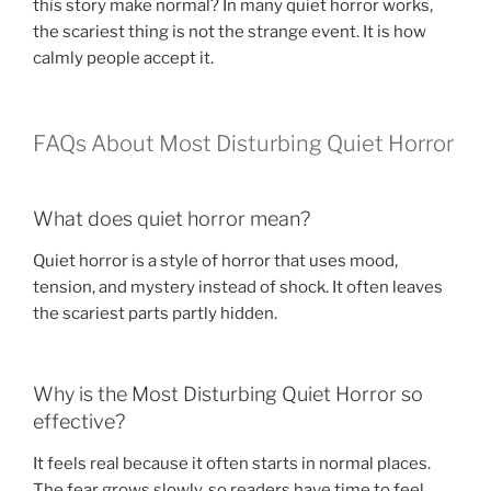
this story make normal? In many quiet horror works,
the scariest thing is not the strange event. It is how
calmly people accept it.
FAQs About Most Disturbing Quiet Horror
What does quiet horror mean?
Quiet horror is a style of horror that uses mood,
tension, and mystery instead of shock. It often leaves
the scariest parts partly hidden.
Why is the Most Disturbing Quiet Horror so
effective?
It feels real because it often starts in normal places.
The fear grows slowly, so readers have time to feel