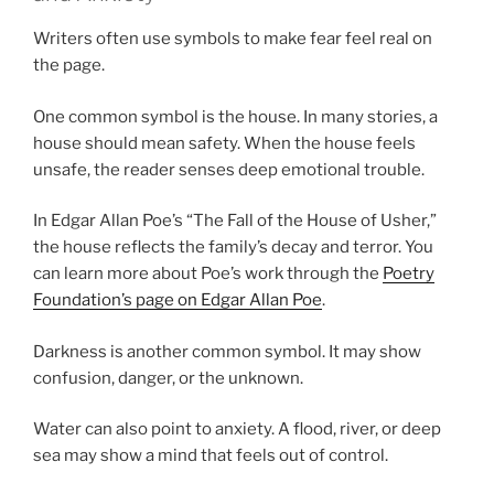
Writers often use symbols to make fear feel real on
the page.
One common symbol is the house. In many stories, a
house should mean safety. When the house feels
unsafe, the reader senses deep emotional trouble.
In Edgar Allan Poe’s “The Fall of the House of Usher,”
the house reflects the family’s decay and terror. You
can learn more about Poe’s work through the
Poetry
Foundation’s page on Edgar Allan Poe
.
Darkness is another common symbol. It may show
confusion, danger, or the unknown.
Water can also point to anxiety. A flood, river, or deep
sea may show a mind that feels out of control.