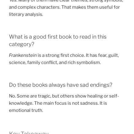
Yes. Many of them have clear themes, strong symbols,
and complex characters. That makes them useful for
literary analysis.
What is a good first book to read in this
category?
Frankenstein
is a strong first choice. It has fear, guilt,
science, family conflict, and rich symbolism.
Do these books always have sad endings?
No. Some are tragic, but others show healing or self-
knowledge. The main focus is not sadness. It is
emotional truth.
Key Takeaway