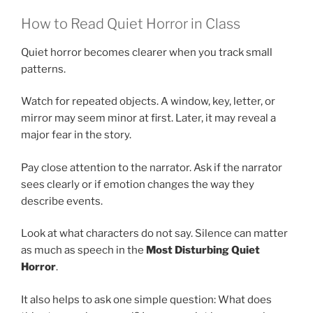
How to Read Quiet Horror in Class
Quiet horror becomes clearer when you track small
patterns.
Watch for repeated objects. A window, key, letter, or
mirror may seem minor at first. Later, it may reveal a
major fear in the story.
Pay close attention to the narrator. Ask if the narrator
sees clearly or if emotion changes the way they
describe events.
Look at what characters do not say. Silence can matter
as much as speech in the
Most Disturbing Quiet
Horror
.
It also helps to ask one simple question: What does