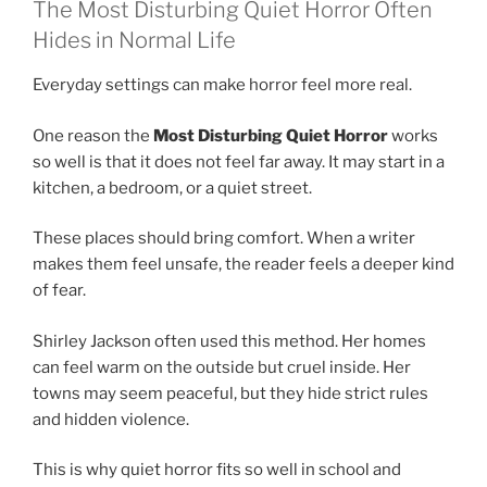
The Most Disturbing Quiet Horror Often
Hides in Normal Life
Everyday settings can make horror feel more real.
One reason the
Most Disturbing Quiet Horror
works
so well is that it does not feel far away. It may start in a
kitchen, a bedroom, or a quiet street.
These places should bring comfort. When a writer
makes them feel unsafe, the reader feels a deeper kind
of fear.
Shirley Jackson often used this method. Her homes
can feel warm on the outside but cruel inside. Her
towns may seem peaceful, but they hide strict rules
and hidden violence.
This is why quiet horror fits so well in school and