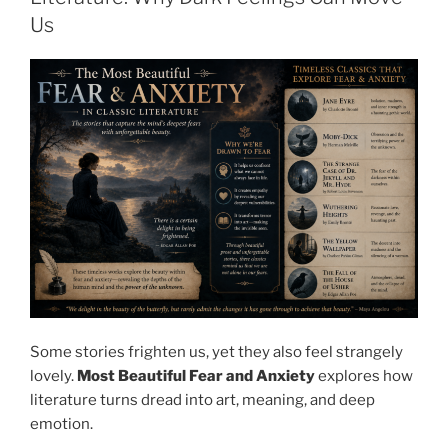
Us
Some stories frighten us, yet they also feel strangely
lovely.
Most Beautiful Fear and Anxiety
explores how
literature turns dread into art, meaning, and deep
emotion.