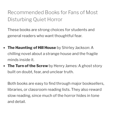
Recommended Books for Fans of Most
Disturbing Quiet Horror
These books are strong choices for students and
general readers who want thoughtful fear.
The Haunting of Hill House
by Shirley Jackson: A
chilling novel about a strange house and the fragile
minds inside it.
The Turn of the Screw
by Henry James: A ghost story
built on doubt, fear, and unclear truth.
Both books are easy to find through major booksellers,
libraries, or classroom reading lists. They also reward
slow reading, since much of the horror hides in tone
and detail.