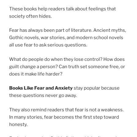
These books help readers talk about feelings that
society often hides.
Fear has always been part of literature. Ancient myths,
Gothic novels, war stories, and modern school novels
all use fear to ask serious questions.
What do people do when they lose control? How does
guilt change a person? Can truth set someone free, or
does it make life harder?
Books Like Fear and Anxiety
stay popular because
these questions never go away.
They also remind readers that fear is not a weakness.
In many stories, fear becomes the first step toward
honesty.