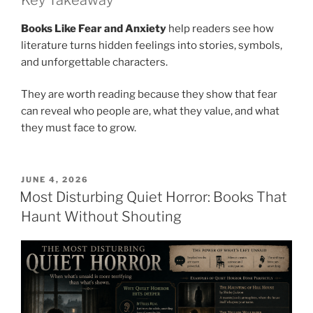
Books Like Fear and Anxiety
help readers see how
literature turns hidden feelings into stories, symbols,
and unforgettable characters.
They are worth reading because they show that fear
can reveal who people are, what they value, and what
they must face to grow.
POSTED
JUNE 4, 2026
ON
Most Disturbing Quiet Horror: Books That
Haunt Without Shouting