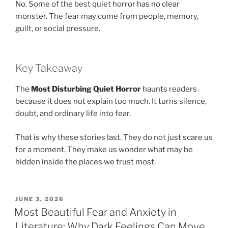
No. Some of the best quiet horror has no clear
monster. The fear may come from people, memory,
guilt, or social pressure.
Key Takeaway
The
Most Disturbing Quiet Horror
haunts readers
because it does not explain too much. It turns silence,
doubt, and ordinary life into fear.
That is why these stories last. They do not just scare us
for a moment. They make us wonder what may be
hidden inside the places we trust most.
POSTED
JUNE 3, 2026
ON
Most Beautiful Fear and Anxiety in
Literature: Why Dark Feelings Can Move