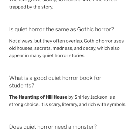
trapped by the story.
Is quiet horror the same as Gothic horror?
Not always, but they often overlap. Gothic horror uses
old houses, secrets, madness, and decay, which also
appear in many quiet horror stories.
What is a good quiet horror book for
students?
The Haunting of Hill House
by Shirley Jackson is a
strong choice. It is scary, literary, and rich with symbols.
Does quiet horror need a monster?