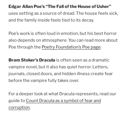
Edgar Allan Poe’s “The Fall of the House of Usher”
uses setting as a source of dread. The house feels sick,
and the family inside feels tied to its decay.
Poe’s work is often loud in emotion, but his best horror
also depends on atmosphere. You can read more about
Poe through the
Poetry Foundation’s Poe page
.
Bram Stoker’s Dracula
is often seen as a dramatic
vampire novel, but it also has quiet horror. Letters,
journals, closed doors, and hidden illness create fear
before the vampire fully takes over.
For a deeper look at what Dracula represents, read our
guide to
Count Dracula as a symbol of fear and
corruption
.