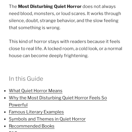
The
Most Disturbing Quiet Horror
does not always
need blood, monsters, or loud scares. It works through
silence, doubt, strange behavior, and the slow feeling
that something is wrong.
This kind of horror stays with readers because it feels
close to real life. A locked room, a cold look, or a normal
house can become deeply frightening.
In this Guide
What Quiet Horror Means
Why the Most Disturbing Quiet Horror Feels So
Powerful
Famous Literary Examples
Symbols and Themes in Quiet Horror
Recommended Books