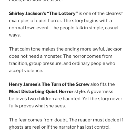
Shirley Jackson’s “The Lottery”
is one of the clearest
examples of quiet horror. The story begins with a
normal town event. The people talk in simple, casual
ways.
That calm tone makes the ending more awful. Jackson
does not need a monster. The horror comes from
tradition, group pressure, and ordinary people who
accept violence.
Henry James’s The Turn of the Screw
also fits the
Most Disturbing Quiet Horror
style. A governess
believes two children are haunted. Yet the story never
fully proves what she sees.
The fear comes from doubt. The reader must decide if
ghosts are real or if the narrator has lost control.