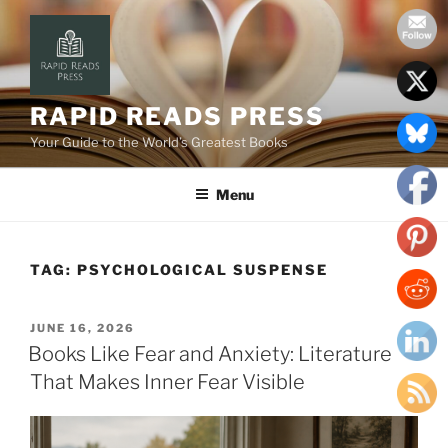
Skip
to
content
RAPID READS PRESS
Your Guide to the World’s Greatest Books
Menu
TAG:
PSYCHOLOGICAL SUSPENSE
POSTED
JUNE 16, 2026
ON
Books Like Fear and Anxiety: Literature
That Makes Inner Fear Visible