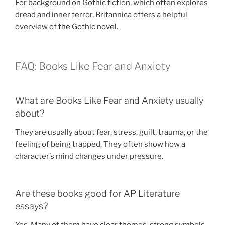
For background on Gothic fiction, which often explores
dread and inner terror, Britannica offers a helpful
overview of
the Gothic novel
.
FAQ: Books Like Fear and Anxiety
What are Books Like Fear and Anxiety usually
about?
They are usually about fear, stress, guilt, trauma, or the
feeling of being trapped. They often show how a
character’s mind changes under pressure.
Are these books good for AP Literature
essays?