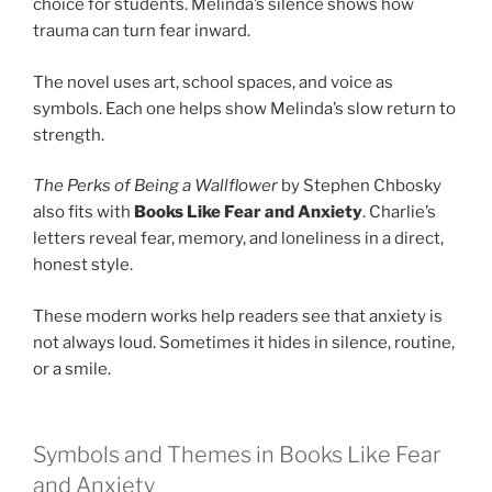
choice for students. Melinda’s silence shows how
trauma can turn fear inward.
The novel uses art, school spaces, and voice as
symbols. Each one helps show Melinda’s slow return to
strength.
The Perks of Being a Wallflower
by Stephen Chbosky
also fits with
Books Like Fear and Anxiety
. Charlie’s
letters reveal fear, memory, and loneliness in a direct,
honest style.
These modern works help readers see that anxiety is
not always loud. Sometimes it hides in silence, routine,
or a smile.
Symbols and Themes in Books Like Fear
and Anxiety