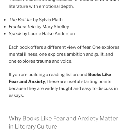
literature with emotional depth.
The Bell Jar
by Sylvia Plath
Frankenstein
by Mary Shelley
Speak
by Laurie Halse Anderson
Each book offers a different view of fear. One explores
mental illness, one explores ambition and guilt, and
one explores trauma and voice.
If you are building a reading list around
Books Like
Fear and Anxiety
, these are useful starting points
because they are widely taught and easy to discuss in
essays.
Why Books Like Fear and Anxiety Matter
in Literary Culture