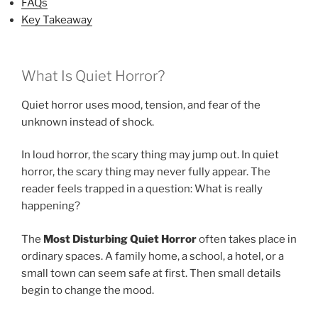
FAQs
Key Takeaway
What Is Quiet Horror?
Quiet horror uses mood, tension, and fear of the
unknown instead of shock.
In loud horror, the scary thing may jump out. In quiet
horror, the scary thing may never fully appear. The
reader feels trapped in a question: What is really
happening?
The
Most Disturbing Quiet Horror
often takes place in
ordinary spaces. A family home, a school, a hotel, or a
small town can seem safe at first. Then small details
begin to change the mood.