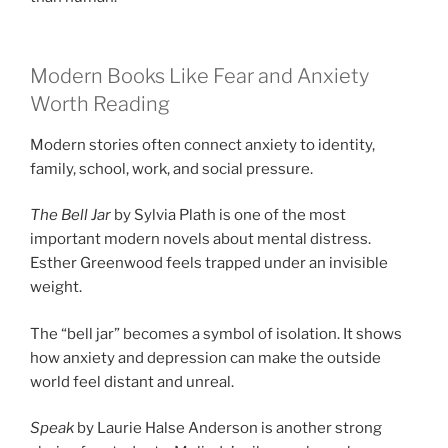
Modern Books Like Fear and Anxiety
Worth Reading
Modern stories often connect anxiety to identity,
family, school, work, and social pressure.
The Bell Jar
by Sylvia Plath is one of the most
important modern novels about mental distress.
Esther Greenwood feels trapped under an invisible
weight.
The “bell jar” becomes a symbol of isolation. It shows
how anxiety and depression can make the outside
world feel distant and unreal.
Speak
by Laurie Halse Anderson is another strong