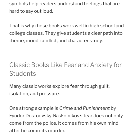
symbols help readers understand feelings that are
hard to say out loud.
That is why these books work well in high school and
college classes. They give students a clear path into
theme, mood, conflict, and character study.
Classic Books Like Fear and Anxiety for
Students
Many classic works explore fear through guilt,
isolation, and pressure.
One strong example is
Crime and Punishment
by
Fyodor Dostoevsky. Raskolnikov’s fear does not only
come from the police. It comes from his own mind
after he commits murder.