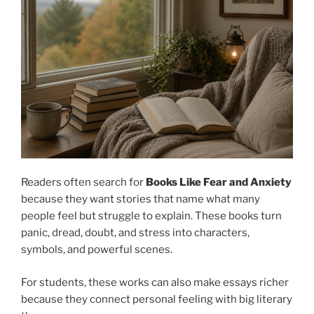
Readers often search for
Books Like Fear and Anxiety
because they want stories that name what many
people feel but struggle to explain. These books turn
panic, dread, doubt, and stress into characters,
symbols, and powerful scenes.
For students, these works can also make essays richer
because they connect personal feeling with big literary