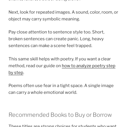
Next, look for repeated images. A sound, color, room, or
object may carry symbolic meaning.
Pay close attention to sentence style too. Short,
broken sentences can create panic. Long, heavy
sentences can make a scene feel trapped.
This same skill helps with poetry. If you want a clear
method, read our guide on
how to analyze poetry step
by step
.
Poems often use fear in a tight space. A single image
can carry a whole emotional world.
Recommended Books to Buy or Borrow
These titles are strong choices for students who want