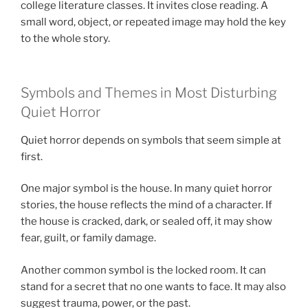
college literature classes. It invites close reading. A
small word, object, or repeated image may hold the key
to the whole story.
Symbols and Themes in Most Disturbing
Quiet Horror
Quiet horror depends on symbols that seem simple at
first.
One major symbol is the house. In many quiet horror
stories, the house reflects the mind of a character. If
the house is cracked, dark, or sealed off, it may show
fear, guilt, or family damage.
Another common symbol is the locked room. It can
stand for a secret that no one wants to face. It may also
suggest trauma, power, or the past.