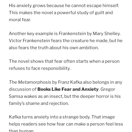
His anxiety grows because he cannot escape himself.
This makes the novel a powerful study of guilt and
moral fear.
Another key example is
Frankenstein
by Mary Shelley.
Victor Frankenstein fears the creature he made, but he
also fears the truth about his own ambition.
The novel shows that fear often starts when a person
refuses to face responsibility.
The Metamorphosis
by Franz Kafka also belongs in any
discussion of
Books Like Fear and Anxiety
. Gregor
Samsa wakes as an insect, but the deeper horror is his
family’s shame and rejection.
Kafka turns anxiety into a strange body. That image
helps readers see how fear can make a person feel less
than human.