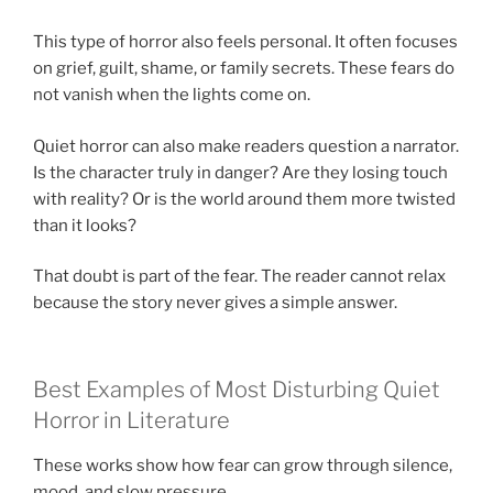
This type of horror also feels personal. It often focuses
on grief, guilt, shame, or family secrets. These fears do
not vanish when the lights come on.
Quiet horror can also make readers question a narrator.
Is the character truly in danger? Are they losing touch
with reality? Or is the world around them more twisted
than it looks?
That doubt is part of the fear. The reader cannot relax
because the story never gives a simple answer.
Best Examples of Most Disturbing Quiet
Horror in Literature
These works show how fear can grow through silence,
mood, and slow pressure.