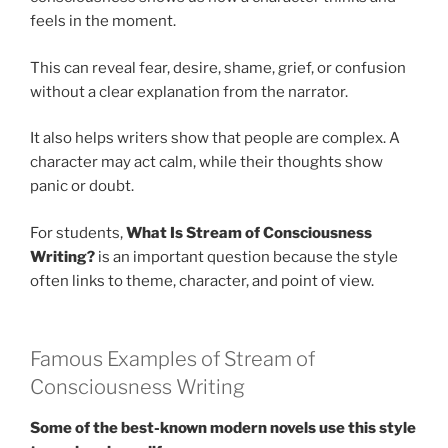
feels in the moment.
This can reveal fear, desire, shame, grief, or confusion
without a clear explanation from the narrator.
It also helps writers show that people are complex. A
character may act calm, while their thoughts show
panic or doubt.
For students,
What Is Stream of Consciousness
Writing?
is an important question because the style
often links to theme, character, and point of view.
Famous Examples of Stream of
Consciousness Writing
Some of the best-known modern novels use this style