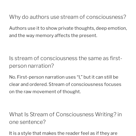
Why do authors use stream of consciousness?
Authors use it to show private thoughts, deep emotion,
and the way memory affects the present.
Is stream of consciousness the same as first-
person narration?
No. First-person narration uses “I,” but it can still be
clear and ordered. Stream of consciousness focuses
on the raw movement of thought.
What Is Stream of Consciousness Writing? in
one sentence?
It is a style that makes the reader feel as if they are