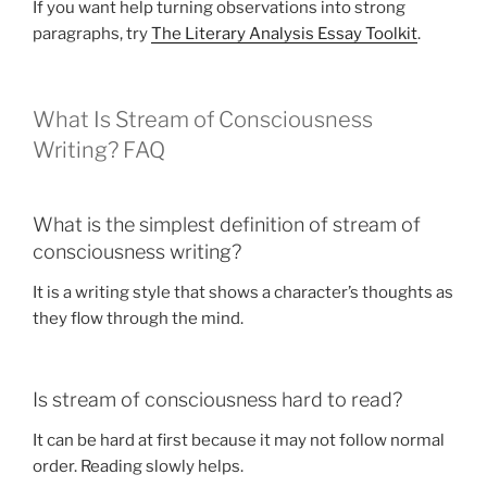
If you want help turning observations into strong
paragraphs, try
The Literary Analysis Essay Toolkit
.
What Is Stream of Consciousness
Writing? FAQ
What is the simplest definition of stream of
consciousness writing?
It is a writing style that shows a character’s thoughts as
they flow through the mind.
Is stream of consciousness hard to read?
It can be hard at first because it may not follow normal
order. Reading slowly helps.