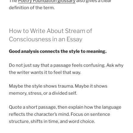
The
Poetry Foundation glossary
also gives a clear
definition of the term.
How to Write About Stream of
Consciousness in an Essay
Good analysis connects the style to meaning.
Do not just say that a passage feels confusing. Ask why
the writer wants it to feel that way.
Maybe the style shows trauma. Maybe it shows
memory, stress, or a divided self.
Quote a short passage, then explain how the language
reflects the character’s mind. Focus on sentence
structure, shifts in time, and word choice.