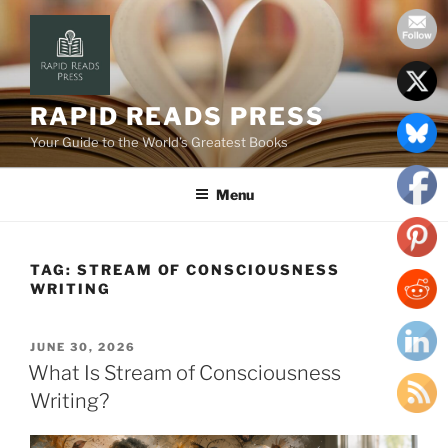
Skip
to
content
RAPID READS PRESS
Your Guide to the World’s Greatest Books
Menu
TAG:
STREAM OF CONSCIOUSNESS
WRITING
POSTED
JUNE 30, 2026
ON
What Is Stream of Consciousness
Writing?