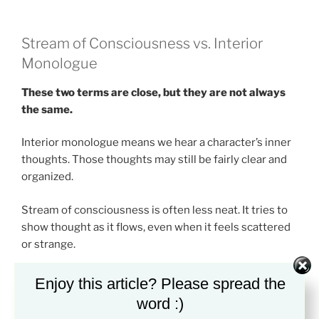
Stream of Consciousness vs. Interior
Monologue
These two terms are close, but they are not always
the same.
Interior monologue means we hear a character’s inner
thoughts. Those thoughts may still be fairly clear and
organized.
Stream of consciousness is often less neat. It tries to
show thought as it flows, even when it feels scattered
or strange.
Think of interior monologue as a character “talking”
Enjoy this article? Please spread the
inside their head. Think of stream of consciousness as
word :)
the mind before it turns thought into a clean sentence.