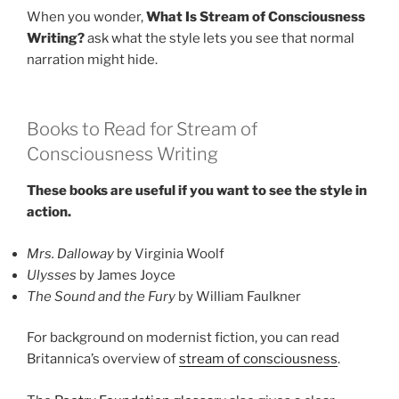
When you wonder,
What Is Stream of Consciousness
Writing?
ask what the style lets you see that normal
narration might hide.
Books to Read for Stream of
Consciousness Writing
These books are useful if you want to see the style in
action.
Mrs. Dalloway
by Virginia Woolf
Ulysses
by James Joyce
The Sound and the Fury
by William Faulkner
For background on modernist fiction, you can read
Britannica’s overview of
stream of consciousness
.