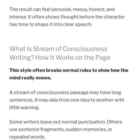
The result can feel personal, messy, honest, and
intense. It often shows thought before the character
has time to shape it into clear speech.
What Is Stream of Consciousness
Writing? How It Works on the Page
This style often breaks normal rules to show how the
mind really moves.
A stream of consciousness passage may have long
sentences. It may skip from one idea to another with
little warning.
Some writers leave out normal punctuation. Others
use sentence fragments, sudden memories, or
repeated words.