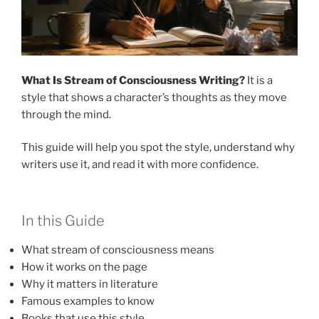
What Is Stream of Consciousness Writing?
It is a
style that shows a character’s thoughts as they move
through the mind.
This guide will help you spot the style, understand why
writers use it, and read it with more confidence.
In this Guide
What stream of consciousness means
How it works on the page
Why it matters in literature
Famous examples to know
Books that use this style