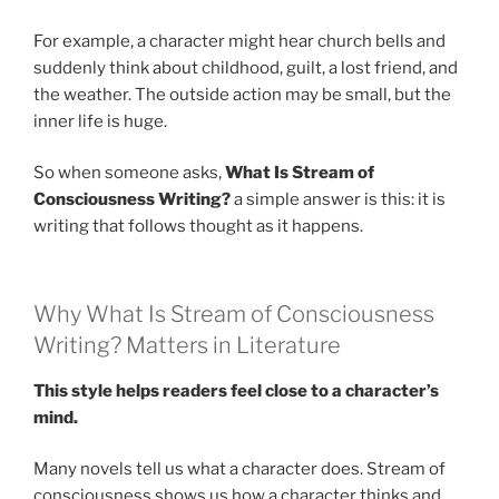
For example, a character might hear church bells and
suddenly think about childhood, guilt, a lost friend, and
the weather. The outside action may be small, but the
inner life is huge.
So when someone asks,
What Is Stream of
Consciousness Writing?
a simple answer is this: it is
writing that follows thought as it happens.
Why What Is Stream of Consciousness
Writing? Matters in Literature
This style helps readers feel close to a character’s
mind.
Many novels tell us what a character does. Stream of
consciousness shows us how a character thinks and