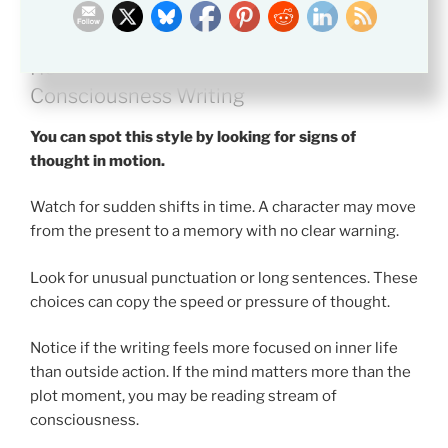
How to Recognize Stream of
Consciousness Writing
You can spot this style by looking for signs of
thought in motion.
Watch for sudden shifts in time. A character may move
from the present to a memory with no clear warning.
Look for unusual punctuation or long sentences. These
choices can copy the speed or pressure of thought.
Notice if the writing feels more focused on inner life
than outside action. If the mind matters more than the
plot moment, you may be reading stream of
consciousness.