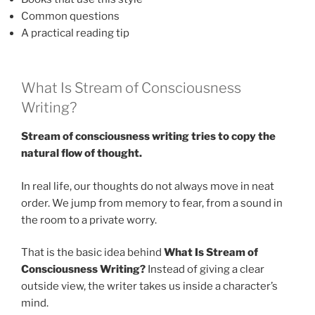
Common questions
A practical reading tip
What Is Stream of Consciousness
Writing?
Stream of consciousness writing tries to copy the
natural flow of thought.
In real life, our thoughts do not always move in neat
order. We jump from memory to fear, from a sound in
the room to a private worry.
That is the basic idea behind
What Is Stream of
Consciousness Writing?
Instead of giving a clear
outside view, the writer takes us inside a character’s
mind.