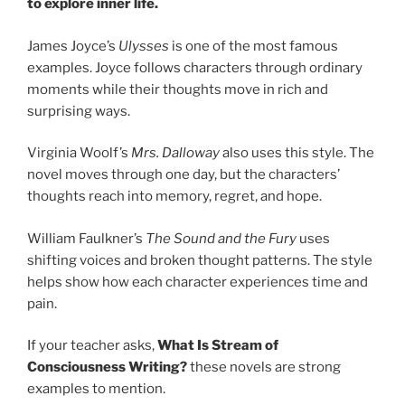
to explore inner life.
James Joyce’s
Ulysses
is one of the most famous
examples. Joyce follows characters through ordinary
moments while their thoughts move in rich and
surprising ways.
Virginia Woolf’s
Mrs. Dalloway
also uses this style. The
novel moves through one day, but the characters’
thoughts reach into memory, regret, and hope.
William Faulkner’s
The Sound and the Fury
uses
shifting voices and broken thought patterns. The style
helps show how each character experiences time and
pain.
If your teacher asks,
What Is Stream of
Consciousness Writing?
these novels are strong
examples to mention.