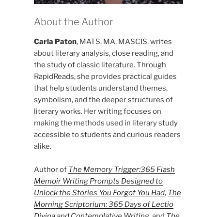
About the Author
Carla Paton
, MATS, MA, MASCIS, writes
about literary analysis, close reading, and
the study of classic literature. Through
RapidReads, she provides practical guides
that help students understand themes,
symbolism, and the deeper structures of
literary works. Her writing focuses on
making the methods used in literary study
accessible to students and curious readers
alike.
Author of
The Memory Trigger:365 Flash
Memoir Writing Prompts Designed to
Unlock the Stories You Forgot You Had
,
The
Morning Scriptorium: 365 Days of Lectio
Divina and Contemplative Writing
, and
The