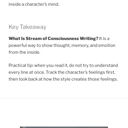
inside a character’s mind.
Key Takeaway
What Is Stream of Consciousness Writing?
It is a
powerful way to show thought, memory, and emotion
from the inside.
Practical tip: when you read it, do not try to understand
every line at once. Track the character’s feelings first,
then look back at how the style creates those feelings.