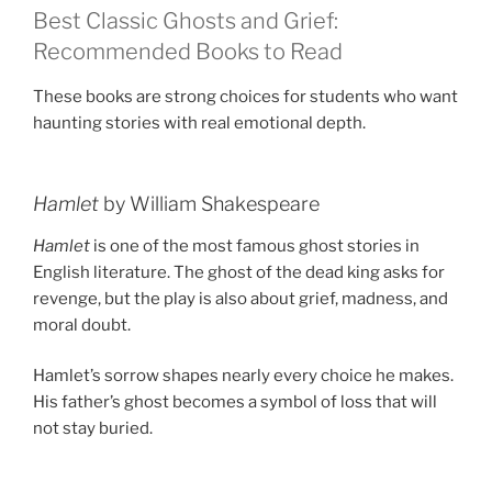
Best Classic Ghosts and Grief:
Recommended Books to Read
These books are strong choices for students who want
haunting stories with real emotional depth.
Hamlet
by William Shakespeare
Hamlet
is one of the most famous ghost stories in
English literature. The ghost of the dead king asks for
revenge, but the play is also about grief, madness, and
moral doubt.
Hamlet’s sorrow shapes nearly every choice he makes.
His father’s ghost becomes a symbol of loss that will
not stay buried.