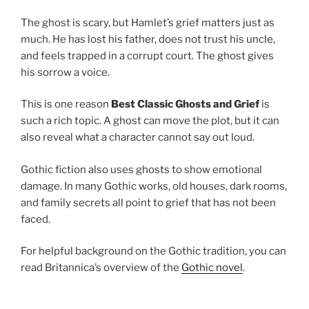
The ghost is scary, but Hamlet’s grief matters just as
much. He has lost his father, does not trust his uncle,
and feels trapped in a corrupt court. The ghost gives
his sorrow a voice.
This is one reason
Best Classic Ghosts and Grief
is
such a rich topic. A ghost can move the plot, but it can
also reveal what a character cannot say out loud.
Gothic fiction also uses ghosts to show emotional
damage. In many Gothic works, old houses, dark rooms,
and family secrets all point to grief that has not been
faced.
For helpful background on the Gothic tradition, you can
read Britannica’s overview of the
Gothic novel
.