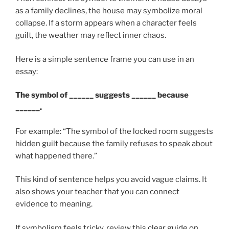
as a family declines, the house may symbolize moral
collapse. If a storm appears when a character feels
guilt, the weather may reflect inner chaos.
Here is a simple sentence frame you can use in an
essay:
The symbol of ______ suggests ______ because
______.
For example: “The symbol of the locked room suggests
hidden guilt because the family refuses to speak about
what happened there.”
This kind of sentence helps you avoid vague claims. It
also shows your teacher that you can connect
evidence to meaning.
If symbolism feels tricky, review this
clear guide on