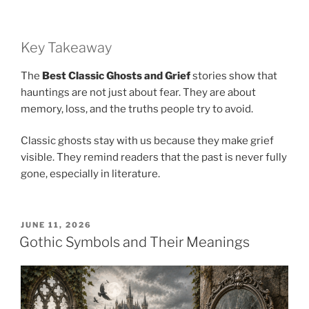
Key Takeaway
The
Best Classic Ghosts and Grief
stories show that
hauntings are not just about fear. They are about
memory, loss, and the truths people try to avoid.
Classic ghosts stay with us because they make grief
visible. They remind readers that the past is never fully
gone, especially in literature.
POSTED
JUNE 11, 2026
ON
Gothic Symbols and Their Meanings