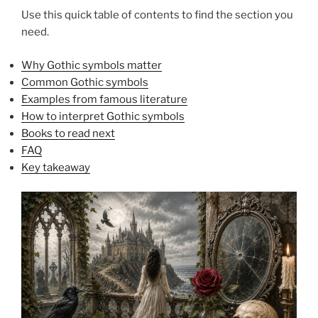
Use this quick table of contents to find the section you
need.
Why Gothic symbols matter
Common Gothic symbols
Examples from famous literature
How to interpret Gothic symbols
Books to read next
FAQ
Key takeaway