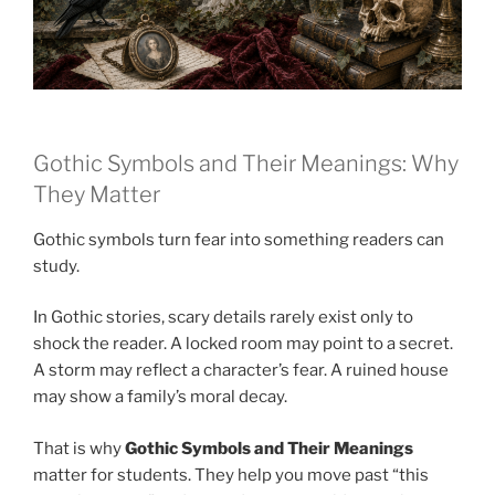
Gothic Symbols and Their Meanings: Why
They Matter
Gothic symbols turn fear into something readers can
study.
In Gothic stories, scary details rarely exist only to
shock the reader. A locked room may point to a secret.
A storm may reflect a character’s fear. A ruined house
may show a family’s moral decay.
That is why
Gothic Symbols and Their Meanings
matter for students. They help you move past “this