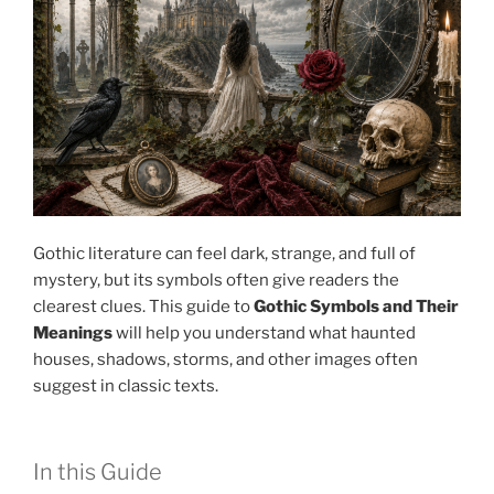
Gothic literature can feel dark, strange, and full of
mystery, but its symbols often give readers the
clearest clues. This guide to
Gothic Symbols and Their
Meanings
will help you understand what haunted
houses, shadows, storms, and other images often
suggest in classic texts.
In this Guide