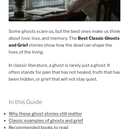
Some ghosts scare us, but the best ones make us think
about love, loss, and memory. The
Best Classic Ghosts
and Grief
stories show how the dead can shape the
lives of the living.
In classic literature, a ghost is rarely just a ghost. It
often stands for pain that has not healed, truth that has
been hidden, or grief that will not stay quiet.
In this Guide
Why these ghost stories still matter
Classic examples of ghosts and grief
Recommended books to read