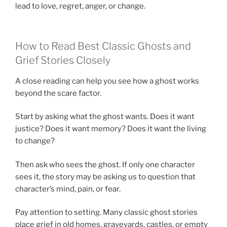
lead to love, regret, anger, or change.
How to Read Best Classic Ghosts and
Grief Stories Closely
A close reading can help you see how a ghost works
beyond the scare factor.
Start by asking what the ghost wants. Does it want
justice? Does it want memory? Does it want the living
to change?
Then ask who sees the ghost. If only one character
sees it, the story may be asking us to question that
character’s mind, pain, or fear.
Pay attention to setting. Many classic ghost stories
place grief in old homes, graveyards, castles, or empty