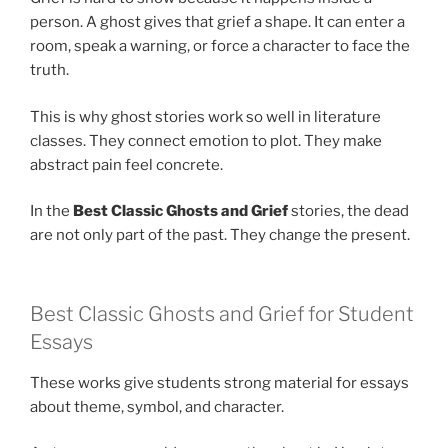
person. A ghost gives that grief a shape. It can enter a
room, speak a warning, or force a character to face the
truth.
This is why ghost stories work so well in literature
classes. They connect emotion to plot. They make
abstract pain feel concrete.
In the
Best Classic Ghosts and Grief
stories, the dead
are not only part of the past. They change the present.
Best Classic Ghosts and Grief for Student
Essays
These works give students strong material for essays
about theme, symbol, and character.