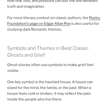
how fear, loss, and pressure can blur the line between
truth and imagination.
For more literary context on classic authors, the
Poetry
Foundation’s page on Edgar Allan Poe
is also useful for
studying dark Romantic themes.
Symbols and Themes in Best Classic
Ghosts and Grief
Ghost stories often use symbols to make grief feel
visible.
One key symbol is the haunted house. A house can
stand for the mind, the family, or the past. When a
house feels cold or broken, it may reflect the pain
inside the people who live there.