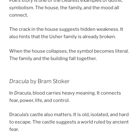
Poe’s story is one of the clearest examples of Gothic
symbolism. The house, the family, and the mood all
connect.
The crack in the house suggests hidden weakness. It
also hints that the Usher family is already broken.
When the house collapses, the symbol becomes literal.
The family and the building fall together.
Dracula
by Bram Stoker
In
Dracula
, blood carries heavy meaning. It connects
fear, power, life, and control.
Dracula’s castle also matters. It is old, isolated, and hard
to escape. The castle suggests a world ruled by ancient
fear.