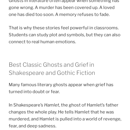
Ghosts in literature often appear when something has
gone wrong. A murder has been covered up. A loved
one has died too soon. A memory refuses to fade.
That is why these stories feel powerful in classrooms.
Students can study plot and symbols, but they can also
connect to real human emotions.
Best Classic Ghosts and Grief in
Shakespeare and Gothic Fiction
Many famous literary ghosts appear when grief has
turned into doubt or fear.
In Shakespeare’s
Hamlet
, the ghost of Hamlet’s father
changes the whole play. He tells Hamlet that he was
murdered, and Hamlet is pulled into a world of revenge,
fear, and deep sadness.