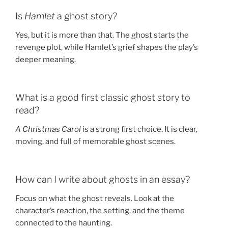
Is
Hamlet
a ghost story?
Yes, but it is more than that. The ghost starts the
revenge plot, while Hamlet’s grief shapes the play’s
deeper meaning.
What is a good first classic ghost story to
read?
A Christmas Carol
is a strong first choice. It is clear,
moving, and full of memorable ghost scenes.
How can I write about ghosts in an essay?
Focus on what the ghost reveals. Look at the
character’s reaction, the setting, and the theme
connected to the haunting.