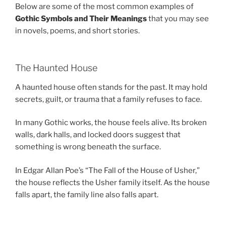
Below are some of the most common examples of
Gothic Symbols and Their Meanings
that you may see
in novels, poems, and short stories.
The Haunted House
A haunted house often stands for the past. It may hold
secrets, guilt, or trauma that a family refuses to face.
In many Gothic works, the house feels alive. Its broken
walls, dark halls, and locked doors suggest that
something is wrong beneath the surface.
In Edgar Allan Poe’s “The Fall of the House of Usher,”
the house reflects the Usher family itself. As the house
falls apart, the family line also falls apart.