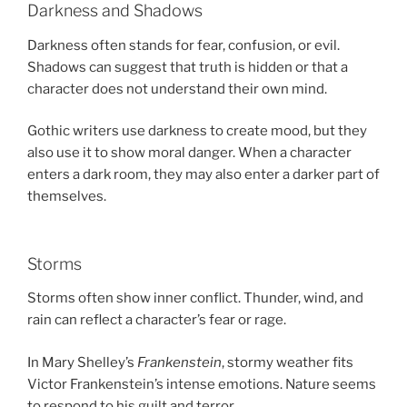
Darkness and Shadows
Darkness often stands for fear, confusion, or evil.
Shadows can suggest that truth is hidden or that a
character does not understand their own mind.
Gothic writers use darkness to create mood, but they
also use it to show moral danger. When a character
enters a dark room, they may also enter a darker part of
themselves.
Storms
Storms often show inner conflict. Thunder, wind, and
rain can reflect a character’s fear or rage.
In Mary Shelley’s
Frankenstein
, stormy weather fits
Victor Frankenstein’s intense emotions. Nature seems
to respond to his guilt and terror.