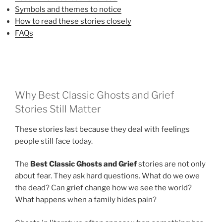
Symbols and themes to notice
How to read these stories closely
FAQs
Why Best Classic Ghosts and Grief
Stories Still Matter
These stories last because they deal with feelings
people still face today.
The
Best Classic Ghosts and Grief
stories are not only
about fear. They ask hard questions. What do we owe
the dead? Can grief change how we see the world?
What happens when a family hides pain?