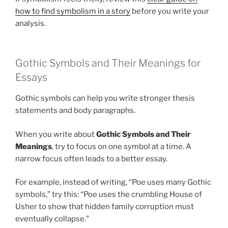
how to find symbolism in a story
before you write your
analysis.
Gothic Symbols and Their Meanings for
Essays
Gothic symbols can help you write stronger thesis
statements and body paragraphs.
When you write about
Gothic Symbols and Their
Meanings
, try to focus on one symbol at a time. A
narrow focus often leads to a better essay.
For example, instead of writing, “Poe uses many Gothic
symbols,” try this: “Poe uses the crumbling House of
Usher to show that hidden family corruption must
eventually collapse.”