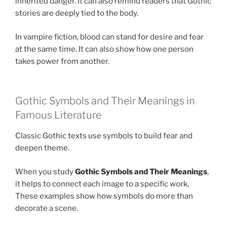
inherited danger. It can also remind readers that Gothic
stories are deeply tied to the body.
In vampire fiction, blood can stand for desire and fear
at the same time. It can also show how one person
takes power from another.
Gothic Symbols and Their Meanings in
Famous Literature
Classic Gothic texts use symbols to build fear and
deepen theme.
When you study
Gothic Symbols and Their Meanings
,
it helps to connect each image to a specific work.
These examples show how symbols do more than
decorate a scene.