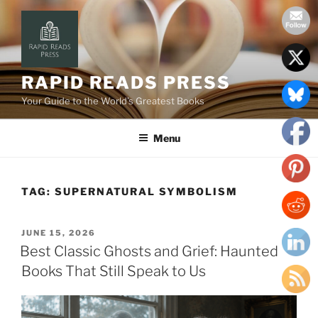
Skip
to
content
RAPID READS PRESS
Your Guide to the World’s Greatest Books
Menu
TAG:
SUPERNATURAL SYMBOLISM
POSTED
JUNE 15, 2026
ON
Best Classic Ghosts and Grief: Haunted
Books That Still Speak to Us