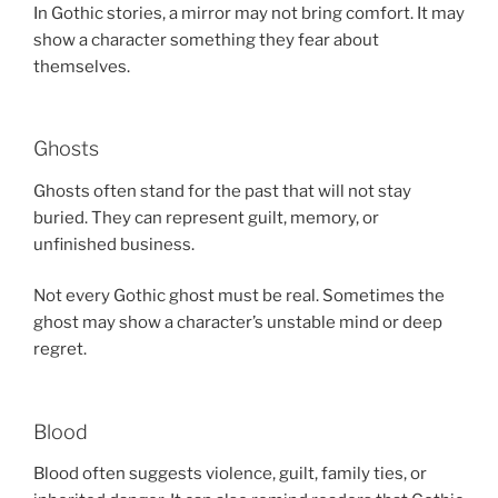
In Gothic stories, a mirror may not bring comfort. It may
show a character something they fear about
themselves.
Ghosts
Ghosts often stand for the past that will not stay
buried. They can represent guilt, memory, or
unfinished business.
Not every Gothic ghost must be real. Sometimes the
ghost may show a character’s unstable mind or deep
regret.
Blood
Blood often suggests violence, guilt, family ties, or