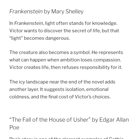
Frankenstein
by Mary Shelley
In
Frankenstein
, light often stands for knowledge.
Victor wants to discover the secret of life, but that
“light” becomes dangerous.
The creature also becomes a symbol. He represents
what can happen when ambition loses compassion.
Victor creates life, then refuses responsibility for it.
The icy landscape near the end of the novel adds
another layer. It suggests isolation, emotional
coldness, and the final cost of Victor’s choices.
“The Fall of the House of Usher” by Edgar Allan
Poe