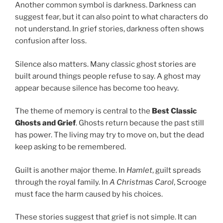
Another common symbol is darkness. Darkness can
suggest fear, but it can also point to what characters do
not understand. In grief stories, darkness often shows
confusion after loss.
Silence also matters. Many classic ghost stories are
built around things people refuse to say. A ghost may
appear because silence has become too heavy.
The theme of memory is central to the
Best Classic
Ghosts and Grief
. Ghosts return because the past still
has power. The living may try to move on, but the dead
keep asking to be remembered.
Guilt is another major theme. In
Hamlet
, guilt spreads
through the royal family. In
A Christmas Carol
, Scrooge
must face the harm caused by his choices.
These stories suggest that grief is not simple. It can