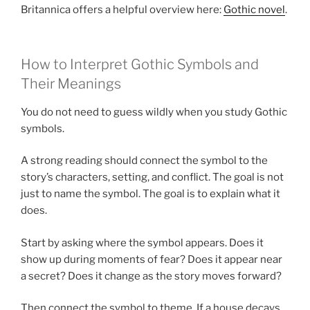
Britannica offers a helpful overview here:
Gothic novel
.
How to Interpret Gothic Symbols and
Their Meanings
You do not need to guess wildly when you study Gothic
symbols.
A strong reading should connect the symbol to the
story’s characters, setting, and conflict. The goal is not
just to name the symbol. The goal is to explain what it
does.
Start by asking where the symbol appears. Does it
show up during moments of fear? Does it appear near
a secret? Does it change as the story moves forward?
Then connect the symbol to theme. If a house decays