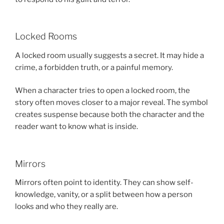
Locked Rooms
A locked room usually suggests a secret. It may hide a
crime, a forbidden truth, or a painful memory.
When a character tries to open a locked room, the
story often moves closer to a major reveal. The symbol
creates suspense because both the character and the
reader want to know what is inside.
Mirrors
Mirrors often point to identity. They can show self-
knowledge, vanity, or a split between how a person
looks and who they really are.