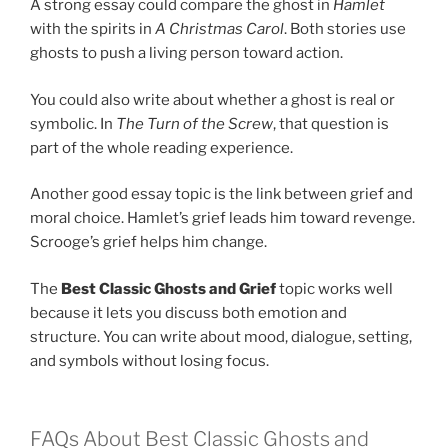
A strong essay could compare the ghost in
Hamlet
with the spirits in
A Christmas Carol
. Both stories use
ghosts to push a living person toward action.
You could also write about whether a ghost is real or
symbolic. In
The Turn of the Screw
, that question is
part of the whole reading experience.
Another good essay topic is the link between grief and
moral choice. Hamlet’s grief leads him toward revenge.
Scrooge’s grief helps him change.
The
Best Classic Ghosts and Grief
topic works well
because it lets you discuss both emotion and
structure. You can write about mood, dialogue, setting,
and symbols without losing focus.
FAQs About Best Classic Ghosts and