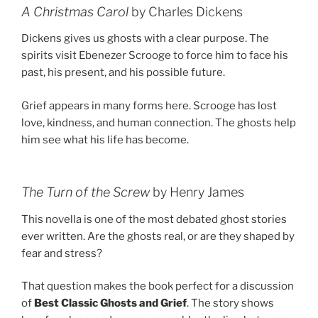
A Christmas Carol
by Charles Dickens
Dickens gives us ghosts with a clear purpose. The
spirits visit Ebenezer Scrooge to force him to face his
past, his present, and his possible future.
Grief appears in many forms here. Scrooge has lost
love, kindness, and human connection. The ghosts help
him see what his life has become.
The Turn of the Screw
by Henry James
This novella is one of the most debated ghost stories
ever written. Are the ghosts real, or are they shaped by
fear and stress?
That question makes the book perfect for a discussion
of
Best Classic Ghosts and Grief
. The story shows