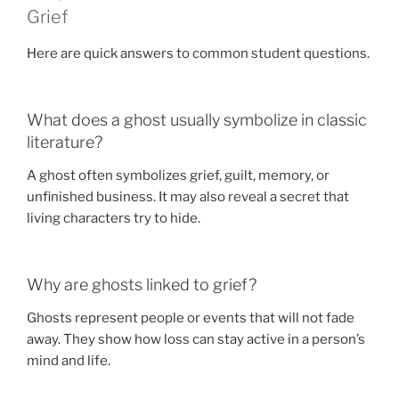
Grief
Here are quick answers to common student questions.
What does a ghost usually symbolize in classic
literature?
A ghost often symbolizes grief, guilt, memory, or
unfinished business. It may also reveal a secret that
living characters try to hide.
Why are ghosts linked to grief?
Ghosts represent people or events that will not fade
away. They show how loss can stay active in a person’s
mind and life.