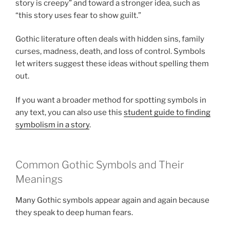
story is creepy” and toward a stronger idea, such as
“this story uses fear to show guilt.”
Gothic literature often deals with hidden sins, family
curses, madness, death, and loss of control. Symbols
let writers suggest these ideas without spelling them
out.
If you want a broader method for spotting symbols in
any text, you can also use this
student guide to finding
symbolism in a story
.
Common Gothic Symbols and Their
Meanings
Many Gothic symbols appear again and again because
they speak to deep human fears.