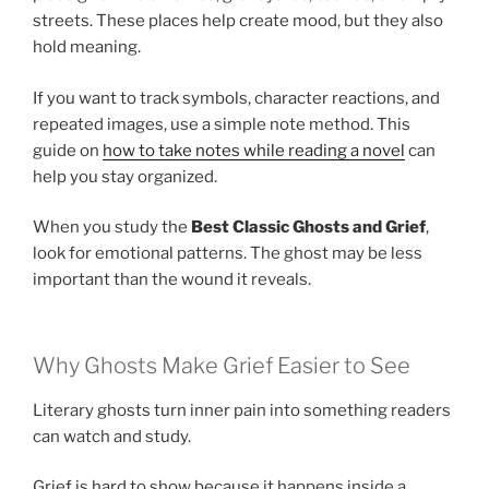
streets. These places help create mood, but they also
hold meaning.
If you want to track symbols, character reactions, and
repeated images, use a simple note method. This
guide on
how to take notes while reading a novel
can
help you stay organized.
When you study the
Best Classic Ghosts and Grief
,
look for emotional patterns. The ghost may be less
important than the wound it reveals.
Why Ghosts Make Grief Easier to See
Literary ghosts turn inner pain into something readers
can watch and study.
Grief is hard to show because it happens inside a