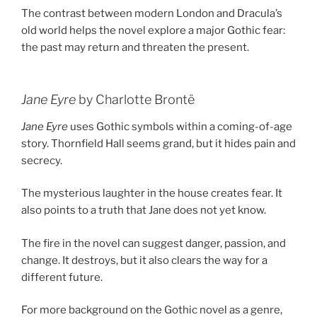
The contrast between modern London and Dracula’s
old world helps the novel explore a major Gothic fear:
the past may return and threaten the present.
Jane Eyre
by Charlotte Brontë
Jane Eyre
uses Gothic symbols within a coming-of-age
story. Thornfield Hall seems grand, but it hides pain and
secrecy.
The mysterious laughter in the house creates fear. It
also points to a truth that Jane does not yet know.
The fire in the novel can suggest danger, passion, and
change. It destroys, but it also clears the way for a
different future.
For more background on the Gothic novel as a genre,