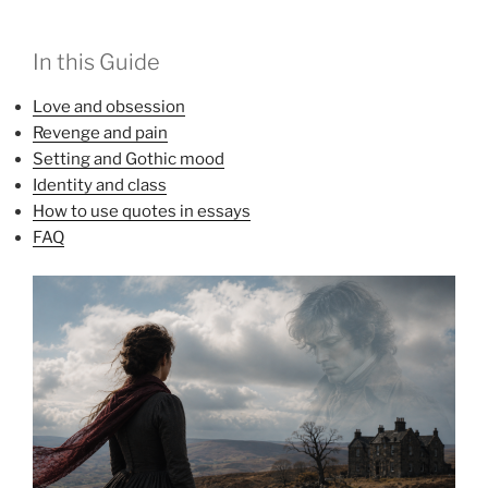
In this Guide
Love and obsession
Revenge and pain
Setting and Gothic mood
Identity and class
How to use quotes in essays
FAQ