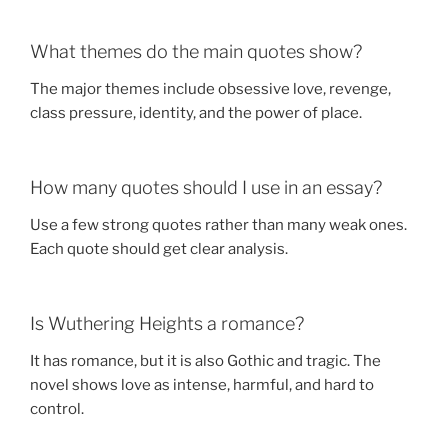
What themes do the main quotes show?
The major themes include obsessive love, revenge,
class pressure, identity, and the power of place.
How many quotes should I use in an essay?
Use a few strong quotes rather than many weak ones.
Each quote should get clear analysis.
Is Wuthering Heights a romance?
It has romance, but it is also Gothic and tragic. The
novel shows love as intense, harmful, and hard to
control.