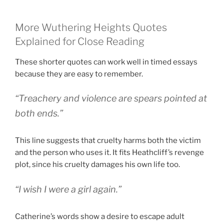
More Wuthering Heights Quotes
Explained for Close Reading
These shorter quotes can work well in timed essays
because they are easy to remember.
“Treachery and violence are spears pointed at
both ends.”
This line suggests that cruelty harms both the victim
and the person who uses it. It fits Heathcliff’s revenge
plot, since his cruelty damages his own life too.
“I wish I were a girl again.”
Catherine’s words show a desire to escape adult