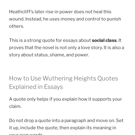
Heathcliff’s later rise in power does not heal this
wound. Instead, he uses money and control to punish
others.
This is a strong quote for essays about
social class
. It
proves that the novel is not only a love story. It is also a
story about status, shame, and power.
How to Use Wuthering Heights Quotes
Explained in Essays
A quote only helps if you explain how it supports your
claim.
Do not drop a quote into a paragraph and move on. Set
it up, include the quote, then explain its meaning in
your own words.