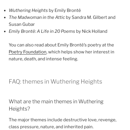
Wuthering Heights
by Emily Brontë
The Madwoman in the Attic
by Sandra M. Gilbert and
Susan Gubar
Emily Brontë: A Life in 20 Poems
by Nick Holland
You can also read about Emily Brontë’s poetry at the
Poetry Foundation
, which helps show her interest in
nature, death, and intense feeling.
FAQ: themes in Wuthering Heights
What are the main themes in Wuthering
Heights?
The major themes include destructive love, revenge,
class pressure, nature, and inherited pain.