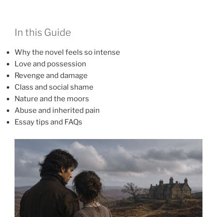
In this Guide
Why the novel feels so intense
Love and possession
Revenge and damage
Class and social shame
Nature and the moors
Abuse and inherited pain
Essay tips and FAQs