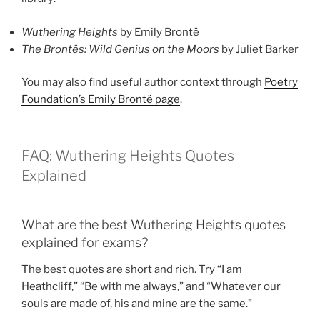
Wuthering Heights
by Emily Brontë
The Brontës: Wild Genius on the Moors
by Juliet Barker
You may also find useful author context through
Poetry
Foundation’s Emily Brontë page
.
FAQ: Wuthering Heights Quotes
Explained
What are the best Wuthering Heights quotes
explained for exams?
The best quotes are short and rich. Try “I am
Heathcliff,” “Be with me always,” and “Whatever our
souls are made of, his and mine are the same.”