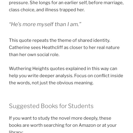
pressure. She longs for an earlier self, before marriage,
class choice, and illness trapped her.
“He’s more myself than I am.”
This quote repeats the theme of shared identity.
Catherine sees Heathcliff as closer to her real nature
than her own social role.
Wuthering Heights quotes explained in this way can
help you write deeper analysis. Focus on conflict inside
the words, not just the obvious meaning.
Suggested Books for Students
If you want to study the novel more deeply, these
books are worth searching for on Amazon or at your
library: