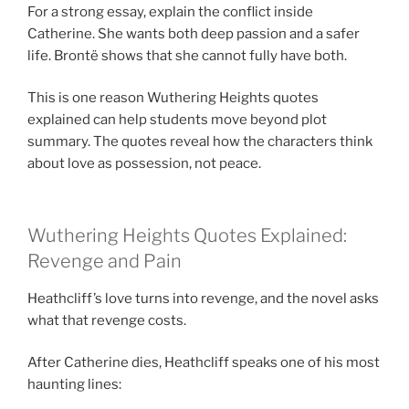
For a strong essay, explain the conflict inside
Catherine. She wants both deep passion and a safer
life. Brontë shows that she cannot fully have both.
This is one reason Wuthering Heights quotes
explained can help students move beyond plot
summary. The quotes reveal how the characters think
about love as possession, not peace.
Wuthering Heights Quotes Explained:
Revenge and Pain
Heathcliff’s love turns into revenge, and the novel asks
what that revenge costs.
After Catherine dies, Heathcliff speaks one of his most
haunting lines: