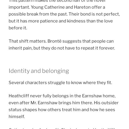
This pattern makes the second half of the novel
important. Young Catherine and Hareton offer a
possible break from the past. Their bond is not perfect,
but it has more patience and kindness than the love
before it.
That shift matters. Brontë suggests that people can
inherit pain, but they do not have to repeat it forever.
Identity and belonging
Several characters struggle to know where they fit.
Heathcliff never fully belongs in the Earnshaw home,
even after Mr. Earnshaw brings him there. His outsider
status shapes how others treat him and how he sees
himself.