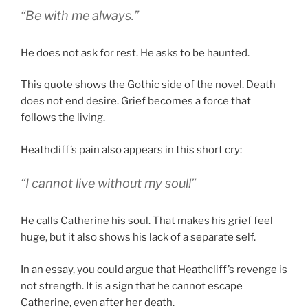
“Be with me always.”
He does not ask for rest. He asks to be haunted.
This quote shows the Gothic side of the novel. Death
does not end desire. Grief becomes a force that
follows the living.
Heathcliff’s pain also appears in this short cry:
“I cannot live without my soul!”
He calls Catherine his soul. That makes his grief feel
huge, but it also shows his lack of a separate self.
In an essay, you could argue that Heathcliff’s revenge is
not strength. It is a sign that he cannot escape
Catherine, even after her death.