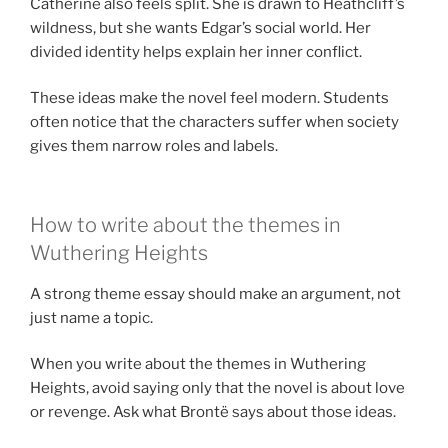
Catherine also feels split. She is drawn to Heathcliff’s
wildness, but she wants Edgar’s social world. Her
divided identity helps explain her inner conflict.
These ideas make the novel feel modern. Students
often notice that the characters suffer when society
gives them narrow roles and labels.
How to write about the themes in
Wuthering Heights
A strong theme essay should make an argument, not
just name a topic.
When you write about the themes in Wuthering
Heights, avoid saying only that the novel is about love
or revenge. Ask what Brontë says about those ideas.