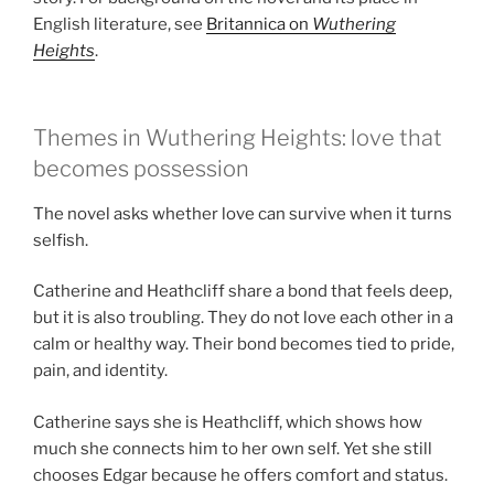
English literature, see
Britannica on
Wuthering
Heights
.
Themes in Wuthering Heights: love that
becomes possession
The novel asks whether love can survive when it turns
selfish.
Catherine and Heathcliff share a bond that feels deep,
but it is also troubling. They do not love each other in a
calm or healthy way. Their bond becomes tied to pride,
pain, and identity.
Catherine says she is Heathcliff, which shows how
much she connects him to her own self. Yet she still
chooses Edgar because he offers comfort and status.