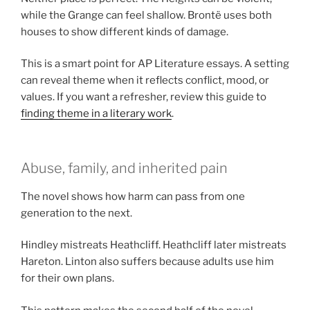
while the Grange can feel shallow. Brontë uses both
houses to show different kinds of damage.
This is a smart point for AP Literature essays. A setting
can reveal theme when it reflects conflict, mood, or
values. If you want a refresher, review this guide to
finding theme in a literary work
.
Abuse, family, and inherited pain
The novel shows how harm can pass from one
generation to the next.
Hindley mistreats Heathcliff. Heathcliff later mistreats
Hareton. Linton also suffers because adults use him
for their own plans.