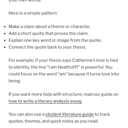
Here is a simple pattern:
Make a claim about a theme or character.
Add a short quote that proves the claim.
Explain one key word or image from the quote.
Connect the quote back to your thesis.
For example, if your thesis says Catherine’s love is tied
to identity, the line “I am Heathcliff” is powerful. You
could focus on the word “am” because it turns love into
being.
If you want more help with structure, read our guide on
how to write a literary analysis essay
.
You can also use a
student literature guide
to track
quotes, themes, and quick notes as you read.