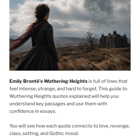
Emily Brontë’s
Wuthering Heights
is full of lines that
feel intense, strange, and hard to forget. This guide to
Wuthering Heights quotes explained will help you
understand key passages and use them with
confidence in essays.
You will see how each quote connects to love, revenge,
class, setting, and Gothic mood.