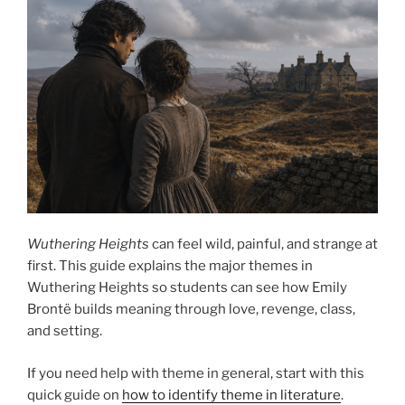
Wuthering Heights
can feel wild, painful, and strange at
first. This guide explains the major themes in
Wuthering Heights so students can see how Emily
Brontë builds meaning through love, revenge, class,
and setting.
If you need help with theme in general, start with this
quick guide on
how to identify theme in literature
.