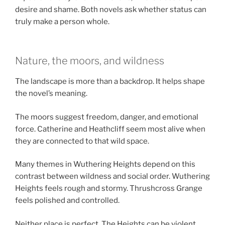
desire and shame. Both novels ask whether status can
truly make a person whole.
Nature, the moors, and wildness
The landscape is more than a backdrop. It helps shape
the novel’s meaning.
The moors suggest freedom, danger, and emotional
force. Catherine and Heathcliff seem most alive when
they are connected to that wild space.
Many themes in Wuthering Heights depend on this
contrast between wildness and social order. Wuthering
Heights feels rough and stormy. Thrushcross Grange
feels polished and controlled.
Neither place is perfect. The Heights can be violent,