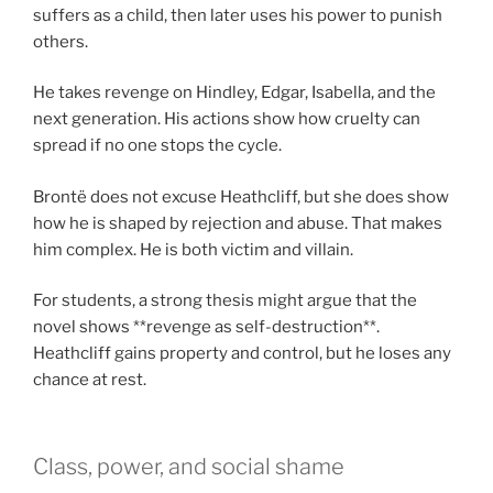
suffers as a child, then later uses his power to punish
others.
He takes revenge on Hindley, Edgar, Isabella, and the
next generation. His actions show how cruelty can
spread if no one stops the cycle.
Brontë does not excuse Heathcliff, but she does show
how he is shaped by rejection and abuse. That makes
him complex. He is both victim and villain.
For students, a strong thesis might argue that the
novel shows **revenge as self-destruction**.
Heathcliff gains property and control, but he loses any
chance at rest.
Class, power, and social shame