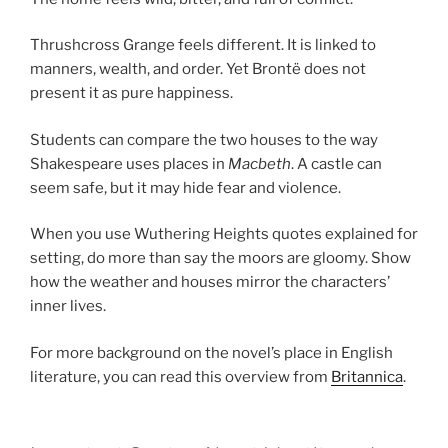
Thrushcross Grange feels different. It is linked to
manners, wealth, and order. Yet Brontë does not
present it as pure happiness.
Students can compare the two houses to the way
Shakespeare uses places in
Macbeth
. A castle can
seem safe, but it may hide fear and violence.
When you use Wuthering Heights quotes explained for
setting, do more than say the moors are gloomy. Show
how the weather and houses mirror the characters’
inner lives.
For more background on the novel’s place in English
literature, you can read this overview from
Britannica
.