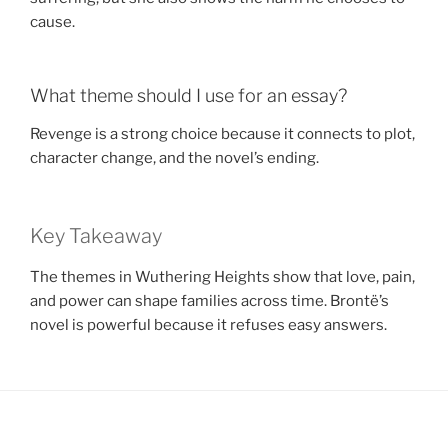
cause.
What theme should I use for an essay?
Revenge is a strong choice because it connects to plot,
character change, and the novel’s ending.
Key Takeaway
The themes in Wuthering Heights show that love, pain,
and power can shape families across time. Brontë’s
novel is powerful because it refuses easy answers.