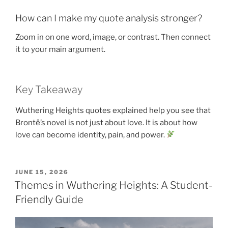
How can I make my quote analysis stronger?
Zoom in on one word, image, or contrast. Then connect
it to your main argument.
Key Takeaway
Wuthering Heights quotes explained help you see that
Brontë’s novel is not just about love. It is about how
love can become identity, pain, and power.
POSTED
JUNE 15, 2026
ON
Themes in Wuthering Heights: A Student-
Friendly Guide