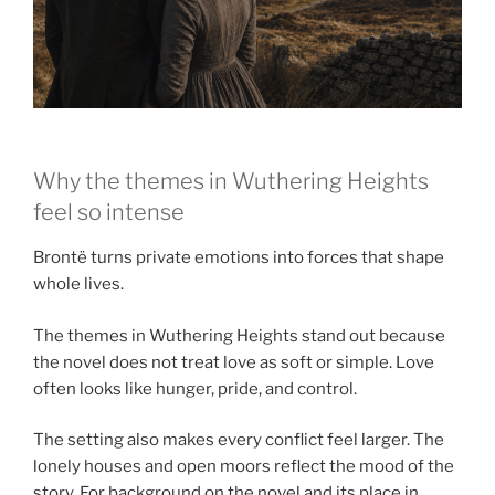
Why the themes in Wuthering Heights
feel so intense
Brontë turns private emotions into forces that shape
whole lives.
The themes in Wuthering Heights stand out because
the novel does not treat love as soft or simple. Love
often looks like hunger, pride, and control.
The setting also makes every conflict feel larger. The
lonely houses and open moors reflect the mood of the
story. For background on the novel and its place in