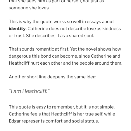
that she sees him as part of herself, not just as
someone she loves.
This is why the quote works so well in essays about
identity
. Catherine does not describe love as kindness
or trust. She describes it as a shared soul.
That sounds romantic at first. Yet the novel shows how
dangerous this bond can become, since Catherine and
Heathcliff hurt each other and the people around them.
Another short line deepens the same idea:
“I am Heathcliff.”
This quote is easy to remember, but it is not simple.
Catherine feels that Heathcliff is her true self, while
Edgar represents comfort and social status.