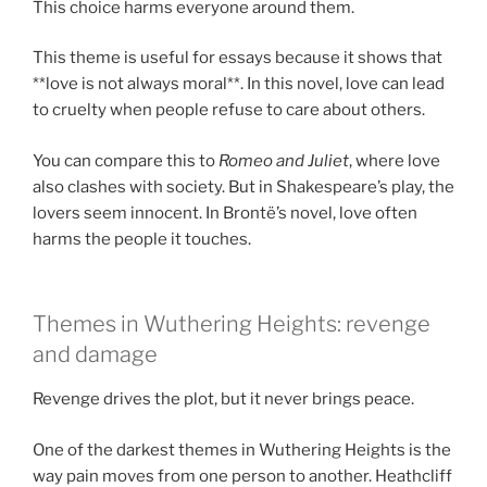
This choice harms everyone around them.
This theme is useful for essays because it shows that
**love is not always moral**. In this novel, love can lead
to cruelty when people refuse to care about others.
You can compare this to
Romeo and Juliet
, where love
also clashes with society. But in Shakespeare’s play, the
lovers seem innocent. In Brontë’s novel, love often
harms the people it touches.
Themes in Wuthering Heights: revenge
and damage
Revenge drives the plot, but it never brings peace.
One of the darkest themes in Wuthering Heights is the
way pain moves from one person to another. Heathcliff