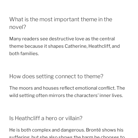
What is the most important theme in the
novel?
Many readers see destructive love as the central
theme because it shapes Catherine, Heathcliff, and
both families.
How does setting connect to theme?
The moors and houses reflect emotional conflict. The
wild setting often mirrors the characters’ inner lives.
Is Heathcliff a hero or villain?
He is both complex and dangerous. Brontë shows his
suffering, but she also shows the harm he chooses to