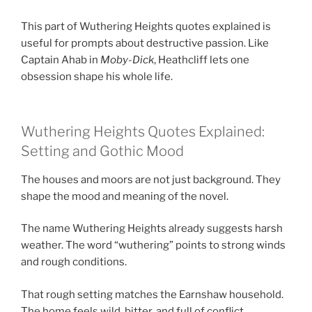
This part of Wuthering Heights quotes explained is
useful for prompts about destructive passion. Like
Captain Ahab in
Moby-Dick
, Heathcliff lets one
obsession shape his whole life.
Wuthering Heights Quotes Explained:
Setting and Gothic Mood
The houses and moors are not just background. They
shape the mood and meaning of the novel.
The name Wuthering Heights already suggests harsh
weather. The word “wuthering” points to strong winds
and rough conditions.
That rough setting matches the Earnshaw household.
The home feels wild, bitter, and full of conflict.