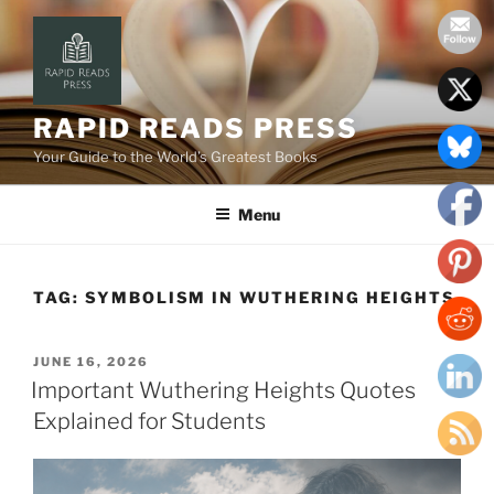
Skip
to
content
RAPID READS PRESS
Your Guide to the World’s Greatest Books
Menu
TAG:
SYMBOLISM IN WUTHERING HEIGHTS
POSTED
JUNE 16, 2026
ON
Important Wuthering Heights Quotes
Explained for Students