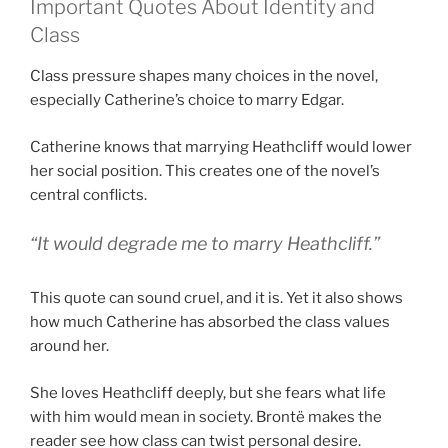
Important Quotes About Identity and
Class
Class pressure shapes many choices in the novel,
especially Catherine’s choice to marry Edgar.
Catherine knows that marrying Heathcliff would lower
her social position. This creates one of the novel’s
central conflicts.
“It would degrade me to marry Heathcliff.”
This quote can sound cruel, and it is. Yet it also shows
how much Catherine has absorbed the class values
around her.
She loves Heathcliff deeply, but she fears what life
with him would mean in society. Brontë makes the
reader see how class can twist personal desire.