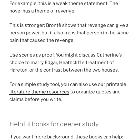
For example, this is a weak theme statement: The
novel has a theme of revenge.
This is stronger: Brontë shows that revenge can give a
person power, but it also traps that person in the same
pain that caused the revenge.
Use scenes as proof. You might discuss Catherine’s
choice to marry Edgar, Heathcliff’s treatment of
Hareton, or the contrast between the two houses.
For a simple study tool, you can also use
our printable
literature theme resources
to organize quotes and
claims before you write.
Helpful books for deeper study
If you want more background, these books can help: