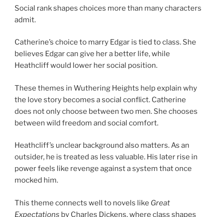
Social rank shapes choices more than many characters
admit.
Catherine’s choice to marry Edgar is tied to class. She
believes Edgar can give her a better life, while
Heathcliff would lower her social position.
These themes in Wuthering Heights help explain why
the love story becomes a social conflict. Catherine
does not only choose between two men. She chooses
between wild freedom and social comfort.
Heathcliff’s unclear background also matters. As an
outsider, he is treated as less valuable. His later rise in
power feels like revenge against a system that once
mocked him.
This theme connects well to novels like
Great
Expectations
by Charles Dickens, where class shapes