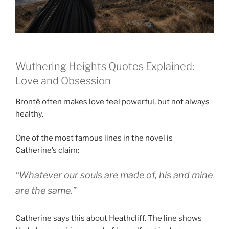
Wuthering Heights Quotes Explained:
Love and Obsession
Brontë often makes love feel powerful, but not always
healthy.
One of the most famous lines in the novel is
Catherine’s claim:
“Whatever our souls are made of, his and mine
are the same.”
Catherine says this about Heathcliff. The line shows