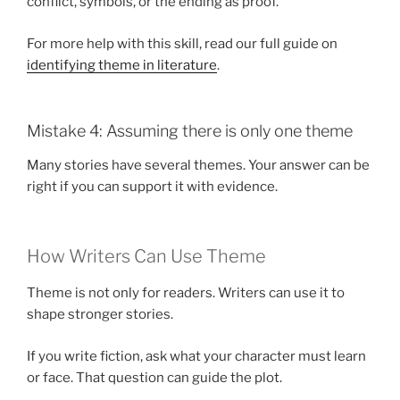
conflict, symbols, or the ending as proof.
For more help with this skill, read our full guide on
identifying theme in literature
.
Mistake 4: Assuming there is only one theme
Many stories have several themes. Your answer can be
right if you can support it with evidence.
How Writers Can Use Theme
Theme is not only for readers. Writers can use it to
shape stronger stories.
If you write fiction, ask what your character must learn
or face. That question can guide the plot.