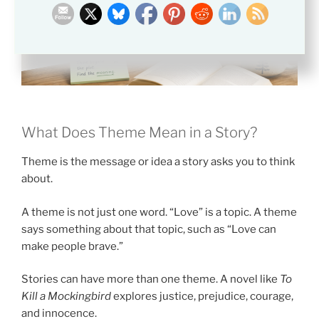
What Does Theme Mean in a Story?
Theme is the message or idea a story asks you to think
about.
A theme is not just one word. “Love” is a topic. A theme
says something about that topic, such as “Love can
make people brave.”
Stories can have more than one theme. A novel like
To
Kill a Mockingbird
explores justice, prejudice, courage,
and innocence.