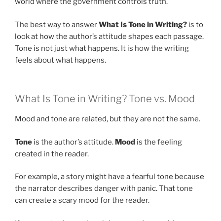
world where the government controls truth.
The best way to answer
What Is Tone in Writing?
is to
look at how the author’s attitude shapes each passage.
Tone is not just what happens. It is how the writing
feels about what happens.
What Is Tone in Writing? Tone vs. Mood
Mood and tone are related, but they are not the same.
Tone
is the author’s attitude.
Mood
is the feeling
created in the reader.
For example, a story might have a fearful tone because
the narrator describes danger with panic. That tone
can create a scary mood for the reader.