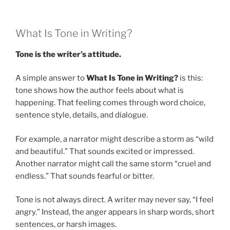
What Is Tone in Writing?
Tone is the writer’s attitude.
A simple answer to
What Is Tone in Writing?
is this:
tone shows how the author feels about what is
happening. That feeling comes through word choice,
sentence style, details, and dialogue.
For example, a narrator might describe a storm as “wild
and beautiful.” That sounds excited or impressed.
Another narrator might call the same storm “cruel and
endless.” That sounds fearful or bitter.
Tone is not always direct. A writer may never say, “I feel
angry.” Instead, the anger appears in sharp words, short
sentences, or harsh images.