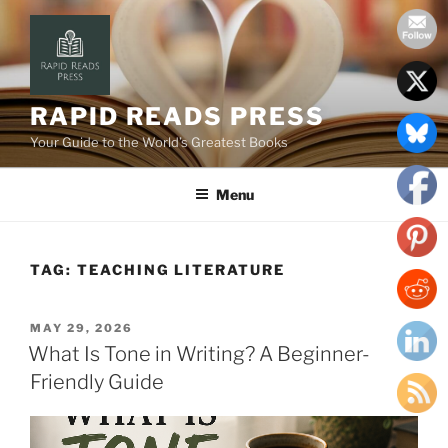
Skip
to
content
RAPID READS PRESS
Your Guide to the World’s Greatest Books
Menu
TAG:
TEACHING LITERATURE
POSTED
MAY 29, 2026
ON
What Is Tone in Writing? A Beginner-
Friendly Guide