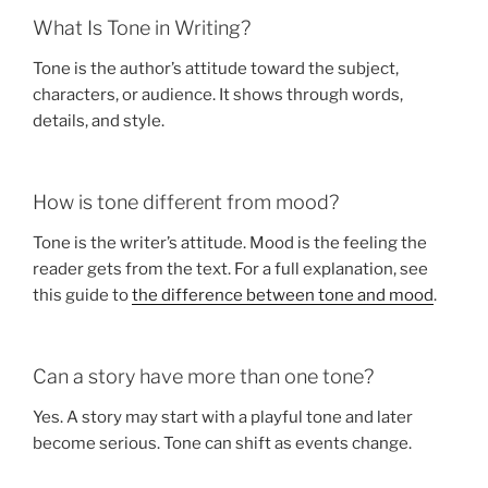
What Is Tone in Writing?
Tone is the author’s attitude toward the subject,
characters, or audience. It shows through words,
details, and style.
How is tone different from mood?
Tone is the writer’s attitude. Mood is the feeling the
reader gets from the text. For a full explanation, see
this guide to
the difference between tone and mood
.
Can a story have more than one tone?
Yes. A story may start with a playful tone and later
become serious. Tone can shift as events change.