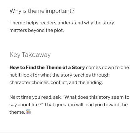
Why is theme important?
Theme helps readers understand why the story
matters beyond the plot.
Key Takeaway
How to Find the Theme of a Story
comes down to one
habit: look for what the story teaches through
character choices, conflict, and the ending.
Next time you read, ask, “What does this story seem to
say about life?” That question will lead you toward the
theme.