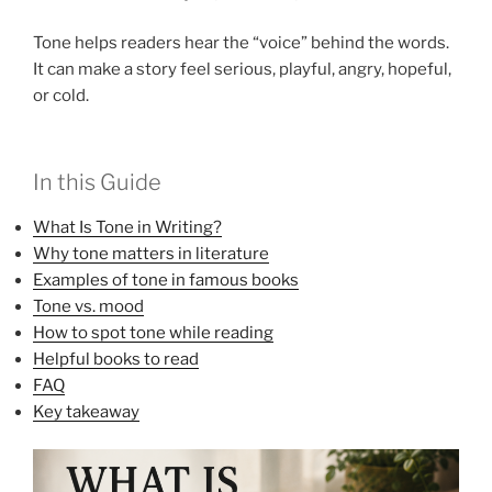
Tone helps readers hear the “voice” behind the words.
It can make a story feel serious, playful, angry, hopeful,
or cold.
In this Guide
What Is Tone in Writing?
Why tone matters in literature
Examples of tone in famous books
Tone vs. mood
How to spot tone while reading
Helpful books to read
FAQ
Key takeaway