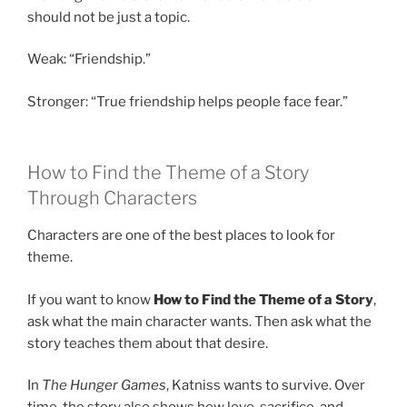
should not be just a topic.
Weak: “Friendship.”
Stronger: “True friendship helps people face fear.”
How to Find the Theme of a Story
Through Characters
Characters are one of the best places to look for
theme.
If you want to know
How to Find the Theme of a Story
,
ask what the main character wants. Then ask what the
story teaches them about that desire.
In
The Hunger Games
, Katniss wants to survive. Over