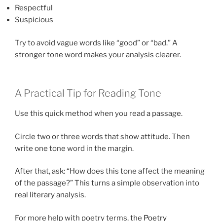
Respectful
Suspicious
Try to avoid vague words like “good” or “bad.” A
stronger tone word makes your analysis clearer.
A Practical Tip for Reading Tone
Use this quick method when you read a passage.
Circle two or three words that show attitude. Then
write one tone word in the margin.
After that, ask: “How does this tone affect the meaning
of the passage?” This turns a simple observation into
real literary analysis.
For more help with poetry terms, the
Poetry