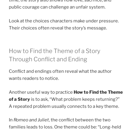
time, the story also shows how love, sacrifice, and
public courage can challenge an unfair system.
Look at the choices characters make under pressure.
Their choices often reveal the story’s message.
How to Find the Theme of a Story
Through Conflict and Ending
Conflict and endings often reveal what the author
wants readers to notice.
Another useful way to practice
How to Find the Theme
of a Story
is to ask, “What problem keeps returning?”
A repeated problem usually connects to a key theme.
In
Romeo and Juliet
, the conflict between the two
families leads to loss. One theme could be: “Long-held