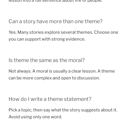
lesson into a full sentence about life or people.
Can a story have more than one theme?
Yes. Many stories explore several themes. Choose one
you can support with strong evidence.
Is theme the same as the moral?
Not always. A moral is usually a clear lesson. A theme
can be more complex and open to discussion.
How do I write a theme statement?
Pick a topic, then say what the story suggests about it.
Avoid using only one word.