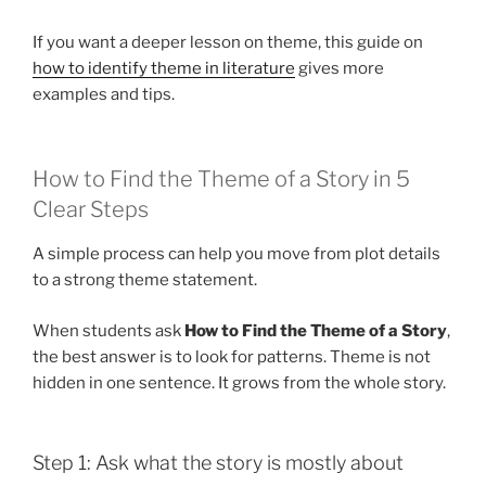
If you want a deeper lesson on theme, this guide on
how to identify theme in literature
gives more
examples and tips.
How to Find the Theme of a Story in 5
Clear Steps
A simple process can help you move from plot details
to a strong theme statement.
When students ask
How to Find the Theme of a Story
,
the best answer is to look for patterns. Theme is not
hidden in one sentence. It grows from the whole story.
Step 1: Ask what the story is mostly about