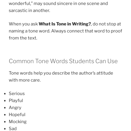
wonderful,” may sound sincere in one scene and
sarcastic in another.
When you ask
What Is Tone in Writing?
, do not stop at
naming a tone word. Always connect that word to proof
from the text.
Common Tone Words Students Can Use
Tone words help you describe the author’s attitude
with more care.
Serious
Playful
Angry
Hopeful
Mocking
Sad