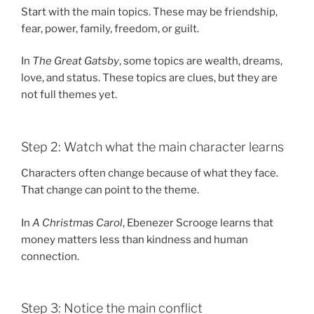
Start with the main topics. These may be friendship,
fear, power, family, freedom, or guilt.
In
The Great Gatsby
, some topics are wealth, dreams,
love, and status. These topics are clues, but they are
not full themes yet.
Step 2: Watch what the main character learns
Characters often change because of what they face.
That change can point to the theme.
In
A Christmas Carol
, Ebenezer Scrooge learns that
money matters less than kindness and human
connection.
Step 3: Notice the main conflict