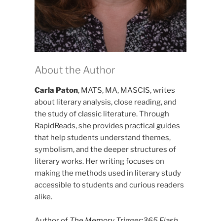
About the Author
Carla Paton
, MATS, MA, MASCIS, writes
about literary analysis, close reading, and
the study of classic literature. Through
RapidReads, she provides practical guides
that help students understand themes,
symbolism, and the deeper structures of
literary works. Her writing focuses on
making the methods used in literary study
accessible to students and curious readers
alike.
Author of
The Memory Trigger:365 Flash