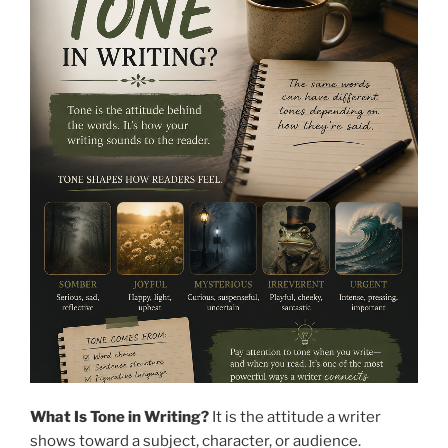
What Is Tone in Writing?
It is the attitude a writer
shows toward a subject, character, or audience.