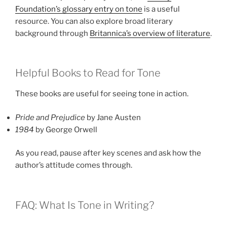
Foundation’s glossary entry on tone
is a useful
resource. You can also explore broad literary
background through
Britannica’s overview of literature
.
Helpful Books to Read for Tone
These books are useful for seeing tone in action.
Pride and Prejudice
by Jane Austen
1984
by George Orwell
As you read, pause after key scenes and ask how the
author’s attitude comes through.
FAQ: What Is Tone in Writing?