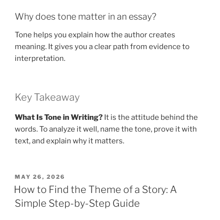
Why does tone matter in an essay?
Tone helps you explain how the author creates
meaning. It gives you a clear path from evidence to
interpretation.
Key Takeaway
What Is Tone in Writing?
It is the attitude behind the
words. To analyze it well, name the tone, prove it with
text, and explain why it matters.
POSTED
MAY 26, 2026
ON
How to Find the Theme of a Story: A
Simple Step-by-Step Guide