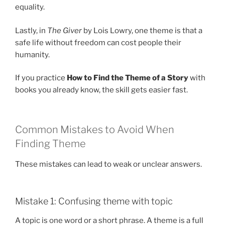
equality.
Lastly, in
The Giver
by Lois Lowry, one theme is that a
safe life without freedom can cost people their
humanity.
If you practice
How to Find the Theme of a Story
with
books you already know, the skill gets easier fast.
Common Mistakes to Avoid When
Finding Theme
These mistakes can lead to weak or unclear answers.
Mistake 1: Confusing theme with topic
A topic is one word or a short phrase. A theme is a full