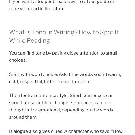
If you want a deeper breakdown, read our guide on
tone vs. mood in literature
.
What Is Tone in Writing? How to Spot It
While Reading
You can find tone by paying close attention to small
choices.
Start with word choice. Ask if the words sound warm,
cold, respectful, bitter, excited, or calm.
Then look at sentence style. Short sentences can
sound tense or blunt. Longer sentences can feel
thoughtful or emotional, depending on the words
around them.
Dialogue also gives clues. A character who says, “How