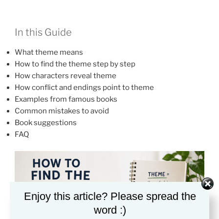
In this Guide
What theme means
How to find the theme step by step
How characters reveal theme
How conflict and endings point to theme
Examples from famous books
Common mistakes to avoid
Book suggestions
FAQ
Enjoy this article? Please spread the
word :)