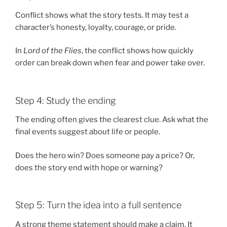
Conflict shows what the story tests. It may test a
character’s honesty, loyalty, courage, or pride.
In
Lord of the Flies
, the conflict shows how quickly
order can break down when fear and power take over.
Step 4: Study the ending
The ending often gives the clearest clue. Ask what the
final events suggest about life or people.
Does the hero win? Does someone pay a price? Or,
does the story end with hope or warning?
Step 5: Turn the idea into a full sentence
A strong theme statement should make a claim. It