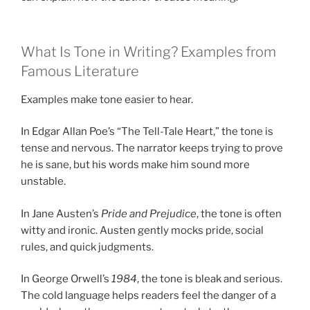
What Is Tone in Writing? Examples from
Famous Literature
Examples make tone easier to hear.
In Edgar Allan Poe’s “The Tell-Tale Heart,” the tone is
tense and nervous. The narrator keeps trying to prove
he is sane, but his words make him sound more
unstable.
In Jane Austen’s
Pride and Prejudice
, the tone is often
witty and ironic. Austen gently mocks pride, social
rules, and quick judgments.
In George Orwell’s
1984
, the tone is bleak and serious.
The cold language helps readers feel the danger of a