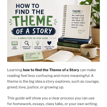
Learning
how to find the Theme of a Story
can make
reading feel less confusing and more meaningful.
A
theme is the big idea a story explores, such as courage,
greed, love, justice, or growing up.
This guide will show you a clear process you can use
for homework, essays, class talks, or your own writing.