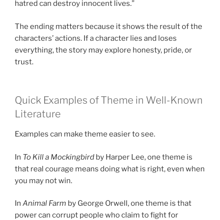
hatred can destroy innocent lives.”
The ending matters because it shows the result of the
characters’ actions. If a character lies and loses
everything, the story may explore honesty, pride, or
trust.
Quick Examples of Theme in Well-Known
Literature
Examples can make theme easier to see.
In
To Kill a Mockingbird
by Harper Lee, one theme is
that real courage means doing what is right, even when
you may not win.
In
Animal Farm
by George Orwell, one theme is that
power can corrupt people who claim to fight for