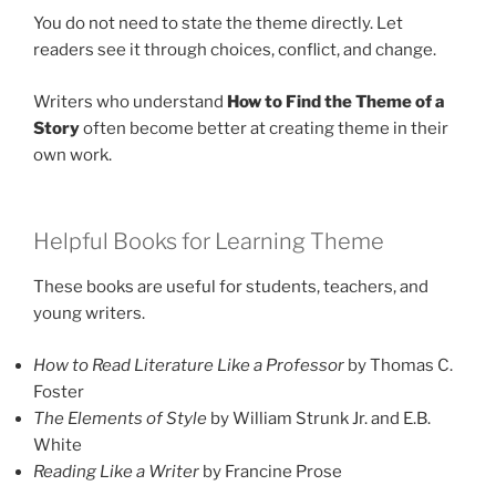
You do not need to state the theme directly. Let
readers see it through choices, conflict, and change.
Writers who understand
How to Find the Theme of a
Story
often become better at creating theme in their
own work.
Helpful Books for Learning Theme
These books are useful for students, teachers, and
young writers.
How to Read Literature Like a Professor
by Thomas C.
Foster
The Elements of Style
by William Strunk Jr. and E.B.
White
Reading Like a Writer
by Francine Prose