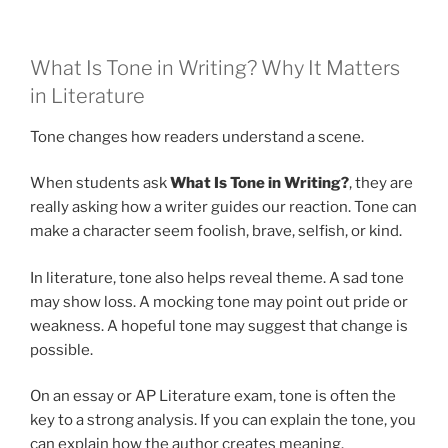
What Is Tone in Writing? Why It Matters
in Literature
Tone changes how readers understand a scene.
When students ask
What Is Tone in Writing?
, they are
really asking how a writer guides our reaction. Tone can
make a character seem foolish, brave, selfish, or kind.
In literature, tone also helps reveal theme. A sad tone
may show loss. A mocking tone may point out pride or
weakness. A hopeful tone may suggest that change is
possible.
On an essay or AP Literature exam, tone is often the
key to a strong analysis. If you can explain the tone, you
can explain how the author creates meaning.