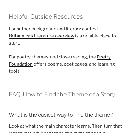
Helpful Outside Resources
For author background and literary context,
Britannica’s literature overview
is a reliable place to
start.
For poetry, themes, and close reading, the
Poetry
Foundation
offers poems, poet pages, and learning
tools.
FAQ: How to Find the Theme of a Story
What is the easiest way to find the theme?
Look at what the main character learns. Then turn that