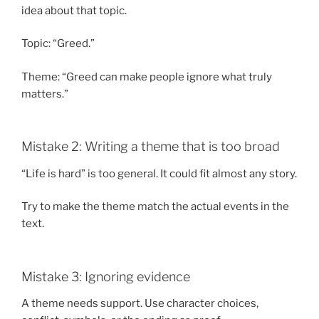
idea about that topic.
Topic: “Greed.”
Theme: “Greed can make people ignore what truly
matters.”
Mistake 2: Writing a theme that is too broad
“Life is hard” is too general. It could fit almost any story.
Try to make the theme match the actual events in the
text.
Mistake 3: Ignoring evidence
A theme needs support. Use character choices,