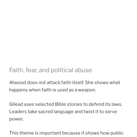
Faith, fear, and political abuse
Atwood does not attack faith itself. She shows what
happens when faith is used as a weapon.
Gilead uses selected Bible stories to defend its laws.
Leaders take sacred language and twist it to serve
power.
This theme is important because it shows how public