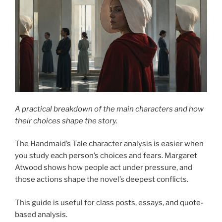
A practical breakdown of the main characters and how
their choices shape the story.
The Handmaid’s Tale character analysis is easier when
you study each person’s choices and fears. Margaret
Atwood shows how people act under pressure, and
those actions shape the novel’s deepest conflicts.
This guide is useful for class posts, essays, and quote-
based analysis.