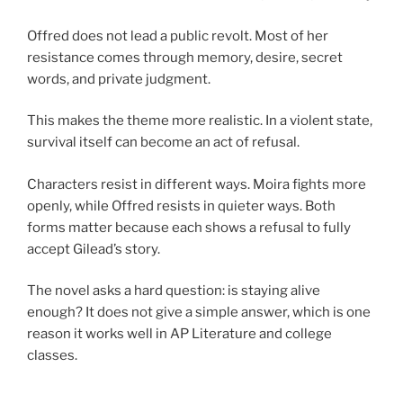
Offred does not lead a public revolt. Most of her
resistance comes through memory, desire, secret
words, and private judgment.
This makes the theme more realistic. In a violent state,
survival itself can become an act of refusal.
Characters resist in different ways. Moira fights more
openly, while Offred resists in quieter ways. Both
forms matter because each shows a refusal to fully
accept Gilead’s story.
The novel asks a hard question: is staying alive
enough? It does not give a simple answer, which is one
reason it works well in AP Literature and college
classes.