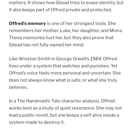
matters. It shows how Gilead tries to erase identity, but
it also keeps part of Offred private and protected.
Offred’s memory
is one of her strongest tools. She
remembers her mother, Luke, her daughter, and Moira.
These memories hurt her, but they also prove that
Gilead has not fully owned her mind.
Like Winston Smith in George Orwell’s
1984
, Offred
lives under a system that watches and punishes. Yet
Offred’s voice feels more personal and uncertain. She
does not always know what is safe, or what she truly
believes.
In a The Handmaid’s Tale character analysis, Offred
works best as a study of quiet resistance. She may not
lead a public revolt, but she keeps a self alive inside a
system made to destroy it.