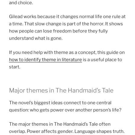
and choice.
Gilead works because it changes normal life one rule at
a time. That slow change is part of the horror. It shows
how people can lose freedom before they fully
understand what is gone.
If you need help with theme as a concept, this guide on
how to identify theme in literature
is a useful place to
start.
Major themes in The Handmaid’s Tale
The novel’s biggest ideas connect to one central
question: who gets power over another person’s life?
The major themes in The Handmaid’s Tale often
overlap. Power affects gender. Language shapes truth.