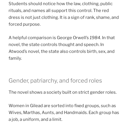
Students should notice how the law, clothing, public
rituals, and names all support this control. The red
dress is not just clothing. It is a sign of rank, shame, and
forced purpose.
A helpful comparison is George Orwell’s
1984
. In that
novel, the state controls thought and speech. In
Atwood’s novel, the state also controls birth, sex, and
family.
Gender, patriarchy, and forced roles
The novel shows a society built on strict gender roles.
Women in Gilead are sorted into fixed groups, such as
Wives, Marthas, Aunts, and Handmaids. Each group has
a job, a uniform, and a limit.