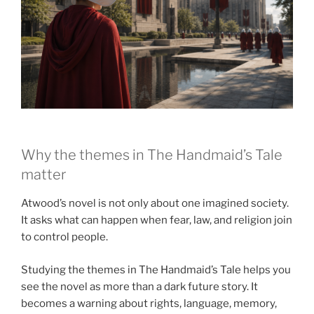
Why the themes in The Handmaid’s Tale
matter
Atwood’s novel is not only about one imagined society.
It asks what can happen when fear, law, and religion join
to control people.
Studying the themes in The Handmaid’s Tale helps you
see the novel as more than a dark future story. It
becomes a warning about rights, language, memory,