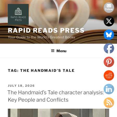
Skip
to
content
RAPID READS PRESS
Your Guide to the World’s Greatest Books
Menu
TAG:
THE HANDMAID’S TALE
POSTED
JULY 18, 2026
ON
The Handmaid’s Tale character analysis:
Key People and Conflicts