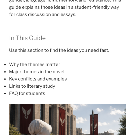
guide explains those ideas in a student-friendly way
for class discussion and essays.
In This Guide
Use this section to find the ideas you need fast.
Why the themes matter
Major themes in the novel
Key conflicts and examples
Links to literary study
FAQ for students