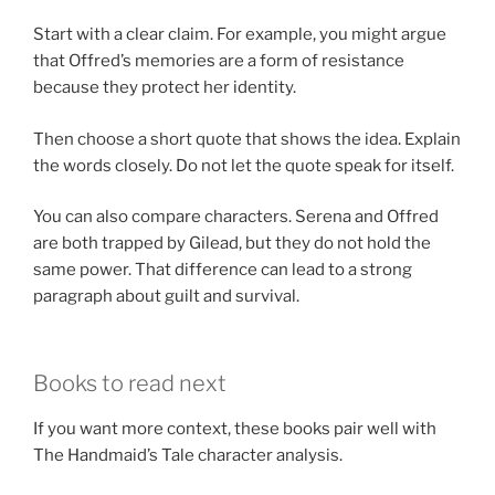
Start with a clear claim. For example, you might argue
that Offred’s memories are a form of resistance
because they protect her identity.
Then choose a short quote that shows the idea. Explain
the words closely. Do not let the quote speak for itself.
You can also compare characters. Serena and Offred
are both trapped by Gilead, but they do not hold the
same power. That difference can lead to a strong
paragraph about guilt and survival.
Books to read next
If you want more context, these books pair well with
The Handmaid’s Tale character analysis.