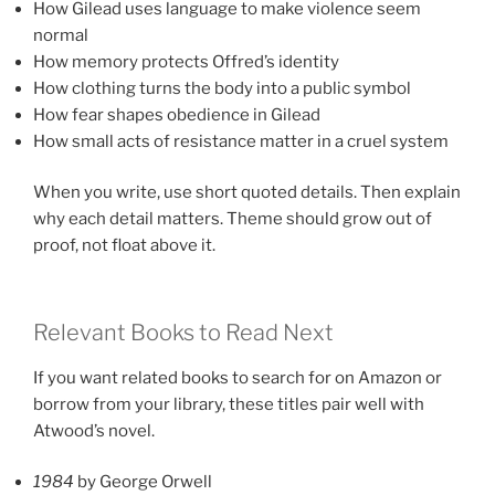
How Gilead uses language to make violence seem
normal
How memory protects Offred’s identity
How clothing turns the body into a public symbol
How fear shapes obedience in Gilead
How small acts of resistance matter in a cruel system
When you write, use short quoted details. Then explain
why each detail matters. Theme should grow out of
proof, not float above it.
Relevant Books to Read Next
If you want related books to search for on Amazon or
borrow from your library, these titles pair well with
Atwood’s novel.
1984
by George Orwell