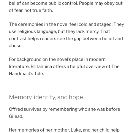
belief can become public control. People may obey out
of fear, not true faith.
The ceremonies in the novel feel cold and staged. They
use religious language, but they lack mercy. That
contrast helps readers see the gap between belief and
abuse.
For background on the novel’s place in modern
literature, Britannica offers a helpful overview of
The
Handmaid’s Tale
.
Memory, identity, and hope
Offred survives by remembering who she was before
Gilead.
Her memories of her mother, Luke, and her child help