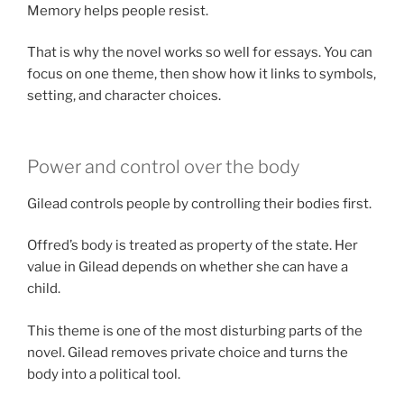
Memory helps people resist.
That is why the novel works so well for essays. You can
focus on one theme, then show how it links to symbols,
setting, and character choices.
Power and control over the body
Gilead controls people by controlling their bodies first.
Offred’s body is treated as property of the state. Her
value in Gilead depends on whether she can have a
child.
This theme is one of the most disturbing parts of the
novel. Gilead removes private choice and turns the
body into a political tool.