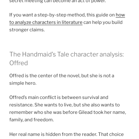
secret meeting can become an act of power.
If you want a step-by-step method, this guide on
how
to analyze characters in literature
can help you build
stronger claims.
The Handmaid’s Tale character analysis:
Offred
Offred is the center of the novel, but she is not a
simple hero.
Offred’s main conflict is between survival and
resistance. She wants to live, but she also wants to
remember who she was before Gilead took her name,
family, and freedom.
Her real name is hidden from the reader. That choice