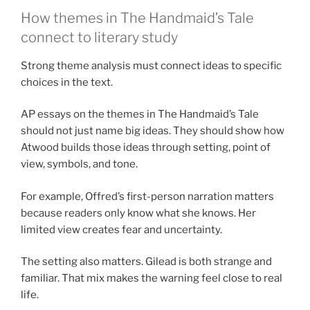
How themes in The Handmaid’s Tale
connect to literary study
Strong theme analysis must connect ideas to specific
choices in the text.
AP essays on the themes in The Handmaid’s Tale
should not just name big ideas. They should show how
Atwood builds those ideas through setting, point of
view, symbols, and tone.
For example, Offred’s first-person narration matters
because readers only know what she knows. Her
limited view creates fear and uncertainty.
The setting also matters. Gilead is both strange and
familiar. That mix makes the warning feel close to real
life.