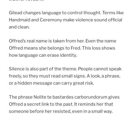
Gilead changes language to control thought. Terms like
Handmaid and Ceremony make violence sound official
and clean.
Offred’s real name is taken from her. Even the name
Offred means she belongs to Fred. This loss shows
how language can erase identity.
Silence is also part of the theme. People cannot speak
freely, so they must read small signs. A look, a phrase,
or a hidden message can carry great risk.
The phrase Nolite te bastardes carborundorum gives
Offred a secret link to the past. It reminds her that
someone before her resisted, even in a small way.