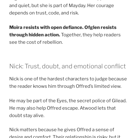
and quiet, but she is part of Mayday. Her courage
depends on trust, code, and risk.
Moira resists with open defiance.
Ofglen resists
through hidden action.
Together, they help readers
see the cost of rebellion.
Nick: Trust, doubt, and emotional conflict
Nick is one of the hardest characters to judge because
the reader knows him through Offred’s limited view.
He may be part of the Eyes, the secret police of Gilead.
He may also help Offred escape. Atwood lets that
doubt stay alive.
Nick matters because he gives Offred a sense of
desire and comfort. Their relationship is risky, but it