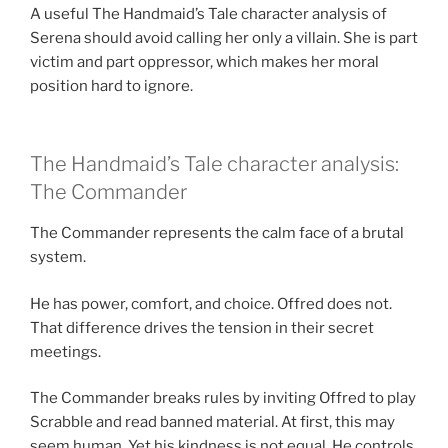
A useful The Handmaid’s Tale character analysis of
Serena should avoid calling her only a villain. She is part
victim and part oppressor, which makes her moral
position hard to ignore.
The Handmaid’s Tale character analysis:
The Commander
The Commander represents the calm face of a brutal
system.
He has power, comfort, and choice. Offred does not.
That difference drives the tension in their secret
meetings.
The Commander breaks rules by inviting Offred to play
Scrabble and read banned material. At first, this may
seem human. Yet his kindness is not equal. He controls