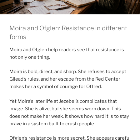
Moira and Ofglen: Resistance in different
forms
Moira and Ofglen help readers see that resistance is
not only one thing.
Moira is bold, direct, and sharp. She refuses to accept
Gilead’s rules, and her escape from the Red Center
makes her a symbol of courage for Offred.
Yet Moira’s later life at Jezebel’s complicates that
image. She is alive, but she seems worn down. This
does not make her weak. It shows how hard it is to stay
brave in a system built to crush people.
Ofglen’s resistance is more secret. She appears careful