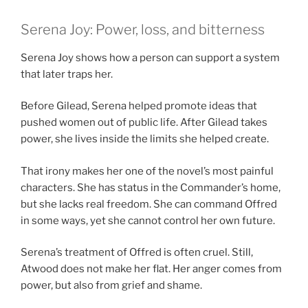
Serena Joy: Power, loss, and bitterness
Serena Joy shows how a person can support a system
that later traps her.
Before Gilead, Serena helped promote ideas that
pushed women out of public life. After Gilead takes
power, she lives inside the limits she helped create.
That irony makes her one of the novel’s most painful
characters. She has status in the Commander’s home,
but she lacks real freedom. She can command Offred
in some ways, yet she cannot control her own future.
Serena’s treatment of Offred is often cruel. Still,
Atwood does not make her flat. Her anger comes from
power, but also from grief and shame.