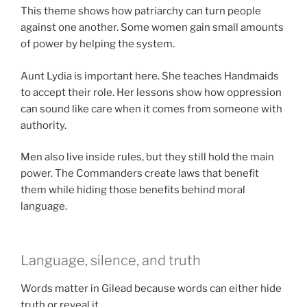
This theme shows how patriarchy can turn people
against one another. Some women gain small amounts
of power by helping the system.
Aunt Lydia is important here. She teaches Handmaids
to accept their role. Her lessons show how oppression
can sound like care when it comes from someone with
authority.
Men also live inside rules, but they still hold the main
power. The Commanders create laws that benefit
them while hiding those benefits behind moral
language.
Language, silence, and truth
Words matter in Gilead because words can either hide
truth or reveal it.