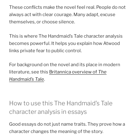
These conflicts make the novel feel real. People do not
always act with clear courage. Many adapt, excuse
themselves, or choose silence.
This is where The Handmaid’s Tale character analysis
becomes powerful. It helps you explain how Atwood
links private fear to public control.
For background on the novel and its place in modern
literature, see this
Britannica overview of
The
Handmaid’s Tale
.
How to use this The Handmaid’s Tale
character analysis in essays
Good essays do not just name traits. They prove how a
character changes the meaning of the story.