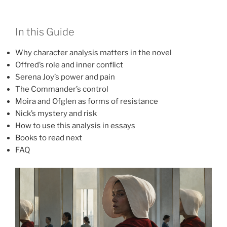
In this Guide
Why character analysis matters in the novel
Offred’s role and inner conflict
Serena Joy’s power and pain
The Commander’s control
Moira and Ofglen as forms of resistance
Nick’s mystery and risk
How to use this analysis in essays
Books to read next
FAQ