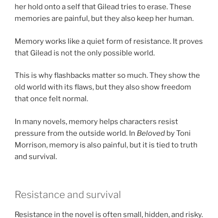
her hold onto a self that Gilead tries to erase. These
memories are painful, but they also keep her human.
Memory works like a quiet form of resistance. It proves
that Gilead is not the only possible world.
This is why flashbacks matter so much. They show the
old world with its flaws, but they also show freedom
that once felt normal.
In many novels, memory helps characters resist
pressure from the outside world. In
Beloved
by Toni
Morrison, memory is also painful, but it is tied to truth
and survival.
Resistance and survival
Resistance in the novel is often small, hidden, and risky.