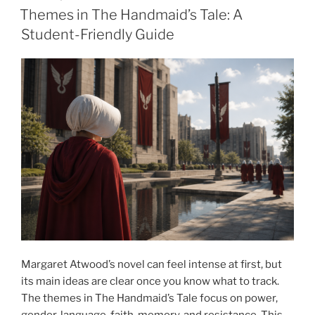
ON
Themes in The Handmaid’s Tale: A
Student-Friendly Guide
Margaret Atwood’s novel can feel intense at first, but
its main ideas are clear once you know what to track.
The themes in The Handmaid’s Tale focus on power,
gender, language, faith, memory, and resistance. This