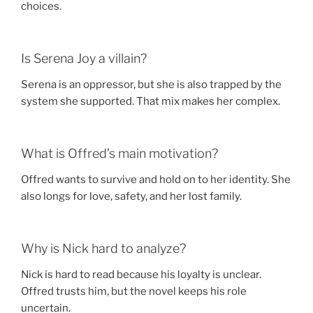
choices.
Is Serena Joy a villain?
Serena is an oppressor, but she is also trapped by the
system she supported. That mix makes her complex.
What is Offred’s main motivation?
Offred wants to survive and hold on to her identity. She
also longs for love, safety, and her lost family.
Why is Nick hard to analyze?
Nick is hard to read because his loyalty is unclear.
Offred trusts him, but the novel keeps his role
uncertain.