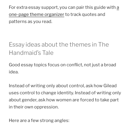
For extra essay support, you can pair this guide with
a
one-page theme organizer
to track quotes and
patterns as you read.
Essay ideas about the themes in The
Handmaid’s Tale
Good essay topics focus on conflict, not just a broad
idea.
Instead of writing only about control, ask how Gilead
uses control to change identity. Instead of writing only
about gender, ask how women are forced to take part
in their own oppression.
Here are a few strong angles: