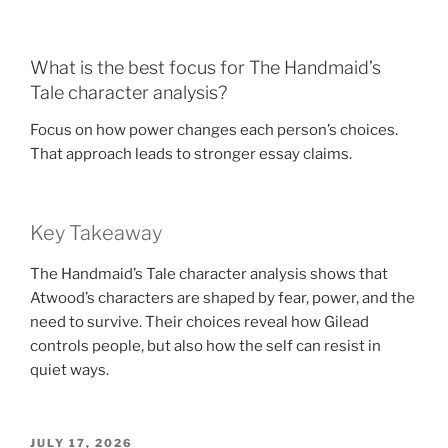
What is the best focus for The Handmaid’s
Tale character analysis?
Focus on how power changes each person’s choices.
That approach leads to stronger essay claims.
Key Takeaway
The Handmaid’s Tale character analysis shows that
Atwood’s characters are shaped by fear, power, and the
need to survive. Their choices reveal how Gilead
controls people, but also how the self can resist in
quiet ways.
POSTED
JULY 17, 2026