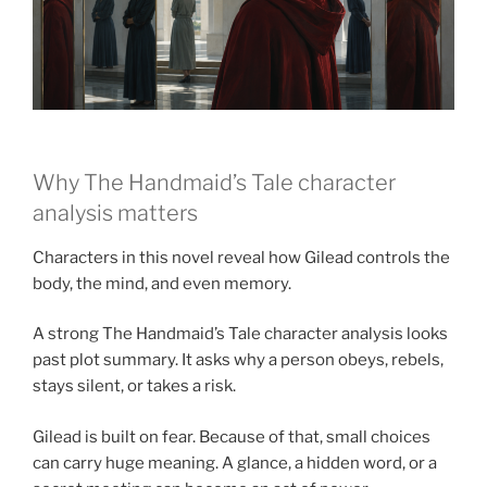
Why The Handmaid’s Tale character
analysis matters
Characters in this novel reveal how Gilead controls the
body, the mind, and even memory.
A strong The Handmaid’s Tale character analysis looks
past plot summary. It asks why a person obeys, rebels,
stays silent, or takes a risk.
Gilead is built on fear. Because of that, small choices
can carry huge meaning. A glance, a hidden word, or a