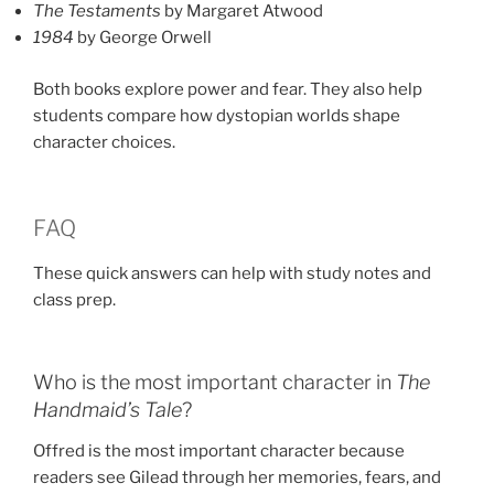
The Testaments
by Margaret Atwood
1984
by George Orwell
Both books explore power and fear. They also help
students compare how dystopian worlds shape
character choices.
FAQ
These quick answers can help with study notes and
class prep.
Who is the most important character in
The
Handmaid’s Tale
?
Offred is the most important character because
readers see Gilead through her memories, fears, and