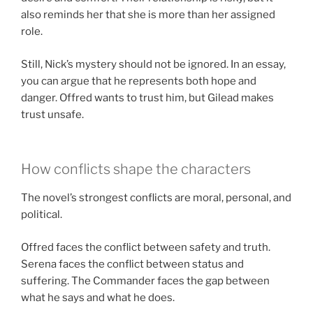
also reminds her that she is more than her assigned
role.
Still, Nick’s mystery should not be ignored. In an essay,
you can argue that he represents both hope and
danger. Offred wants to trust him, but Gilead makes
trust unsafe.
How conflicts shape the characters
The novel’s strongest conflicts are moral, personal, and
political.
Offred faces the conflict between safety and truth.
Serena faces the conflict between status and
suffering. The Commander faces the gap between
what he says and what he does.