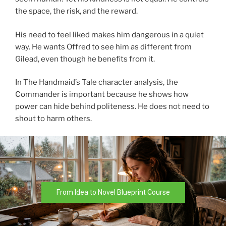
the space, the risk, and the reward.
His need to feel liked makes him dangerous in a quiet
way. He wants Offred to see him as different from
Gilead, even though he benefits from it.
In The Handmaid’s Tale character analysis, the
Commander is important because he shows how
power can hide behind politeness. He does not need to
shout to harm others.
From Idea to Novel Blueprint Course