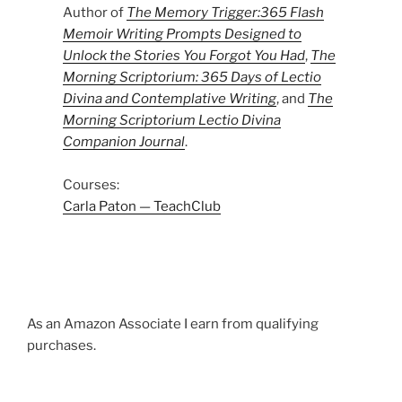
Author of
The Memory Trigger:365 Flash
Memoir Writing Prompts Designed to
Unlock the Stories You Forgot You Had
,
The
Morning Scriptorium: 365 Days of Lectio
Divina and Contemplative Writing
, and
The
Morning Scriptorium Lectio Divina
Companion Journal
.
Courses:
Carla Paton — TeachClub
As an Amazon Associate I earn from qualifying
purchases.