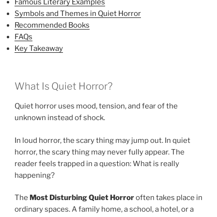
Famous Literary Examples
Symbols and Themes in Quiet Horror
Recommended Books
FAQs
Key Takeaway
What Is Quiet Horror?
Quiet horror uses mood, tension, and fear of the
unknown instead of shock.
In loud horror, the scary thing may jump out. In quiet
horror, the scary thing may never fully appear. The
reader feels trapped in a question: What is really
happening?
The
Most Disturbing Quiet Horror
often takes place in
ordinary spaces. A family home, a school, a hotel, or a