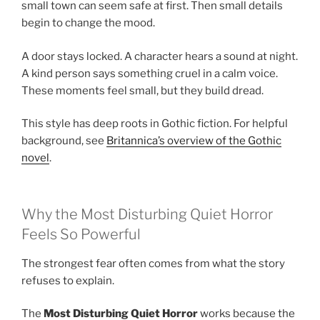
small town can seem safe at first. Then small details
begin to change the mood.
A door stays locked. A character hears a sound at night.
A kind person says something cruel in a calm voice.
These moments feel small, but they build dread.
This style has deep roots in Gothic fiction. For helpful
background, see
Britannica’s overview of the Gothic
novel
.
Why the Most Disturbing Quiet Horror
Feels So Powerful
The strongest fear often comes from what the story
refuses to explain.
The
Most Disturbing Quiet Horror
works because the