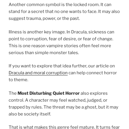
Another common symbol is the locked room. It can
stand for a secret that no one wants to face. It may also
suggest trauma, power, or the past.
Illness is another key image. In Dracula, sickness can
point to corruption, fear of desire, or fear of change.
This is one reason vampire stories often feel more
serious than simple monster tales.
If you want to explore that idea further, our article on
Dracula and moral corruption
can help connect horror
to theme.
The
Most Disturbing Quiet Horror
also explores
control. A character may feel watched, judged, or
trapped by rules. The threat may be a ghost, but it may
also be society itself.
That is what makes this genre feel mature. It turns fear