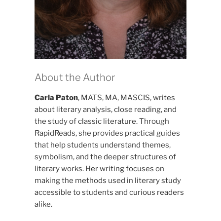
About the Author
Carla Paton
, MATS, MA, MASCIS, writes
about literary analysis, close reading, and
the study of classic literature. Through
RapidReads, she provides practical guides
that help students understand themes,
symbolism, and the deeper structures of
literary works. Her writing focuses on
making the methods used in literary study
accessible to students and curious readers
alike.