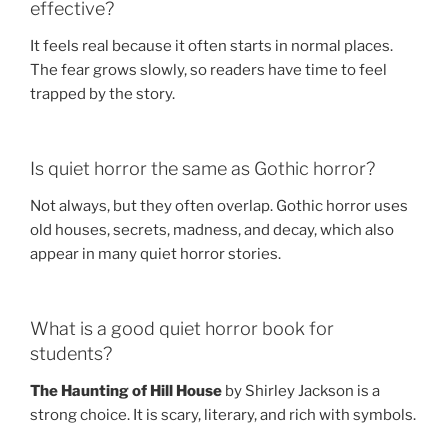
effective?
It feels real because it often starts in normal places.
The fear grows slowly, so readers have time to feel
trapped by the story.
Is quiet horror the same as Gothic horror?
Not always, but they often overlap. Gothic horror uses
old houses, secrets, madness, and decay, which also
appear in many quiet horror stories.
What is a good quiet horror book for
students?
The Haunting of Hill House
by Shirley Jackson is a
strong choice. It is scary, literary, and rich with symbols.