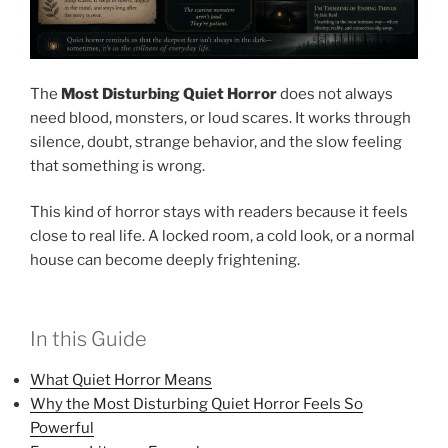
The
Most Disturbing Quiet Horror
does not always
need blood, monsters, or loud scares. It works through
silence, doubt, strange behavior, and the slow feeling
that something is wrong.
This kind of horror stays with readers because it feels
close to real life. A locked room, a cold look, or a normal
house can become deeply frightening.
In this Guide
What Quiet Horror Means
Why the Most Disturbing Quiet Horror Feels So
Powerful