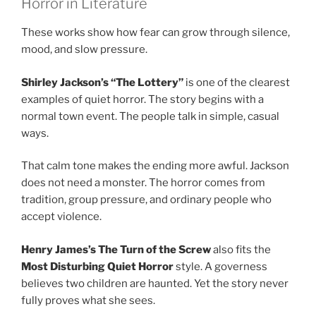
Horror in Literature
These works show how fear can grow through silence,
mood, and slow pressure.
Shirley Jackson’s “The Lottery”
is one of the clearest
examples of quiet horror. The story begins with a
normal town event. The people talk in simple, casual
ways.
That calm tone makes the ending more awful. Jackson
does not need a monster. The horror comes from
tradition, group pressure, and ordinary people who
accept violence.
Henry James’s The Turn of the Screw
also fits the
Most Disturbing Quiet Horror
style. A governess
believes two children are haunted. Yet the story never
fully proves what she sees.