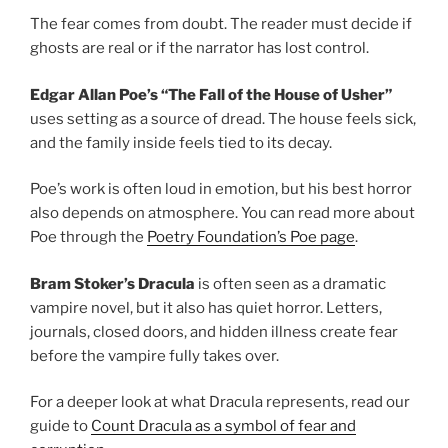
The fear comes from doubt. The reader must decide if
ghosts are real or if the narrator has lost control.
Edgar Allan Poe’s “The Fall of the House of Usher”
uses setting as a source of dread. The house feels sick,
and the family inside feels tied to its decay.
Poe’s work is often loud in emotion, but his best horror
also depends on atmosphere. You can read more about
Poe through the
Poetry Foundation’s Poe page
.
Bram Stoker’s Dracula
is often seen as a dramatic
vampire novel, but it also has quiet horror. Letters,
journals, closed doors, and hidden illness create fear
before the vampire fully takes over.
For a deeper look at what Dracula represents, read our
guide to
Count Dracula as a symbol of fear and