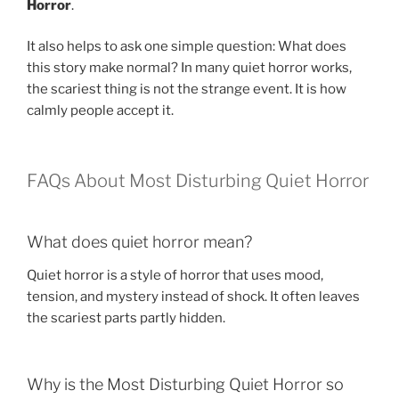
Horror
.
It also helps to ask one simple question: What does
this story make normal? In many quiet horror works,
the scariest thing is not the strange event. It is how
calmly people accept it.
FAQs About Most Disturbing Quiet Horror
What does quiet horror mean?
Quiet horror is a style of horror that uses mood,
tension, and mystery instead of shock. It often leaves
the scariest parts partly hidden.
Why is the Most Disturbing Quiet Horror so