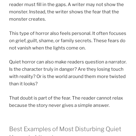
reader must fill in the gaps. A writer may not show the
monster. Instead, the writer shows the fear that the
monster creates.
This type of horror also feels personal. It often focuses
on grief, guilt, shame, or family secrets. These fears do
not vanish when the lights come on.
Quiet horror can also make readers question a narrator.
Is the character truly in danger? Are they losing touch
with reality? Or is the world around them more twisted
than it looks?
That doubt is part of the fear. The reader cannot relax
because the story never gives a simple answer.
Best Examples of Most Disturbing Quiet