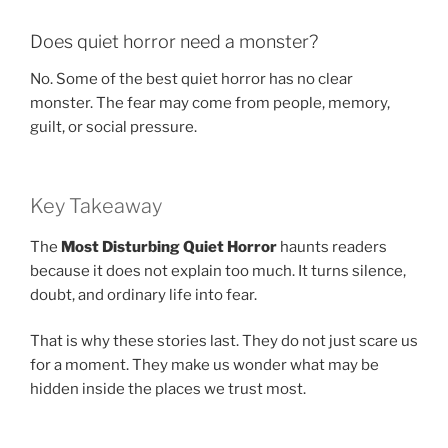
Does quiet horror need a monster?
No. Some of the best quiet horror has no clear
monster. The fear may come from people, memory,
guilt, or social pressure.
Key Takeaway
The
Most Disturbing Quiet Horror
haunts readers
because it does not explain too much. It turns silence,
doubt, and ordinary life into fear.
That is why these stories last. They do not just scare us
for a moment. They make us wonder what may be
hidden inside the places we trust most.