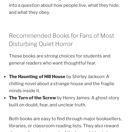
into a question about how people live, what they hide,
and what they obey.
Recommended Books for Fans of Most
Disturbing Quiet Horror
These books are strong choices for students and
general readers who want thoughtful fear.
The Haunting of Hill House
by Shirley Jackson: A
chilling novel about a strange house and the fragile
minds inside it.
The Turn of the Screw
by Henry James: A ghost story
built on doubt, fear, and unclear truth.
Both books are easy to find through major booksellers,
libraries, or classroom reading lists. They also reward