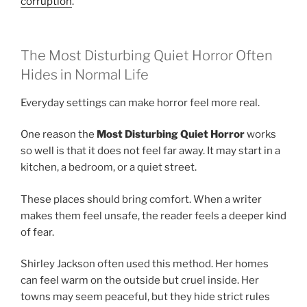
corruption
.
The Most Disturbing Quiet Horror Often
Hides in Normal Life
Everyday settings can make horror feel more real.
One reason the
Most Disturbing Quiet Horror
works
so well is that it does not feel far away. It may start in a
kitchen, a bedroom, or a quiet street.
These places should bring comfort. When a writer
makes them feel unsafe, the reader feels a deeper kind
of fear.
Shirley Jackson often used this method. Her homes
can feel warm on the outside but cruel inside. Her
towns may seem peaceful, but they hide strict rules