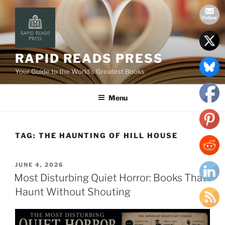
Skip
to
content
RAPID READS PRESS
Your Guide to the World’s Greatest Books
Menu
TAG:
THE HAUNTING OF HILL HOUSE
POSTED
JUNE 4, 2026
ON
Most Disturbing Quiet Horror: Books That
Haunt Without Shouting