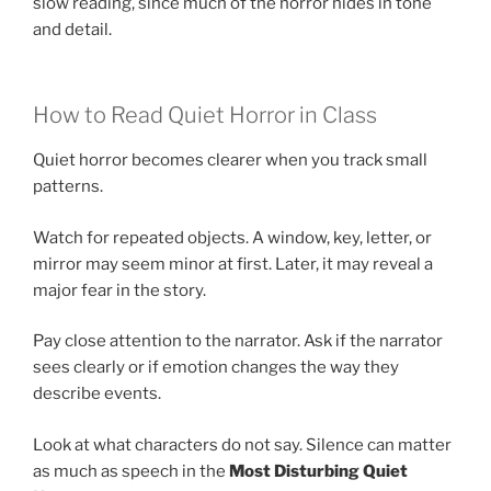
slow reading, since much of the horror hides in tone
and detail.
How to Read Quiet Horror in Class
Quiet horror becomes clearer when you track small
patterns.
Watch for repeated objects. A window, key, letter, or
mirror may seem minor at first. Later, it may reveal a
major fear in the story.
Pay close attention to the narrator. Ask if the narrator
sees clearly or if emotion changes the way they
describe events.
Look at what characters do not say. Silence can matter
as much as speech in the
Most Disturbing Quiet