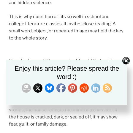
and hidden violence.
This is why quiet horror fits so well in school and
college literature classes. It invites close reading. A
small word, object, or repeated image may hold the key
to the whole story.
Symbols and Themes in Most Disturbing
Enjoy this article? Please spread the
Quiet Horror
word :)
Quiet horror depends on symbols that seem simple at
first.
One major symbol is the house. In many quiet horror
stories, the house reflects the mind of a character. If
the house is cracked, dark, or sealed off, it may show
fear, guilt, or family damage.