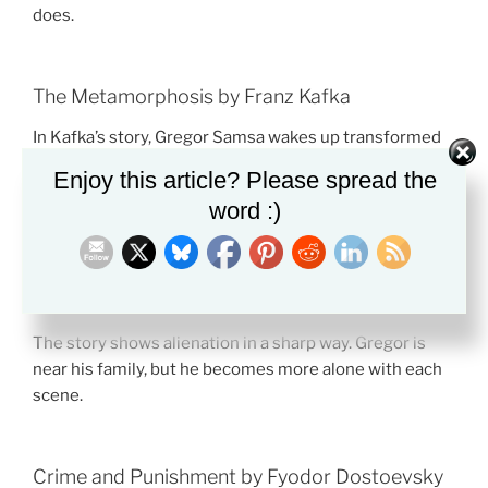
does.
The Metamorphosis by Franz Kafka
In Kafka’s story, Gregor Samsa wakes up transformed
into a giant insect. The strange event is never
Enjoy this article? Please spread the
explained.
word :)
This makes the story feel absurd, but its emotional
truth is clear. Gregor feels useless, unwanted, and
trapped by duty.
The story shows alienation in a sharp way. Gregor is
near his family, but he becomes more alone with each
scene.
Crime and Punishment by Fyodor Dostoevsky