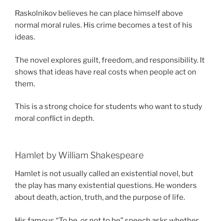
Raskolnikov believes he can place himself above
normal moral rules. His crime becomes a test of his
ideas.
The novel explores guilt, freedom, and responsibility. It
shows that ideas have real costs when people act on
them.
This is a strong choice for students who want to study
moral conflict in depth.
Hamlet by William Shakespeare
Hamlet is not usually called an existential novel, but
the play has many existential questions. He wonders
about death, action, truth, and the purpose of life.
His famous “To be, or not to be” speech asks whether