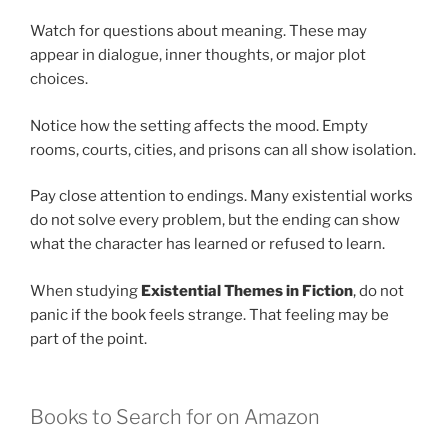
Watch for questions about meaning. These may
appear in dialogue, inner thoughts, or major plot
choices.
Notice how the setting affects the mood. Empty
rooms, courts, cities, and prisons can all show isolation.
Pay close attention to endings. Many existential works
do not solve every problem, but the ending can show
what the character has learned or refused to learn.
When studying
Existential Themes in Fiction
, do not
panic if the book feels strange. That feeling may be
part of the point.
Books to Search for on Amazon