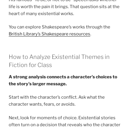
life is worth the pain it brings. That question sits at the
heart of many existential works.
You can explore Shakespeare’s works through the
British Library’s Shakespeare resources
.
How to Analyze Existential Themes in
Fiction for Class
A strong analysis connects a character’s choices to
the story’s larger message.
Start with the character’s conflict. Ask what the
character wants, fears, or avoids.
Next, look for moments of choice. Existential stories
often turn on a decision that reveals who the character