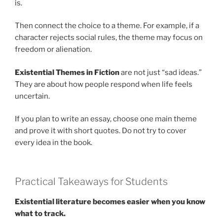
is.
Then connect the choice to a theme. For example, if a
character rejects social rules, the theme may focus on
freedom or alienation.
Existential Themes in Fiction
are not just “sad ideas.”
They are about how people respond when life feels
uncertain.
If you plan to write an essay, choose one main theme
and prove it with short quotes. Do not try to cover
every idea in the book.
Practical Takeaways for Students
Existential literature becomes easier when you know
what to track.