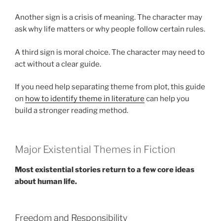
Another sign is a crisis of meaning. The character may
ask why life matters or why people follow certain rules.
A third sign is moral choice. The character may need to
act without a clear guide.
If you need help separating theme from plot, this guide
on
how to identify theme in literature
can help you
build a stronger reading method.
Major Existential Themes in Fiction
Most existential stories return to a few core ideas
about human life.
Freedom and Responsibility