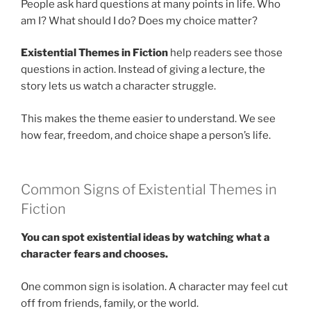
People ask hard questions at many points in life. Who
am I? What should I do? Does my choice matter?
Existential Themes in Fiction
help readers see those
questions in action. Instead of giving a lecture, the
story lets us watch a character struggle.
This makes the theme easier to understand. We see
how fear, freedom, and choice shape a person’s life.
Common Signs of Existential Themes in
Fiction
You can spot existential ideas by watching what a
character fears and chooses.
One common sign is isolation. A character may feel cut
off from friends, family, or the world.