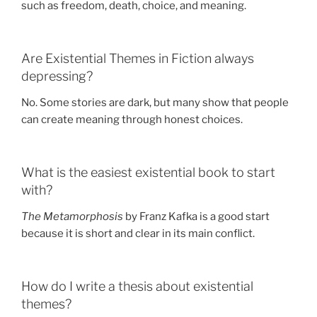
such as freedom, death, choice, and meaning.
Are Existential Themes in Fiction always
depressing?
No. Some stories are dark, but many show that people
can create meaning through honest choices.
What is the easiest existential book to start
with?
The Metamorphosis
by Franz Kafka is a good start
because it is short and clear in its main conflict.
How do I write a thesis about existential
themes?