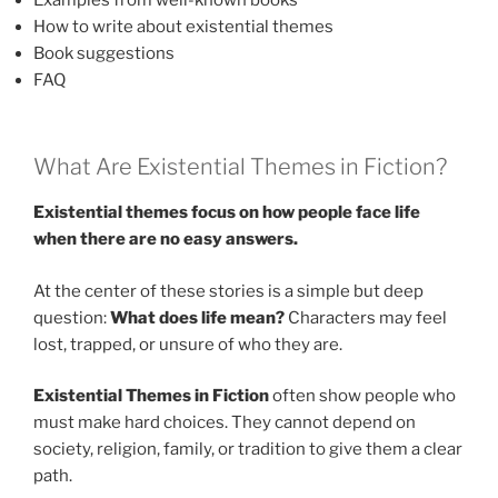
How to write about existential themes
Book suggestions
FAQ
What Are Existential Themes in Fiction?
Existential themes focus on how people face life
when there are no easy answers.
At the center of these stories is a simple but deep
question:
What does life mean?
Characters may feel
lost, trapped, or unsure of who they are.
Existential Themes in Fiction
often show people who
must make hard choices. They cannot depend on
society, religion, family, or tradition to give them a clear
path.