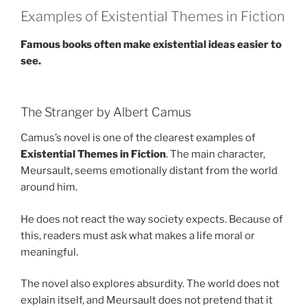
Examples of Existential Themes in Fiction
Famous books often make existential ideas easier to
see.
The Stranger by Albert Camus
Camus’s novel is one of the clearest examples of
Existential Themes in Fiction
. The main character,
Meursault, seems emotionally distant from the world
around him.
He does not react the way society expects. Because of
this, readers must ask what makes a life moral or
meaningful.
The novel also explores absurdity. The world does not
explain itself, and Meursault does not pretend that it