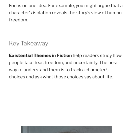
Focus on one idea. For example, you might argue that a
character’s isolation reveals the story’s view of human
freedom.
Key Takeaway
Existential Themes in Fiction
help readers study how
people face fear, freedom, and uncertainty. The best
way to understand them is to track a character’s
choices and ask what those choices say about life.