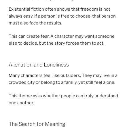
Existential fiction often shows that freedom is not
always easy. If a person is free to choose, that person
must also face the results.
This can create fear. A character may want someone
else to decide, but the story forces them to act.
Alienation and Loneliness
Many characters feel like outsiders. They may live in a
crowded city or belong to a family, yet still feel alone.
This theme asks whether people can truly understand
one another.
The Search for Meaning