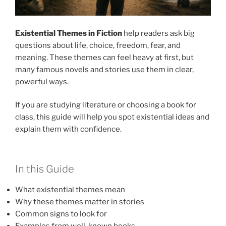
Existential Themes in Fiction
help readers ask big
questions about life, choice, freedom, fear, and
meaning. These themes can feel heavy at first, but
many famous novels and stories use them in clear,
powerful ways.
If you are studying literature or choosing a book for
class, this guide will help you spot existential ideas and
explain them with confidence.
In this Guide
What existential themes mean
Why these themes matter in stories
Common signs to look for
Examples from well-known books