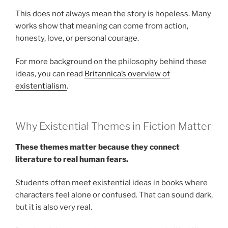
This does not always mean the story is hopeless. Many
works show that meaning can come from action,
honesty, love, or personal courage.
For more background on the philosophy behind these
ideas, you can read
Britannica’s overview of
existentialism
.
Why Existential Themes in Fiction Matter
These themes matter because they connect
literature to real human fears.
Students often meet existential ideas in books where
characters feel alone or confused. That can sound dark,
but it is also very real.