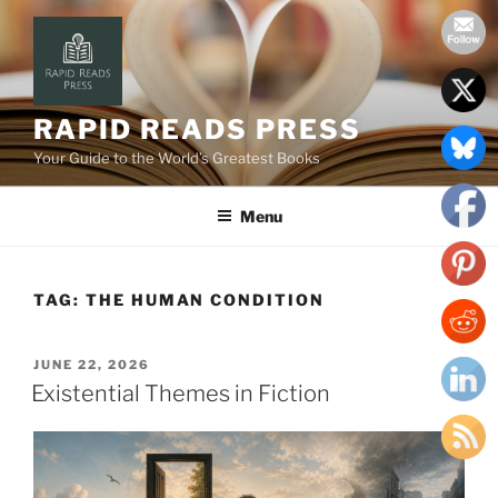
Skip
to
content
RAPID READS PRESS
Your Guide to the World’s Greatest Books
Menu
TAG:
THE HUMAN CONDITION
POSTED
JUNE 22, 2026
ON
Existential Themes in Fiction