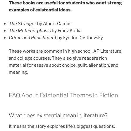
These books are useful for students who want strong
examples of existential ideas.
The Stranger
by Albert Camus
The Metamorphosis
by Franz Kafka
Crime and Punishment
by Fyodor Dostoevsky
These works are common in high school, AP Literature,
and college courses. They also give readers rich
material for essays about choice, guilt, alienation, and
meaning.
FAQ About Existential Themes in Fiction
What does existential mean in literature?
It means the story explores life’s biggest questions,