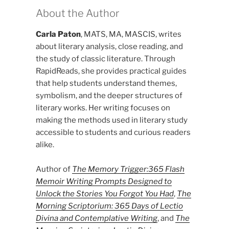
About the Author
Carla Paton
, MATS, MA, MASCIS, writes
about literary analysis, close reading, and
the study of classic literature. Through
RapidReads, she provides practical guides
that help students understand themes,
symbolism, and the deeper structures of
literary works. Her writing focuses on
making the methods used in literary study
accessible to students and curious readers
alike.
Author of
The Memory Trigger:365 Flash
Memoir Writing Prompts Designed to
Unlock the Stories You Forgot You Had
,
The
Morning Scriptorium: 365 Days of Lectio
Divina and Contemplative Writing
, and
The