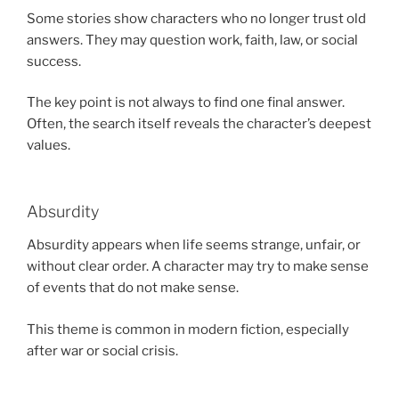
Some stories show characters who no longer trust old
answers. They may question work, faith, law, or social
success.
The key point is not always to find one final answer.
Often, the search itself reveals the character’s deepest
values.
Absurdity
Absurdity appears when life seems strange, unfair, or
without clear order. A character may try to make sense
of events that do not make sense.
This theme is common in modern fiction, especially
after war or social crisis.