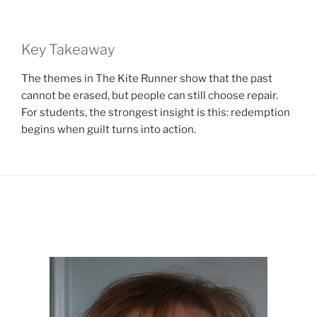
Key Takeaway
The themes in The Kite Runner show that the past
cannot be erased, but people can still choose repair.
For students, the strongest insight is this: redemption
begins when guilt turns into action.