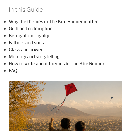
In this Guide
Why the themes in The Kite Runner matter
Guilt and redemption
Betrayal and loyalty
Fathers and sons
Class and power
Memory and storytelling
How to write about themes in The Kite Runner
FAQ