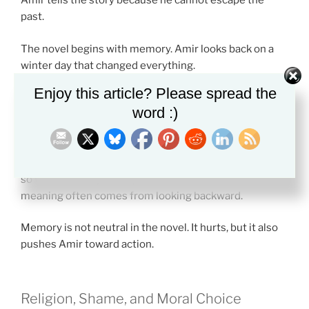
Amir tells the story because he cannot escape the
past.
The novel begins with memory. Amir looks back on a
winter day that changed everything.
Enjoy this article? Please spread the
Storytelling becomes a way to face what he once
word :)
avoided. By telling the truth, Amir starts to understand
his own guilt.
This is one reason the themes in The Kite Runner work
so well for essays. The plot moves forward, but the
meaning often comes from looking backward.
Memory is not neutral in the novel. It hurts, but it also
pushes Amir toward action.
Religion, Shame, and Moral Choice