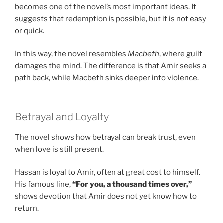
becomes one of the novel’s most important ideas. It
suggests that redemption is possible, but it is not easy
or quick.
In this way, the novel resembles
Macbeth
, where guilt
damages the mind. The difference is that Amir seeks a
path back, while Macbeth sinks deeper into violence.
Betrayal and Loyalty
The novel shows how betrayal can break trust, even
when love is still present.
Hassan is loyal to Amir, often at great cost to himself.
His famous line,
“For you, a thousand times over,”
shows devotion that Amir does not yet know how to
return.