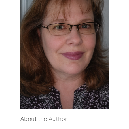
About the Author