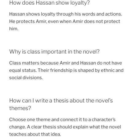
How does Hassan show loyalty?
Hassan shows loyalty through his words and actions.
He protects Amir, even when Amir does not protect
him.
Why is class important in the novel?
Class matters because Amir and Hassan do not have
equal status. Their friendship is shaped by ethnic and
social divisions.
How can I write a thesis about the novel’s
themes?
Choose one theme and connect it to a character’s
change. A clear thesis should explain what the novel
teaches about that idea.