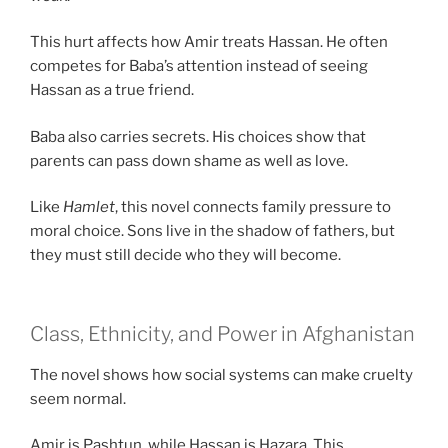
This hurt affects how Amir treats Hassan. He often
competes for Baba’s attention instead of seeing
Hassan as a true friend.
Baba also carries secrets. His choices show that
parents can pass down shame as well as love.
Like
Hamlet
, this novel connects family pressure to
moral choice. Sons live in the shadow of fathers, but
they must still decide who they will become.
Class, Ethnicity, and Power in Afghanistan
The novel shows how social systems can make cruelty
seem normal.
Amir is Pashtun, while Hassan is Hazara. This