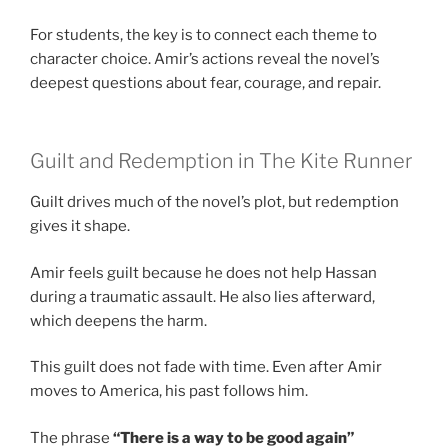
For students, the key is to connect each theme to
character choice. Amir’s actions reveal the novel’s
deepest questions about fear, courage, and repair.
Guilt and Redemption in The Kite Runner
Guilt drives much of the novel’s plot, but redemption
gives it shape.
Amir feels guilt because he does not help Hassan
during a traumatic assault. He also lies afterward,
which deepens the harm.
This guilt does not fade with time. Even after Amir
moves to America, his past follows him.
The phrase
“There is a way to be good again”