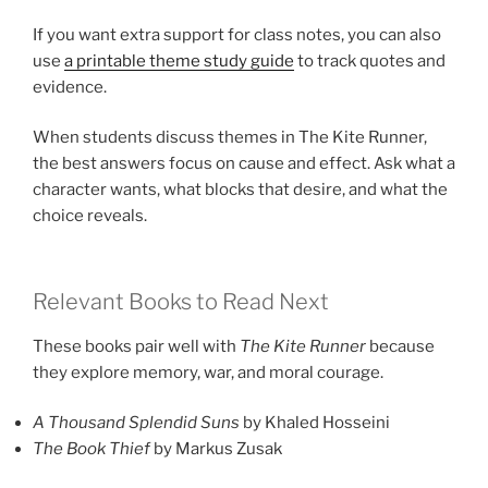
If you want extra support for class notes, you can also
use
a printable theme study guide
to track quotes and
evidence.
When students discuss themes in The Kite Runner,
the best answers focus on cause and effect. Ask what a
character wants, what blocks that desire, and what the
choice reveals.
Relevant Books to Read Next
These books pair well with
The Kite Runner
because
they explore memory, war, and moral courage.
A Thousand Splendid Suns
by Khaled Hosseini
The Book Thief
by Markus Zusak