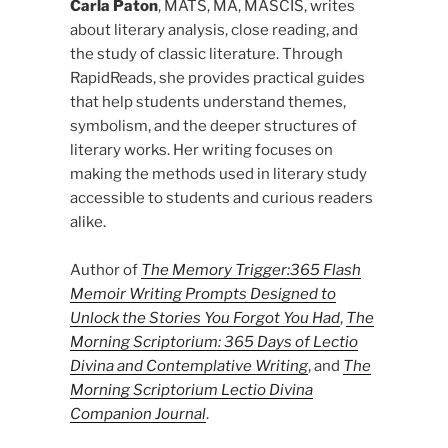
Carla Paton
, MATS, MA, MASCIS, writes
about literary analysis, close reading, and
the study of classic literature. Through
RapidReads, she provides practical guides
that help students understand themes,
symbolism, and the deeper structures of
literary works. Her writing focuses on
making the methods used in literary study
accessible to students and curious readers
alike.
Author of
The Memory Trigger:365 Flash
Memoir Writing Prompts Designed to
Unlock the Stories You Forgot You Had
,
The
Morning Scriptorium: 365 Days of Lectio
Divina and Contemplative Writing
, and
The
Morning Scriptorium Lectio Divina
Companion Journal
.