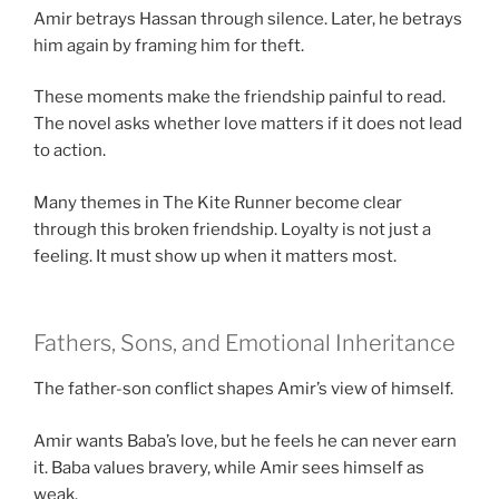
Amir betrays Hassan through silence. Later, he betrays
him again by framing him for theft.
These moments make the friendship painful to read.
The novel asks whether love matters if it does not lead
to action.
Many themes in The Kite Runner become clear
through this broken friendship. Loyalty is not just a
feeling. It must show up when it matters most.
Fathers, Sons, and Emotional Inheritance
The father-son conflict shapes Amir’s view of himself.
Amir wants Baba’s love, but he feels he can never earn
it. Baba values bravery, while Amir sees himself as
weak.