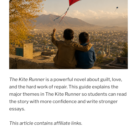
The Kite Runner
is a powerful novel about guilt, love,
and the hard work of repair. This guide explains the
major themes in The Kite Runner so students can read
the story with more confidence and write stronger
essays.
This article contains affiliate links.