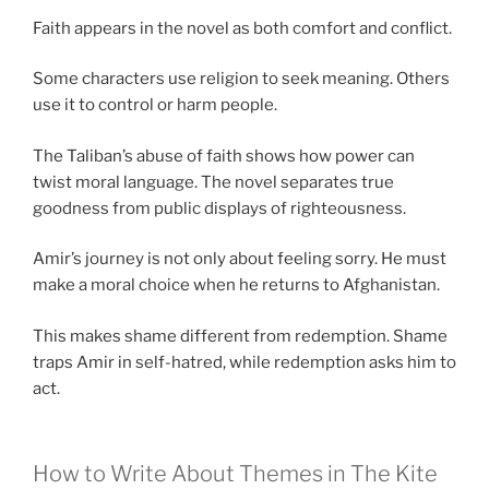
Faith appears in the novel as both comfort and conflict.
Some characters use religion to seek meaning. Others
use it to control or harm people.
The Taliban’s abuse of faith shows how power can
twist moral language. The novel separates true
goodness from public displays of righteousness.
Amir’s journey is not only about feeling sorry. He must
make a moral choice when he returns to Afghanistan.
This makes shame different from redemption. Shame
traps Amir in self-hatred, while redemption asks him to
act.
How to Write About Themes in The Kite