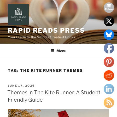
Skip
to
content
RAPID READS PRESS
Your Guide to the World’s Greatest Books
Menu
TAG:
THE KITE RUNNER THEMES
POSTED
JUNE 17, 2026
ON
Themes in The Kite Runner: A Student-
Friendly Guide