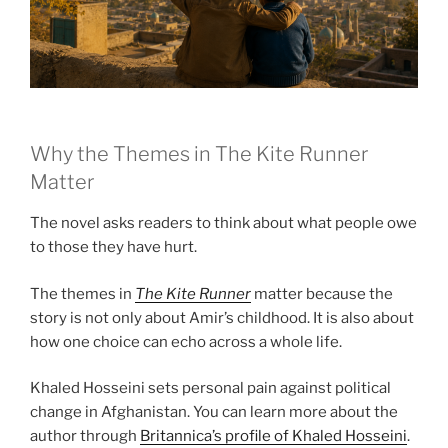
Why the Themes in The Kite Runner
Matter
The novel asks readers to think about what people owe
to those they have hurt.
The themes in
The Kite Runner
matter because the
story is not only about Amir’s childhood. It is also about
how one choice can echo across a whole life.
Khaled Hosseini sets personal pain against political
change in Afghanistan. You can learn more about the
author through
Britannica’s profile of Khaled Hosseini
.