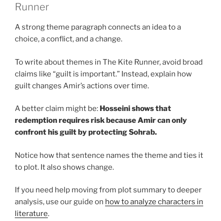
Runner
A strong theme paragraph connects an idea to a
choice, a conflict, and a change.
To write about themes in The Kite Runner, avoid broad
claims like “guilt is important.” Instead, explain how
guilt changes Amir’s actions over time.
A better claim might be:
Hosseini shows that
redemption requires risk because Amir can only
confront his guilt by protecting Sohrab.
Notice how that sentence names the theme and ties it
to plot. It also shows change.
If you need help moving from plot summary to deeper
analysis, use our guide on
how to analyze characters in
literature
.