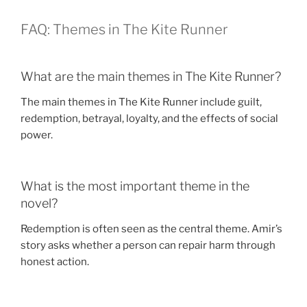
FAQ: Themes in The Kite Runner
What are the main themes in The Kite Runner?
The main themes in The Kite Runner include guilt,
redemption, betrayal, loyalty, and the effects of social
power.
What is the most important theme in the
novel?
Redemption is often seen as the central theme. Amir’s
story asks whether a person can repair harm through
honest action.