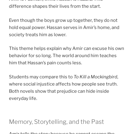
difference shapes their lives from the start.
Even though the boys grow up together, they do not
hold equal power. Hassan serves in Amir’s home, and
society treats him as lower.
This theme helps explain why Amir can excuse his own
behavior for so long. The world around him teaches
him that Hassan’s pain counts less.
Students may compare this to
To Kill a Mockingbird
,
where social injustice affects how people see truth.
Both novels show that prejudice can hide inside
everyday life.
Memory, Storytelling, and the Past