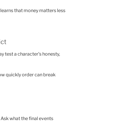
learns that money matters less
ict
ay test a character’s honesty,
how quickly order can break
 Ask what the final events