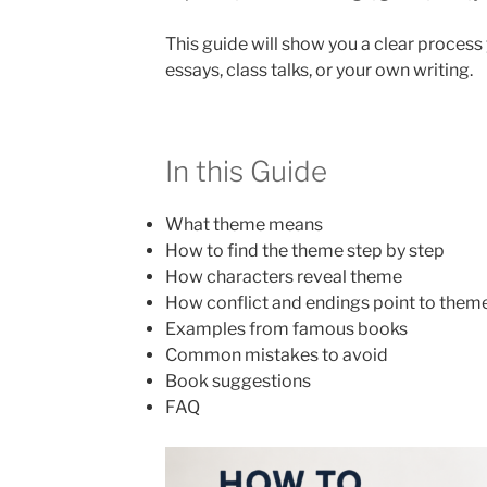
This guide will show you a clear proces
essays, class talks, or your own writing.
In this Guide
What theme means
How to find the theme step by step
How characters reveal theme
How conflict and endings point to them
Examples from famous books
Common mistakes to avoid
Book suggestions
FAQ