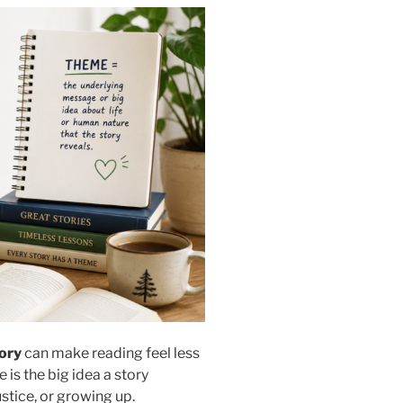
tory
can make reading feel less
is the big idea a story
ustice, or growing up.