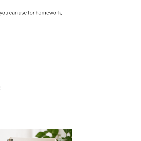
s you can use for homework,
e