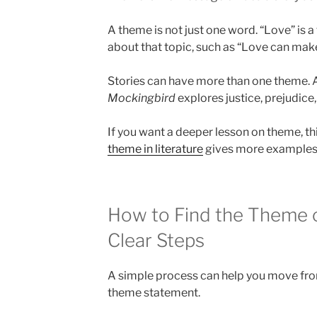
A theme is not just one word. “Love” is 
about that topic, such as “Love can mak
Stories can have more than one theme. A
Mockingbird
explores justice, prejudice
If you want a deeper lesson on theme, th
theme in literature
gives more examples 
How to Find the Theme of
Clear Steps
A simple process can help you move from
theme statement.