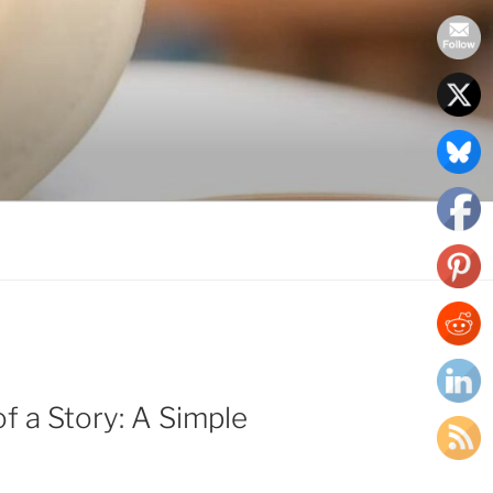
f a Story: A Simple