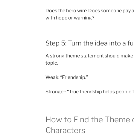
Does the hero win? Does someone pay a p
with hope or warning?
Step 5: Turn the idea into a f
A strong theme statement should make a c
topic.
Weak: “Friendship.”
Stronger: “True friendship helps people f
How to Find the Theme o
Characters