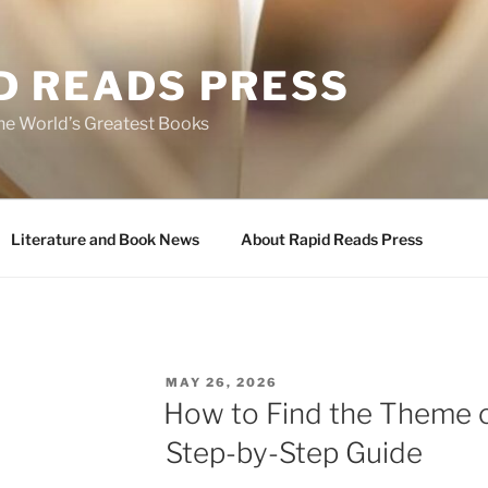
D READS PRESS
the World’s Greatest Books
Literature and Book News
About Rapid Reads Press
POSTED
MAY 26, 2026
ON
How to Find the Theme o
Step-by-Step Guide