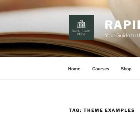
Skip
to
content
RAPI
Your Guide to 
Home
Courses
Shop
TAG:
THEME EXAMPLES