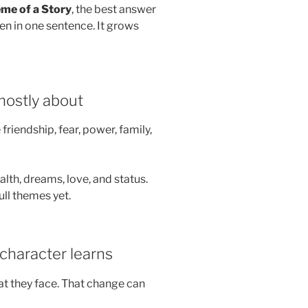
me of a Story
, the best answer
den in one sentence. It grows
 mostly about
friendship, fear, power, family,
lth, dreams, love, and status.
ull themes yet.
character learns
t they face. That change can