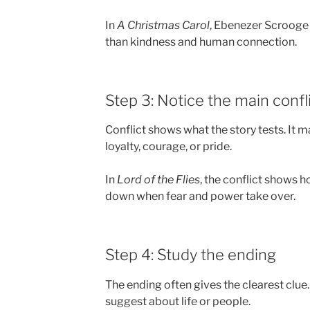
In
A Christmas Carol
, Ebenezer Scrooge 
than kindness and human connection.
Step 3: Notice the main confl
Conflict shows what the story tests. It m
loyalty, courage, or pride.
In
Lord of the Flies
, the conflict shows 
down when fear and power take over.
Step 4: Study the ending
The ending often gives the clearest clue.
suggest about life or people.