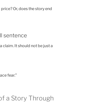
rice? Or, does the story end
ull sentence
laim. It should not be just a
ace fear.”
f a Story Through