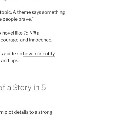
a topic. A theme says something
e people brave.”
 novel like
To Kill a
, courage, and innocence.
is guide on
how to identify
and tips.
 a Story in 5
 plot details to a strong