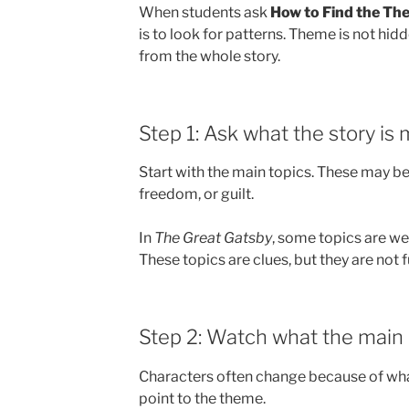
When students ask
How to Find the The
is to look for patterns. Theme is not hid
from the whole story.
Step 1: Ask what the story is
Start with the main topics. These may be 
freedom, or guilt.
In
The Great Gatsby
, some topics are wea
These topics are clues, but they are not f
Step 2: Watch what the main 
Characters often change because of wha
point to the theme.