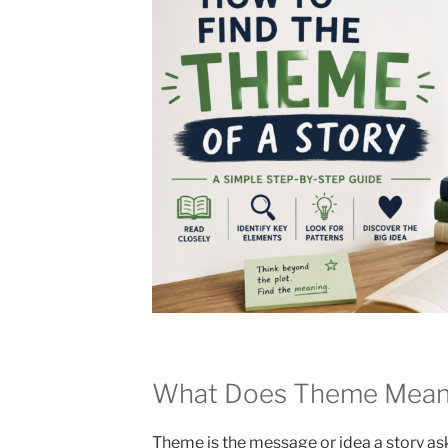
What Does Theme Mean i
Theme is the message or idea a story ask