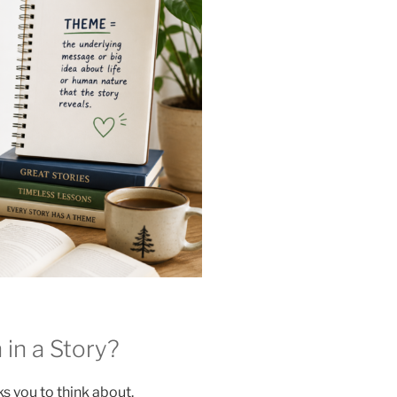
n a Story?
s you to think about.