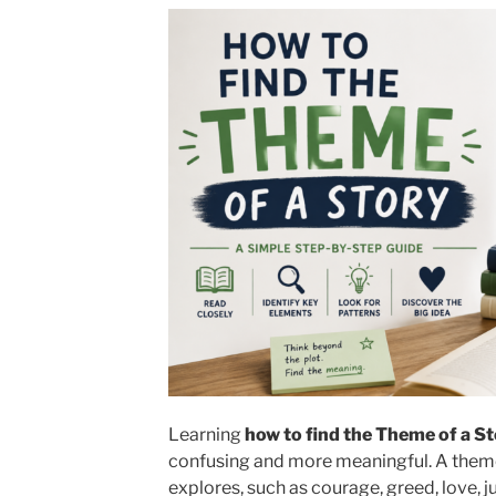
Learning
how to find the Theme of a S
confusing and more meaningful.
A theme 
explores, such as courage, greed, love, j