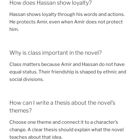
How does Hassan show loyalty?
Hassan shows loyalty through his words and actions.
He protects Amir, even when Amir does not protect
him.
Why is class important in the novel?
Class matters because Amir and Hassan do not have
equal status. Their friendship is shaped by ethnic and
social divisions.
How can I write a thesis about the novel’s
themes?
Choose one theme and connect it to a character’s
change. A clear thesis should explain what the novel
teaches about that idea.