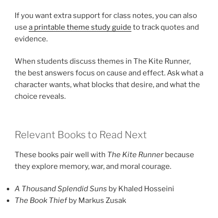
If you want extra support for class notes, you can also
use
a printable theme study guide
to track quotes and
evidence.
When students discuss themes in The Kite Runner,
the best answers focus on cause and effect. Ask what a
character wants, what blocks that desire, and what the
choice reveals.
Relevant Books to Read Next
These books pair well with
The Kite Runner
because
they explore memory, war, and moral courage.
A Thousand Splendid Suns
by Khaled Hosseini
The Book Thief
by Markus Zusak