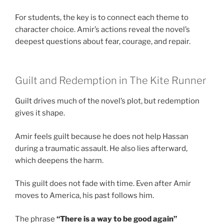
For students, the key is to connect each theme to
character choice. Amir’s actions reveal the novel’s
deepest questions about fear, courage, and repair.
Guilt and Redemption in The Kite Runner
Guilt drives much of the novel’s plot, but redemption
gives it shape.
Amir feels guilt because he does not help Hassan
during a traumatic assault. He also lies afterward,
which deepens the harm.
This guilt does not fade with time. Even after Amir
moves to America, his past follows him.
The phrase
“There is a way to be good again”