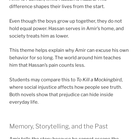
difference shapes their lives from the start.
Even though the boys grow up together, they do not
hold equal power. Hassan serves in Amir’s home, and
society treats him as lower.
This theme helps explain why Amir can excuse his own
behavior for so long. The world around him teaches
him that Hassan’s pain counts less.
Students may compare this to
To Kill a Mockingbird
,
where social injustice affects how people see truth.
Both novels show that prejudice can hide inside
everyday life.
Memory, Storytelling, and the Past