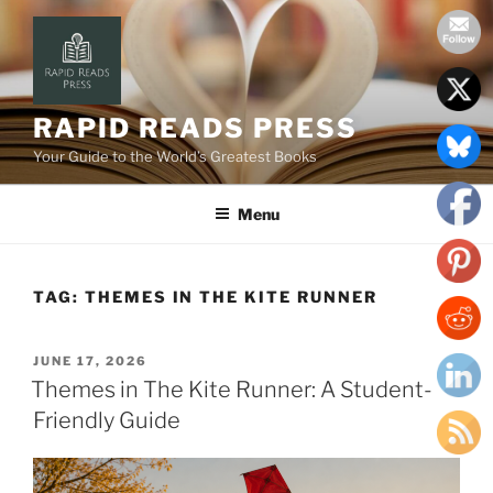
Skip
to
content
RAPID READS PRESS
Your Guide to the World’s Greatest Books
Menu
TAG:
THEMES IN THE KITE RUNNER
POSTED
JUNE 17, 2026
ON
Themes in The Kite Runner: A Student-
Friendly Guide