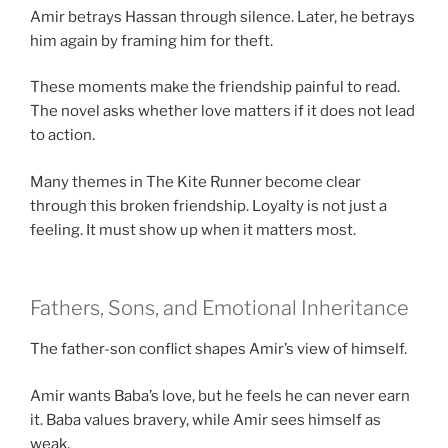
Amir betrays Hassan through silence. Later, he betrays
him again by framing him for theft.
These moments make the friendship painful to read.
The novel asks whether love matters if it does not lead
to action.
Many themes in The Kite Runner become clear
through this broken friendship. Loyalty is not just a
feeling. It must show up when it matters most.
Fathers, Sons, and Emotional Inheritance
The father-son conflict shapes Amir’s view of himself.
Amir wants Baba’s love, but he feels he can never earn
it. Baba values bravery, while Amir sees himself as
weak.