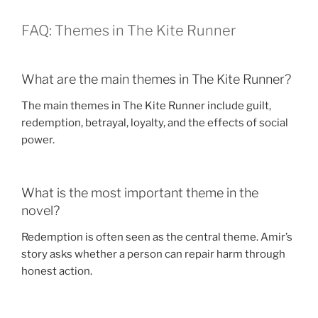
FAQ: Themes in The Kite Runner
What are the main themes in The Kite Runner?
The main themes in The Kite Runner include guilt,
redemption, betrayal, loyalty, and the effects of social
power.
What is the most important theme in the
novel?
Redemption is often seen as the central theme. Amir’s
story asks whether a person can repair harm through
honest action.