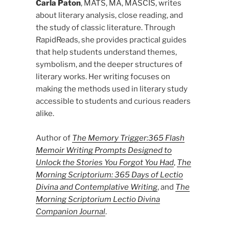
Carla Paton
, MATS, MA, MASCIS, writes
about literary analysis, close reading, and
the study of classic literature. Through
RapidReads, she provides practical guides
that help students understand themes,
symbolism, and the deeper structures of
literary works. Her writing focuses on
making the methods used in literary study
accessible to students and curious readers
alike.
Author of
The Memory Trigger:365 Flash
Memoir Writing Prompts Designed to
Unlock the Stories You Forgot You Had
,
The
Morning Scriptorium: 365 Days of Lectio
Divina and Contemplative Writing
, and
The
Morning Scriptorium Lectio Divina
Companion Journal
.