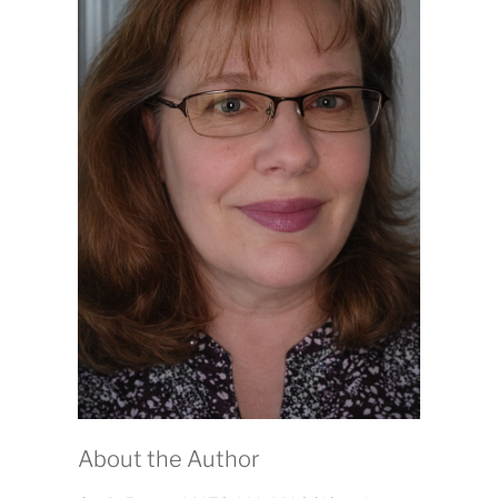
About the Author