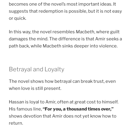
becomes one of the novel’s most important ideas. It
suggests that redemption is possible, but it is not easy
or quick.
In this way, the novel resembles
Macbeth
, where guilt
damages the mind. The difference is that Amir seeks a
path back, while Macbeth sinks deeper into violence.
Betrayal and Loyalty
The novel shows how betrayal can break trust, even
when love is still present.
Hassan is loyal to Amir, often at great cost to himself.
His famous line,
“For you, a thousand times over,”
shows devotion that Amir does not yet know how to
return.