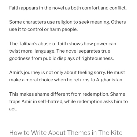
Faith appears in the novel as both comfort and conflict.
Some characters use religion to seek meaning. Others
use it to control or harm people.
The Taliban’s abuse of faith shows how power can
twist moral language. The novel separates true
goodness from public displays of righteousness.
Amir’s journey is not only about feeling sorry. He must
make a moral choice when he returns to Afghanistan.
This makes shame different from redemption. Shame
traps Amir in self-hatred, while redemption asks him to
act.
How to Write About Themes in The Kite