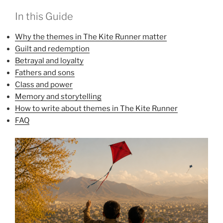
In this Guide
Why the themes in The Kite Runner matter
Guilt and redemption
Betrayal and loyalty
Fathers and sons
Class and power
Memory and storytelling
How to write about themes in The Kite Runner
FAQ