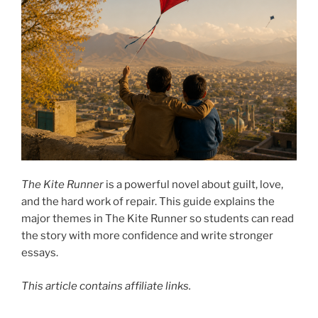
The Kite Runner
is a powerful novel about guilt, love,
and the hard work of repair. This guide explains the
major themes in The Kite Runner so students can read
the story with more confidence and write stronger
essays.
This article contains affiliate links.