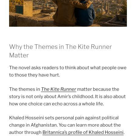
Why the Themes in The Kite Runner
Matter
The novel asks readers to think about what people owe
to those they have hurt.
The themes in
The Kite Runner
matter because the
story is not only about Amir’s childhood. It is also about
how one choice can echo across a whole life.
Khaled Hosseini sets personal pain against political
change in Afghanistan. You can learn more about the
author through
Britannica’s profile of Khaled Hosseini
.