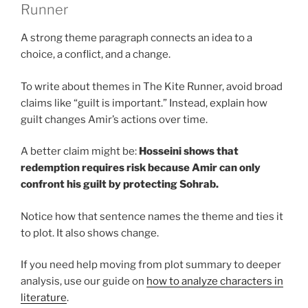
Runner
A strong theme paragraph connects an idea to a
choice, a conflict, and a change.
To write about themes in The Kite Runner, avoid broad
claims like “guilt is important.” Instead, explain how
guilt changes Amir’s actions over time.
A better claim might be:
Hosseini shows that
redemption requires risk because Amir can only
confront his guilt by protecting Sohrab.
Notice how that sentence names the theme and ties it
to plot. It also shows change.
If you need help moving from plot summary to deeper
analysis, use our guide on
how to analyze characters in
literature
.