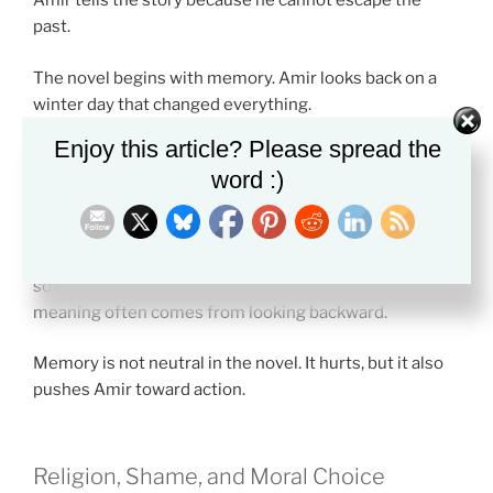
Amir tells the story because he cannot escape the
past.
The novel begins with memory. Amir looks back on a
winter day that changed everything.
Enjoy this article? Please spread the
Storytelling becomes a way to face what he once
word :)
avoided. By telling the truth, Amir starts to understand
his own guilt.
This is one reason the themes in The Kite Runner work
so well for essays. The plot moves forward, but the
meaning often comes from looking backward.
Memory is not neutral in the novel. It hurts, but it also
pushes Amir toward action.
Religion, Shame, and Moral Choice