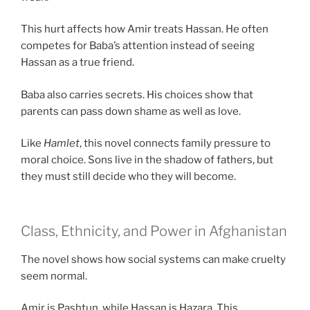
This hurt affects how Amir treats Hassan. He often
competes for Baba’s attention instead of seeing
Hassan as a true friend.
Baba also carries secrets. His choices show that
parents can pass down shame as well as love.
Like
Hamlet
, this novel connects family pressure to
moral choice. Sons live in the shadow of fathers, but
they must still decide who they will become.
Class, Ethnicity, and Power in Afghanistan
The novel shows how social systems can make cruelty
seem normal.
Amir is Pashtun, while Hassan is Hazara. This