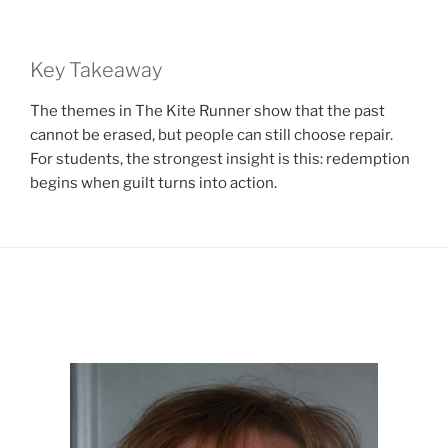
Key Takeaway
The themes in The Kite Runner show that the past
cannot be erased, but people can still choose repair.
For students, the strongest insight is this: redemption
begins when guilt turns into action.