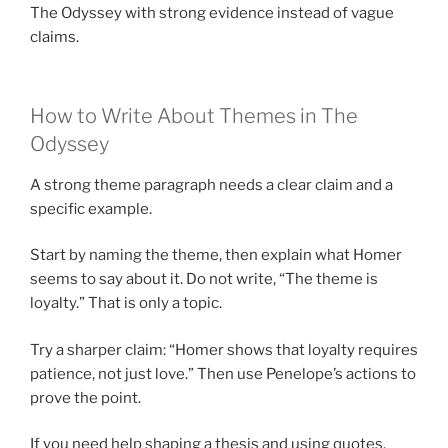
The Odyssey with strong evidence instead of vague
claims.
How to Write About Themes in The
Odyssey
A strong theme paragraph needs a clear claim and a
specific example.
Start by naming the theme, then explain what Homer
seems to say about it. Do not write, “The theme is
loyalty.” That is only a topic.
Try a sharper claim: “Homer shows that loyalty requires
patience, not just love.” Then use Penelope’s actions to
prove the point.
If you need help shaping a thesis and using quotes,