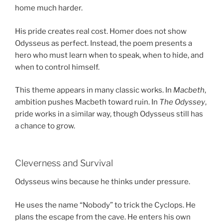
home much harder.
His pride creates real cost. Homer does not show
Odysseus as perfect. Instead, the poem presents a
hero who must learn when to speak, when to hide, and
when to control himself.
This theme appears in many classic works. In
Macbeth
,
ambition pushes Macbeth toward ruin. In
The Odyssey
,
pride works in a similar way, though Odysseus still has
a chance to grow.
Cleverness and Survival
Odysseus wins because he thinks under pressure.
He uses the name “Nobody” to trick the Cyclops. He
plans the escape from the cave. He enters his own