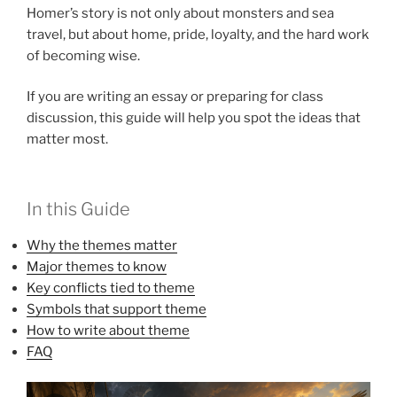
Homer’s story is not only about monsters and sea
travel, but about home, pride, loyalty, and the hard work
of becoming wise.
If you are writing an essay or preparing for class
discussion, this guide will help you spot the ideas that
matter most.
In this Guide
Why the themes matter
Major themes to know
Key conflicts tied to theme
Symbols that support theme
How to write about theme
FAQ