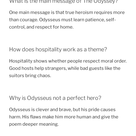
What is the main message of The Odyssey?
One main message is that true heroism requires more
than courage. Odysseus must learn patience, self-
control, and respect for home.
How does hospitality work as a theme?
Hospitality shows whether people respect moral order.
Good hosts help strangers, while bad guests like the
suitors bring chaos.
Why is Odysseus not a perfect hero?
Odysseus is clever and brave, but his pride causes
harm. His flaws make him more human and give the
poem deeper meaning.