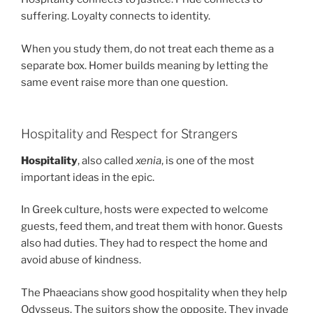
suffering. Loyalty connects to identity.
When you study them, do not treat each theme as a
separate box. Homer builds meaning by letting the
same event raise more than one question.
Hospitality and Respect for Strangers
Hospitality
, also called
xenia
, is one of the most
important ideas in the epic.
In Greek culture, hosts were expected to welcome
guests, feed them, and treat them with honor. Guests
also had duties. They had to respect the home and
avoid abuse of kindness.
The Phaeacians show good hospitality when they help
Odysseus. The suitors show the opposite. They invade