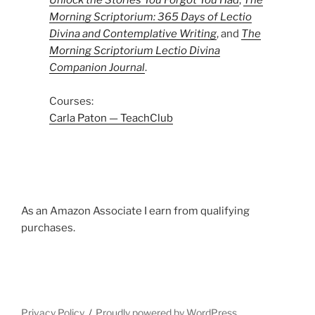
Unlock the Stories You Forgot You Had
,
The
Morning Scriptorium: 365 Days of Lectio
Divina and Contemplative Writing
, and
The
Morning Scriptorium Lectio Divina
Companion Journal
.
Courses:
Carla Paton — TeachClub
As an Amazon Associate I earn from qualifying
purchases.
Privacy Policy
Proudly powered by WordPress