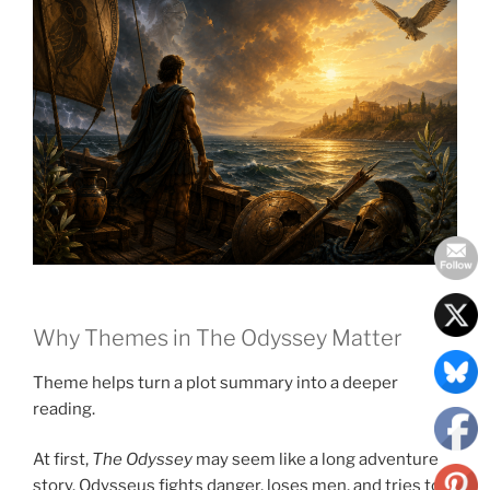
Why Themes in The Odyssey Matter
Theme helps turn a plot summary into a deeper
reading.
At first,
The Odyssey
may seem like a long adventure
story. Odysseus fights danger, loses men, and tries to