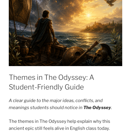
Themes in The Odyssey: A
Student-Friendly Guide
A clear guide to the major ideas, conflicts, and
meanings students should notice in
The Odyssey
.
The themes in The Odyssey help explain why this
ancient epic still feels alive in English class today.