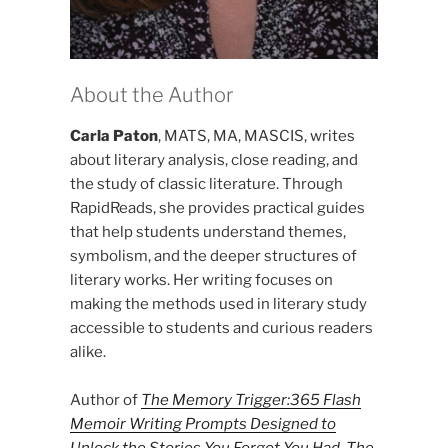
About the Author
Carla Paton
, MATS, MA, MASCIS, writes
about literary analysis, close reading, and
the study of classic literature. Through
RapidReads, she provides practical guides
that help students understand themes,
symbolism, and the deeper structures of
literary works. Her writing focuses on
making the methods used in literary study
accessible to students and curious readers
alike.
Author of
The Memory Trigger:365 Flash
Memoir Writing Prompts Designed to