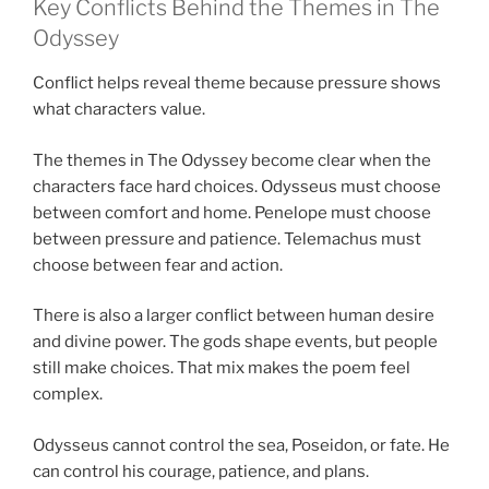
Key Conflicts Behind the Themes in The
Odyssey
Conflict helps reveal theme because pressure shows
what characters value.
The themes in The Odyssey become clear when the
characters face hard choices. Odysseus must choose
between comfort and home. Penelope must choose
between pressure and patience. Telemachus must
choose between fear and action.
There is also a larger conflict between human desire
and divine power. The gods shape events, but people
still make choices. That mix makes the poem feel
complex.
Odysseus cannot control the sea, Poseidon, or fate. He
can control his courage, patience, and plans.