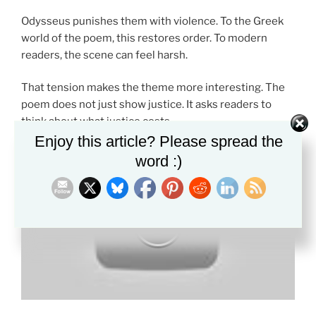
Odysseus punishes them with violence. To the Greek
world of the poem, this restores order. To modern
readers, the scene can feel harsh.
That tension makes the theme more interesting. The
poem does not just show justice. It asks readers to
think about what justice costs.
Enjoy this article? Please spread the
word :)