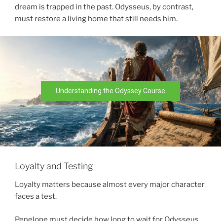
dream is trapped in the past. Odysseus, by contrast,
must restore a living home that still needs him.
Understanding the Odyssey Course
Loyalty and Testing
Loyalty matters because almost every major character
faces a test.
Penelope must decide how long to wait for Odysseus.