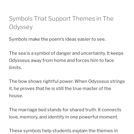
Symbols That Support Themes in The
Odyssey
Symbols make the poem’s ideas easier to see.
The sea is a symbol of danger and uncertainty. It keeps
Odysseus away from home and forces him to face
limits.
The bow shows rightful power. When Odysseus strings
it, he proves that he is still the true master of the
house.
The marriage bed stands for shared truth. It connects
love, memory, and identity in one powerful moment.
These symbols help students explain the themes in