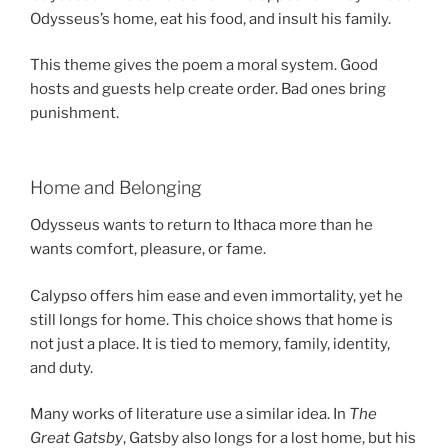
Odysseus’s home, eat his food, and insult his family.
This theme gives the poem a moral system. Good
hosts and guests help create order. Bad ones bring
punishment.
Home and Belonging
Odysseus wants to return to Ithaca more than he
wants comfort, pleasure, or fame.
Calypso offers him ease and even immortality, yet he
still longs for home. This choice shows that home is
not just a place. It is tied to memory, family, identity,
and duty.
Many works of literature use a similar idea. In
The
Great Gatsby
, Gatsby also longs for a lost home, but his