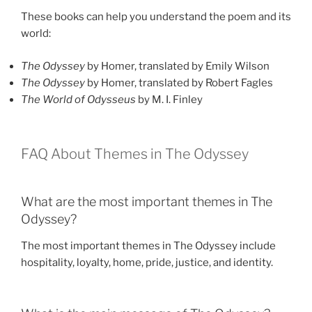
These books can help you understand the poem and its
world:
The Odyssey
by Homer, translated by Emily Wilson
The Odyssey
by Homer, translated by Robert Fagles
The World of Odysseus
by M. I. Finley
FAQ About Themes in The Odyssey
What are the most important themes in The
Odyssey?
The most important themes in The Odyssey include
hospitality, loyalty, home, pride, justice, and identity.