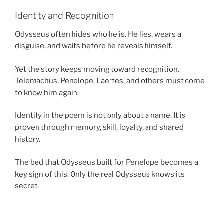
Identity and Recognition
Odysseus often hides who he is. He lies, wears a
disguise, and waits before he reveals himself.
Yet the story keeps moving toward recognition.
Telemachus, Penelope, Laertes, and others must come
to know him again.
Identity in the poem is not only about a name. It is
proven through memory, skill, loyalty, and shared
history.
The bed that Odysseus built for Penelope becomes a
key sign of this. Only the real Odysseus knows its
secret.