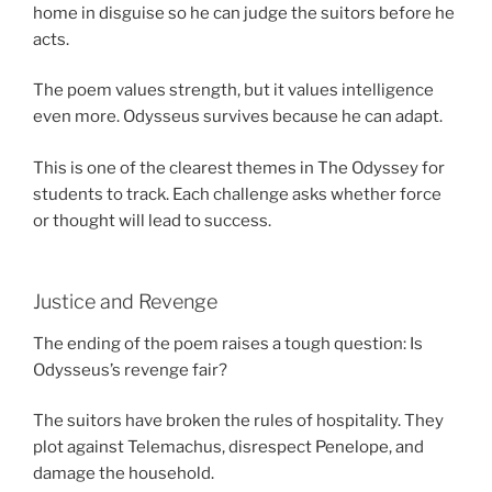
home in disguise so he can judge the suitors before he
acts.
The poem values strength, but it values intelligence
even more. Odysseus survives because he can adapt.
This is one of the clearest themes in The Odyssey for
students to track. Each challenge asks whether force
or thought will lead to success.
Justice and Revenge
The ending of the poem raises a tough question: Is
Odysseus’s revenge fair?
The suitors have broken the rules of hospitality. They
plot against Telemachus, disrespect Penelope, and
damage the household.