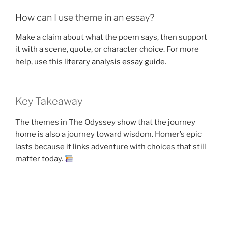
How can I use theme in an essay?
Make a claim about what the poem says, then support
it with a scene, quote, or character choice. For more
help, use this
literary analysis essay guide
.
Key Takeaway
The themes in The Odyssey show that the journey
home is also a journey toward wisdom. Homer’s epic
lasts because it links adventure with choices that still
matter today.