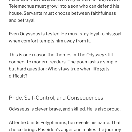
Telemachus must grow into a son who can defend his
house. Servants must choose between faithfulness
and betrayal.
Even Odysseus is tested. He must stay loyal to his goal
when comfort tempts him away from it.
This is one reason the themes in The Odyssey still
connect to modern readers. The poem asks a simple
but hard question: Who stays true when life gets
difficult?
Pride, Self-Control, and Consequences
Odysseus is clever, brave, and skilled. He is also proud.
After he blinds Polyphemus, he reveals his name. That
choice brings Poseidon’s anger and makes the journey