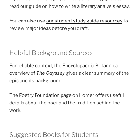
read our guide on
how to write a literary analysis essay
.
You can also use
our student study guide resources
to
review major ideas before you draft.
Helpful Background Sources
For reliable context, the
Encyclopaedia Britannica
overview of
The Odyssey
gives a clear summary of the
epic and its background.
The
Poetry Foundation page on Homer
offers useful
details about the poet and the tradition behind the
work.
Suggested Books for Students