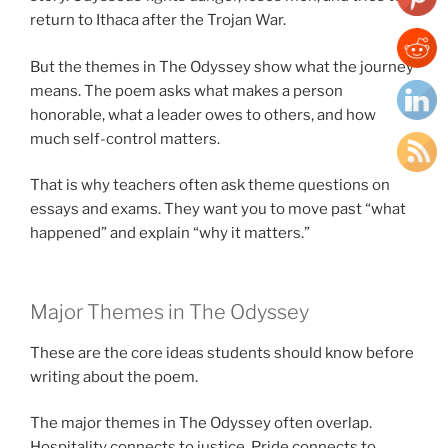
return to Ithaca after the Trojan War.
But the themes in The Odyssey show what the journey
means. The poem asks what makes a person
honorable, what a leader owes to others, and how
much self-control matters.
That is why teachers often ask theme questions on
essays and exams. They want you to move past “what
happened” and explain “why it matters.”
Major Themes in The Odyssey
These are the core ideas students should know before
writing about the poem.
The major themes in The Odyssey often overlap.
Hospitality connects to justice. Pride connects to