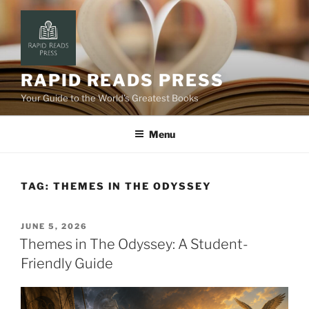
Skip
to
content
RAPID READS PRESS
Your Guide to the World’s Greatest Books
Menu
TAG:
THEMES IN THE ODYSSEY
POSTED
JUNE 5, 2026
ON
Themes in The Odyssey: A Student-
Friendly Guide