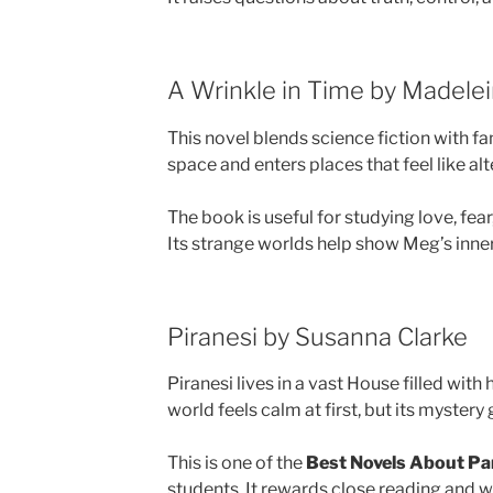
A Wrinkle in Time by Madelei
This novel blends science fiction with f
space and enters places that feel like alt
The book is useful for studying love, fea
Its strange worlds help show Meg’s inner
Piranesi by Susanna Clarke
Piranesi lives in a vast House filled with 
world feels calm at first, but its mystery
This is one of the
Best Novels About Par
students. It rewards close reading and w