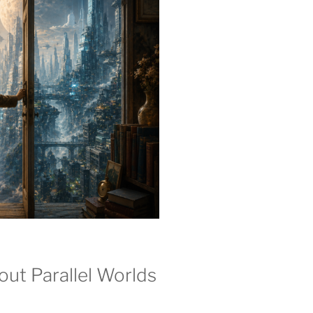
ut Parallel Worlds