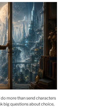
do more than send characters
sk big questions about choice,