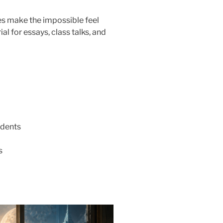
es make the impossible feel
al for essays, class talks, and
udents
s