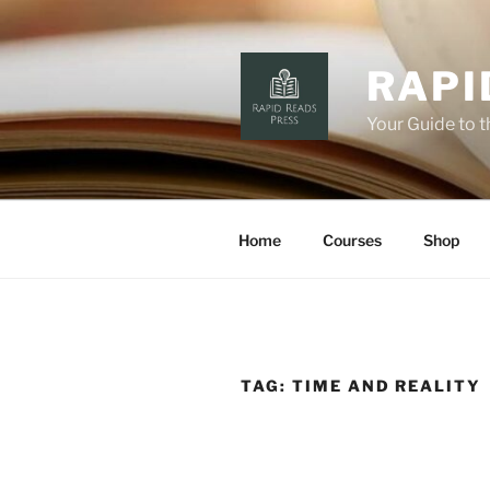
Skip
to
content
RAPI
Your Guide to 
Home
Courses
Shop
TAG:
TIME AND REALITY