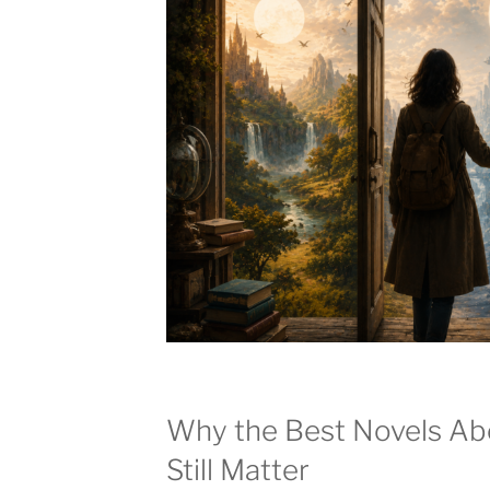
Why the Best Novels Abo
Still Matter