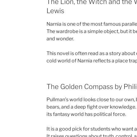
The Lion, the Witch and the 
Lewis
Narnia is one of the most famous parallel 
The wardrobe is a simple object, but it
and wonder.
This novel is often read as a story abou
cold world of Narnia reflects a place tra
The Golden Compass by Phil
Pullman’s world looks close to our own,
bears, and a deep fight over knowledge.
its fantasy world has political force.
It is a good pick for students who want 
It raises questions about truth, control,