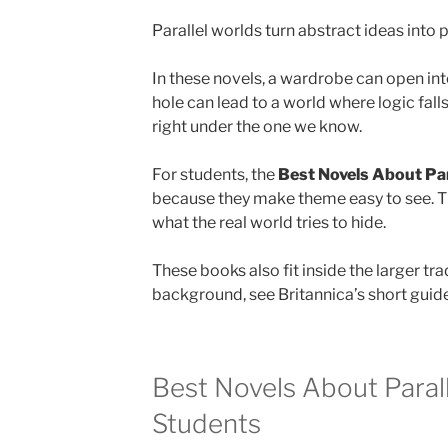
Parallel worlds turn abstract ideas into 
In these novels, a wardrobe can open int
hole can lead to a world where logic falls
right under the one we know.
For students, the
Best Novels About Par
because they make theme easy to see. T
what the real world tries to hide.
These books also fit inside the larger tra
background, see Britannica’s short guid
Best Novels About Parall
Students