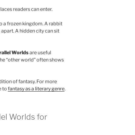
places readers can enter.
o a frozen kingdom. A rabbit
 apart. A hidden city can sit
allel Worlds
are useful
he “other world” often shows
dition of fantasy. For more
e to
fantasy as a literary genre
.
el Worlds for