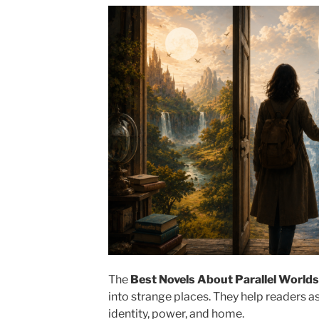
The
Best Novels About Parallel Worlds
into strange places. They help readers a
identity, power, and home.