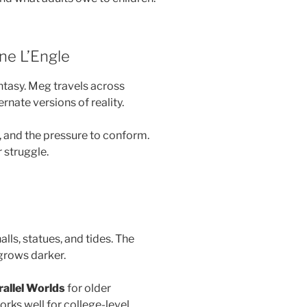
ne L’Engle
antasy. Meg travels across
ernate versions of reality.
r, and the pressure to conform.
 struggle.
halls, statues, and tides. The
 grows darker.
allel Worlds
for older
orks well for college-level