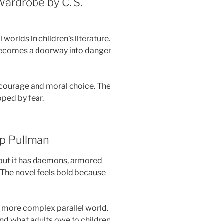
Wardrobe by C. S.
worlds in children’s literature.
 becomes a doorway into danger
t courage and moral choice. The
pped by fear.
ip Pullman
 but it has daemons, armored
 The novel feels bold because
a more complex parallel world.
 and what adults owe to children.