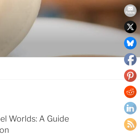
el Worlds: A Guide
ion