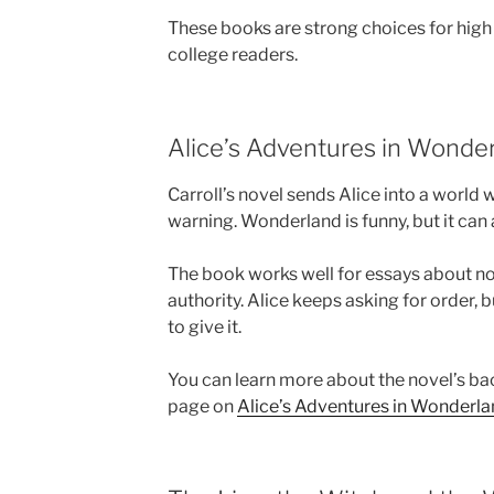
These books are strong choices for high 
college readers.
Alice’s Adventures in Wonder
Carroll’s novel sends Alice into a world 
warning. Wonderland is funny, but it can a
The book works well for essays about n
authority. Alice keeps asking for order, 
to give it.
You can learn more about the novel’s ba
page on
Alice’s Adventures in Wonderl