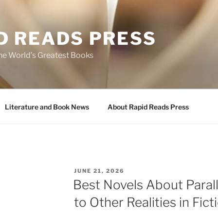
D READS PRESS
the World’s Greatest Books
Literature and Book News
About Rapid Reads Press
POSTED
JUNE 21, 2026
ON
Best Novels About Parall
to Other Realities in Fict