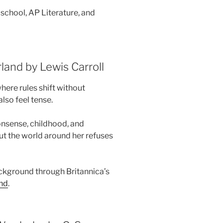
school, AP Literature, and
land by Lewis Carroll
where rules shift without
lso feel tense.
onsense, childhood, and
but the world around her refuses
ckground through Britannica’s
and
.