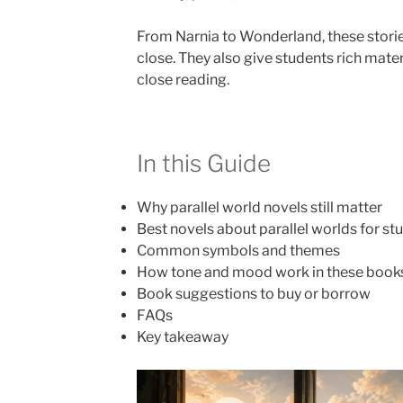
From Narnia to Wonderland, these stori
close. They also give students rich materi
close reading.
In this Guide
Why parallel world novels still matter
Best novels about parallel worlds for st
Common symbols and themes
How tone and mood work in these book
Book suggestions to buy or borrow
FAQs
Key takeaway