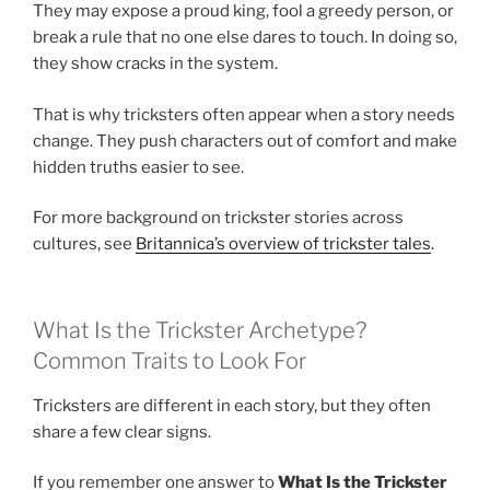
They may expose a proud king, fool a greedy person, or
break a rule that no one else dares to touch. In doing so,
they show cracks in the system.
That is why tricksters often appear when a story needs
change. They push characters out of comfort and make
hidden truths easier to see.
For more background on trickster stories across
cultures, see
Britannica’s overview of trickster tales
.
What Is the Trickster Archetype?
Common Traits to Look For
Tricksters are different in each story, but they often
share a few clear signs.
If you remember one answer to
What Is the Trickster