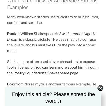
What Is the Trickster Archetype? Famous
Examples
Many well-known stories use tricksters to bring humor,
conflict, and surprise.
Puck
in William Shakespeare’s
A Midsummer Night’s
Dream
is a classic trickster. He uses magic to confuse
the lovers, and his mistakes turn the play into a comic
mess.
Shakespeare often used clever characters to expose
foolish behavior. You can learn more about him through
the
Poetry Foundation’s Shakespeare page
.
Loki
from Norse myth is another famous example. He
can help the gods, but he also betrays them. That
Enjoy this article? Please spread the
makes him a risky and unstable figure.
word :)