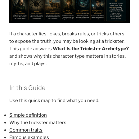
If a character lies, jokes, breaks rules, or tricks others
to expose the truth, you may be looking at a trickster.
This guide answers
What Is the Trickster Archetype?
and shows why this character type matters in stories,
myths, and plays.
In this Guide
Use this quick map to find what you need.
Simple definition
Why the trickster matters
Common traits
Famous examples