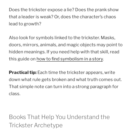
Does the trickster expose a lie? Does the prank show
that a leader is weak? Or, does the character’s chaos
lead to growth?
Also look for symbols linked to the trickster. Masks,
doors, mirrors, animals, and magic objects may point to
hidden meanings. If you need help with that skill, read
this guide on
how to find symbolism in a story
.
Practical tip:
Each time the trickster appears, write
down what rule gets broken and what truth comes out.
That simple note can turn into a strong paragraph for
class.
Books That Help You Understand the
Trickster Archetype