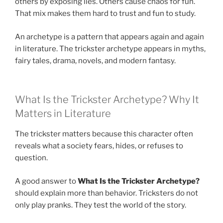
others by exposing lies. Others cause chaos for fun.
That mix makes them hard to trust and fun to study.
An archetype is a pattern that appears again and again
in literature. The trickster archetype appears in myths,
fairy tales, drama, novels, and modern fantasy.
What Is the Trickster Archetype? Why It
Matters in Literature
The trickster matters because this character often
reveals what a society fears, hides, or refuses to
question.
A good answer to
What Is the Trickster Archetype?
should explain more than behavior. Tricksters do not
only play pranks. They test the world of the story.