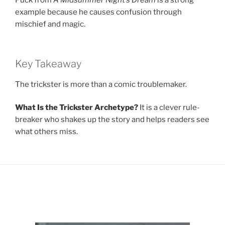
Puck from
A Midsummer Night’s Dream
is a strong
example because he causes confusion through
mischief and magic.
Key Takeaway
The trickster is more than a comic troublemaker.
What Is the Trickster Archetype?
It is a clever rule-
breaker who shakes up the story and helps readers see
what others miss.