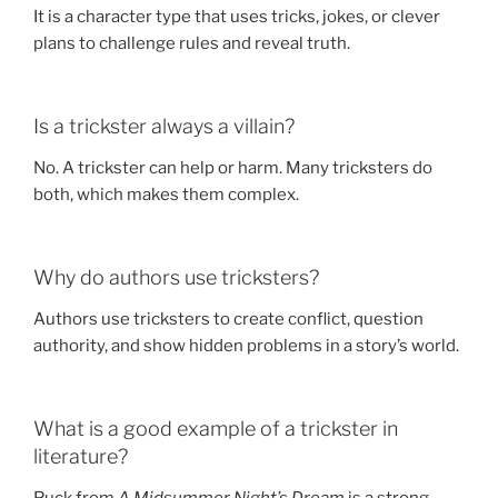
It is a character type that uses tricks, jokes, or clever
plans to challenge rules and reveal truth.
Is a trickster always a villain?
No. A trickster can help or harm. Many tricksters do
both, which makes them complex.
Why do authors use tricksters?
Authors use tricksters to create conflict, question
authority, and show hidden problems in a story’s world.
What is a good example of a trickster in
literature?