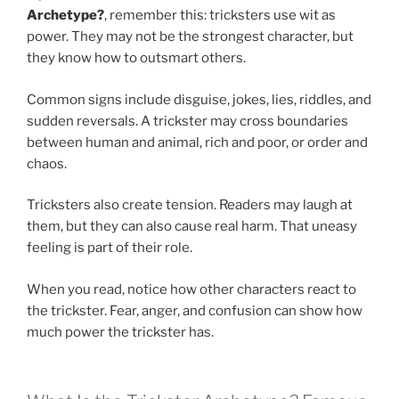
Archetype?
, remember this: tricksters use wit as
power. They may not be the strongest character, but
they know how to outsmart others.
Common signs include disguise, jokes, lies, riddles, and
sudden reversals. A trickster may cross boundaries
between human and animal, rich and poor, or order and
chaos.
Tricksters also create tension. Readers may laugh at
them, but they can also cause real harm. That uneasy
feeling is part of their role.
When you read, notice how other characters react to
the trickster. Fear, anger, and confusion can show how
much power the trickster has.