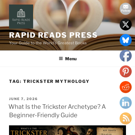
Skip
to
content
RAPID READS PRESS
Your Guide to the World’s Greatest Books
Menu
TAG:
TRICKSTER MYTHOLOGY
POSTED
JUNE 7, 2026
ON
What Is the Trickster Archetype? A
Beginner-Friendly Guide