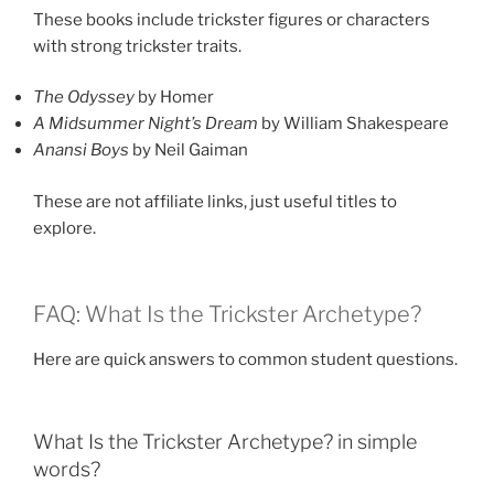
These books include trickster figures or characters
with strong trickster traits.
The Odyssey
by Homer
A Midsummer Night’s Dream
by William Shakespeare
Anansi Boys
by Neil Gaiman
These are not affiliate links, just useful titles to
explore.
FAQ: What Is the Trickster Archetype?
Here are quick answers to common student questions.
What Is the Trickster Archetype? in simple
words?