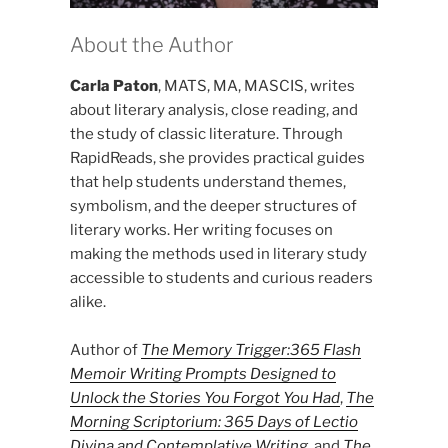
About the Author
Carla Paton
, MATS, MA, MASCIS, writes
about literary analysis, close reading, and
the study of classic literature. Through
RapidReads, she provides practical guides
that help students understand themes,
symbolism, and the deeper structures of
literary works. Her writing focuses on
making the methods used in literary study
accessible to students and curious readers
alike.
Author of
The Memory Trigger:365 Flash
Memoir Writing Prompts Designed to
Unlock the Stories You Forgot You Had
,
The
Morning Scriptorium: 365 Days of Lectio
Divina and Contemplative Writing
, and
The