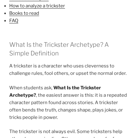
How to analyze a trickster
Books to read
FAQ
What Is the Trickster Archetype? A
Simple Definition
A trickster is a character who uses cleverness to
challenge rules, fool others, or upset the normal order.
When students ask,
What Is the Trickster
Archetype?
, the easiest answer is this: it is a repeated
character pattern found across stories. A trickster
often bends the truth, changes shape, plays jokes, or
tricks people in power.
The trickster is not always evil. Some tricksters help