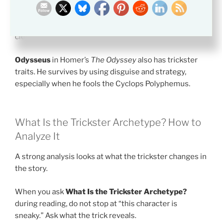
Anansi
, the spider from West African and Caribbean
folklore, often wins through wit. His stories show how a
smaller figure can beat stronger enemies through
clever plans.
Odysseus
in Homer’s
The Odyssey
also has trickster
traits. He survives by using disguise and strategy,
especially when he fools the Cyclops Polyphemus.
What Is the Trickster Archetype? How to
Analyze It
A strong analysis looks at what the trickster changes in
the story.
When you ask
What Is the Trickster Archetype?
during reading, do not stop at “this character is
sneaky.” Ask what the trick reveals.