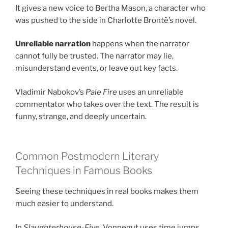
It gives a new voice to Bertha Mason, a character who
was pushed to the side in Charlotte Brontë’s novel.
Unreliable narration
happens when the narrator
cannot fully be trusted. The narrator may lie,
misunderstand events, or leave out key facts.
Vladimir Nabokov’s
Pale Fire
uses an unreliable
commentator who takes over the text. The result is
funny, strange, and deeply uncertain.
Common Postmodern Literary
Techniques in Famous Books
Seeing these techniques in real books makes them
much easier to understand.
In
Slaughterhouse-Five
, Vonnegut uses time jumps,