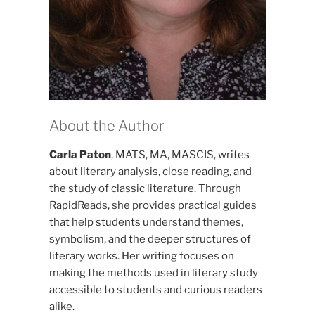
About the Author
Carla Paton
, MATS, MA, MASCIS, writes
about literary analysis, close reading, and
the study of classic literature. Through
RapidReads, she provides practical guides
that help students understand themes,
symbolism, and the deeper structures of
literary works. Her writing focuses on
making the methods used in literary study
accessible to students and curious readers
alike.