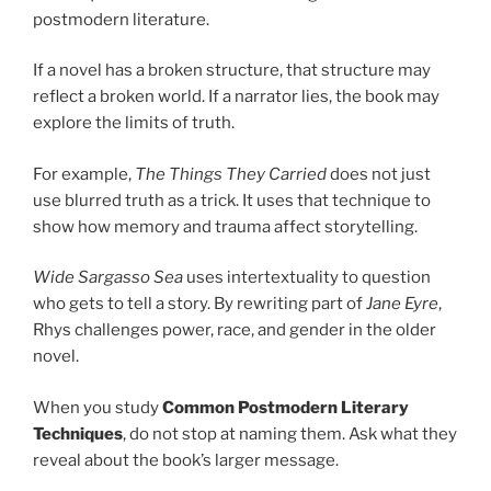
postmodern literature.
If a novel has a broken structure, that structure may
reflect a broken world. If a narrator lies, the book may
explore the limits of truth.
For example,
The Things They Carried
does not just
use blurred truth as a trick. It uses that technique to
show how memory and trauma affect storytelling.
Wide Sargasso Sea
uses intertextuality to question
who gets to tell a story. By rewriting part of
Jane Eyre
,
Rhys challenges power, race, and gender in the older
novel.
When you study
Common Postmodern Literary
Techniques
, do not stop at naming them. Ask what they
reveal about the book’s larger message.