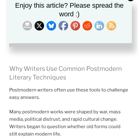
Ask whether the text talks about its own form. If a
Enjoy this article? Please spread the
narrator comments on chapters, endings, authors, or
word :)
readers, that is often metafiction.
If you want a stronger method for close reading, this
guide on
how to read literature like a scholar
can help
you build better habits.
Why Writers Use Common Postmodern
Literary Techniques
Postmodern writers often use these tools to challenge
easy answers.
Many postmodern works were shaped by war, mass
media, political distrust, and rapid cultural change.
Writers began to question whether old forms could
still explain modern life.