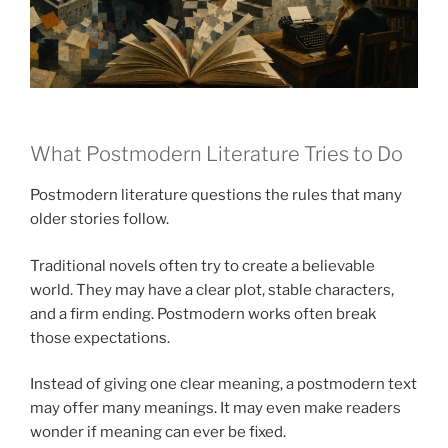
What Postmodern Literature Tries to Do
Postmodern literature questions the rules that many
older stories follow.
Traditional novels often try to create a believable
world. They may have a clear plot, stable characters,
and a firm ending. Postmodern works often break
those expectations.
Instead of giving one clear meaning, a postmodern text
may offer many meanings. It may even make readers
wonder if meaning can ever be fixed.