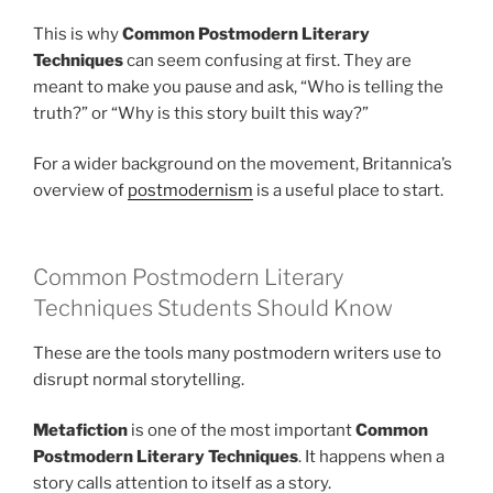
This is why
Common Postmodern Literary
Techniques
can seem confusing at first. They are
meant to make you pause and ask, “Who is telling the
truth?” or “Why is this story built this way?”
For a wider background on the movement, Britannica’s
overview of
postmodernism
is a useful place to start.
Common Postmodern Literary
Techniques Students Should Know
These are the tools many postmodern writers use to
disrupt normal storytelling.
Metafiction
is one of the most important
Common
Postmodern Literary Techniques
. It happens when a
story calls attention to itself as a story.