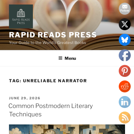
Skip
to
content
RAPID READS PRESS
Your Guide to the World’s Greatest Books
Menu
TAG:
UNRELIABLE NARRATOR
POSTED
JUNE 29, 2026
ON
Common Postmodern Literary
Techniques