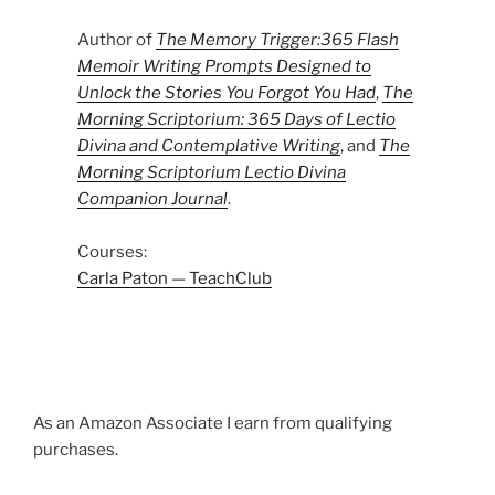
Author of
The Memory Trigger:365 Flash
Memoir Writing Prompts Designed to
Unlock the Stories You Forgot You Had
,
The
Morning Scriptorium: 365 Days of Lectio
Divina and Contemplative Writing
, and
The
Morning Scriptorium Lectio Divina
Companion Journal
.
Courses:
Carla Paton — TeachClub
As an Amazon Associate I earn from qualifying
purchases.