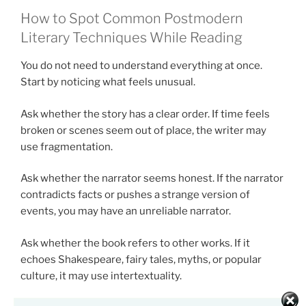
How to Spot Common Postmodern
Literary Techniques While Reading
You do not need to understand everything at once.
Start by noticing what feels unusual.
Ask whether the story has a clear order. If time feels
broken or scenes seem out of place, the writer may
use fragmentation.
Ask whether the narrator seems honest. If the narrator
contradicts facts or pushes a strange version of
events, you may have an unreliable narrator.
Ask whether the book refers to other works. If it
echoes Shakespeare, fairy tales, myths, or popular
culture, it may use intertextuality.