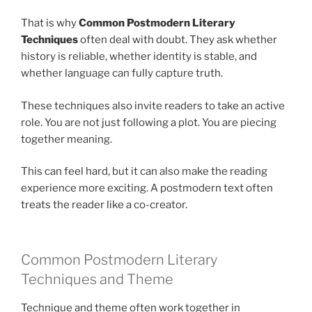
That is why
Common Postmodern Literary
Techniques
often deal with doubt. They ask whether
history is reliable, whether identity is stable, and
whether language can fully capture truth.
These techniques also invite readers to take an active
role. You are not just following a plot. You are piecing
together meaning.
This can feel hard, but it can also make the reading
experience more exciting. A postmodern text often
treats the reader like a co-creator.
Common Postmodern Literary
Techniques and Theme
Technique and theme often work together in