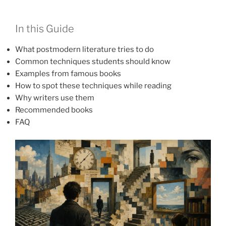
In this Guide
What postmodern literature tries to do
Common techniques students should know
Examples from famous books
How to spot these techniques while reading
Why writers use them
Recommended books
FAQ