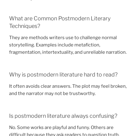
What are Common Postmodern Literary
Techniques?
They are methods writers use to challenge normal
storytelling. Examples include metafiction,
fragmentation, intertextuality, and unreliable narration.
Why is postmodern literature hard to read?
It often avoids clear answers. The plot may feel broken,
and the narrator may not be trustworthy.
Is postmodern literature always confusing?
No. Some works are playful and funny. Others are
difficult because they ask readers to question truth,