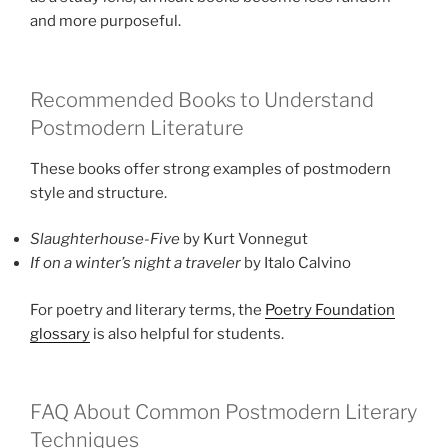
and more purposeful.
Recommended Books to Understand
Postmodern Literature
These books offer strong examples of postmodern
style and structure.
Slaughterhouse-Five
by Kurt Vonnegut
If on a winter’s night a traveler
by Italo Calvino
For poetry and literary terms, the
Poetry Foundation
glossary
is also helpful for students.
FAQ About Common Postmodern Literary
Techniques