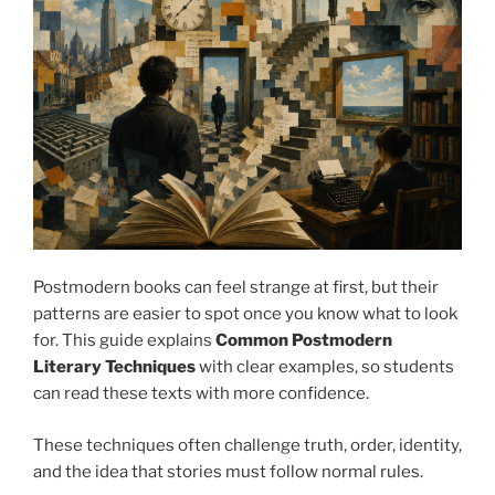
Postmodern books can feel strange at first, but their
patterns are easier to spot once you know what to look
for. This guide explains
Common Postmodern
Literary Techniques
with clear examples, so students
can read these texts with more confidence.
These techniques often challenge truth, order, identity,
and the idea that stories must follow normal rules.