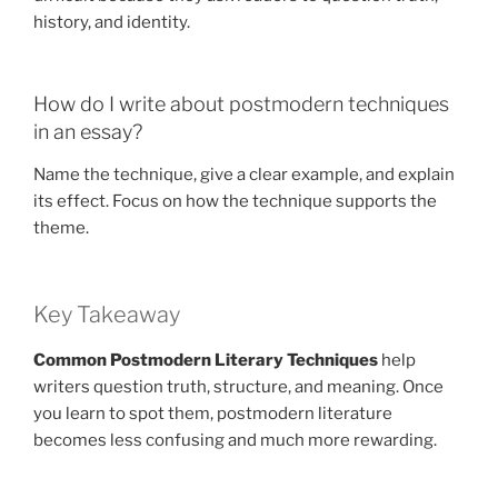
history, and identity.
How do I write about postmodern techniques
in an essay?
Name the technique, give a clear example, and explain
its effect. Focus on how the technique supports the
theme.
Key Takeaway
Common Postmodern Literary Techniques
help
writers question truth, structure, and meaning. Once
you learn to spot them, postmodern literature
becomes less confusing and much more rewarding.