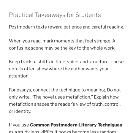
Practical Takeaways for Students
Postmodern texts reward patience and careful reading.
When you read, mark moments that feel strange. A
confusing scene may be the key to the whole work.
Keep track of shifts in time, voice, and structure. These
details often show where the author wants your
attention.
For essays, connect the technique to meaning. Do not
only write, “The novel uses metafiction.” Explain how
metafiction shapes the reader’s view of truth, control,
or identity.
If you use
Common Postmodern Literary Techniques
as a study lens, difficult books become less random