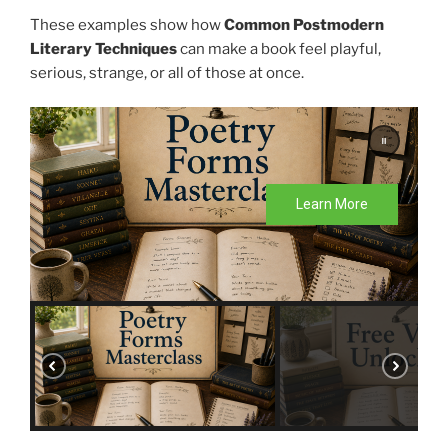
These examples show how
Common Postmodern
Literary Techniques
can make a book feel playful,
serious, strange, or all of those at once.
Learn More