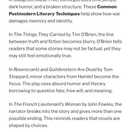
dark humor, and a broken structure. These
Common
Postmodern Literary Techniques
help show how war
damages memory and identity.
In
The Things They Carried
by Tim O’Brien, the line
between truth and fiction becomes blurry. O’Brien tells
readers that some stories may not be factual, yet they
may still feel emotionally true.
In
Rosencrantz and Guildenstern Are Dead
by Tom
Stoppard, minor characters from
Hamlet
become the
focus. The play uses absurd humor and literary
borrowing to question fate, free will, and meaning.
In
The French Lieutenant’s Woman
by John Fowles, the
narrator breaks into the story and gives more than one
possible ending. This reminds readers that novels are
shaped by choices.