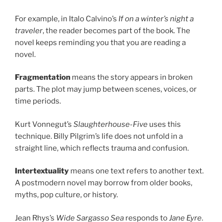
For example, in Italo Calvino’s
If on a winter’s night a
traveler
, the reader becomes part of the book. The
novel keeps reminding you that you are reading a
novel.
Fragmentation
means the story appears in broken
parts. The plot may jump between scenes, voices, or
time periods.
Kurt Vonnegut’s
Slaughterhouse-Five
uses this
technique. Billy Pilgrim’s life does not unfold in a
straight line, which reflects trauma and confusion.
Intertextuality
means one text refers to another text.
A postmodern novel may borrow from older books,
myths, pop culture, or history.
Jean Rhys’s
Wide Sargasso Sea
responds to
Jane Eyre
.