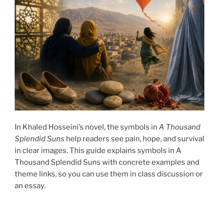
In Khaled Hosseini’s novel, the symbols in
A Thousand
Splendid Suns
help readers see pain, hope, and survival
in clear images. This guide explains symbols in A
Thousand Splendid Suns with concrete examples and
theme links, so you can use them in class discussion or
an essay.