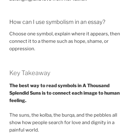
How can I use symbolism in an essay?
Choose one symbol, explain where it appears, then
connect it to a theme such as hope, shame, or
oppression.
Key Takeaway
The best way to read symbols in A Thousand
Splendid Suns is to connect each image to human
feeling.
The suns, the kolba, the burqa, and the pebbles all
show how people search for love and dignity in a
painful world.