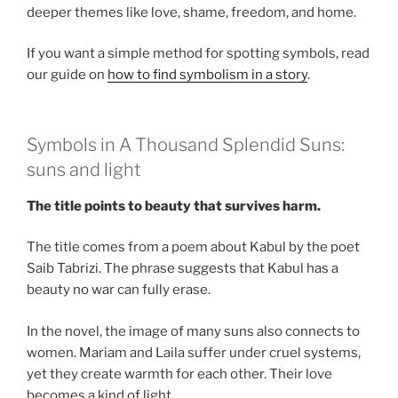
deeper themes like love, shame, freedom, and home.
If you want a simple method for spotting symbols, read
our guide on
how to find symbolism in a story
.
Symbols in A Thousand Splendid Suns:
suns and light
The title points to beauty that survives harm.
The title comes from a poem about Kabul by the poet
Saib Tabrizi. The phrase suggests that Kabul has a
beauty no war can fully erase.
In the novel, the image of many suns also connects to
women. Mariam and Laila suffer under cruel systems,
yet they create warmth for each other. Their love
becomes a kind of light.