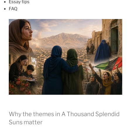
Essay tips
FAQ
Why the themes in A Thousand Splendid
Suns matter