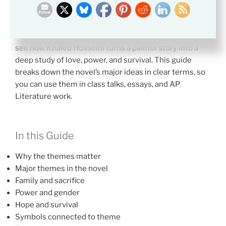
meanings students should notice in A Thousand
Splendid Suns.
Themes in
A Thousand Splendid Suns
help students
see how Khaled Hosseini turns a painful story into a
deep study of love, power, and survival. This guide
breaks down the novel’s major ideas in clear terms, so
you can use them in class talks, essays, and AP
Literature work.
In this Guide
Why the themes matter
Major themes in the novel
Family and sacrifice
Power and gender
Hope and survival
Symbols connected to theme