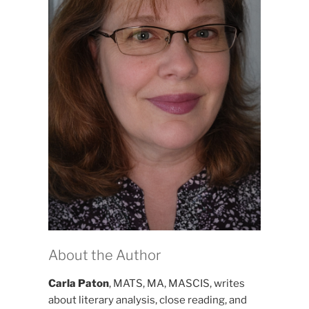
About the Author
Carla Paton
, MATS, MA, MASCIS, writes
about literary analysis, close reading, and