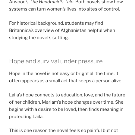
Atwood’s
The Handmaid’s Tale
. Both novels show how
systems can turn women’s lives into sites of control.
For historical background, students may find
Britannica’s overview of Afghanistan
helpful when
studying the novel’s setting.
Hope and survival under pressure
Hope in the novel is not easy or bright all the time. It
often appears as a small act that keeps a person alive.
Laila’s hope connects to education, love, and the future
of her children. Mariam’s hope changes over time. She
begins with a desire to be loved, then finds meaning in
protecting Laila.
This is one reason the novel feels so painful but not