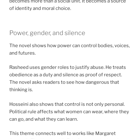
becomes more than a social unit. It becomes a source
of identity and moral choice.
Power, gender, and silence
The novel shows how power can control bodies, voices,
and futures.
Rasheed uses gender roles to justify abuse. He treats
obedience as a duty and silence as proof of respect.
The novel asks readers to see how dangerous that
thinking is.
Hosseini also shows that control is not only personal.
Political rule affects what women can wear, where they
can go, and what they can learn.
This theme connects well to works like Margaret