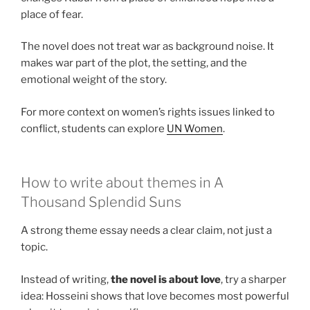
place of fear.
The novel does not treat war as background noise. It
makes war part of the plot, the setting, and the
emotional weight of the story.
For more context on women’s rights issues linked to
conflict, students can explore
UN Women
.
How to write about themes in A
Thousand Splendid Suns
A strong theme essay needs a clear claim, not just a
topic.
Instead of writing,
the novel is about love
, try a sharper
idea: Hosseini shows that love becomes most powerful