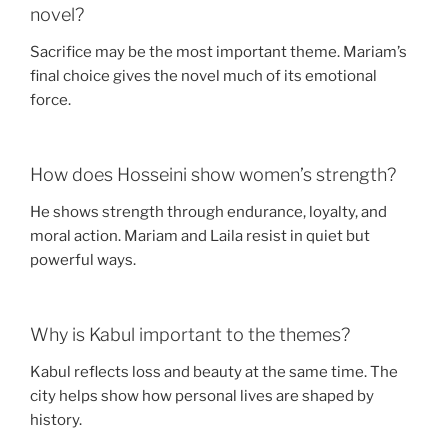
novel?
Sacrifice may be the most important theme. Mariam’s
final choice gives the novel much of its emotional
force.
How does Hosseini show women’s strength?
He shows strength through endurance, loyalty, and
moral action. Mariam and Laila resist in quiet but
powerful ways.
Why is Kabul important to the themes?
Kabul reflects loss and beauty at the same time. The
city helps show how personal lives are shaped by
history.