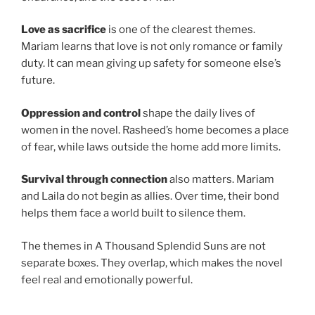
Love as sacrifice
is one of the clearest themes.
Mariam learns that love is not only romance or family
duty. It can mean giving up safety for someone else’s
future.
Oppression and control
shape the daily lives of
women in the novel. Rasheed’s home becomes a place
of fear, while laws outside the home add more limits.
Survival through connection
also matters. Mariam
and Laila do not begin as allies. Over time, their bond
helps them face a world built to silence them.
The themes in A Thousand Splendid Suns are not
separate boxes. They overlap, which makes the novel
feel real and emotionally powerful.