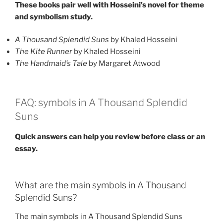
These books pair well with Hosseini’s novel for theme
and symbolism study.
A Thousand Splendid Suns
by Khaled Hosseini
The Kite Runner
by Khaled Hosseini
The Handmaid’s Tale
by Margaret Atwood
FAQ: symbols in A Thousand Splendid
Suns
Quick answers can help you review before class or an
essay.
What are the main symbols in A Thousand
Splendid Suns?
The main symbols in A Thousand Splendid Suns