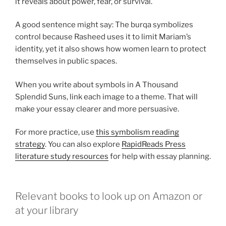
it reveals about power, fear, or survival.
A good sentence might say: The burqa symbolizes
control because Rasheed uses it to limit Mariam’s
identity, yet it also shows how women learn to protect
themselves in public spaces.
When you write about symbols in A Thousand
Splendid Suns, link each image to a theme. That will
make your essay clearer and more persuasive.
For more practice, use
this symbolism reading
strategy
. You can also explore
RapidReads Press
literature study resources
for help with essay planning.
Relevant books to look up on Amazon or
at your library