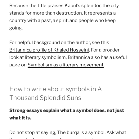
Because the title praises Kabul’s splendor, the city
stands for more than destruction. It represents a
country with a past, a spirit, and people who keep
going.
For helpful background on the author, see this
Britannica profile of Khaled Hosseini
. For a broader
look at literary symbolism, Britannica also has a useful
page on
Symbolism as a literary movement
.
How to write about symbols in A
Thousand Splendid Suns
Strong essays explain what a symbol does, not just
what it is.
Do not stop at saying, The burqa is a symbol. Ask what