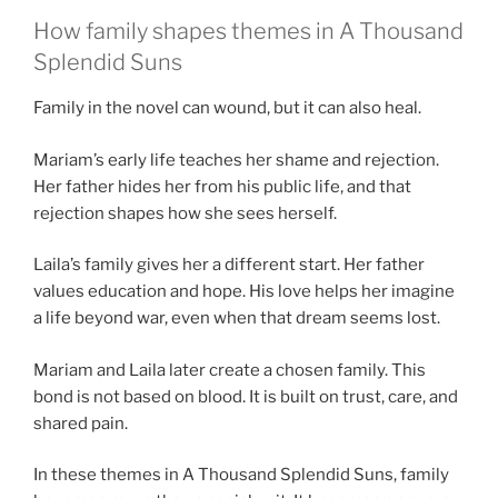
How family shapes themes in A Thousand
Splendid Suns
Family in the novel can wound, but it can also heal.
Mariam’s early life teaches her shame and rejection.
Her father hides her from his public life, and that
rejection shapes how she sees herself.
Laila’s family gives her a different start. Her father
values education and hope. His love helps her imagine
a life beyond war, even when that dream seems lost.
Mariam and Laila later create a chosen family. This
bond is not based on blood. It is built on trust, care, and
shared pain.
In these themes in A Thousand Splendid Suns, family