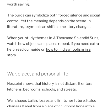
worth saving.
The burqa can symbolize both forced silence and social
control. Yet the meaning depends on the scene. In
literature, a symbol can shift as the story changes.
When you study themes in A Thousand Splendid Suns,
watch how objects and places repeat. If you need extra
help, read our guide on
how to find symbolism in a
story
.
War, place, and personal life
Hosseini shows that history is not distant. It enters
kitchens, bedrooms, schools, and streets.
War shapes Laila’s losses and limits her future. It also
changes Kabul from a place of childhood hope into a