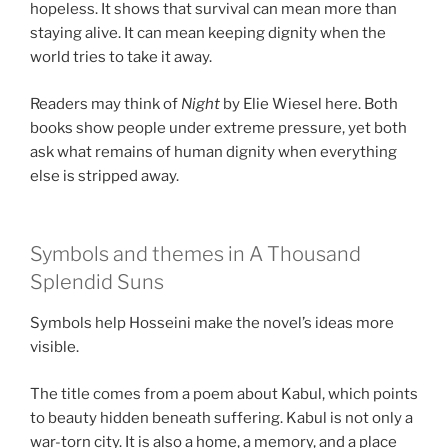
hopeless. It shows that survival can mean more than
staying alive. It can mean keeping dignity when the
world tries to take it away.
Readers may think of
Night
by Elie Wiesel here. Both
books show people under extreme pressure, yet both
ask what remains of human dignity when everything
else is stripped away.
Symbols and themes in A Thousand
Splendid Suns
Symbols help Hosseini make the novel’s ideas more
visible.
The title comes from a poem about Kabul, which points
to beauty hidden beneath suffering. Kabul is not only a
war-torn city. It is also a home, a memory, and a place