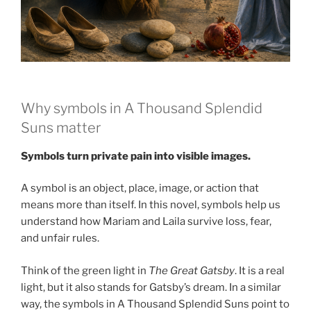
Why symbols in A Thousand Splendid
Suns matter
Symbols turn private pain into visible images.
A symbol is an object, place, image, or action that
means more than itself. In this novel, symbols help us
understand how Mariam and Laila survive loss, fear,
and unfair rules.
Think of the green light in
The Great Gatsby
. It is a real
light, but it also stands for Gatsby’s dream. In a similar
way, the symbols in A Thousand Splendid Suns point to