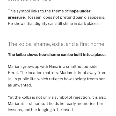
This symbol links to the theme of
hope under
pressure
. Hosseini does not pretend pain disappears.
He shows that dignity can still shine in dark places.
The kolba: shame, exile, and a first home
The kolba shows how shame can be built into a place.
Mariam grows up with Nana in a small hut outside
Herat. The location matters. Mariam is kept away from
Jalil’s public life, which reflects how society treats her
as unwanted.
Yet the kolba is not only a symbol of rejection. It is also
Mariam’s first home. It holds her early memories, her
lessons, and her longing to be loved.