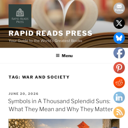
Skip
to
content
RAPID READS PRESS
Your Guide to the World’s Greatest Books
Menu
TAG:
WAR AND SOCIETY
POSTED
JUNE 20, 2026
ON
Symbols in A Thousand Splendid Suns:
What They Mean and Why They Matter