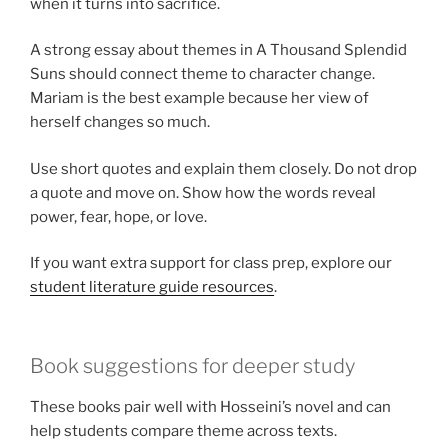
when it turns into sacrifice.
A strong essay about themes in A Thousand Splendid
Suns should connect theme to character change.
Mariam is the best example because her view of
herself changes so much.
Use short quotes and explain them closely. Do not drop
a quote and move on. Show how the words reveal
power, fear, hope, or love.
If you want extra support for class prep, explore our
student literature guide resources
.
Book suggestions for deeper study
These books pair well with Hosseini’s novel and can
help students compare theme across texts.