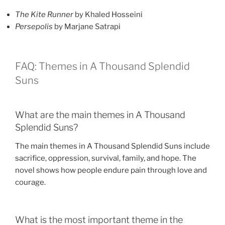
The Kite Runner
by Khaled Hosseini
Persepolis
by Marjane Satrapi
FAQ: Themes in A Thousand Splendid
Suns
What are the main themes in A Thousand
Splendid Suns?
The main themes in A Thousand Splendid Suns include
sacrifice, oppression, survival, family, and hope. The
novel shows how people endure pain through love and
courage.
What is the most important theme in the