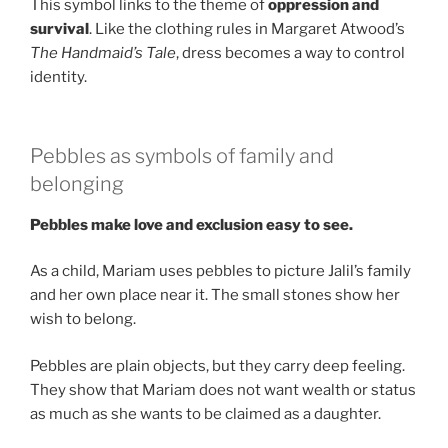
This symbol links to the theme of
oppression and
survival
. Like the clothing rules in Margaret Atwood’s
The Handmaid’s Tale
, dress becomes a way to control
identity.
Pebbles as symbols of family and
belonging
Pebbles make love and exclusion easy to see.
As a child, Mariam uses pebbles to picture Jalil’s family
and her own place near it. The small stones show her
wish to belong.
Pebbles are plain objects, but they carry deep feeling.
They show that Mariam does not want wealth or status
as much as she wants to be claimed as a daughter.