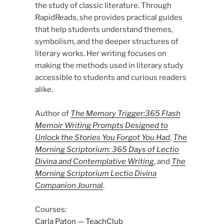
the study of classic literature. Through
RapidReads, she provides practical guides
that help students understand themes,
symbolism, and the deeper structures of
literary works. Her writing focuses on
making the methods used in literary study
accessible to students and curious readers
alike.
Author of
The Memory Trigger:365 Flash
Memoir Writing Prompts Designed to
Unlock the Stories You Forgot You Had
,
The
Morning Scriptorium: 365 Days of Lectio
Divina and Contemplative Writing
, and
The
Morning Scriptorium Lectio Divina
Companion Journal
.
Courses:
Carla Paton — TeachClub