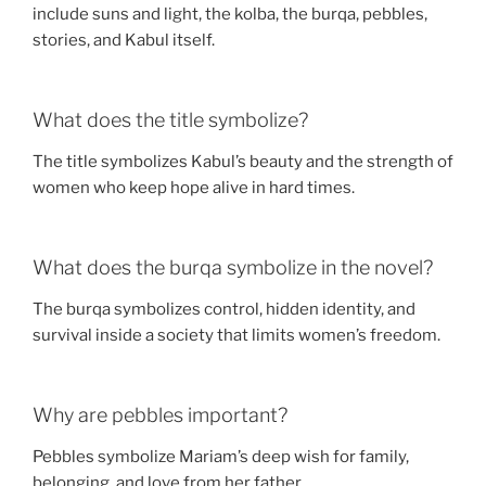
include suns and light, the kolba, the burqa, pebbles,
stories, and Kabul itself.
What does the title symbolize?
The title symbolizes Kabul’s beauty and the strength of
women who keep hope alive in hard times.
What does the burqa symbolize in the novel?
The burqa symbolizes control, hidden identity, and
survival inside a society that limits women’s freedom.
Why are pebbles important?
Pebbles symbolize Mariam’s deep wish for family,
belonging, and love from her father.