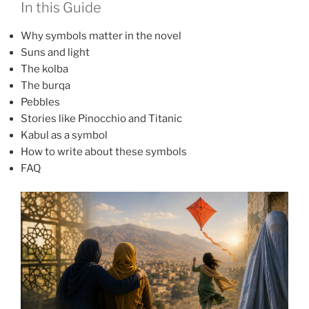
In this Guide
Why symbols matter in the novel
Suns and light
The kolba
The burqa
Pebbles
Stories like Pinocchio and Titanic
Kabul as a symbol
How to write about these symbols
FAQ