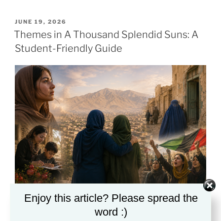
POSTED
JUNE 19, 2026
ON
Themes in A Thousand Splendid Suns: A
Student-Friendly Guide
Enjoy this article? Please spread the
A clear guide to the major ideas, conflicts, and
word :)