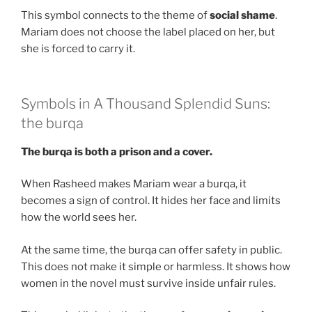
This symbol connects to the theme of
social shame
.
Mariam does not choose the label placed on her, but
she is forced to carry it.
Symbols in A Thousand Splendid Suns:
the burqa
The burqa is both a prison and a cover.
When Rasheed makes Mariam wear a burqa, it
becomes a sign of control. It hides her face and limits
how the world sees her.
At the same time, the burqa can offer safety in public.
This does not make it simple or harmless. It shows how
women in the novel must survive inside unfair rules.