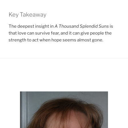
Key Takeaway
The deepest insight in
A Thousand Splendid Suns
is
that love can survive fear, and it can give people the
strength to act when hope seems almost gone.