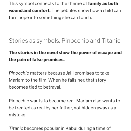
This symbol connects to the theme of
family as both
wound and comfort
. The pebbles show how a child can
turn hope into something she can touch.
Stories as symbols: Pinocchio and Titanic
The stories in the novel show the power of escape and
the pain of false promises.
Pinocchio
matters because Jalil promises to take
Mariam to the film. When he fails her, that story
becomes tied to betrayal.
Pinocchio wants to become real. Mariam also wants to
be treated as real by her father, not hidden away as a
mistake.
Titanic
becomes popular in Kabul during a time of