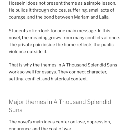
Hosseini does not present theme as a simple lesson.
He builds it through choices, suffering, small acts of
courage, and the bond between Mariam and Laila.
Students often look for one main message. In this
novel, the meaning grows from many conflicts at once.
The private pain inside the home reflects the public
violence outside it.
That is why the themes in A Thousand Splendid Suns
work so well for essays. They connect character,
setting, conflict, and historical context.
Major themes in A Thousand Splendid
Suns
The novel’s main ideas center on love, oppression,
endurance, and the cost of war.