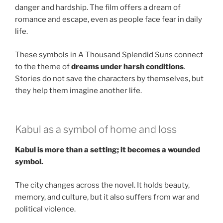
danger and hardship. The film offers a dream of
romance and escape, even as people face fear in daily
life.
These symbols in A Thousand Splendid Suns connect
to the theme of
dreams under harsh conditions
.
Stories do not save the characters by themselves, but
they help them imagine another life.
Kabul as a symbol of home and loss
Kabul is more than a setting; it becomes a wounded
symbol.
The city changes across the novel. It holds beauty,
memory, and culture, but it also suffers from war and
political violence.