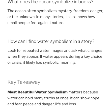
What does the ocean symbolize in books?
The ocean often symbolizes mystery, freedom, danger,
or the unknown. In many stories, it also shows how
small people feel against nature.
How can I find water symbolism in a story?
Look for repeated water images and ask what changes
when they appear. If water appears during a key choice
or crisis, it likely has symbolic meaning.
Key Takeaway
Most Beautiful Water Symbolism
matters because
water can hold many truths at once. It can show hope
and fear, peace and danger, life and loss.