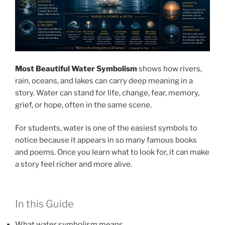
Most Beautiful Water Symbolism
shows how rivers,
rain, oceans, and lakes can carry deep meaning in a
story. Water can stand for life, change, fear, memory,
grief, or hope, often in the same scene.
For students, water is one of the easiest symbols to
notice because it appears in so many famous books
and poems. Once you learn what to look for, it can make
a story feel richer and more alive.
In this Guide
What water symbolism means