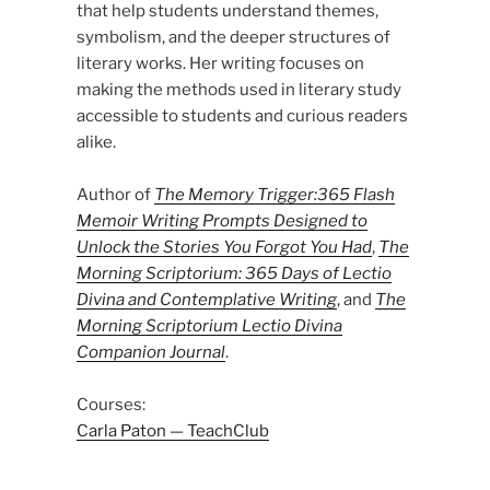
that help students understand themes,
symbolism, and the deeper structures of
literary works. Her writing focuses on
making the methods used in literary study
accessible to students and curious readers
alike.
Author of
The Memory Trigger:365 Flash
Memoir Writing Prompts Designed to
Unlock the Stories You Forgot You Had
,
The
Morning Scriptorium: 365 Days of Lectio
Divina and Contemplative Writing
, and
The
Morning Scriptorium Lectio Divina
Companion Journal
.
Courses:
Carla Paton — TeachClub