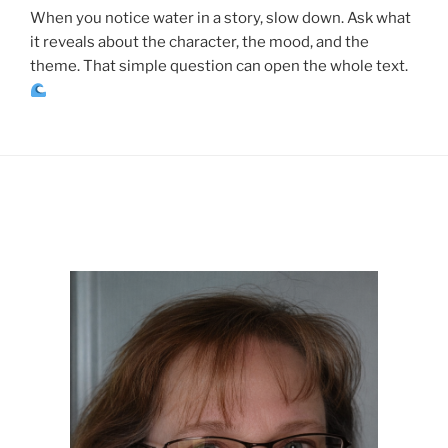
When you notice water in a story, slow down. Ask what
it reveals about the character, the mood, and the
theme. That simple question can open the whole text.