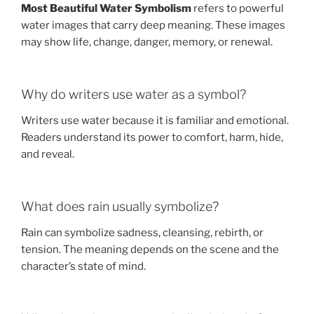
Most Beautiful Water Symbolism
refers to powerful
water images that carry deep meaning. These images
may show life, change, danger, memory, or renewal.
Why do writers use water as a symbol?
Writers use water because it is familiar and emotional.
Readers understand its power to comfort, harm, hide,
and reveal.
What does rain usually symbolize?
Rain can symbolize sadness, cleansing, rebirth, or
tension. The meaning depends on the scene and the
character’s state of mind.