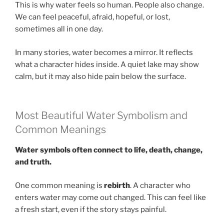
This is why water feels so human. People also change.
We can feel peaceful, afraid, hopeful, or lost,
sometimes all in one day.
In many stories, water becomes a mirror. It reflects
what a character hides inside. A quiet lake may show
calm, but it may also hide pain below the surface.
Most Beautiful Water Symbolism and
Common Meanings
Water symbols often connect to life, death, change,
and truth.
One common meaning is
rebirth
. A character who
enters water may come out changed. This can feel like
a fresh start, even if the story stays painful.