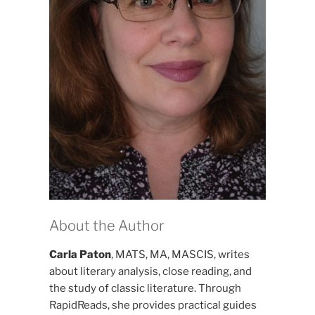
About the Author
Carla Paton
, MATS, MA, MASCIS, writes
about literary analysis, close reading, and
the study of classic literature. Through
RapidReads, she provides practical guides