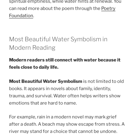
spiritual emptiness, while water hints at renewal. You
can read more about the poem through the
Poetry
Foundation
.
Most Beautiful Water Symbolism in
Modern Reading
Modern readers still connect with water because it
feels close to daily life.
Most Beautiful Water Symbolism
is not limited to old
books. It appears in novels about family, identity,
trauma, and survival. Water often helps writers show
emotions that are hard to name.
For example, rain in a modern novel may mark grief
after a death. A beach may show escape from stress. A
river may stand for a choice that cannot be undone.