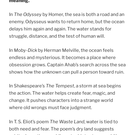
meaning.
In
The Odyssey
by Homer, the sea is both a road and an
enemy. Odysseus wants to return home, but the ocean
delays him again and again. The water stands for
struggle, distance, and the test of human will.
In
Moby-Dick
by Herman Melville, the ocean feels
endless and mysterious. It becomes a place where
obsession grows. Captain Ahab’s search across the sea
shows how the unknown can pull a person toward ruin.
In Shakespeare’s
The Tempest
, a storm at sea begins
the action. The water helps create fear, magic, and
change. It pushes characters into a strange world
where old wrongs must face judgment.
In T. S. Eliot’s poem
The Waste Land
, water is tied to
both need and fear. The poem’s dry land suggests