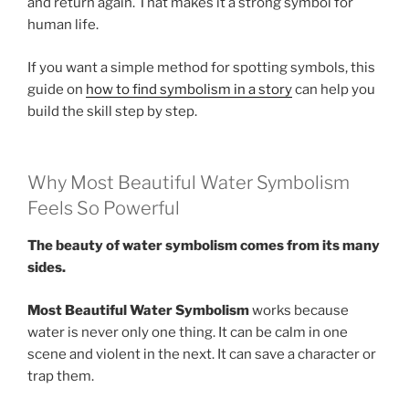
and return again. That makes it a strong symbol for
human life.
If you want a simple method for spotting symbols, this
guide on
how to find symbolism in a story
can help you
build the skill step by step.
Why Most Beautiful Water Symbolism
Feels So Powerful
The beauty of water symbolism comes from its many
sides.
Most Beautiful Water Symbolism
works because
water is never only one thing. It can be calm in one
scene and violent in the next. It can save a character or
trap them.