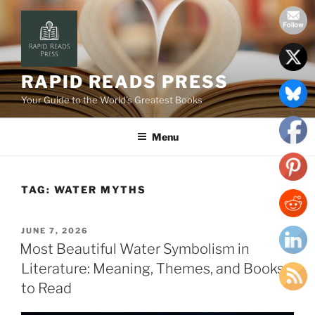
Skip
to
content
RAPID READS PRESS
Your Guide to the World’s Greatest Books
Menu
TAG:
WATER MYTHS
POSTED
JUNE 7, 2026
ON
Most Beautiful Water Symbolism in
Literature: Meaning, Themes, and Books
to Read