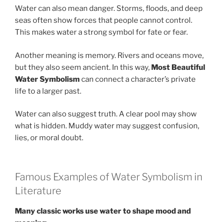
Water can also mean danger. Storms, floods, and deep
seas often show forces that people cannot control.
This makes water a strong symbol for fate or fear.
Another meaning is memory. Rivers and oceans move,
but they also seem ancient. In this way,
Most Beautiful
Water Symbolism
can connect a character’s private
life to a larger past.
Water can also suggest truth. A clear pool may show
what is hidden. Muddy water may suggest confusion,
lies, or moral doubt.
Famous Examples of Water Symbolism in
Literature
Many classic works use water to shape mood and