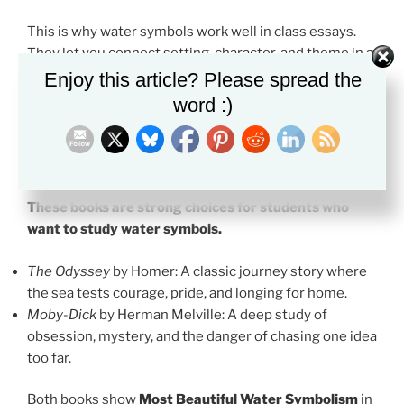
This is why water symbols work well in class essays.
They let you connect setting, character, and theme in a
clear way.
Enjoy this article? Please spread the
word :)
Recommended Books with Most
Beautiful Water Symbolism
These books are strong choices for students who
want to study water symbols.
The Odyssey
by Homer: A classic journey story where
the sea tests courage, pride, and longing for home.
Moby-Dick
by Herman Melville: A deep study of
obsession, mystery, and the danger of chasing one idea
too far.
Both books show
Most Beautiful Water Symbolism
in