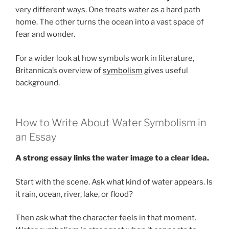
very different ways. One treats water as a hard path
home. The other turns the ocean into a vast space of
fear and wonder.
For a wider look at how symbols work in literature,
Britannica’s overview of
symbolism
gives useful
background.
How to Write About Water Symbolism in
an Essay
A strong essay links the water image to a clear idea.
Start with the scene. Ask what kind of water appears. Is
it rain, ocean, river, lake, or flood?
Then ask what the character feels in that moment.