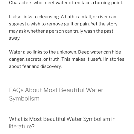
Characters who meet water often face a turning point.
It also links to cleansing. A bath, rainfall, or river can
suggest a wish to remove guilt or pain. Yet the story
may ask whether a person can truly wash the past
away.
Water also links to the unknown. Deep water can hide
danger, secrets, or truth. This makes it useful in stories
about fear and discovery.
FAQs About Most Beautiful Water
Symbolism
What is Most Beautiful Water Symbolism in
literature?