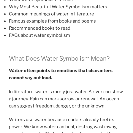
Why Most Beautiful Water Symbolism matters
Common meanings of water in literature
Famous examples from books and poems
Recommended books to read
FAQs about water symbolism
What Does Water Symbolism Mean?
Water often points to emotions that characters
cannot say out loud.
In literature, water is rarely just water. A river can show
a journey. Rain can mark sorrow or renewal. An ocean
can suggest freedom, danger, or the unknown.
Writers use water because readers already feel its
power. We know water can heal, destroy, wash away,