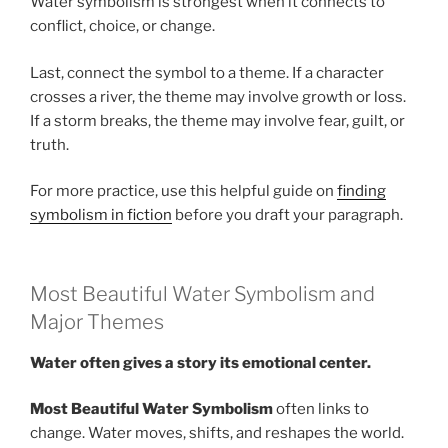
Water symbolism is strongest when it connects to
conflict, choice, or change.
Last, connect the symbol to a theme. If a character
crosses a river, the theme may involve growth or loss.
If a storm breaks, the theme may involve fear, guilt, or
truth.
For more practice, use this helpful guide on
finding
symbolism in fiction
before you draft your paragraph.
Most Beautiful Water Symbolism and
Major Themes
Water often gives a story its emotional center.
Most Beautiful Water Symbolism
often links to
change. Water moves, shifts, and reshapes the world.