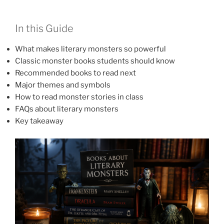
In this Guide
What makes literary monsters so powerful
Classic monster books students should know
Recommended books to read next
Major themes and symbols
How to read monster stories in class
FAQs about literary monsters
Key takeaway