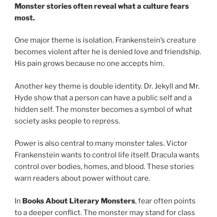
Monster stories often reveal what a culture fears
most.
One major theme is isolation. Frankenstein’s creature
becomes violent after he is denied love and friendship.
His pain grows because no one accepts him.
Another key theme is double identity. Dr. Jekyll and Mr.
Hyde show that a person can have a public self and a
hidden self. The monster becomes a symbol of what
society asks people to repress.
Power is also central to many monster tales. Victor
Frankenstein wants to control life itself. Dracula wants
control over bodies, homes, and blood. These stories
warn readers about power without care.
In
Books About Literary Monsters
, fear often points
to a deeper conflict. The monster may stand for class