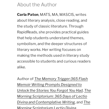
About the Author
Carla Paton
, MATS, MA, MASCIS, writes
about literary analysis, close reading, and
the study of classic literature. Through
RapidReads, she provides practical guides
that help students understand themes,
symbolism, and the deeper structures of
literary works. Her writing focuses on
making the methods used in literary study
accessible to students and curious readers
alike.
Author of
The Memory Trigger:365 Flash
Memoir Writing Prompts Designed to
Unlock the Stories You Forgot You Had
,
The
Morning Scriptorium: 365 Days of Lectio
Divina and Contemplative Writing
, and
The
Morning Scriptorium Lectio Divina