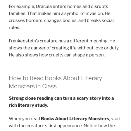
For example, Dracula enters homes and disrupts
families. That makes him a symbol of invasion. He
crosses borders, changes bodies, and breaks social
rules.
Frankenstein’s creature has a different meaning. He
shows the danger of creating life without love or duty.
He also shows how cruelty can shape a person.
How to Read Books About Literary
Monsters in Class
Strong close reading can turn a scary story into a
rich literary study.
When you read
Books About Literary Monsters
, start
with the creature’s first appearance. Notice how the