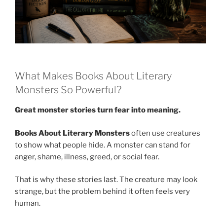
What Makes Books About Literary
Monsters So Powerful?
Great monster stories turn fear into meaning.
Books About Literary Monsters
often use creatures
to show what people hide. A monster can stand for
anger, shame, illness, greed, or social fear.
That is why these stories last. The creature may look
strange, but the problem behind it often feels very
human.