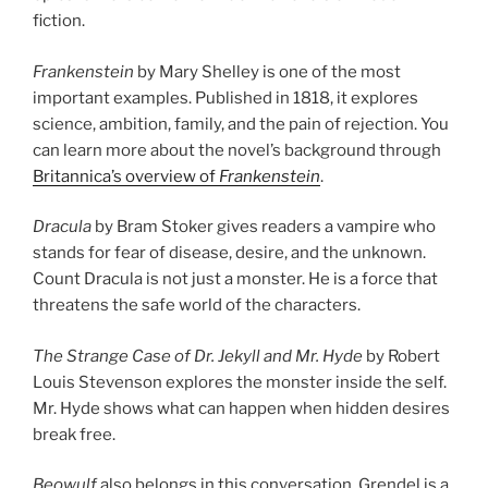
fiction.
Frankenstein
by Mary Shelley is one of the most
important examples. Published in 1818, it explores
science, ambition, family, and the pain of rejection. You
can learn more about the novel’s background through
Britannica’s overview of
Frankenstein
.
Dracula
by Bram Stoker gives readers a vampire who
stands for fear of disease, desire, and the unknown.
Count Dracula is not just a monster. He is a force that
threatens the safe world of the characters.
The Strange Case of Dr. Jekyll and Mr. Hyde
by Robert
Louis Stevenson explores the monster inside the self.
Mr. Hyde shows what can happen when hidden desires
break free.
Beowulf
also belongs in this conversation. Grendel is a