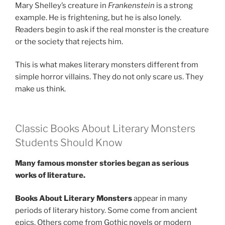
Mary Shelley’s creature in
Frankenstein
is a strong
example. He is frightening, but he is also lonely.
Readers begin to ask if the real monster is the creature
or the society that rejects him.
This is what makes literary monsters different from
simple horror villains. They do not only scare us. They
make us think.
Classic Books About Literary Monsters
Students Should Know
Many famous monster stories began as serious
works of literature.
Books About Literary Monsters
appear in many
periods of literary history. Some come from ancient
epics. Others come from Gothic novels or modern