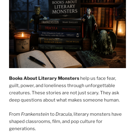
Books About Literary Monsters
help us face fear,
guilt, power, and loneliness through unforgettable
creatures. These stories are not just scary. They ask
deep questions about what makes someone human.
From
Frankenstein
to
Dracula
, literary monsters have
shaped classrooms, film, and pop culture for
generations.