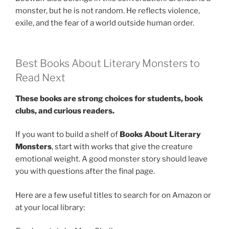
monster, but he is not random. He reflects violence,
exile, and the fear of a world outside human order.
Best Books About Literary Monsters to
Read Next
These books are strong choices for students, book
clubs, and curious readers.
If you want to build a shelf of
Books About Literary
Monsters
, start with works that give the creature
emotional weight. A good monster story should leave
you with questions after the final page.
Here are a few useful titles to search for on Amazon or
at your local library: