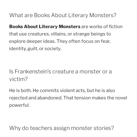
What are Books About Literary Monsters?
Books About Literary Monsters
are works of fiction
that use creatures, villains, or strange beings to
explore deeper ideas. They often focus on fear,
identity, guilt, or society.
Is Frankenstein’s creature a monster or a
victim?
He is both. He commits violent acts, but he is also
rejected and abandoned. That tension makes the novel
powerful.
Why do teachers assign monster stories?