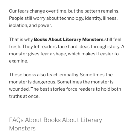
Our fears change over time, but the pattern remains.
People still worry about technology, identity, illness,
isolation, and power.
That is why
Books About Literary Monsters
still feel
fresh. They let readers face hard ideas through story. A
monster gives fear a shape, which makes it easier to
examine.
These books also teach empathy. Sometimes the
monster is dangerous. Sometimes the monster is
wounded. The best stories force readers to hold both
truths at once.
FAQs About Books About Literary
Monsters