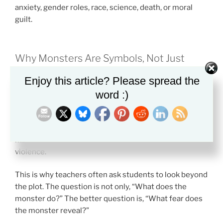
anxiety, gender roles, race, science, death, or moral
guilt.
Why Monsters Are Symbols, Not Just
Creatures
Enjoy this article? Please spread the
A literary monster usually means more than it seems
word :)
to mean.
A vampire may symbolize desire or corruption. A ghost
may symbolize guilt. A beast may symbolize human
violence.
This is why teachers often ask students to look beyond
the plot. The question is not only, “What does the
monster do?” The better question is, “What fear does
the monster reveal?”