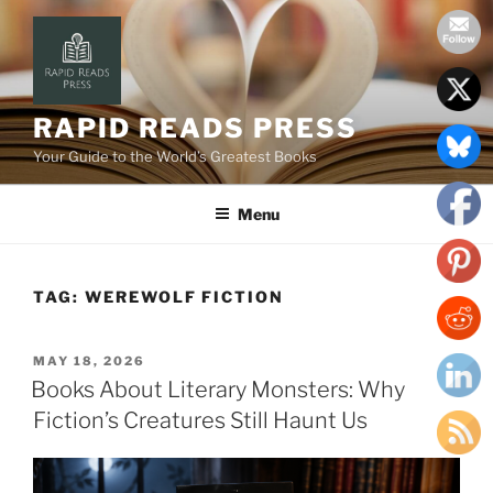
Skip
to
content
RAPID READS PRESS
Your Guide to the World’s Greatest Books
Menu
TAG:
WEREWOLF FICTION
POSTED
MAY 18, 2026
ON
Books About Literary Monsters: Why
Fiction’s Creatures Still Haunt Us