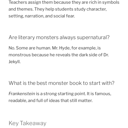
Teachers assign them because they are rich in symbols
and themes. They help students study character,
setting, narration, and social fear.
Are literary monsters always supernatural?
No. Some are human. Mr. Hyde, for example, is
monstrous because he reveals the dark side of Dr.
Jekyll.
What is the best monster book to start with?
Frankenstein
is a strong starting point. It is famous,
readable, and full of ideas that still matter.
Key Takeaway