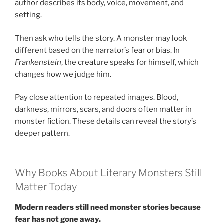
author describes its body, voice, movement, and
setting.
Then ask who tells the story. A monster may look
different based on the narrator’s fear or bias. In
Frankenstein
, the creature speaks for himself, which
changes how we judge him.
Pay close attention to repeated images. Blood,
darkness, mirrors, scars, and doors often matter in
monster fiction. These details can reveal the story’s
deeper pattern.
Why Books About Literary Monsters Still
Matter Today
Modern readers still need monster stories because
fear has not gone away.