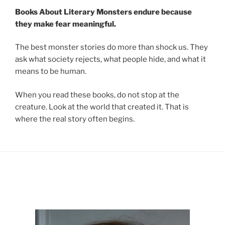
Books About Literary Monsters endure because
they make fear meaningful.
The best monster stories do more than shock us. They
ask what society rejects, what people hide, and what it
means to be human.
When you read these books, do not stop at the
creature. Look at the world that created it. That is
where the real story often begins.