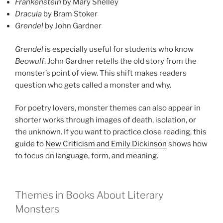
Frankenstein
by Mary Shelley
Dracula
by Bram Stoker
Grendel
by John Gardner
Grendel
is especially useful for students who know
Beowulf
. John Gardner retells the old story from the
monster’s point of view. This shift makes readers
question who gets called a monster and why.
For poetry lovers, monster themes can also appear in
shorter works through images of death, isolation, or
the unknown. If you want to practice close reading, this
guide to
New Criticism and Emily Dickinson
shows how
to focus on language, form, and meaning.
Themes in Books About Literary
Monsters