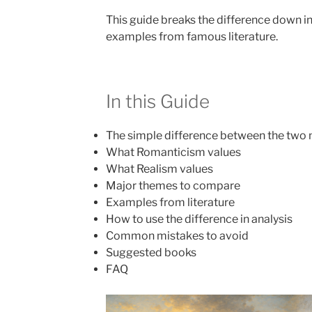
This guide breaks the difference down in
examples from famous literature.
In this Guide
The simple difference between the tw
What Romanticism values
What Realism values
Major themes to compare
Examples from literature
How to use the difference in analysis
Common mistakes to avoid
Suggested books
FAQ