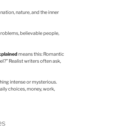
tion, nature, and the inner
 problems, believable people,
xplained
means this: Romantic
l?” Realist writers often ask,
thing intense or mysterious.
daily choices, money, work,
es