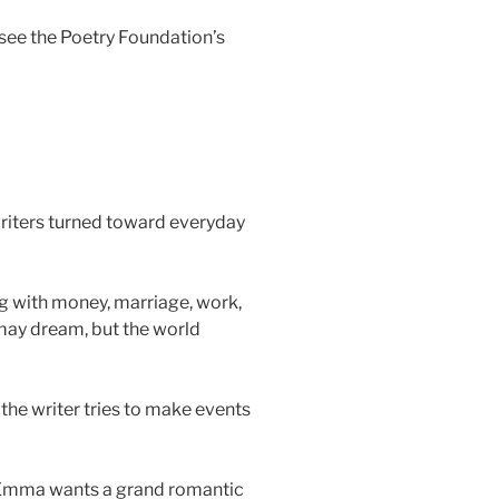
see the Poetry Foundation’s
riters turned toward everyday
ng with money, marriage, work,
 may dream, but the world
the writer tries to make events
 Emma wants a grand romantic