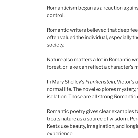
Romanticism began as a reaction against
control.
Romantic writers believed that deep feel
often valued the individual, especially 
society.
Nature also matters a lot in Romantic wr
forest, or lake can reflect a character’s 
In Mary Shelley’s
Frankenstein
, Victor’s
normal life. The novel explores mystery, f
isolation. Those are all strong Romantic
Romantic poetry gives clear examples 
treats nature as a source of wisdom. Pe
Keats use beauty, imagination, and long
experience.