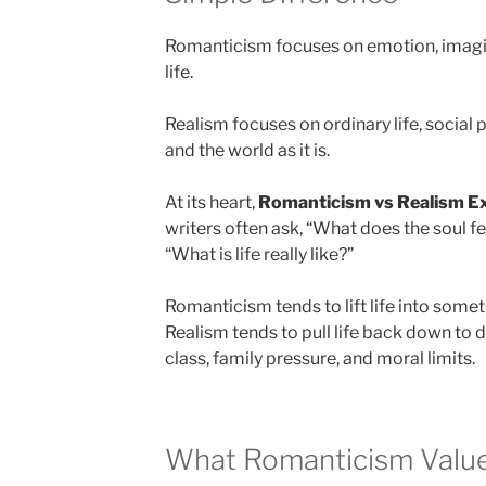
Romanticism focuses on emotion, imagina
life.
Realism focuses on ordinary life, social
and the world as it is.
At its heart,
Romanticism vs Realism E
writers often ask, “What does the soul fee
“What is life really like?”
Romanticism tends to lift life into some
Realism tends to pull life back down to 
class, family pressure, and moral limits.
What Romanticism Valu