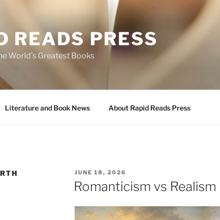
D READS PRESS
the World’s Greatest Books
Literature and Book News
About Rapid Reads Press
POSTED
ORTH
JUNE 18, 2026
ON
Romanticism vs Realism 