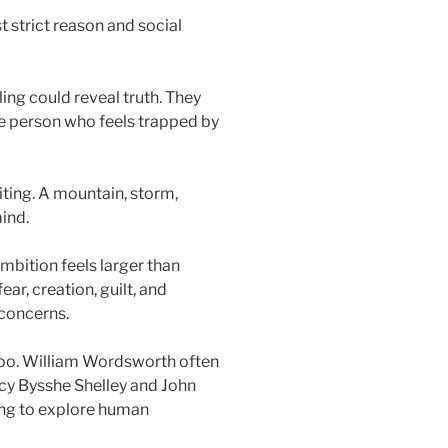
 strict reason and social
ing could reveal truth. They
the person who feels trapped by
iting. A mountain, storm,
mind.
 ambition feels larger than
ear, creation, guilt, and
 concerns.
too. William Wordsworth often
rcy Bysshe Shelley and John
ing to explore human