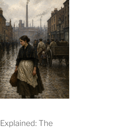
Explained: The