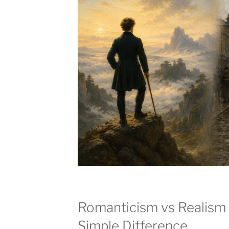
Romanticism vs Realism 
Simple Difference