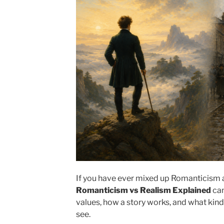
If you have ever mixed up Romanticism a
Romanticism vs Realism Explained
can
values, how a story works, and what kind
see.