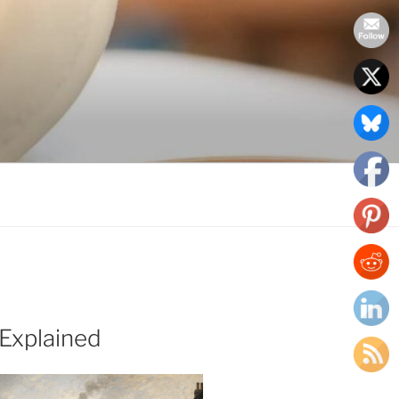
Explained