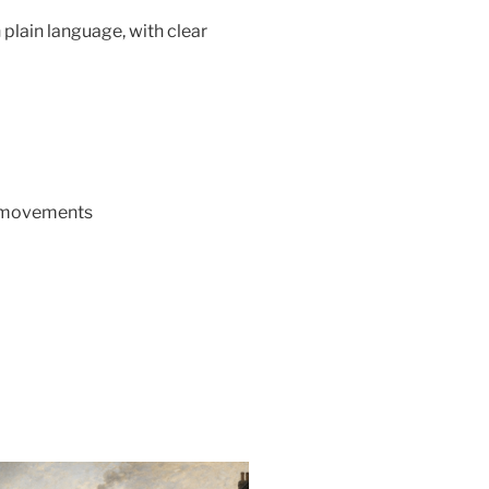
 plain language, with clear
o movements