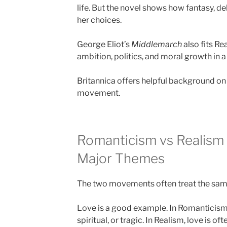
life. But the novel shows how fantasy, d
her choices.
George Eliot’s
Middlemarch
also fits Re
ambition, politics, and moral growth in a
Britannica offers helpful background o
movement.
Romanticism vs Realism
Major Themes
The two movements often treat the same 
Love is a good example. In Romanticism,
spiritual, or tragic. In Realism, love is of