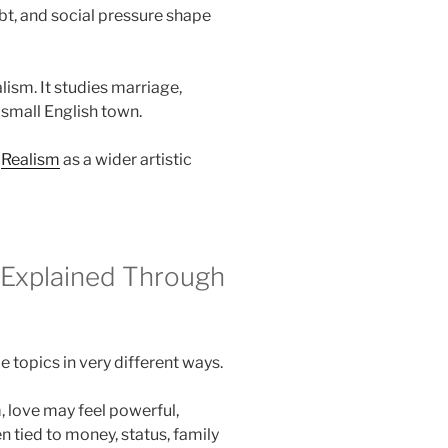
ebt, and social pressure shape
alism. It studies marriage,
 small English town.
n
Realism
as a wider artistic
 Explained Through
topics in very different ways.
 love may feel powerful,
ten tied to money, status, family