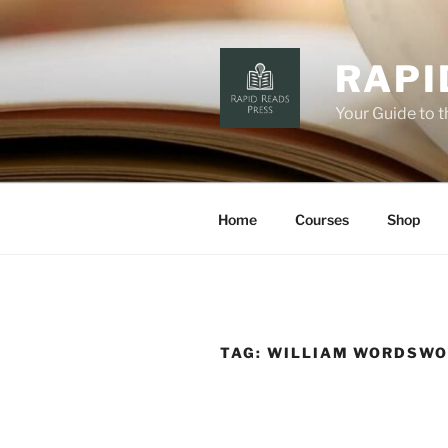
Skip
to
content
RAPI
Your Guide to 
Home
Courses
Shop
TAG:
WILLIAM WORDSW