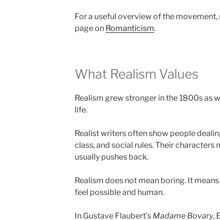
For a useful overview of the movement, 
page on
Romanticism
.
What Realism Values
Realism grew stronger in the 1800s as w
life.
Realist writers often show people deali
class, and social rules. Their characters
usually pushes back.
Realism does not mean boring. It means 
feel possible and human.
In Gustave Flaubert’s
Madame Bovary
,