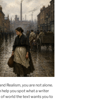
nd Realism, you are not alone.
 help you spot what a writer
 of world the text wants you to