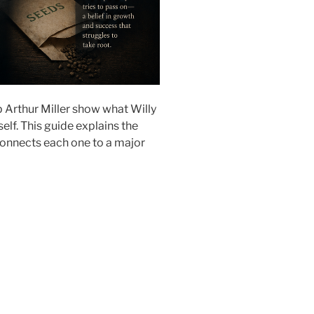
 Arthur Miller show what Willy
lf. This guide explains the
connects each one to a major