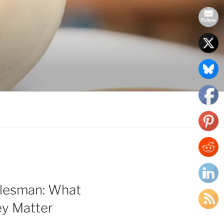
alesman: What
y Matter