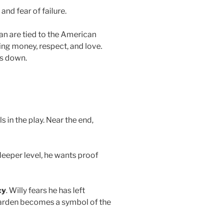
and fear of failure.
n are tied to the American
ing money, respect, and love.
ks down.
 in the play. Near the end,
deeper level, he wants proof
cy
. Willy fears he has left
garden becomes a symbol of the