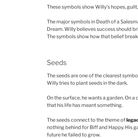
These symbols show Willy’s hopes, guilt, 
The major symbols in Death of a Salesma
Dream. Willy believes success should br
The symbols show how that belief brea
Seeds
The seeds are one of the clearest symbols
Willy tries to plant seeds in the dark.
On the surface, he wants a garden. On a 
that his life has meant something.
The seeds connect to the theme of
lega
nothing behind for Biff and Happy. His 
future he failed to grow.