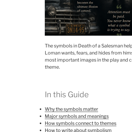
The symbols in Death of a Salesman help
Loman wants, fears, and hides from himse
most important images in the play and 
theme.
In this Guide
Why the symbols matter
Major symbols and meanings
How symbols connect to themes
How to write about symbolism