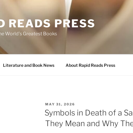
D READS PRESS
the World’s Greatest Books
Literature and Book News
About Rapid Reads Press
POSTED
MAY 31, 2026
ON
Symbols in Death of a S
They Mean and Why The