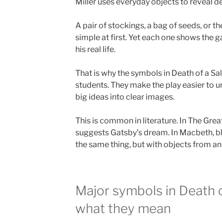
Miller uses everyday objects to reveal d
A pair of stockings, a bag of seeds, or t
simple at first. Yet each one shows the
his real life.
That is why the symbols in Death of a Sa
students. They make the play easier to 
big ideas into clear images.
This is common in literature. In The Grea
suggests Gatsby’s dream. In Macbeth, blo
the same thing, but with objects from a
Major symbols in Death 
what they mean