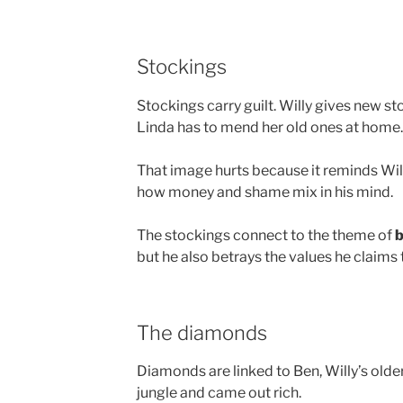
Stockings
Stockings carry guilt. Willy gives new 
Linda has to mend her old ones at home.
That image hurts because it reminds Willy
how money and shame mix in his mind.
The stockings connect to the theme of
b
but he also betrays the values he claims 
The diamonds
Diamonds are linked to Ben, Willy’s olde
jungle and came out rich.