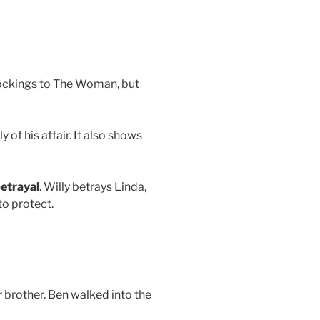
stockings to The Woman, but
 of his affair. It also shows
etrayal
. Willy betrays Linda,
to protect.
r brother. Ben walked into the