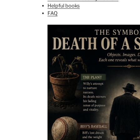
Helpful books
FAQ