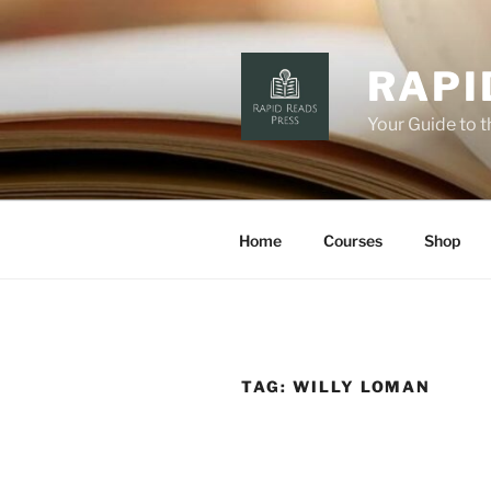
Skip
to
content
RAPI
Your Guide to 
Home
Courses
Shop
TAG:
WILLY LOMAN