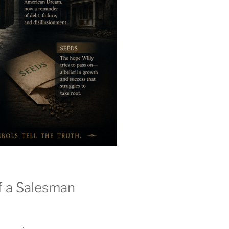
f a Salesman