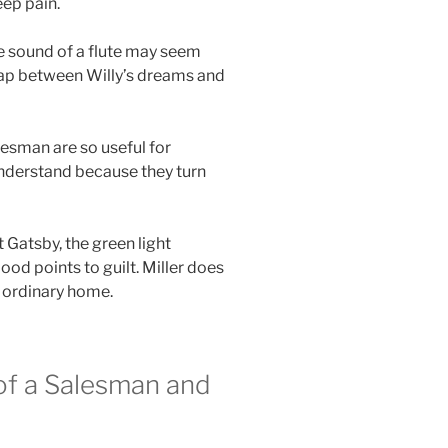
eep pain.
he sound of a flute may seem
 gap between Willy’s dreams and
lesman are so useful for
understand because they turn
t Gatsby, the green light
od points to guilt. Miller does
n ordinary home.
of a Salesman and