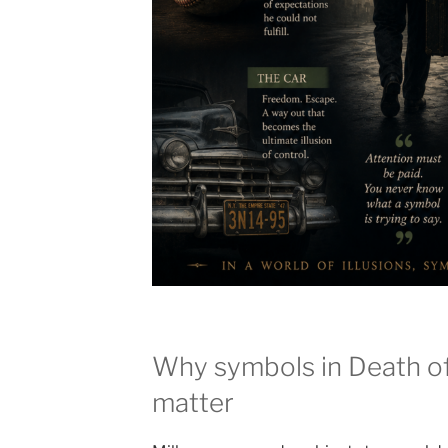
Why symbols in Death o
matter