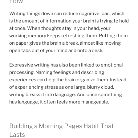
Flow
Writing things down can reduce cognitive load, which
is the amount of information your brain is trying to hold
at once. When thoughts stay in your head, your
working memory keeps refreshing them. Putting them
on paper gives the brain a break, almost like moving
open tabs out of your mind and onto a desk.
Expressive writing has also been linked to emotional
processing. Naming feelings and describing
experiences can help the brain organize them. Instead
of experiencing stress as one large, blurry cloud,
writing breaks it into language. And once something
has language, it often feels more manageable.
Building a Morning Pages Habit That
Lasts