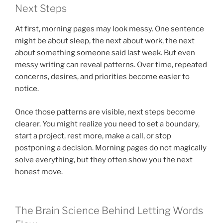
Next Steps
At first, morning pages may look messy. One sentence
might be about sleep, the next about work, the next
about something someone said last week. But even
messy writing can reveal patterns. Over time, repeated
concerns, desires, and priorities become easier to
notice.
Once those patterns are visible, next steps become
clearer. You might realize you need to set a boundary,
start a project, rest more, make a call, or stop
postponing a decision. Morning pages do not magically
solve everything, but they often show you the next
honest move.
The Brain Science Behind Letting Words