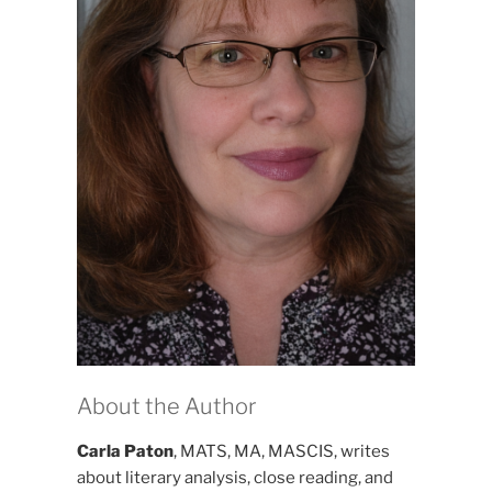
About the Author
Carla Paton
, MATS, MA, MASCIS, writes
about literary analysis, close reading, and