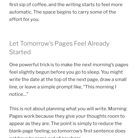
first sip of coffee, and the writing starts to feel more
automatic. The space begins to carry some of the
effort for you.
Let Tomorrow’s Pages Feel Already
Started
One powerful trick is to make the next morning’s pages
feel slightly begun before you go to sleep. You might
write the date at the top of the next page, draw a small
line, or leave a simple prompt like, “This morning I
notice…”
This is not about planning what you will write. Morning
Pages work because they give your thoughts room to
appear as they are. The point is simply to reduce the
blank-page feeling, so tomorrow’s first sentence does