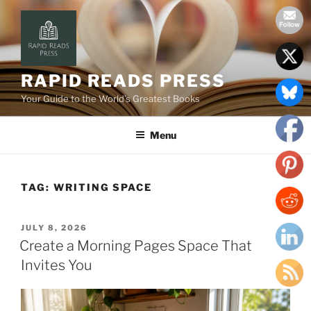
Skip
to
content
RAPID READS PRESS
Your Guide to the World’s Greatest Books
Menu
TAG:
WRITING SPACE
POSTED
JULY 8, 2026
ON
Create a Morning Pages Space That
Invites You