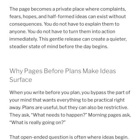
The page becomes a private place where complaints,
fears, hopes, and half-formed ideas can exist without
consequences. You do not have to explain them to
anyone. You do not have to turn them into action
immediately. This gentle release can create a quieter,
steadier state of mind before the day begins.
Why Pages Before Plans Make Ideas
Surface
When you write before you plan, you bypass the part of
your mind that wants everything to be practical right
away. Plans are useful, but they can also be restrictive.
They ask, “What needs to happen?” Morning pages ask,
“What is really going on?”
That open-ended question is often where ideas begin.