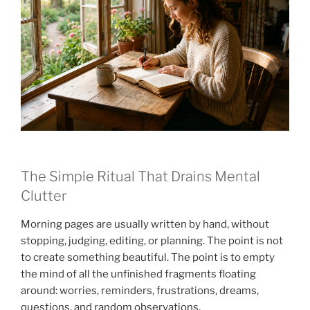
The Simple Ritual That Drains Mental
Clutter
Morning pages are usually written by hand, without
stopping, judging, editing, or planning. The point is not
to create something beautiful. The point is to empty
the mind of all the unfinished fragments floating
around: worries, reminders, frustrations, dreams,
questions, and random observations.