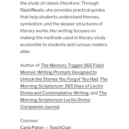
the study of classic literature. Through
RapidReads, she provides practical guides
that help students understand themes,
symbolism, and the deeper structures of
literary works. Her writing focuses on
making the methods used in literary study
accessible to students and curious readers
alike.
Author of
The Memory Trigger:365 Flash
Memoir Writing Prompts Designed to
Unlock the Stories You Forgot You Had
,
The
Morning Scriptorium: 365 Days of Lectio
Divina and Contemplative Writing
, and
The
Morning Scriptorium Lectio Divina
Companion Journal
.
Courses:
Carla Paton — TeachClub