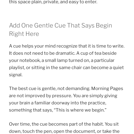
this space plain, private, and easy to enter.
Add One Gentle Cue That Says Begin
Right Here
A cue helps your mind recognize that it is time to write.
It does not need to be dramatic. A cup of tea beside
your notebook, a small lamp turned on, a particular
playlist, or sitting in the same chair can become a quiet
signal.
The best cue is gentle, not demanding. Morning Pages
are not improved by pressure. You are simply giving
your brain a familiar doorway into the practice,
something that says, “This is where we begin.”
Over time, the cue becomes part of the habit. You sit
down, touch the pen, open the document, or take the