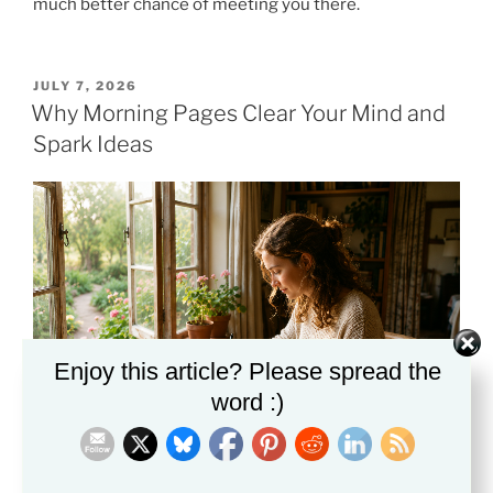
much better chance of meeting you there.
POSTED
JULY 7, 2026
ON
Why Morning Pages Clear Your Mind and
Spark Ideas
Enjoy this article? Please spread the
word :)