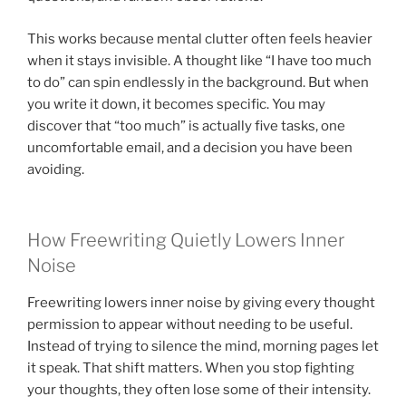
This works because mental clutter often feels heavier
when it stays invisible. A thought like “I have too much
to do” can spin endlessly in the background. But when
you write it down, it becomes specific. You may
discover that “too much” is actually five tasks, one
uncomfortable email, and a decision you have been
avoiding.
How Freewriting Quietly Lowers Inner
Noise
Freewriting lowers inner noise by giving every thought
permission to appear without needing to be useful.
Instead of trying to silence the mind, morning pages let
it speak. That shift matters. When you stop fighting
your thoughts, they often lose some of their intensity.