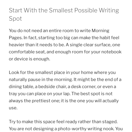
Start With the Smallest Possible Writing
Spot
You do not need an entire room to write Morning
Pages. In fact, starting too big can make the habit feel
heavier than it needs to be. A single clear surface, one
comfortable seat, and enough room for your notebook
or device is enough.
Look for the smallest place in your home where you
naturally pause in the morning. It might be the end of a
dining table, a bedside chair, a desk corner, or even a
tray you can place on your lap. The best spot is not
always the prettiest one; it is the one you will actually
use.
Try to make this space feel ready rather than staged.
You are not designing a photo-worthy writing nook. You