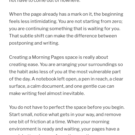
not have to come out of nowhere.
When the page already has a mark on it, the beginning
feels less intimidating. You are not starting from zero;
you are continuing something that is waiting for you.
That subtle shift can make the difference between
postponing and writing.
Creating a Morning Pages space is really about
creating ease. You are arranging your surroundings so
the habit asks less of you at the most vulnerable part
of the day. A notebook left open, a pen in reach, a clear
surface, a calm document, and one gentle cue can
make writing feel almost inevitable.
You do not have to perfect the space before you begin.
Start small, notice what gets in your way, and remove
one bit of friction at a time. When your morning
environment is ready and waiting, your pages have a