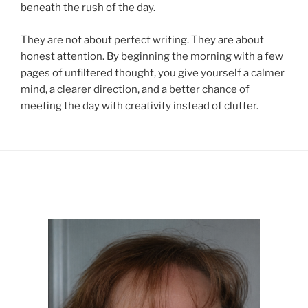
beneath the rush of the day.
They are not about perfect writing. They are about
honest attention. By beginning the morning with a few
pages of unfiltered thought, you give yourself a calmer
mind, a clearer direction, and a better chance of
meeting the day with creativity instead of clutter.