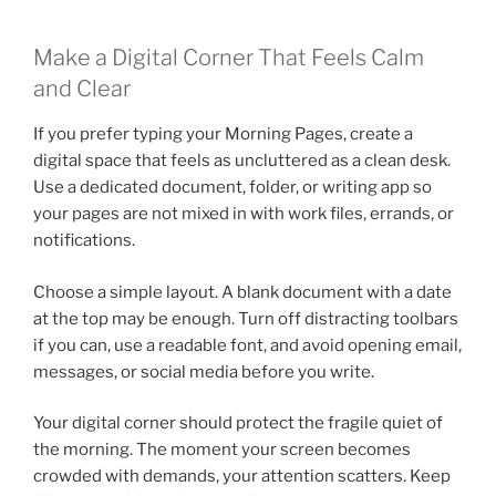
Make a Digital Corner That Feels Calm
and Clear
If you prefer typing your Morning Pages, create a
digital space that feels as uncluttered as a clean desk.
Use a dedicated document, folder, or writing app so
your pages are not mixed in with work files, errands, or
notifications.
Choose a simple layout. A blank document with a date
at the top may be enough. Turn off distracting toolbars
if you can, use a readable font, and avoid opening email,
messages, or social media before you write.
Your digital corner should protect the fragile quiet of
the morning. The moment your screen becomes
crowded with demands, your attention scatters. Keep