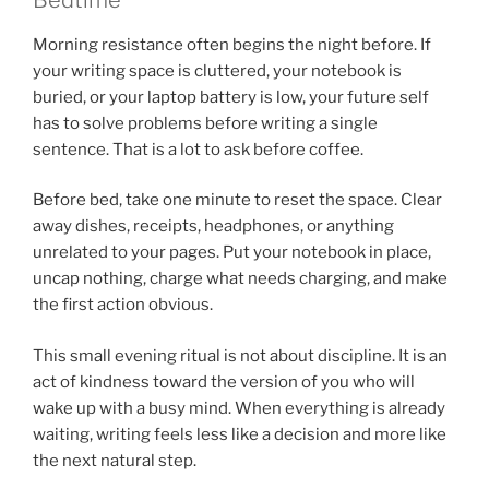
Morning resistance often begins the night before. If
your writing space is cluttered, your notebook is
buried, or your laptop battery is low, your future self
has to solve problems before writing a single
sentence. That is a lot to ask before coffee.
Before bed, take one minute to reset the space. Clear
away dishes, receipts, headphones, or anything
unrelated to your pages. Put your notebook in place,
uncap nothing, charge what needs charging, and make
the first action obvious.
This small evening ritual is not about discipline. It is an
act of kindness toward the version of you who will
wake up with a busy mind. When everything is already
waiting, writing feels less like a decision and more like
the next natural step.