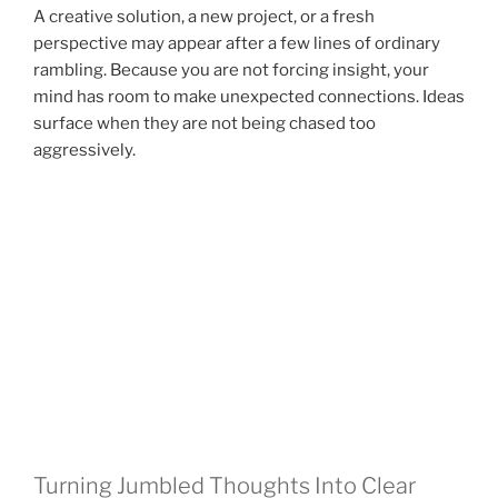
A creative solution, a new project, or a fresh
perspective may appear after a few lines of ordinary
rambling. Because you are not forcing insight, your
mind has room to make unexpected connections. Ideas
surface when they are not being chased too
aggressively.
Turning Jumbled Thoughts Into Clear