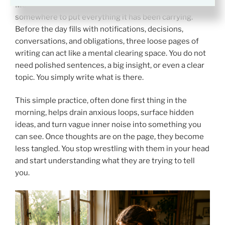
Morning pages work because they give your mind
somewhere to put everything it has been carrying.
Before the day fills with notifications, decisions,
conversations, and obligations, three loose pages of
writing can act like a mental clearing space. You do not
need polished sentences, a big insight, or even a clear
topic. You simply write what is there.
This simple practice, often done first thing in the
morning, helps drain anxious loops, surface hidden
ideas, and turn vague inner noise into something you
can see. Once thoughts are on the page, they become
less tangled. You stop wrestling with them in your head
and start understanding what they are trying to tell
you.