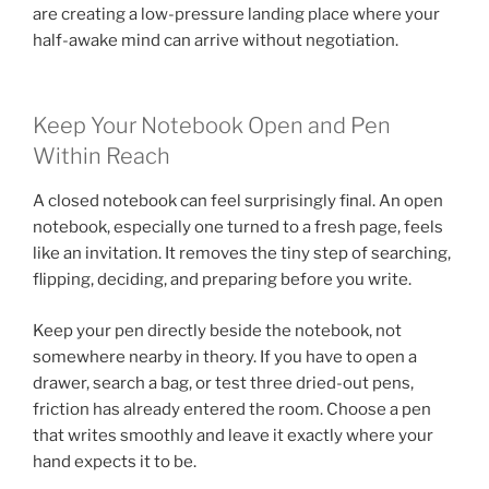
are creating a low-pressure landing place where your
half-awake mind can arrive without negotiation.
Keep Your Notebook Open and Pen
Within Reach
A closed notebook can feel surprisingly final. An open
notebook, especially one turned to a fresh page, feels
like an invitation. It removes the tiny step of searching,
flipping, deciding, and preparing before you write.
Keep your pen directly beside the notebook, not
somewhere nearby in theory. If you have to open a
drawer, search a bag, or test three dried-out pens,
friction has already entered the room. Choose a pen
that writes smoothly and leave it exactly where your
hand expects it to be.