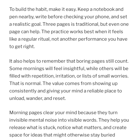
To build the habit, make it easy. Keep a notebook and
pen nearby, write before checking your phone, and set
a realistic goal. Three pages is traditional, but even one
page can help. The practice works best when it feels
like a regular ritual, not another performance you have
to get right.
It also helps to remember that boring pages still count.
Some mornings will feel insightful, while others will be
filled with repetition, irritation, or lists of small worries.
That is normal. The value comes from showing up
consistently and giving your mind a reliable place to
unload, wander, and reset.
Morning pages clear your mind because they turn
invisible mental noise into visible words. They help you
release what is stuck, notice what matters, and create
space for ideas that might otherwise stay buried