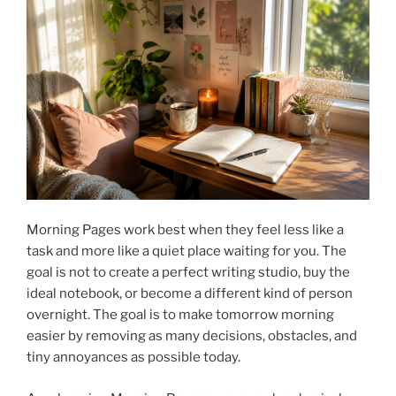
Morning Pages work best when they feel less like a
task and more like a quiet place waiting for you. The
goal is not to create a perfect writing studio, buy the
ideal notebook, or become a different kind of person
overnight. The goal is to make tomorrow morning
easier by removing as many decisions, obstacles, and
tiny annoyances as possible today.