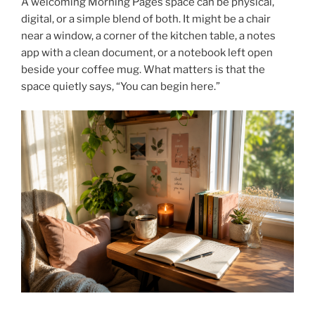
A welcoming Morning Pages space can be physical,
digital, or a simple blend of both. It might be a chair
near a window, a corner of the kitchen table, a notes
app with a clean document, or a notebook left open
beside your coffee mug. What matters is that the
space quietly says, “You can begin here.”