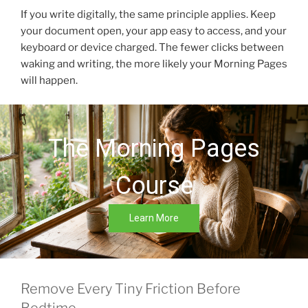
If you write digitally, the same principle applies. Keep
your document open, your app easy to access, and your
keyboard or device charged. The fewer clicks between
waking and writing, the more likely your Morning Pages
will happen.
The Morning Pages
Course
Learn More
Remove Every Tiny Friction Before
Bedtime