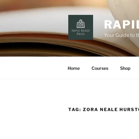
Skip
to
content
RAPI
Your Guide to 
Home
Courses
Shop
TAG:
ZORA NEALE HURS