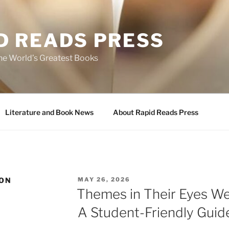
D READS PRESS
the World’s Greatest Books
Literature and Book News
About Rapid Reads Press
POSTED
TON
MAY 26, 2026
ON
Themes in Their Eyes W
A Student-Friendly Guid