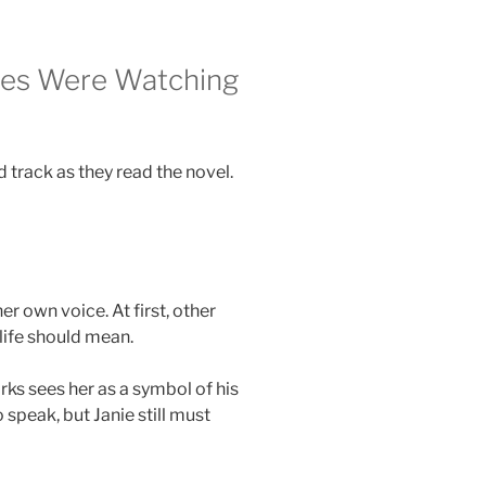
Eyes Were Watching
 track as they read the novel.
er own voice. At first, other
life should mean.
arks sees her as a symbol of his
speak, but Janie still must