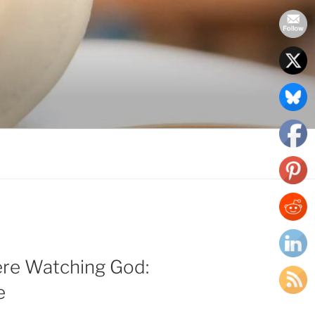
ere Watching God:
e