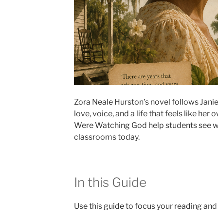
Zora Neale Hurston’s novel follows Jani
love, voice, and a life that feels like her
Were Watching God help students see why 
classrooms today.
In this Guide
Use this guide to focus your reading and