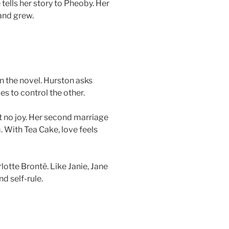
 tells her story to Pheoby. Her
and grew.
in the novel. Hurston asks
es to control the other.
ut no joy. Her second marriage
 With Tea Cake, love feels
lotte Brontë. Like Janie, Jane
d self-rule.