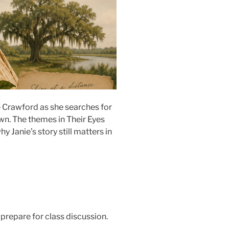
e Crawford as she searches for
 own. The themes in Their Eyes
Janie’s story still matters in
 prepare for class discussion.