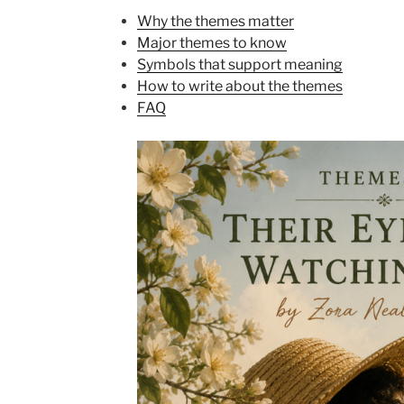
Why the themes matter
Major themes to know
Symbols that support meaning
How to write about the themes
FAQ