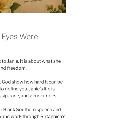
r Eyes Were
to Janie. It is about what she
 and freedom.
 God show how hard it can be
 define you. Janie’s life is
sip, race, and gender roles.
or Black Southern speech and
fe and work through
Britannica’s