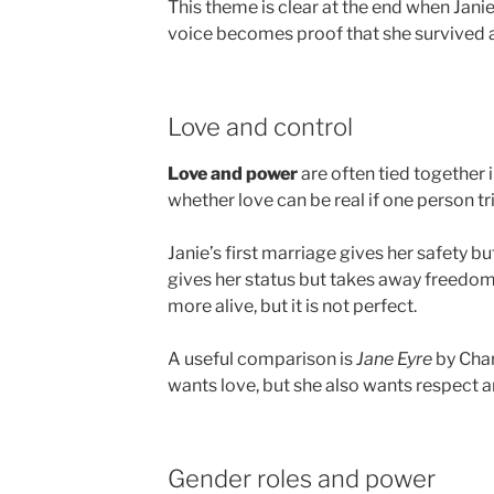
This theme is clear at the end when Janie
voice becomes proof that she survived 
Love and control
Love and power
are often tied together 
whether love can be real if one person tri
Janie’s first marriage gives her safety b
gives her status but takes away freedom.
more alive, but it is not perfect.
A useful comparison is
Jane Eyre
by Char
wants love, but she also wants respect an
Gender roles and power