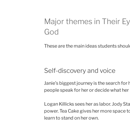
Major themes in Their 
God
These are the main ideas students should
Self-discovery and voice
Janie’s biggest journey is the search for h
people speak for her or decide what her 
Logan Killicks sees her as labor. Jody St
power. Tea Cake gives her more space to 
learn to stand on her own.