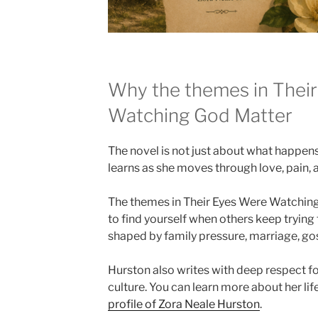
Why the themes in Thei
Watching God Matter
The novel is not just about what happens 
learns as she moves through love, pain,
The themes in Their Eyes Were Watching
to find yourself when others keep trying to
shaped by family pressure, marriage, gos
Hurston also writes with deep respect f
culture. You can learn more about her li
profile of Zora Neale Hurston
.