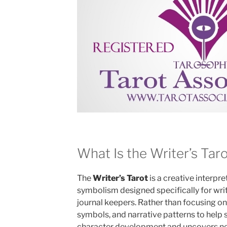
What Is the Writer’s Tar
The
Writer’s Tarot
is a creative interpre
symbolism designed specifically for write
journal keepers. Rather than focusing on 
symbols, and narrative patterns to help 
character development and uncovers new