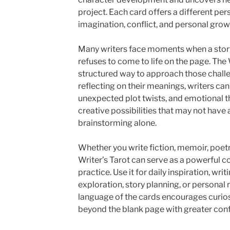
project. Each card offers a different pers
imagination, conflict, and personal grow
Many writers face moments when a story 
refuses to come to life on the page. The 
structured way to approach those chall
reflecting on their meanings, writers ca
unexpected plot twists, and emotional t
creative possibilities that may not hav
brainstorming alone.
Whether you write fiction, memoir, poetry
Writer’s Tarot can serve as a powerful 
practice. Use it for daily inspiration, wr
exploration, story planning, or personal 
language of the cards encourages curios
beyond the blank page with greater con