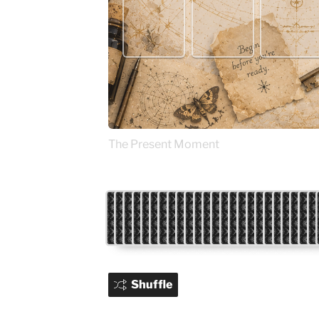
The Present Moment
Shuffle