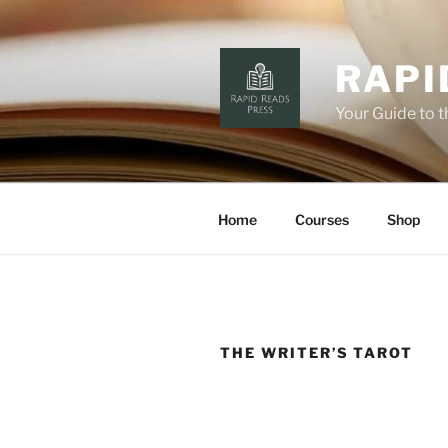
Skip
to
content
RAPI
Your Guide to 
Home
Courses
Shop
THE WRITER’S TAROT