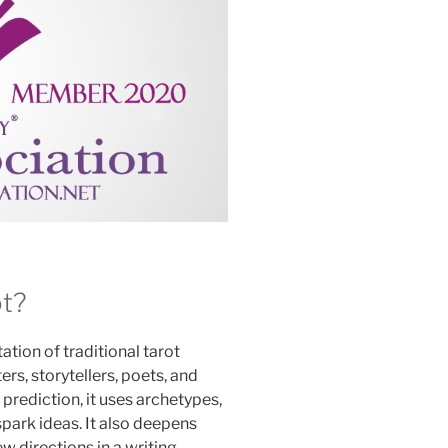
ot?
tation of traditional tarot
rs, storytellers, poets, and
prediction, it uses archetypes,
spark ideas. It also deepens
 directions in a writing