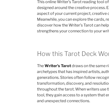
This online Writer’s Tarot reading tool o
designed around the creative process. Ea
aspect of your current project, creative c
Meanwhile, you can explore the cards, re
discover how the Writer’s Tarot can help 
strengthens your connection to your writ
How this Tarot Deck Wo
The
Writer’s Tarot
draws on the same ri
archetypes that has inspired artists, auth
generations. Stories often follow recogn
transformation, discovery, and resoluti
throughout the tarot. When writers use th
tool, they gain access to a system that 
and unexpected connections.