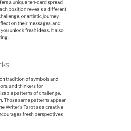
ffers a unique ten-card spread
ch position reveals a different
hallenge, or artistic journey.
flect on their messages, and
you unlock fresh ideas. It also
ing.
rks
ch tradition of symbols and
ors, and thinkers for
izable patterns of challenge,
on. Those same patterns appear
e Writer’s Tarot as a creative
encourages fresh perspectives