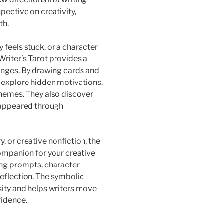
pective on creativity,
th.
feels stuck, or a character
Writer’s Tarot provides a
enges. By drawing cards and
n explore hidden motivations,
hemes. They also discover
e appeared through
, or creative nonfiction, the
companion for your creative
iting prompts, character
reflection. The symbolic
ity and helps writers move
fidence.