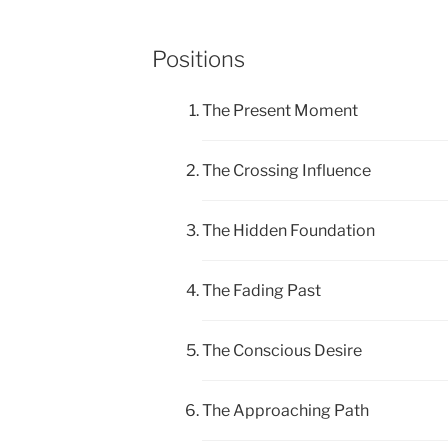
Positions
The Present Moment
The Crossing Influence
The Hidden Foundation
The Fading Past
The Conscious Desire
The Approaching Path