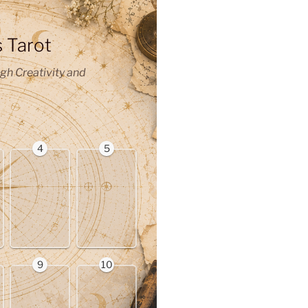
s Tarot
gh Creativity and