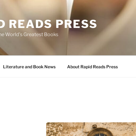
D READS PRESS
the World’s Greatest Books
Literature and Book News
About Rapid Reads Press