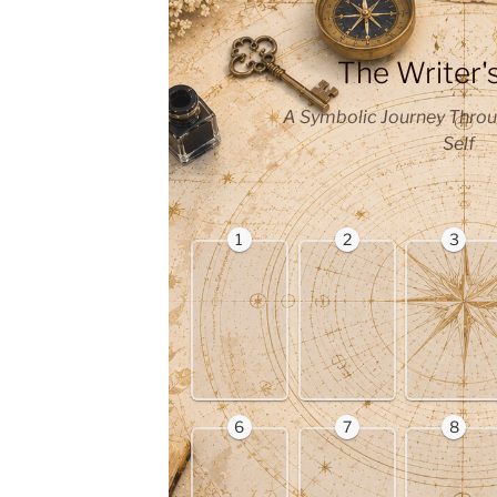
The Writer'
A Symbolic Journey Throu
Self