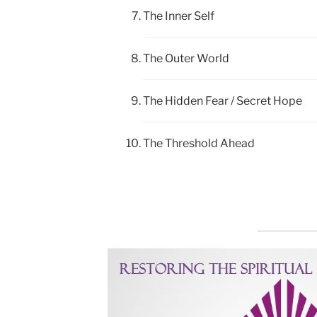
The Inner Self
The Outer World
The Hidden Fear / Secret Hope
The Threshold Ahead