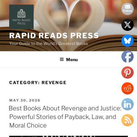
Skip
to
content
RAPID READS PRESS
Your Guide to the World’s Greatest Books
Menu
CATEGORY:
REVENGE
POSTED
MAY 30, 2026
ON
Best Books About Revenge and Justice:
Powerful Stories of Payback, Law, and
Moral Choice