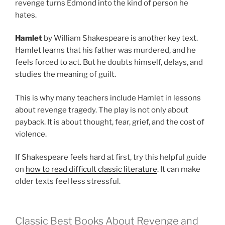
revenge turns Edmond into the kind of person he
hates.
Hamlet
by William Shakespeare is another key text.
Hamlet learns that his father was murdered, and he
feels forced to act. But he doubts himself, delays, and
studies the meaning of guilt.
This is why many teachers include Hamlet in lessons
about revenge tragedy. The play is not only about
payback. It is about thought, fear, grief, and the cost of
violence.
If Shakespeare feels hard at first, try this helpful guide
on
how to read difficult classic literature
. It can make
older texts feel less stressful.
Classic Best Books About Revenge and