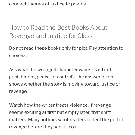
connect themes of justice to poems.
How to Read the Best Books About
Revenge and Justice for Class
Do not read these books only for plot. Pay attention to
choices.
Ask what the wronged character wants. Is it truth,
punishment, peace, or control? The answer often
shows whether the story is moving toward justice or
revenge.
Watch how the writer treats violence. If revenge
seems exciting at first but empty later, that shift
matters. Many authors want readers to feel the pull of
revenge before they see its cost.