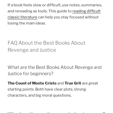
If a book feels slow or difficult, use notes, summaries,
and rereading as tools. This guide to
reading difficult
classic literature
can help you stay focused without
losing the main ideas.
FAQ About the Best Books About
Revenge and Justice
What are the Best Books About Revenge and
Justice for beginners?
The Count of Monte Cristo
and
True Grit
are great
starting points. Both have clear plots, strong
characters, and big moral questions.