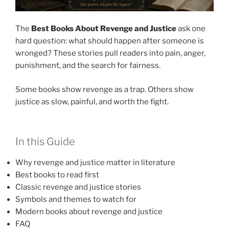
The
Best Books About Revenge and Justice
ask one
hard question: what should happen after someone is
wronged? These stories pull readers into pain, anger,
punishment, and the search for fairness.
Some books show revenge as a trap. Others show
justice as slow, painful, and worth the fight.
In this Guide
Why revenge and justice matter in literature
Best books to read first
Classic revenge and justice stories
Symbols and themes to watch for
Modern books about revenge and justice
FAQ