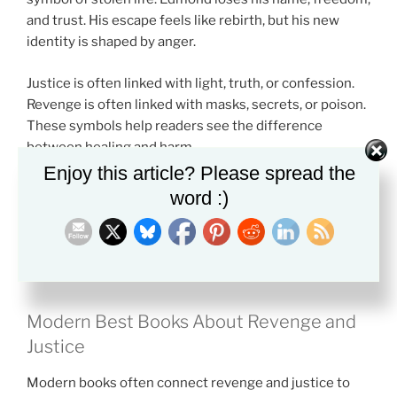
and trust. His escape feels like rebirth, but his new
identity is shaped by anger.
Justice is often linked with light, truth, or confession.
Revenge is often linked with masks, secrets, or poison.
These symbols help readers see the difference
between healing and harm.
Enjoy this article? Please spread the
A major theme in the
Best Books About Revenge and
word :)
Justice
is moral change. The person seeking payback
may become colder. The person seeking justice may
need patience, courage, and self-control.
Modern Best Books About Revenge and
Justice
Modern books often connect revenge and justice to