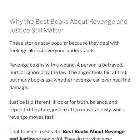
Why the Best Books About Revenge and
Justice Still Matter
These stories stay popular because they deal with
feelings almost everyone understands.
Revenge begins with a wound. A person is betrayed,
hurt, or ignored by the law. The anger feels fair at first,
but many books ask whether revenge can ever heal the
damage.
Justice is different. It looks for truth, balance, and
repair. In literature, justice often moves slowly, while
revenge moves fast.
That tension makes the
Best Books About Revenge
and Justice
so powerful. They do not give easy