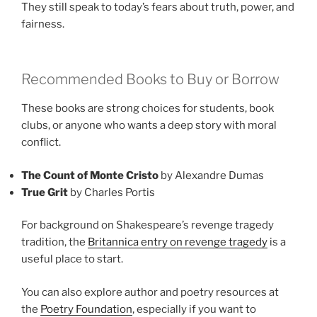
They still speak to today’s fears about truth, power, and
fairness.
Recommended Books to Buy or Borrow
These books are strong choices for students, book
clubs, or anyone who wants a deep story with moral
conflict.
The Count of Monte Cristo
by Alexandre Dumas
True Grit
by Charles Portis
For background on Shakespeare’s revenge tragedy
tradition, the
Britannica entry on revenge tragedy
is a
useful place to start.
You can also explore author and poetry resources at
the
Poetry Foundation
, especially if you want to