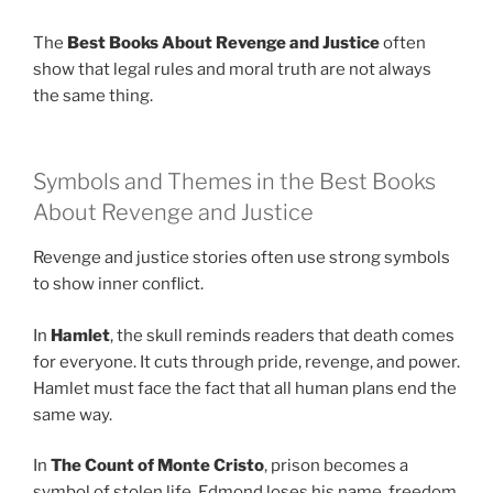
The
Best Books About Revenge and Justice
often
show that legal rules and moral truth are not always
the same thing.
Symbols and Themes in the Best Books
About Revenge and Justice
Revenge and justice stories often use strong symbols
to show inner conflict.
In
Hamlet
, the skull reminds readers that death comes
for everyone. It cuts through pride, revenge, and power.
Hamlet must face the fact that all human plans end the
same way.
In
The Count of Monte Cristo
, prison becomes a
symbol of stolen life. Edmond loses his name, freedom,