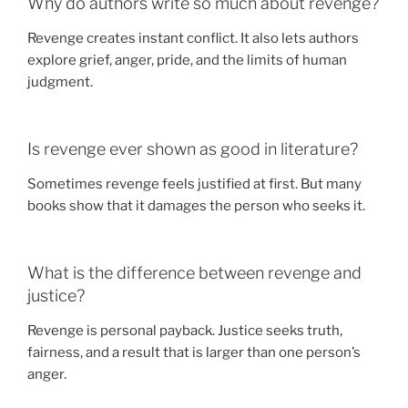
Why do authors write so much about revenge?
Revenge creates instant conflict. It also lets authors
explore grief, anger, pride, and the limits of human
judgment.
Is revenge ever shown as good in literature?
Sometimes revenge feels justified at first. But many
books show that it damages the person who seeks it.
What is the difference between revenge and
justice?
Revenge is personal payback. Justice seeks truth,
fairness, and a result that is larger than one person’s
anger.