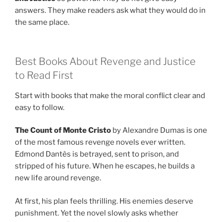
answers. They make readers ask what they would do in
the same place.
Best Books About Revenge and Justice
to Read First
Start with books that make the moral conflict clear and
easy to follow.
The Count of Monte Cristo
by Alexandre Dumas is one
of the most famous revenge novels ever written.
Edmond Dantès is betrayed, sent to prison, and
stripped of his future. When he escapes, he builds a
new life around revenge.
At first, his plan feels thrilling. His enemies deserve
punishment. Yet the novel slowly asks whether