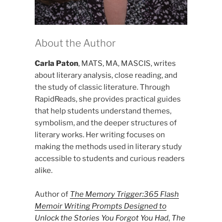
About the Author
Carla Paton
, MATS, MA, MASCIS, writes
about literary analysis, close reading, and
the study of classic literature. Through
RapidReads, she provides practical guides
that help students understand themes,
symbolism, and the deeper structures of
literary works. Her writing focuses on
making the methods used in literary study
accessible to students and curious readers
alike.
Author of
The Memory Trigger:365 Flash
Memoir Writing Prompts Designed to
Unlock the Stories You Forgot You Had
,
The