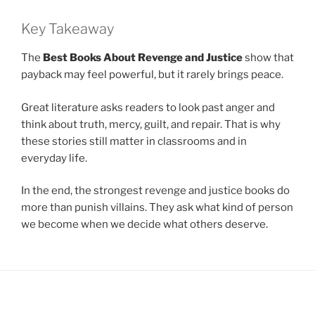
Key Takeaway
The
Best Books About Revenge and Justice
show that
payback may feel powerful, but it rarely brings peace.
Great literature asks readers to look past anger and
think about truth, mercy, guilt, and repair. That is why
these stories still matter in classrooms and in
everyday life.
In the end, the strongest revenge and justice books do
more than punish villains. They ask what kind of person
we become when we decide what others deserve.