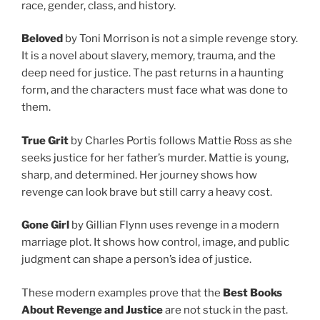
race, gender, class, and history.
Beloved
by Toni Morrison is not a simple revenge story.
It is a novel about slavery, memory, trauma, and the
deep need for justice. The past returns in a haunting
form, and the characters must face what was done to
them.
True Grit
by Charles Portis follows Mattie Ross as she
seeks justice for her father’s murder. Mattie is young,
sharp, and determined. Her journey shows how
revenge can look brave but still carry a heavy cost.
Gone Girl
by Gillian Flynn uses revenge in a modern
marriage plot. It shows how control, image, and public
judgment can shape a person’s idea of justice.
These modern examples prove that the
Best Books
About Revenge and Justice
are not stuck in the past.