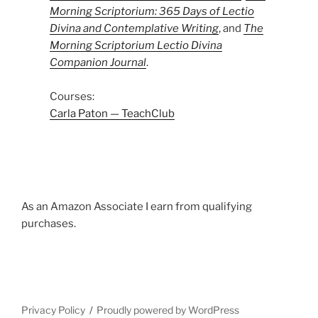
Morning Scriptorium: 365 Days of Lectio
Divina and Contemplative Writing
, and
The
Morning Scriptorium Lectio Divina
Companion Journal
.
Courses:
Carla Paton — TeachClub
As an Amazon Associate I earn from qualifying
purchases.
Privacy Policy
Proudly powered by WordPress