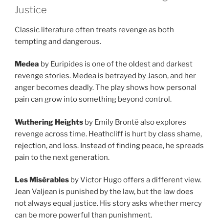
Justice
Classic literature often treats revenge as both
tempting and dangerous.
Medea
by Euripides is one of the oldest and darkest
revenge stories. Medea is betrayed by Jason, and her
anger becomes deadly. The play shows how personal
pain can grow into something beyond control.
Wuthering Heights
by Emily Brontë also explores
revenge across time. Heathcliff is hurt by class shame,
rejection, and loss. Instead of finding peace, he spreads
pain to the next generation.
Les Misérables
by Victor Hugo offers a different view.
Jean Valjean is punished by the law, but the law does
not always equal justice. His story asks whether mercy
can be more powerful than punishment.